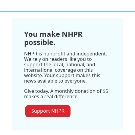
You make NHPR
possible.
NHPR is nonprofit and independent.
We rely on readers like you to
support the local, national, and
international coverage on this
website. Your support makes this
news available to everyone.
Give today. A monthly donation of $5
makes a real difference.
Support NHPR