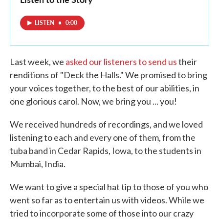
LISTEN
•
0:00
Last week, we
asked our listeners to send us
their
renditions of "Deck the Halls." We promised to bring
your voices together, to the best of our abilities, in
one glorious carol. Now, we bring you ... you!
We received hundreds of recordings, and we loved
listening to each and every one of them, from the
tuba band in Cedar Rapids, Iowa, to the students in
Mumbai, India.
We want to give a special hat tip to those of you who
went so far as to entertain us with videos. While we
tried to incorporate some of those into our crazy