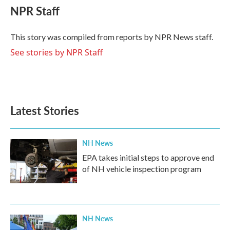
e
t
k
i
NPR Staff
b
t
e
l
o
e
d
o
r
I
This story was compiled from reports by NPR News staff.
k
n
See stories by NPR Staff
Latest Stories
NH News
EPA takes initial steps to approve end
of NH vehicle inspection program
NH News