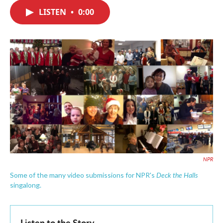
c
i
n
a
e
t
k
i
LISTEN
•
0:00
b
t
e
l
o
e
d
o
r
I
k
n
NPR
Deck the Halls
Some of the many video submissions for NPR's
singalong.
Listen to the Story