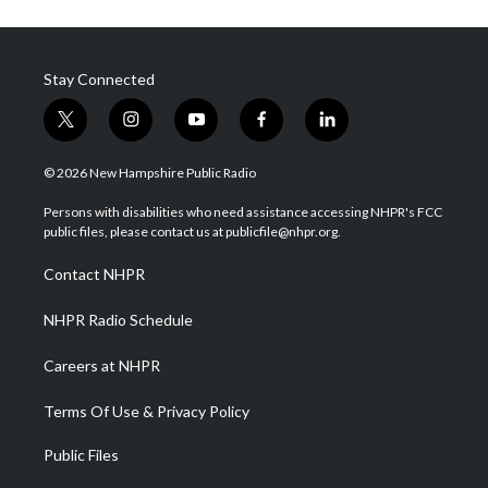
Stay Connected
t
i
y
f
l
w
n
o
a
i
i
s
u
c
n
© 2026 New Hampshire Public Radio
t
t
t
e
k
t
a
u
b
e
Persons with disabilities who need assistance accessing NHPR's FCC
e
g
b
o
d
public files, please contact us at publicfile@nhpr.org.
r
r
e
o
i
a
k
n
Contact NHPR
m
NHPR Radio Schedule
Careers at NHPR
Terms Of Use & Privacy Policy
Public Files