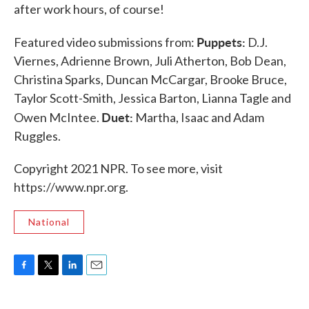
after work hours, of course!
Puppets:
Featured video submissions from:
D.J.
Viernes, Adrienne Brown, Juli Atherton, Bob Dean,
Christina Sparks, Duncan McCargar, Brooke Bruce,
Taylor Scott-Smith, Jessica Barton, Lianna Tagle and
Duet:
Owen McIntee.
Martha, Isaac and Adam
Ruggles.
Copyright 2021 NPR. To see more, visit
https://www.npr.org.
National
F
T
L
E
a
w
i
m
c
i
n
a