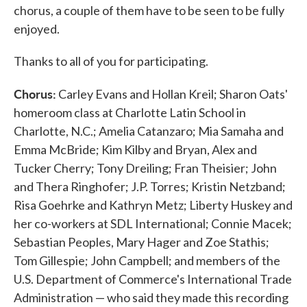
chorus, a couple of them have to be seen to be fully
enjoyed.
Thanks to all of you for participating.
Chorus:
Carley Evans and Hollan Kreil; Sharon Oats'
homeroom class at Charlotte Latin School in
Charlotte, N.C.; Amelia Catanzaro; Mia Samaha and
Emma McBride; Kim Kilby and Bryan, Alex and
Tucker Cherry; Tony Dreiling; Fran Theisier; John
and Thera Ringhofer; J.P. Torres; Kristin Netzband;
Risa Goehrke and Kathryn Metz; Liberty Huskey and
her co-workers at SDL International; Connie Macek;
Sebastian Peoples, Mary Hager and Zoe Stathis;
Tom Gillespie; John Campbell; and members of the
U.S. Department of Commerce's International Trade
Administration — who said they made this recording