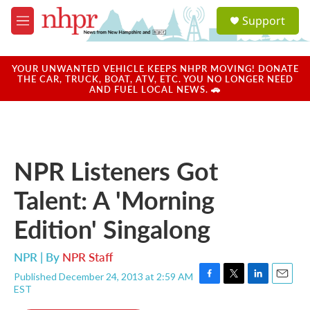
Skip to main content
S
Support
e
M
a
e
r
n
c
u
YOUR UNWANTED VEHICLE KEEPS NHPR MOVING! DONATE
h
THE CAR, TRUCK, BOAT, ATV, ETC. YOU NO LONGER NEED
AND FUEL LOCAL NEWS. 🚗
u
e
r
y
NPR Listeners Got
Talent: A 'Morning
Edition' Singalong
NPR | By
NPR Staff
Published December 24, 2013 at 2:59 AM
F
T
L
E
EST
a
w
i
m