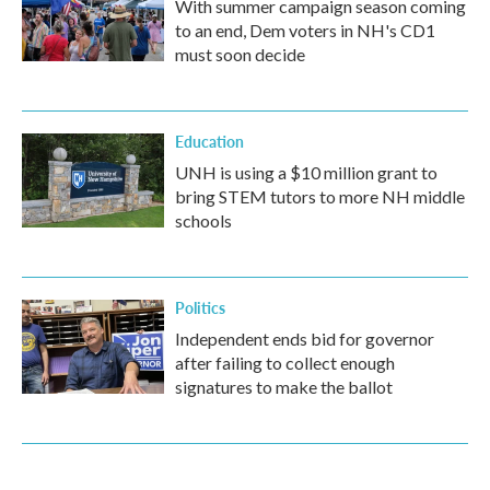
With summer campaign season coming
to an end, Dem voters in NH's CD1
must soon decide
Education
UNH is using a $10 million grant to
bring STEM tutors to more NH middle
schools
Politics
Independent ends bid for governor
after failing to collect enough
signatures to make the ballot