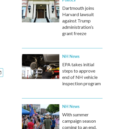
Dartmouth joins
Harvard lawsuit
against Trump
administration’s
grant freeze
NH News
EPA takes initial
steps to approve
end of NH vehicle
inspection program
NH News
With summer
campaign season
coming to an end,