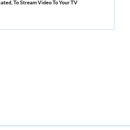
cated, To Stream Video To Your TV