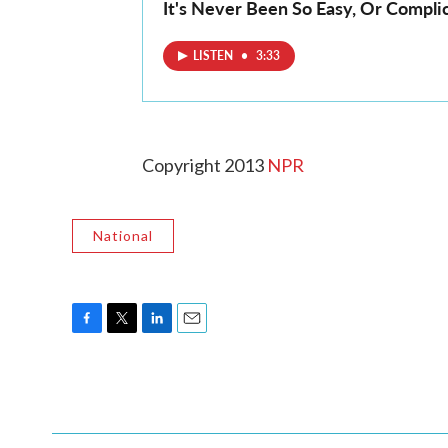
It's Never Been So Easy, Or Compli
LISTEN
•
3:33
Copyright 2013
NPR
National
F
T
L
E
a
w
i
m
c
i
n
a
e
t
k
i
b
t
e
l
o
e
d