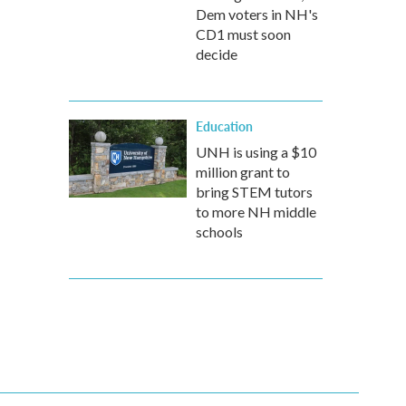
Dem voters in NH's
CD1 must soon
decide
Education
UNH is using a $10
million grant to
bring STEM tutors
to more NH middle
schools