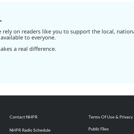
.
ely on readers like you to support the local, nationa
available to everyone.
kes a real difference.
Contact NHPR
Terms Of Use & Privacy 
Public Files
NHPR Radio Schedule