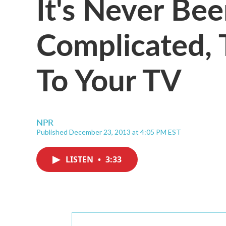
It's Never Bee
Complicated, 
To Your TV
NPR
Published December 23, 2013 at 4:05 PM EST
LISTEN
•
3:33