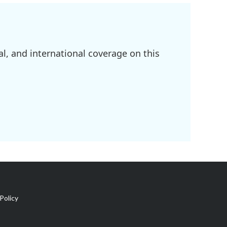
l, and international coverage on this
Policy