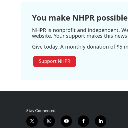
o
r
I
k
n
You make NHPR possible
NHPR is nonprofit and independent. We r
website. Your support makes this news 
Give today. A monthly donation of $5 ma
Support NHPR
Stay Connected
t
i
y
f
l