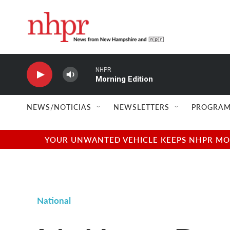
Skip to main content
NHPR
Morning Edition
NEWS/NOTICIAS
NEWSLETTERS
PROGRAM
YOUR UNWANTED VEHICLE KEEPS NHPR MOVI
National