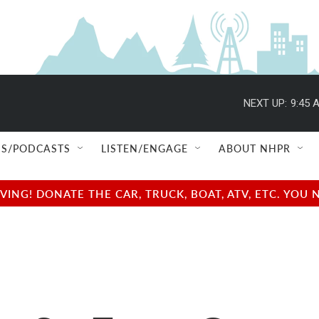
NEXT UP:
9:45 
S/PODCASTS
LISTEN/ENGAGE
ABOUT NHPR
NG! DONATE THE CAR, TRUCK, BOAT, ATV, ETC. YOU 