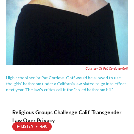
Courtesy Of Pat Cordova-Goff
High school senior Pat Cordova-Goff would be allowed to use
the girls' bathroom under a California law slated to go into effect
next year. The law's critics call it the "co-ed bathroom bill."
Religious Groups Challenge Calif. Transgender
Law Over Privacy
LISTEN
•
4:40