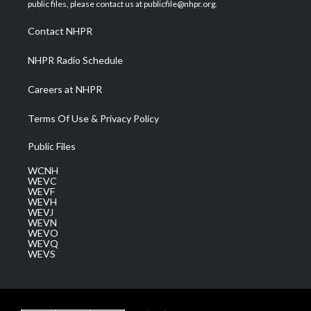
e
g
b
o
d
public files, please contact us at publicfile@nhpr.org.
r
r
e
o
i
a
k
n
Contact NHPR
m
NHPR Radio Schedule
Careers at NHPR
Terms Of Use & Privacy Policy
Public Files
WCNH
WEVC
WEVF
WEVH
WEVJ
WEVN
WEVO
WEVQ
WEVS