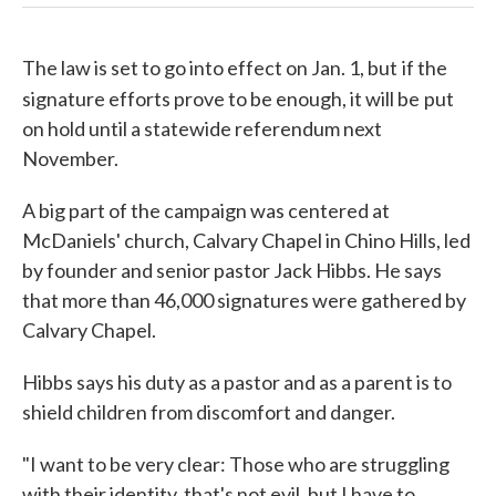
The law is set to go into effect on Jan. 1, but
if the
signature efforts prove to be enough, it will be
put
on hold until a statewide referendum next
November.
A big part of the campaign was centered at
McDaniels' church, Calvary Chapel in Chino Hills, led
by founder and senior pastor Jack Hibbs. He says
that more than 46,000 signatures were gathered by
Calvary Chapel.
Hibbs says his duty as a pastor and as a parent is to
shield children from discomfort and danger.
"I want to be very clear: Those who are struggling
with their identity, that's not evil, but I have to