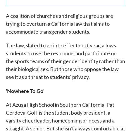
A coalition of churches and religious groups are
trying to overturn a California law that aims to
accommodate transgender students.
The law, slated to go into effect next year, allows
students to use the restrooms and participate on
the sports teams of their gender identity rather than
their biological sex. But those who oppose the law
see it as a threat to students' privacy.
'Nowhere To Go'
At Azusa High School in Southern California, Pat
Cordova-Goff is the student body president, a
varsity cheerleader, homecoming princess and a
straight-A senior. But she isn't always comfortable at