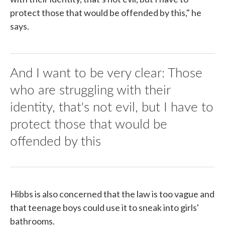
protect those that would be offended by this," he
says.
And I want to be very clear: Those
who are struggling with their
identity, that's not evil, but I have to
protect those that would be
offended by this
Hibbs is also concerned that the law is too vague and
that teenage boys could use it to sneak into girls'
bathrooms.