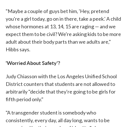
"Maybe a couple of guys bet him, 'Hey, pretend
you're a girl today, go on in there, take a peek.' A child
whose hormones at 13, 14, 15 are raging — and we
expect them to be civil? We're asking kids to be more
adult about their body parts than we adults are,"
Hibbs says.
'Worried About Safety'?
Judy Chiasson with the Los Angeles Unified School
District counters that students are not allowed to
arbitrarily "decide that they're going to be girls for
fifth period only."
"A transgender student is somebody who
consistently, every day, all day long, wants to be