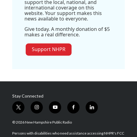
support the local, national, and
international coverage on this
website. Your support makes this
news available to everyone.
Give today. A monthly donation of $5
makes a real difference.
Support NHPR
Stay Connected
t
i
y
f
l
w
n
o
a
i
i
s
u
c
n
© 2026 New Hampshire Public Radio
t
t
t
e
k
t
a
u
b
e
Persons with disabilities who need assistance accessing NHPR's FCC