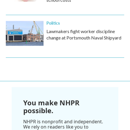
Politics
Lawmakers fight worker discipline
change at Portsmouth Naval Shipyard
You make NHPR
possible.
NHPR is nonprofit and independent.
We rely on readers like you to