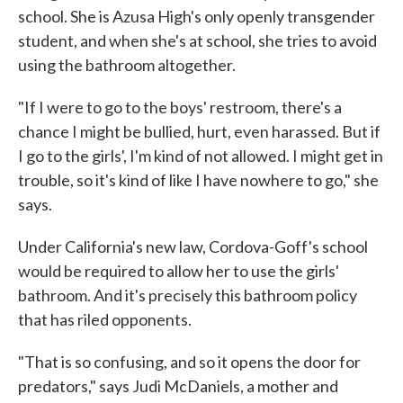
school. She is Azusa High's only openly transgender
student, and when she's at school, she tries to avoid
using the bathroom altogether.
"If I were to go to the boys' restroom, there's a
chance I might be bullied, hurt, even harassed. But if
I go to the girls', I'm kind of not allowed. I might get in
trouble, so it's kind of like I have nowhere to go," she
says.
Under California's new law, Cordova-Goff's school
would be required to allow her to use the girls'
bathroom. And it's precisely this bathroom policy
that has riled opponents.
"That is so confusing, and so it opens the door for
predators," says Judi McDaniels, a mother and