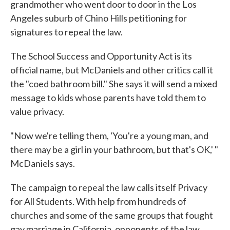
grandmother who went door to door in the Los
Angeles suburb of Chino Hills petitioning for
signatures to repeal the law.
The School Success and Opportunity Act is its
official name, but McDaniels and other critics call it
the "coed bathroom bill." She says it will send a mixed
message to kids whose parents have told them to
value privacy.
"Now we're telling them, 'You're a young man, and
there may be a girl in your bathroom, but that's OK,' "
McDaniels says.
The campaign to repeal the law calls itself Privacy
for All Students. With help from hundreds of
churches and some of the same groups that fought
gay marriage in California, opponents of the law