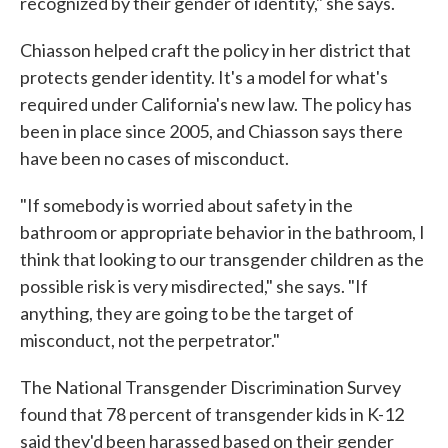
recognized by their gender of identity," she says.
Chiasson helped craft the policy in her district that
protects gender identity. It's a model for what's
required under California's new law. The policy has
been in place since 2005, and Chiasson says there
have been no cases of misconduct.
"If somebody is worried about safety in the
bathroom or appropriate behavior in the bathroom, I
think that looking to our transgender children as the
possible risk is very misdirected," she says. "If
anything, they are going to be the target of
misconduct, not the perpetrator."
The National Transgender Discrimination Survey
found that 78 percent of transgender kids in K-12
said they'd been harassed based on their gender