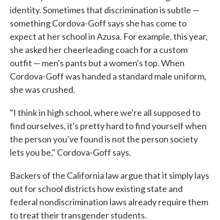
identity. Sometimes that discrimination is subtle —
something Cordova-Goff says she has come to
expect at her school in Azusa. For example, this year,
she asked her cheerleading coach for a custom
outfit — men's pants but a women's top. When
Cordova-Goff was handed a standard male uniform,
she was crushed.
"I think in high school, where we're all supposed to
find ourselves, it's pretty hard to find yourself when
the person you've found is not the person society
lets you be," Cordova-Goff says.
Backers of the California law argue that it simply lays
out for school districts how existing state and
federal nondiscrimination laws already require them
to treat their transgender students.