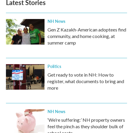
Latest Stories
NH News
Gen Z Kazakh-American adoptees find
community, and home cooking, at
summer camp
Politics
Get ready to vote in NH: How to
register, what documents to bring and
more
NH News
‘We’re suffering:’ NH property owners
feel the pinch as they shoulder bulk of
school costs