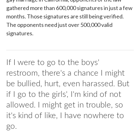
gathered more than 600,000 signatures in just a few
months. Those signatures are still being verified.
The opponents need just over 500,000 valid
signatures.
If I were to go to the boys'
restroom, there's a chance I might
be bullied, hurt, even harassed. But
if I go to the girls', I'm kind of not
allowed. I might get in trouble, so
it's kind of like, I have nowhere to
go.