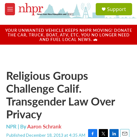
Skip to main content
S
Support
e
M
a
e
r
n
c
u
YOUR UNWANTED VEHICLE KEEPS NHPR MOVING! DONATE
h
THE CAR, TRUCK, BOAT, ATV, ETC. YOU NO LONGER NEED
AND FUEL LOCAL NEWS. 🚗
u
e
r
y
Religious Groups
Challenge Calif.
Transgender Law Over
Privacy
NPR | By
Aaron Schrank
Published December 18, 2013 at 4:35 AM