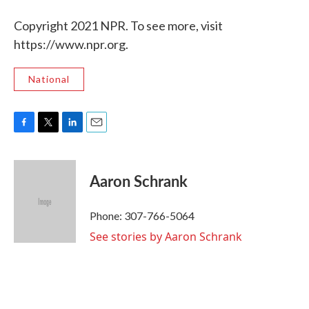
Copyright 2021 NPR. To see more, visit
https://www.npr.org.
National
F
T
L
E
a
w
i
m
c
i
n
a
e
t
k
i
Aaron Schrank
b
t
e
l
o
e
d
o
r
I
Phone: 307-766-5064
k
n
See stories by Aaron Schrank