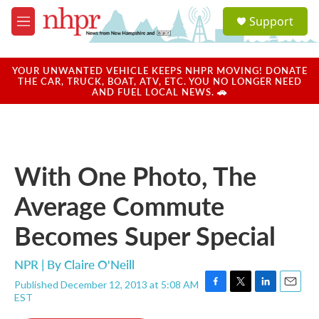
Skip to main content
S
Support
e
M
a
e
r
n
c
u
YOUR UNWANTED VEHICLE KEEPS NHPR MOVING! DONATE
h
THE CAR, TRUCK, BOAT, ATV, ETC. YOU NO LONGER NEED
AND FUEL LOCAL NEWS. 🚗
u
e
r
y
With One Photo, The
Average Commute
Becomes Super Special
NPR | By
Claire O'Neill
Published December 12, 2013 at 5:08 AM
F
T
L
E
EST
a
w
i
m