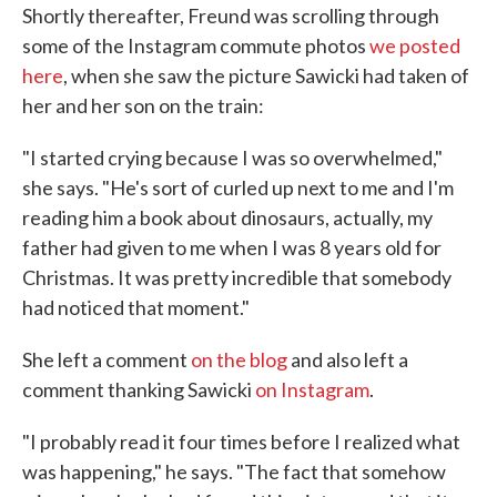
Shortly thereafter, Freund was scrolling through
some of the Instagram commute photos
we posted
here
, when she saw the picture Sawicki had taken of
her and her son on the train:
"I started crying because I was so overwhelmed,"
she says. "He's sort of curled up next to me and I'm
reading him a book about dinosaurs, actually, my
father had given to me when I was 8 years old for
Christmas. It was pretty incredible that somebody
had noticed that moment."
She left a comment
on the blog
and also left a
comment thanking Sawicki
on Instagram
.
"I probably read it four times before I realized what
was happening," he says. "The fact that somehow