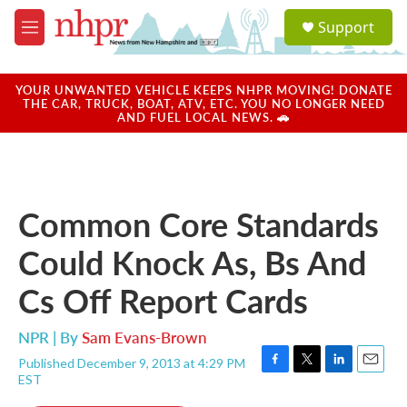
Skip to main content
S
Support
e
M
a
e
r
n
c
u
YOUR UNWANTED VEHICLE KEEPS NHPR MOVING! DONATE
h
THE CAR, TRUCK, BOAT, ATV, ETC. YOU NO LONGER NEED
AND FUEL LOCAL NEWS. 🚗
u
e
r
y
Common Core Standards
Could Knock As, Bs And
Cs Off Report Cards
NPR | By
Sam Evans-Brown
Published December 9, 2013 at 4:29 PM
F
T
L
E
EST
a
w
i
m