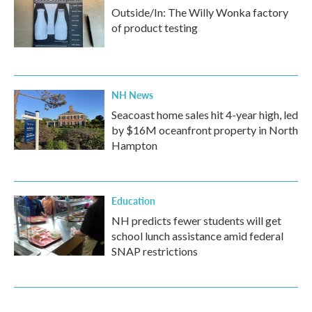
Outside/In: The Willy Wonka factory
of product testing
NH News
Seacoast home sales hit 4-year high, led
by $16M oceanfront property in North
Hampton
Education
NH predicts fewer students will get
school lunch assistance amid federal
SNAP restrictions