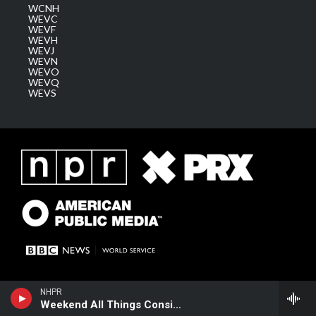
WCNH
WEVC
WEVF
WEVH
WEVJ
WEVN
WEVO
WEVQ
WEVS
NHPR
Weekend All Things Considered