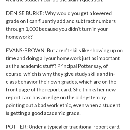
DENISE BURKE: Why would you get a lowered
grade on I can fluently add and subtract numbers
through 1,000 because you didn't turn in your
homework?
EVANS-BROWN: But aren't skills like showing up on
time and doing all your homework just as important
as the academic stuff? Principal Potter say, of
course, which is why they give study skills and in-
class behavior their own grades, which are on the
front page of the report card. She thinks her new
report card has an edge on the old system by
pointing out a bad work ethic, even when a student
is getting a good academic grade.
POTTER: Under a typical or traditional report card,