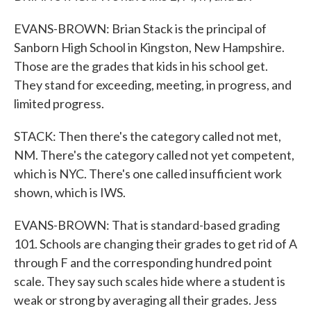
EVANS-BROWN: Brian Stack is the principal of
Sanborn High School in Kingston, New Hampshire.
Those are the grades that kids in his school get.
They stand for exceeding, meeting, in progress, and
limited progress.
STACK: Then there's the category called not met,
NM. There's the category called not yet competent,
which is NYC. There's one called insufficient work
shown, which is IWS.
EVANS-BROWN: That is standard-based grading
101. Schools are changing their grades to get rid of A
through F and the corresponding hundred point
scale. They say such scales hide where a student is
weak or strong by averaging all their grades. Jess