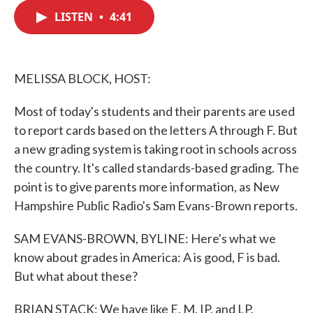
c
i
n
a
e
t
k
i
LISTEN
•
4:41
b
t
e
l
o
e
d
o
r
I
k
n
MELISSA BLOCK, HOST:
Most of today's students and their parents are used
to report cards based on the letters A through F. But
a new grading system is taking root in schools across
the country. It's called standards-based grading. The
point is to give parents more information, as New
Hampshire Public Radio's Sam Evans-Brown reports.
SAM EVANS-BROWN, BYLINE: Here's what we
know about grades in America: A is good, F is bad.
But what about these?
BRIAN STACK: We have like E, M, IP, and LP.