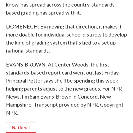
know, has spread across the country, standards-
based grading has spread with it.
DOMENECH: By moving that direction, it makes it
more doable for individual school districts to develop
the kind of grading system that's tied to a set up
national standards.
EVANS-BROWN: At Center Woods, the first
standards-based report card went out last Friday.
Principal Potter says she'll be spending this week
helping parents adjust to the new grades. For NPR
News, I'm Sam Evans-Brown in Concord, New
Hampshire. Transcript provided by NPR, Copyright
NPR.
National