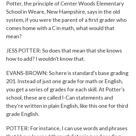
Potter, the principle of Center Woods Elementary
School in Weare, New Hampshire, says in the old
system, if you were the parent of a first grader who
comes home with a C in math, what would that
mean?
JESS POTTER: So does that mean that she knows
how to add? I wouldn't know that.
EVANS-BROWN: So here is standard's base grading
201. Instead of just one grade for math or English,
you get a series of grades for each skill. At Potter's
school, these are called I-Can statements and
they're written in plain English, like this one for third
grade English.
POTTER: For instance, I can use words and phrases