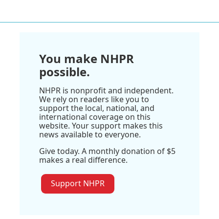
You make NHPR
possible.
NHPR is nonprofit and independent.
We rely on readers like you to
support the local, national, and
international coverage on this
website. Your support makes this
news available to everyone.
Give today. A monthly donation of $5
makes a real difference.
Support NHPR