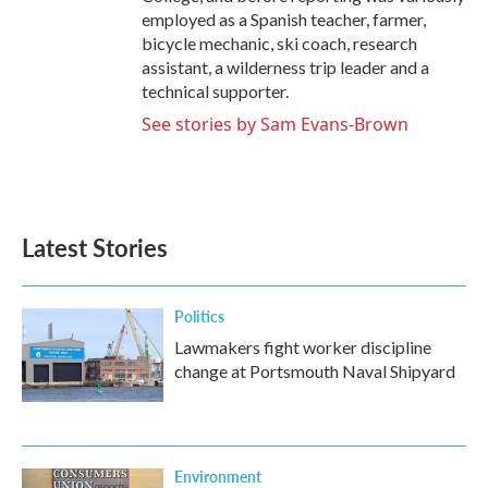
employed as a Spanish teacher, farmer,
bicycle mechanic, ski coach, research
assistant, a wilderness trip leader and a
technical supporter.
See stories by Sam Evans-Brown
Latest Stories
Politics
Lawmakers fight worker discipline
change at Portsmouth Naval Shipyard
Environment