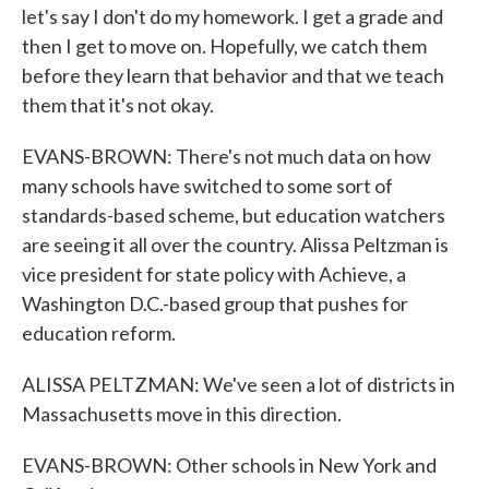
let's say I don't do my homework. I get a grade and
then I get to move on. Hopefully, we catch them
before they learn that behavior and that we teach
them that it's not okay.
EVANS-BROWN: There's not much data on how
many schools have switched to some sort of
standards-based scheme, but education watchers
are seeing it all over the country. Alissa Peltzman is
vice president for state policy with Achieve, a
Washington D.C.-based group that pushes for
education reform.
ALISSA PELTZMAN: We've seen a lot of districts in
Massachusetts move in this direction.
EVANS-BROWN: Other schools in New York and