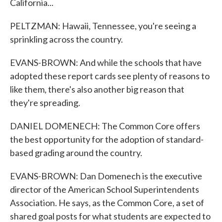
California...
PELTZMAN: Hawaii, Tennessee, you're seeing a
sprinkling across the country.
EVANS-BROWN: And while the schools that have
adopted these report cards see plenty of reasons to
like them, there's also another big reason that
they're spreading.
DANIEL DOMENECH: The Common Core offers
the best opportunity for the adoption of standard-
based grading around the country.
EVANS-BROWN: Dan Domenech is the executive
director of the American School Superintendents
Association. He says, as the Common Core, a set of
shared goal posts for what students are expected to