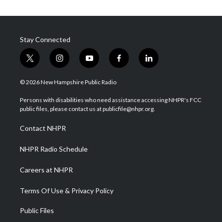
Stay Connected
t
i
y
f
l
w
n
o
a
i
i
s
u
c
n
© 2026 New Hampshire Public Radio
t
t
t
e
k
t
a
u
b
e
Persons with disabilities who need assistance accessing NHPR's FCC
e
g
b
o
d
public files, please contact us at publicfile@nhpr.org.
r
r
e
o
i
a
k
n
Contact NHPR
m
NHPR Radio Schedule
Careers at NHPR
Terms Of Use & Privacy Policy
Public Files