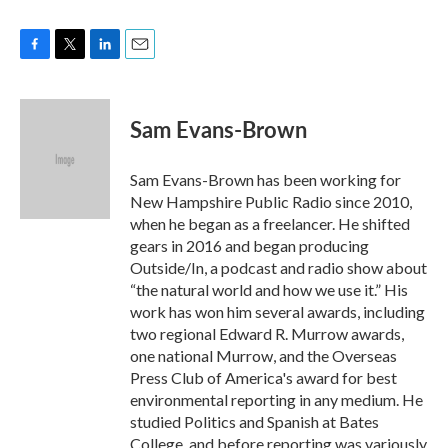
F
T
L
E
a
w
i
m
c
i
n
a
e
t
k
i
Sam Evans-Brown
b
t
e
l
o
e
d
o
r
I
Sam Evans-Brown has been working for
k
n
New Hampshire Public Radio since 2010,
when he began as a freelancer. He shifted
gears in 2016 and began producing
Outside/In, a podcast and radio show about
“the natural world and how we use it.” His
work has won him several awards, including
two regional Edward R. Murrow awards,
one national Murrow, and the Overseas
Press Club of America's award for best
environmental reporting in any medium. He
studied Politics and Spanish at Bates
College, and before reporting was variously