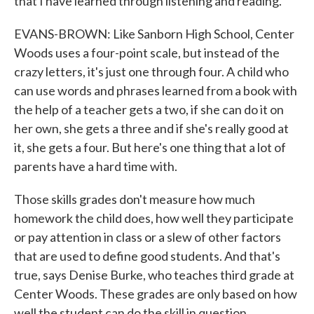
that I have learned through listening and reading.
EVANS-BROWN: Like Sanborn High School, Center
Woods uses a four-point scale, but instead of the
crazy letters, it's just one through four. A child who
can use words and phrases learned from a book with
the help of a teacher gets a two, if she can do it on
her own, she gets a three and if she's really good at
it, she gets a four. But here's one thing that a lot of
parents have a hard time with.
Those skills grades don't measure how much
homework the child does, how well they participate
or pay attention in class or a slew of other factors
that are used to define good students. And that's
true, says Denise Burke, who teaches third grade at
Center Woods. These grades are only based on how
well the student can do the skill in question.