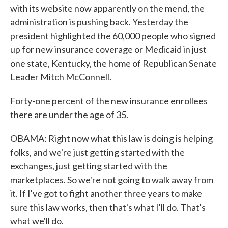
with its website now apparently on the mend, the
administration is pushing back. Yesterday the
president highlighted the 60,000 people who signed
up for new insurance coverage or Medicaid in just
one state, Kentucky, the home of Republican Senate
Leader Mitch McConnell.
Forty-one percent of the new insurance enrollees
there are under the age of 35.
OBAMA: Right now what this law is doing is helping
folks, and we're just getting started with the
exchanges, just getting started with the
marketplaces. So we're not going to walk away from
it. If I've got to fight another three years to make
sure this law works, then that's what I'll do. That's
what we'll do.