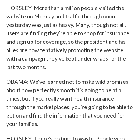
HORSLEY: More than a million people visited the
website on Monday and traffic through noon
yesterday was just as heavy. Many, though not all,
users are finding they're able to shop for insurance
and sign up for coverage, so the president and his
allies are now tentatively promoting the website
with a campaign they've kept under wraps for the
last two months.
OBAMA: We've learned not to make wild promises
about how perfectly smooth it's going to be at all
times, but if you really want health insurance
through the marketplaces, you're going to be able to
get on and find the information that you need for
your families.
HORSLEY: There's no time to waste. People who