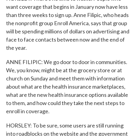
want coverage that begins in January now have less
than three weeks to sign up. Anne Filipic, who heads
the nonprofit group Enroll America, says that group
will be spending millions of dollars on advertising and
face to face contacts between now and the end of
the year.
ANNE FILIPIC: We go door to door in communities.
We, you know, might be at the grocery store or at
church on Sunday and meet them with information
about what are the health insurance marketplaces,
what are the new health insurance options available
to them, and how could they take the next steps to
enroll in coverage.
HORSLEY: To be sure, some users are still running
into roadblocks on the website and the government