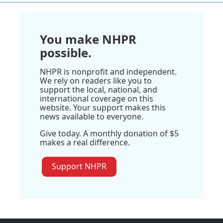
You make NHPR
possible.
NHPR is nonprofit and independent.
We rely on readers like you to
support the local, national, and
international coverage on this
website. Your support makes this
news available to everyone.
Give today. A monthly donation of $5
makes a real difference.
Support NHPR