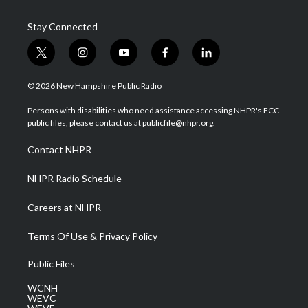
Stay Connected
t
i
y
f
l
w
n
o
a
i
i
s
u
c
n
© 2026 New Hampshire Public Radio
t
t
t
e
k
t
a
u
b
e
Persons with disabilities who need assistance accessing NHPR's FCC
e
g
b
o
d
public files, please contact us at publicfile@nhpr.org.
r
r
e
o
i
a
k
n
Contact NHPR
m
NHPR Radio Schedule
Careers at NHPR
Terms Of Use & Privacy Policy
Public Files
WCNH
WEVC