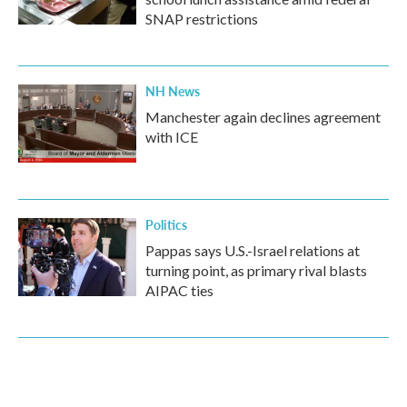
SNAP restrictions
NH News
Manchester again declines agreement
with ICE
Politics
Pappas says U.S.-Israel relations at
turning point, as primary rival blasts
AIPAC ties