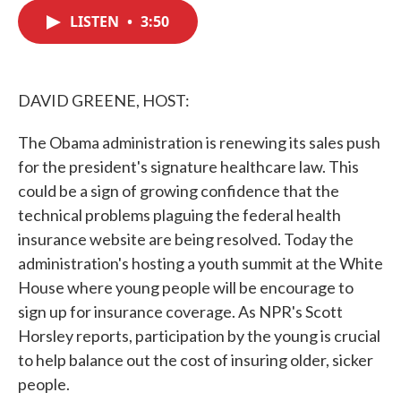
c
i
n
a
e
t
k
i
LISTEN
•
3:50
b
t
e
l
o
e
d
o
r
I
k
n
DAVID GREENE, HOST:
The Obama administration is renewing its sales push
for the president's signature healthcare law. This
could be a sign of growing confidence that the
technical problems plaguing the federal health
insurance website are being resolved. Today the
administration's hosting a youth summit at the White
House where young people will be encourage to
sign up for insurance coverage. As NPR's Scott
Horsley reports, participation by the young is crucial
to help balance out the cost of insuring older, sicker
people.