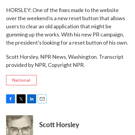
HORSLEY: One of the fixes made to the website
over the weekend is a new reset button that allows
users to clear an old application that might be
gumming up the works. With his new PR campaign,
the president's looking for a reset button of his own.
Scott Horsley, NPR News, Washington. Transcript
provided by NPR, Copyright NPR.
National
F
T
L
E
a
w
i
m
c
i
n
a
e
t
k
i
Scott Horsley
b
t
e
l
o
e
d