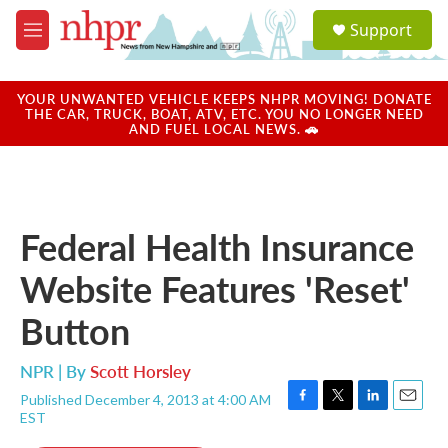
Skip to main content
S
Support
e
M
a
e
r
n
c
u
YOUR UNWANTED VEHICLE KEEPS NHPR MOVING! DONATE
h
THE CAR, TRUCK, BOAT, ATV, ETC. YOU NO LONGER NEED
AND FUEL LOCAL NEWS. 🚗
u
e
r
y
Federal Health Insurance
Website Features 'Reset'
Button
NPR | By
Scott Horsley
Published December 4, 2013 at 4:00 AM
F
T
L
E
EST
a
w
i
m