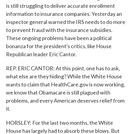
is still struggling to deliver accurate enrollment
information to insurance companies. Yesterday an
inspector general warned the IRS needs to do more
to prevent fraud with the insurance subsidies.
These ongoing problems have been a political
bonanza for the president's critics, like House
Republican leader Eric Cantor.
REP. ERIC CANTOR: At this point, one has to ask,
what else are they hiding? While the White House
wants to claim that HealthCare.gov is now working,
we know that Obamacare is still plagued with
problems, and every American deserves relief from
it.
HORSLEY: For the last two months, the White
House has largely had to absorb these blows. But