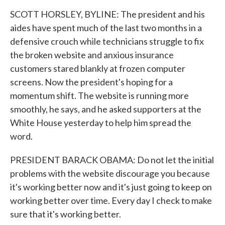
SCOTT HORSLEY, BYLINE: The president and his
aides have spent much of the last two months in a
defensive crouch while technicians struggle to fix
the broken website and anxious insurance
customers stared blankly at frozen computer
screens. Now the president's hoping for a
momentum shift. The website is running more
smoothly, he says, and he asked supporters at the
White House yesterday to help him spread the
word.
PRESIDENT BARACK OBAMA: Do not let the initial
problems with the website discourage you because
it's working better now and it's just going to keep on
working better over time. Every day I check to make
sure that it's working better.