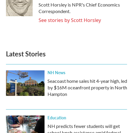
o
r
I
Scott Horsley is NPR's Chief Economics
k
n
Correspondent.
See stories by Scott Horsley
Latest Stories
NH News
Seacoast home sales hit 4-year high, led
by $16M oceanfront property in North
Hampton
Education
NH predicts fewer students will get
school lunch assistance amid federal