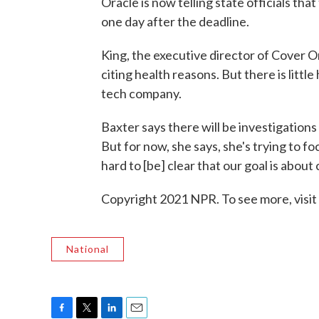
Oracle is now telling state officials th
one day after the deadline.
King, the executive director of Cover 
citing health reasons. But there is littl
tech company.
Baxter says there will be investigations
But for now, she says, she's trying to 
hard to [be] clear that our goal is about
Copyright 2021 NPR. To see more, visit
National