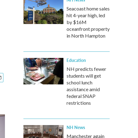
Seacoast home sales
hit 4-year high, led
by $16M
oceanfront property
in North Hampton
Education
NH predicts fewer
students will get
school lunch
assistance amid
federal SNAP
restrictions
NH News
Manchester again