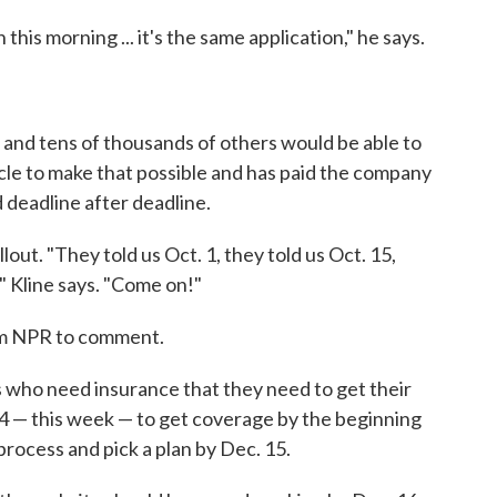
this morning ... it's the same application," he says.
 and tens of thousands of others would be able to
racle to make that possible and has paid the company
d deadline after deadline.
llout. "They told us Oct. 1, they told us Oct. 15,
," Kline says. "Come on!"
om NPR to comment.
ns who need insurance that they need to get their
4 — this week — to get coverage by the beginning
 process and pick a plan by Dec. 15.