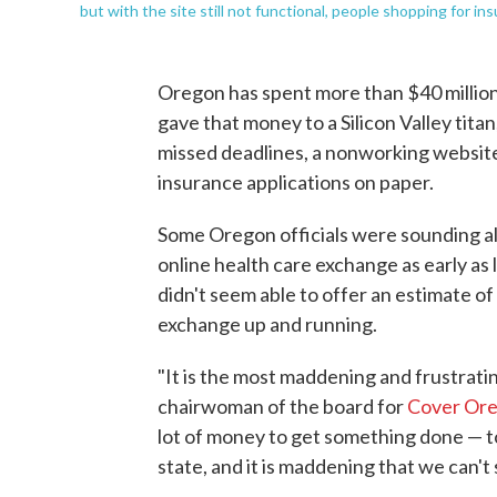
but with the site still not functional, people shopping for i
Oregon has spent more than $40 million 
gave that money to a Silicon Valley titan
missed deadlines, a nonworking website
insurance applications on paper.
Some Oregon officials were sounding al
online health care exchange as early as
didn't seem able to offer an estimate of 
exchange up and running.
"It is the most maddening and frustrating
chairwoman of the board for
Cover Or
lot of money to get something done — to
state, and it is maddening that we can't