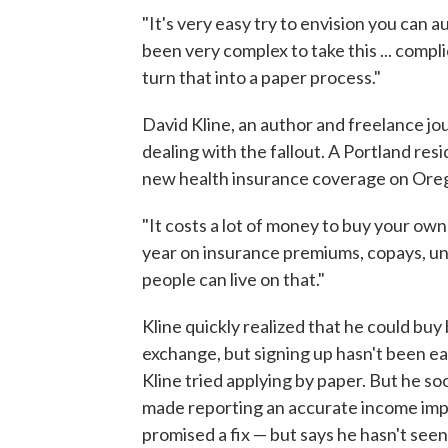
"It's very easy try to envision you can a
been very complex to take this ... comp
turn that into a paper process."
David Kline, an author and freelance jou
dealing with the fallout. A Portland res
new health insurance coverage on Ore
"It costs a lot of money to buy your ow
year on insurance premiums, copays, un
people can live on that."
Kline quickly realized that he could bu
exchange, but signing up hasn't been ea
Kline tried applying by paper. But he so
made reporting an accurate income imp
promised a fix — but says he hasn't seen