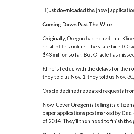
"I just downloaded the [new] application 
Coming Down Past The Wire
Originally, Oregon had hoped that Kline
do all of this online. The state hired O
$43 million so far. But Oracle has misse
Kline is fed up with the delays for the ro
they told us Nov. 1, they told us Nov. 30
Oracle declined repeated requests fr
Now, Cover Oregon is telling its citize
paper applications postmarked by Dec. 
of 2014. They'll then need to finish the