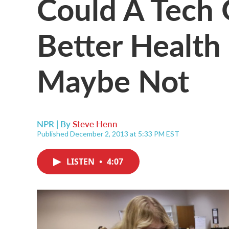
Could A Tech 
Better Health
Maybe Not
NPR | By
Steve Henn
Published December 2, 2013 at 5:33 PM EST
LISTEN
•
4:07