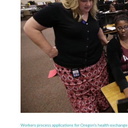
Workers process applications for Oregon's health exchange p