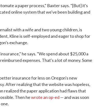
utomate a paper process," Baxter says. "[But] it's
licated online system that we've been building and
rnalist with a wife and two young children, is
ident, Kline is self-employed and eager to shop for
gon's exchange.
n insurance," he says. "We spend about $25,000 a
reimbursed expenses. That's a lot of money. Some
y better insurance for less on Oregon's new
sy. After realizing that the website was hopeless,
on realized the paper application had flaws that
ossible. Then he
wrote an op-ed
— and was soon
 one.