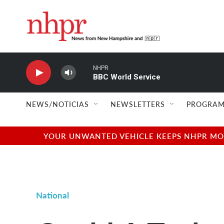
Skip to main content
NHPR
BBC World Service
NEWS/NOTICIAS
NEWSLETTERS
PROGRAM
YOUR UNWANTED VEHICLE KEEPS NHPR MOVI
National