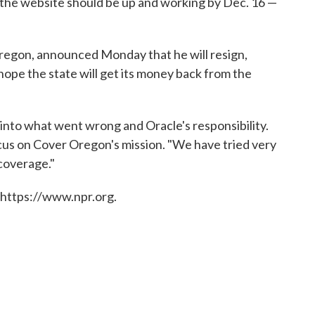
at the website should be up and working by Dec. 16 —
Oregon, announced Monday that he will resign,
e hope the state will get its money back from the
 into what went wrong and Oracle's responsibility.
focus on Cover Oregon's mission. "We have tried very
 coverage."
 https://www.npr.org.