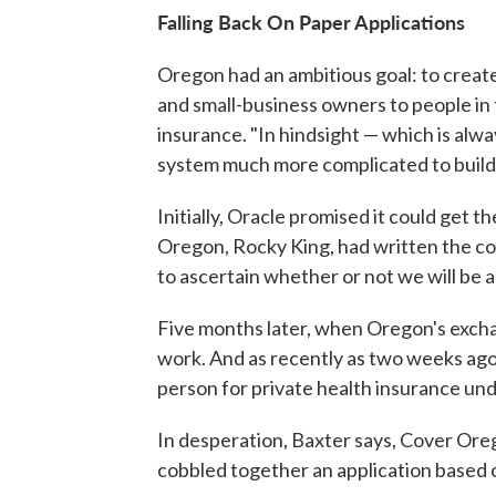
Falling Back On Paper Applications
Oregon had an ambitious goal: to creat
and small-business owners to people in t
insurance. "In hindsight — which is al
system much more complicated to build,
Initially, Oracle promised it could get 
Oregon, Rocky King, had written the com
to ascertain whether or not we will be a
Five months later, when Oregon's exchang
work. And as recently as two weeks ago,
person for private health insurance und
In desperation, Baxter says, Cover Or
cobbled together an application based o