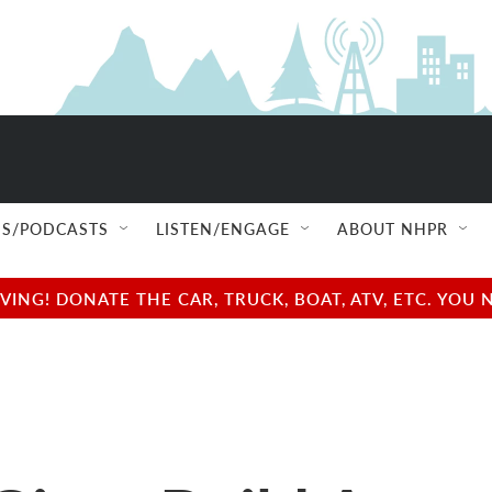
S/PODCASTS
LISTEN/ENGAGE
ABOUT NHPR
NG! DONATE THE CAR, TRUCK, BOAT, ATV, ETC. YOU 