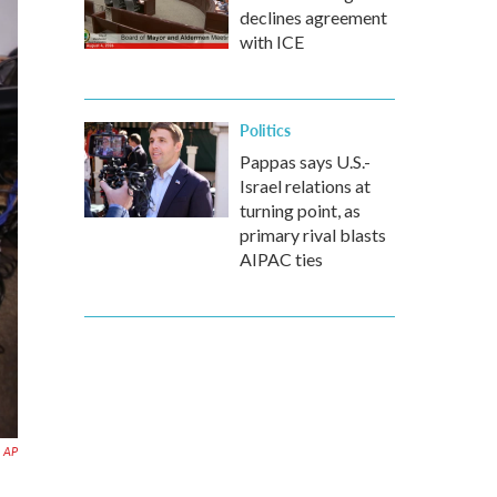
declines agreement
with ICE
Politics
Pappas says U.S.-
Israel relations at
turning point, as
primary rival blasts
AIPAC ties
AP