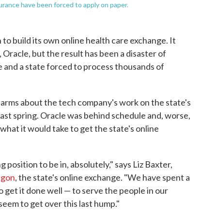
nsurance have been forced to apply on paper.
to build its own online health care exchange. It
, Oracle, but the result has been a disaster of
 and a state forced to process thousands of
arms about the tech company's work on the state's
 last spring. Oracle was behind schedule and, worse,
what it would take to get the state's online
 position to be in, absolutely," says Liz Baxter,
egon
, the state's online exchange. "We have spent a
 get it done well — to serve the people in our
 seem to get over this last hump."