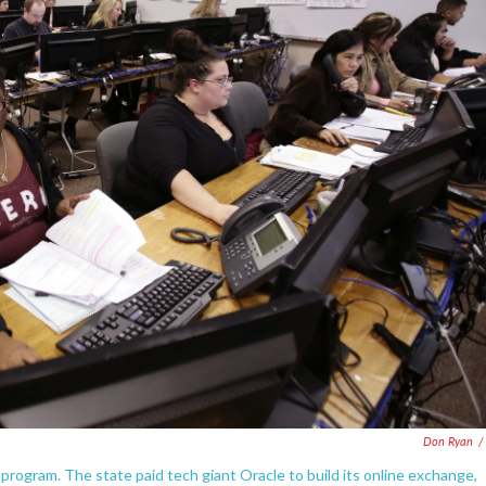
Don Ryan
/
rogram. The state paid tech giant Oracle to build its online exchange,