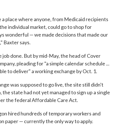
e a place where anyone, from Medicaid recipients
he individual market, could go to shop for
ways wonderful — we made decisions that made our
" Baxter says.
the job done. But by mid-May, the head of Cover
pany, pleading for "a simple calendar schedule ...
ble to deliver" a working exchange by Oct. 1.
e was supposed to go live, the site still didn't
 the state had not yet managed to sign up a single
er the federal Affordable Care Act.
egon hired hundreds of temporary workers and
n paper — currently the only way to apply.