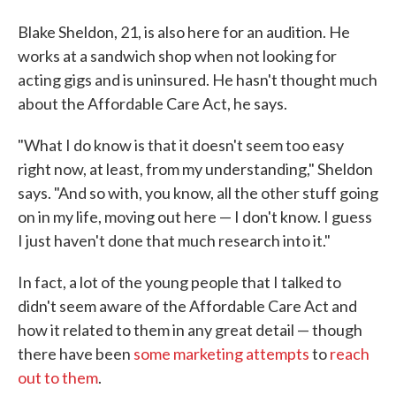
Blake Sheldon, 21, is also here for an audition. He
works at a sandwich shop when not looking for
acting gigs and is uninsured. He hasn't thought much
about the Affordable Care Act, he says.
"What I do know is that it doesn't seem too easy
right now, at least, from my understanding," Sheldon
says. "And so with, you know, all the other stuff going
on in my life, moving out here — I don't know. I guess
I just haven't done that much research into it."
In fact, a lot of the young people that I talked to
didn't seem aware of the Affordable Care Act and
how it related to them in any great detail — though
there have been
some marketing attempts
to
reach
out to them
.