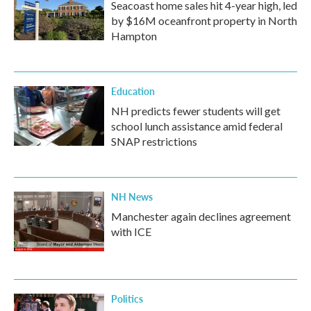
Seacoast home sales hit 4-year high, led
by $16M oceanfront property in North
Hampton
Education
NH predicts fewer students will get
school lunch assistance amid federal
SNAP restrictions
NH News
Manchester again declines agreement
with ICE
Politics