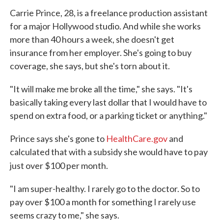
Carrie Prince, 28, is a freelance production assistant
for a major Hollywood studio. And while she works
more than 40 hours a week, she doesn't get
insurance from her employer. She's going to buy
coverage, she says, but she's torn about it.
"It will make me broke all the time," she says. "It's
basically taking every last dollar that I would have to
spend on extra food, or a parking ticket or anything."
Prince says she's gone to
HealthCare.gov
and
calculated that with a subsidy she would have to pay
just over $100 per month.
"I am super-healthy. I rarely go to the doctor. So to
pay over $100 a month for something I rarely use
seems crazy to me," she says.