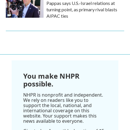
Pappas says U.S.-Israel relations at
turning point, as primary rival blasts
AIPAC ties
You make NHPR
possible.
NHPR is nonprofit and independent.
We rely on readers like you to
support the local, national, and
international coverage on this
website. Your support makes this
news available to everyone.