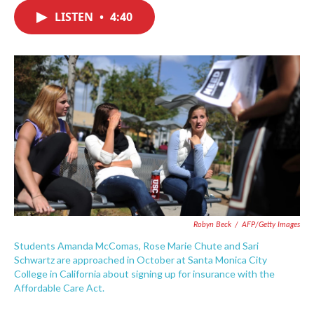
c
i
n
a
e
t
k
i
LISTEN
•
4:40
b
t
e
l
o
e
d
o
r
I
k
n
Robyn Beck
/
AFP/Getty Images
Students Amanda McComas, Rose Marie Chute and Sari
Schwartz are approached in October at Santa Monica City
College in California about signing up for insurance with the
Affordable Care Act.