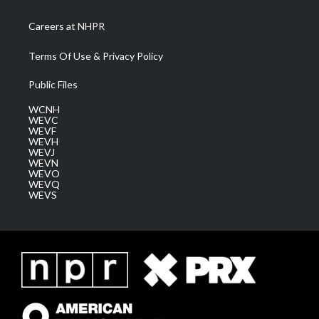
Careers at NHPR
Terms Of Use & Privacy Policy
Public Files
WCNH
WEVC
WEVF
WEVH
WEVJ
WEVN
WEVO
WEVQ
WEVS