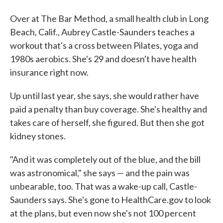
Over at The Bar Method, a small health club in Long
Beach, Calif., Aubrey Castle-Saunders teaches a
workout that's a cross between Pilates, yoga and
1980s aerobics. She's 29 and doesn't have health
insurance right now.
Up until last year, she says, she would rather have
paid a penalty than buy coverage. She's healthy and
takes care of herself, she figured. But then she got
kidney stones.
"And it was completely out of the blue, and the bill
was astronomical," she says — and the pain was
unbearable, too. That was a wake-up call, Castle-
Saunders says. She's gone to HealthCare.gov to look
at the plans, but even now she's not 100 percent