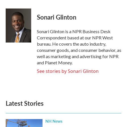
a
w
i
m
c
i
n
a
e
t
k
i
Sonari Glinton
b
t
e
l
o
e
d
o
r
I
Sonari Glinton is a NPR Business Desk
k
n
Correspondent based at our NPR West
bureau. He covers the auto industry,
consumer goods, and consumer behavior, as
well as marketing and advertising for NPR
and Planet Money.
See stories by Sonari Glinton
Latest Stories
NH News