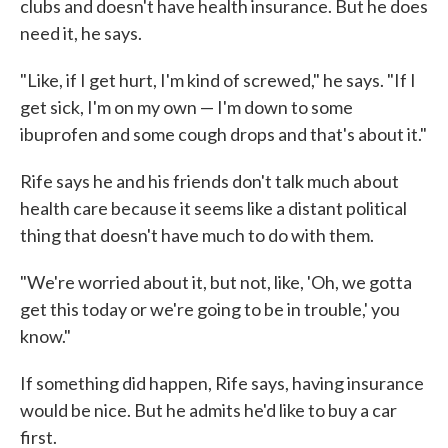
clubs and doesn't have health insurance. But he does
need it, he says.
"Like, if I get hurt, I'm kind of screwed," he says. "If I
get sick, I'm on my own — I'm down to some
ibuprofen and some cough drops and that's about it."
Rife says he and his friends don't talk much about
health care because it seems like a distant political
thing that doesn't have much to do with them.
"We're worried about it, but not, like, 'Oh, we gotta
get this today or we're going to be in trouble,' you
know."
If something did happen, Rife says, having insurance
would be nice. But he admits he'd like to buy a car
first.