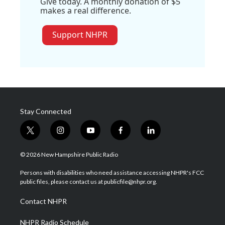
Give today. A monthly donation of $5
makes a real difference.
Support NHPR
Stay Connected
t
i
y
f
l
w
n
o
a
i
i
s
u
c
n
© 2026 New Hampshire Public Radio
t
t
t
e
k
t
a
u
b
e
Persons with disabilities who need assistance accessing NHPR's FCC
e
g
b
o
d
public files, please contact us at publicfile@nhpr.org.
r
r
e
o
i
a
k
n
Contact NHPR
m
NHPR Radio Schedule