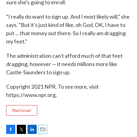
sure she's going to enroll.
"I really do want to sign up. And I most likely will," she
says. "But it's just kind of like, oh God, OK, I have to
put ... that money out there. So I really am dragging
my feet."
The administration can't afford much of that feet
dragging, however — it needs millions more like
Castle-Saunders to sign up.
Copyright 2021 NPR. To see more, visit
https://www.npr.org.
National
F
T
L
E