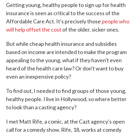
Getting young, healthy people to sign up for health
insurance is seen as critical to the success of the
Affordable Care Act. It's precisely those
people who
will help offset the cost
of the older, sicker ones.
But while cheap health insurance and subsidies
based on income are intended to make the program
appealing to the young, what if they haven't even
heard of the health care law? Or don't want to buy
even an inexpensive policy?
To find out, I needed to find groups of those young,
healthy people. I live in Hollywood, so where better
to look than a casting agency?
I met Matt Rife, a comic, at the Cazt agency's open
call for a comedy show. Rife, 18, works at comedy