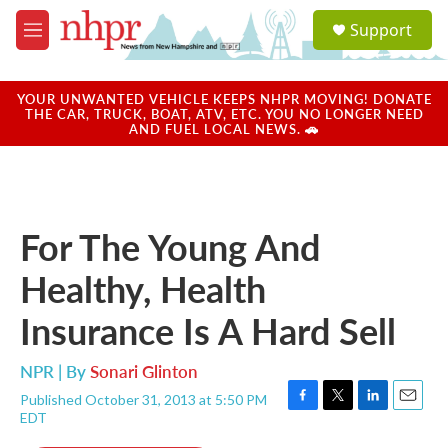
Skip to main content
S
Support
e
M
a
e
r
n
c
u
YOUR UNWANTED VEHICLE KEEPS NHPR MOVING! DONATE
h
THE CAR, TRUCK, BOAT, ATV, ETC. YOU NO LONGER NEED
AND FUEL LOCAL NEWS. 🚗
u
e
r
y
For The Young And
Healthy, Health
Insurance Is A Hard Sell
NPR | By
Sonari Glinton
Published October 31, 2013 at 5:50 PM
F
T
L
E
EDT
a
w
i
m