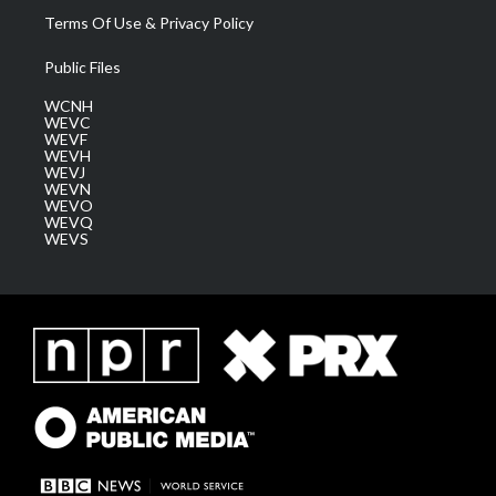
Terms Of Use & Privacy Policy
Public Files
WCNH
WEVC
WEVF
WEVH
WEVJ
WEVN
WEVO
WEVQ
WEVS