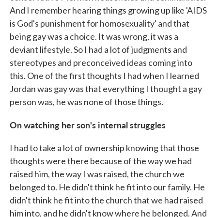
And I remember hearing things growing up like 'AIDS
is God's punishment for homosexuality' and that
being gay was a choice. It was wrong, it was a
deviant lifestyle. So I had a lot of judgments and
stereotypes and preconceived ideas coming into
this. One of the first thoughts I had when I learned
Jordan was gay was that everything I thought a gay
person was, he was none of those things.
On watching her son's internal struggles
I had to take a lot of ownership knowing that those
thoughts were there because of the way we had
raised him, the way I was raised, the church we
belonged to. He didn't think he fit into our family. He
didn't think he fit into the church that we had raised
him into, and he didn't know where he belonged. And