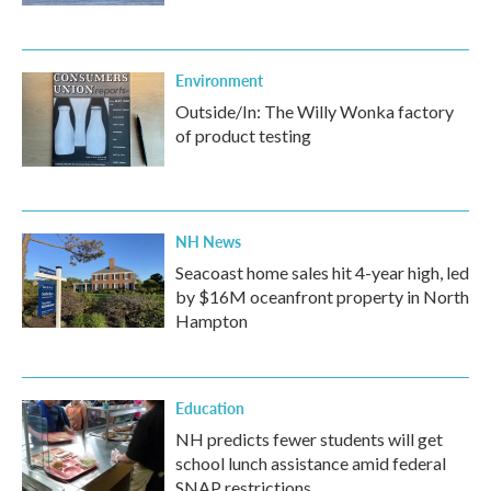
Environment
Outside/In: The Willy Wonka factory
of product testing
NH News
Seacoast home sales hit 4-year high, led
by $16M oceanfront property in North
Hampton
Education
NH predicts fewer students will get
school lunch assistance amid federal
SNAP restrictions