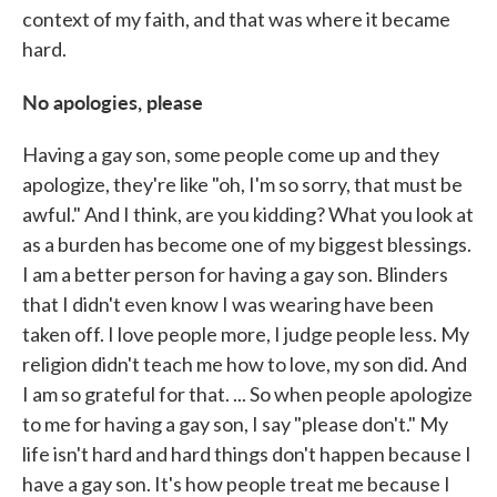
context of my faith, and that was where it became
hard.
No apologies, please
Having a gay son, some people come up and they
apologize, they're like "oh, I'm so sorry, that must be
awful." And I think, are you kidding? What you look at
as a burden has become one of my biggest blessings.
I am a better person for having a gay son. Blinders
that I didn't even know I was wearing have been
taken off. I love people more, I judge people less. My
religion didn't teach me how to love, my son did. And
I am so grateful for that. ... So when people apologize
to me for having a gay son, I say "please don't." My
life isn't hard and hard things don't happen because I
have a gay son. It's how people treat me because I