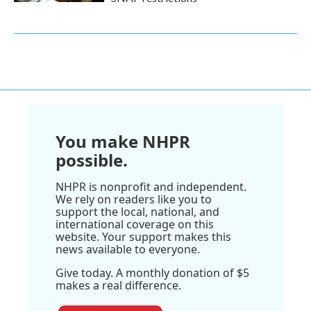
You make NHPR
possible.
NHPR is nonprofit and independent.
We rely on readers like you to
support the local, national, and
international coverage on this
website. Your support makes this
news available to everyone.
Give today. A monthly donation of $5
makes a real difference.