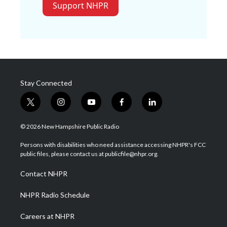
Support NHPR
Stay Connected
t
i
y
f
l
w
n
o
a
i
i
s
u
c
n
© 2026 New Hampshire Public Radio
t
t
t
e
k
t
a
u
b
e
Persons with disabilities who need assistance accessing NHPR's FCC
e
g
b
o
d
public files, please contact us at publicfile@nhpr.org.
r
r
e
o
i
a
k
n
Contact NHPR
m
NHPR Radio Schedule
Careers at NHPR