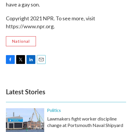
have a gay son.
Copyright 2021 NPR. To see more, visit
https://www.npr.org.
National
F
T
L
E
a
w
i
m
c
i
n
a
e
t
k
i
b
t
e
l
Latest Stories
o
e
d
o
r
I
k
n
Politics
Lawmakers fight worker discipline
change at Portsmouth Naval Shipyard