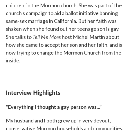
children, in the Mormon church. She was part of the
church's campaign to aid a ballot initiative banning
same-sex marriage in California. But her faith was
shaken when she found out her teenage son is gay.
Tell Me More
She talks to
host Michel Martin about
how she came to accept her son and her faith, and is
now trying to change the Mormon Church from the
inside.
Interview Highlights
"Everything I thought a gay person was..."
My husband and I both grew up in very devout,
conservative Mormon households and communities.