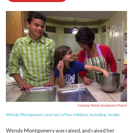
o
e
d
o
r
I
k
n
Courtesy Family Acceptance Project
Wendy Montgomery and two of her children, including Jordan.
Wendy Montgomery was raised, and raised her