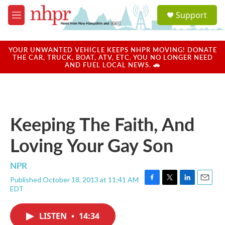
Skip to main content
S
Support
e
M
a
e
r
n
c
u
YOUR UNWANTED VEHICLE KEEPS NHPR MOVING! DONATE
h
THE CAR, TRUCK, BOAT, ATV, ETC. YOU NO LONGER NEED
AND FUEL LOCAL NEWS. 🚗
u
e
r
y
Keeping The Faith, And
Loving Your Gay Son
NPR
Published October 18, 2013 at 11:41 AM
F
T
L
E
EDT
a
w
i
m
c
i
n
a
e
t
k
i
LISTEN
•
14:34
b
t
e
l