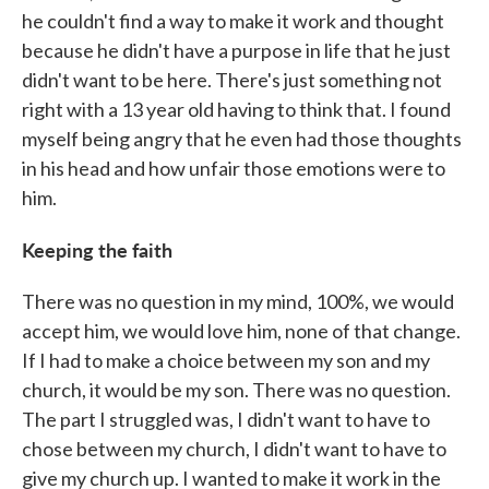
he couldn't find a way to make it work and thought
because he didn't have a purpose in life that he just
didn't want to be here. There's just something not
right with a 13 year old having to think that. I found
myself being angry that he even had those thoughts
in his head and how unfair those emotions were to
him.
Keeping the faith
There was no question in my mind, 100%, we would
accept him, we would love him, none of that change.
If I had to make a choice between my son and my
church, it would be my son. There was no question.
The part I struggled was, I didn't want to have to
chose between my church, I didn't want to have to
give my church up. I wanted to make it work in the