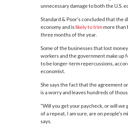
unnecessary damage to both the U.S. e
Standard & Poor's concluded that the d
economy and is
likely to trim
more than h
three months of the year.
Some of the businesses that lost money 
workers and the government make up for
to be longer-term repercussions, accord
economist.
She says the fact that the agreement o
is a worry and leaves hundreds of thous
"Will you get your paycheck, or will we
of a repeat, I am sure, are on people's m
says.