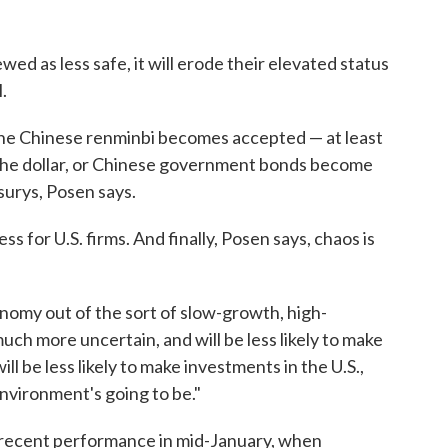
ewed as less safe, it will erode their elevated status
.
 the Chinese renminbi becomes accepted — at least
 the dollar, or Chinese government bonds become
surys, Posen says.
ss for U.S. firms. And finally, Posen says, chaos is
nomy out of the sort of slow-growth, high-
uch more uncertain, and will be less likely to make
ll be less likely to make investments in the U.S.,
nvironment's going to be."
s recent performance in mid-January, when