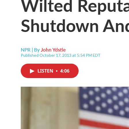
Wilted Reputa
Shutdown And
NPR | By
John Ydstie
Published October 17, 2013 at 5:54 PM EDT
LISTEN
•
4:06