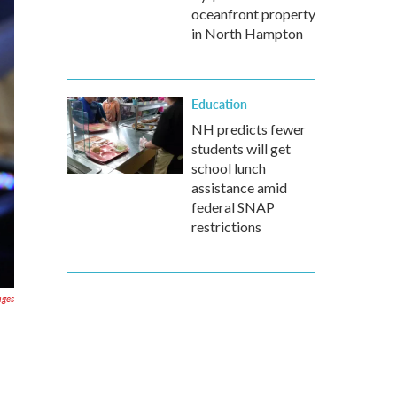
oceanfront property
in North Hampton
Education
NH predicts fewer
students will get
school lunch
assistance amid
federal SNAP
restrictions
ages