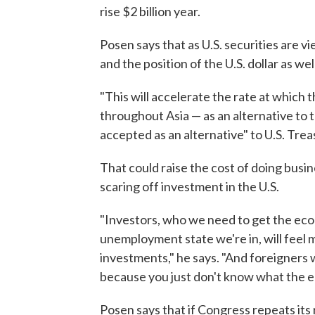
rise $2 billion year.
Posen says that as U.S. securities are vi
and the position of the U.S. dollar as well
"This will accelerate the rate at which
throughout Asia — as an alternative to
accepted as an alternative" to U.S. Trea
That could raise the cost of doing busine
scaring off investment in the U.S.
"Investors, who we need to get the eco
unemployment state we're in, will feel m
investments," he says. "And foreigners wi
because you just don't know what the e
Posen says that if Congress repeats it