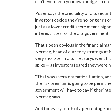
can't even keep your own budget in orde
Posen says the credibility of U.S. securi
investors decide they're no longer risk-
just as a lower credit score means highe
interest rates for the U.S. government.
That's been obvious in the financial mar
Nordvig, head of currency strategy at N
very short-term U.S. Treasurys went fro
spike — as investors feared they were n
"That was a very dramatic situation, a
the risk premium is going to be permanen
government will have to pay higher inte
Nordvig says.
And for every tenth of a percentage poin