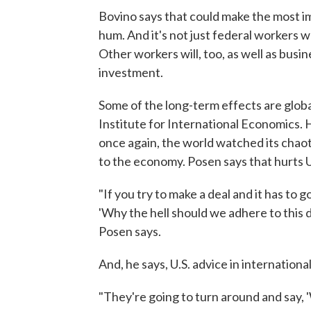
Bovino says that could make the most i
hum. And it's not just federal workers w
Other workers will, too, as well as busi
investment.
Some of the long-term effects are glob
Institute for International Economics. 
once again, the world watched its chaot
to the economy. Posen says that hurts U
"If you try to make a deal and it has to 
'Why the hell should we adhere to this d
Posen says.
And, he says, U.S. advice in internationa
"They're going to turn around and say, '