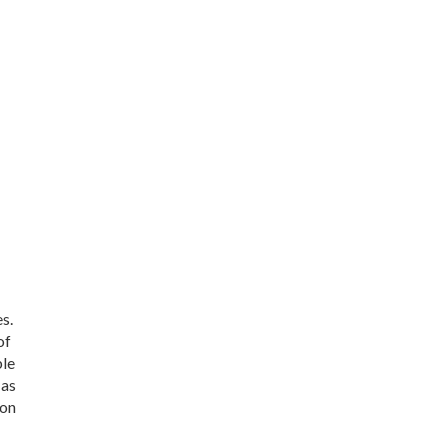
s.
of
ble
 as
 on