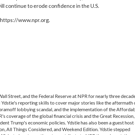
ill continue to erode confidence in the U.S.
 https://www.npr.org.
all Street, and the Federal Reserve at NPR for nearly three decade
dstie's reporting skills to cover major stories like the aftermath 
Abramoff lobbying scandal, and the implementation of the Afforda
's coverage of the global financial crisis and the Great Recession,
ident Trump's economic policies. Ydstie has also been a guest host
n, All Things Considered, and Weekend Edition. Ydstie stepped