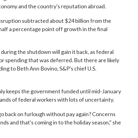
conomy and the country's reputation abroad.
isruption subtracted about $24 billion from the
alf a percentage point off growth in the final
during the shutdown will gain it back, as federal
 spending that was deferred. But there are likely
ing to Beth Ann Bovino, S&P's chief U.S.
nly keeps the government funded until mid-January
ands of federal workers with lots of uncertainty.
 go back on furlough without pay again? Concerns
inds and that's coming in to the holiday season," she