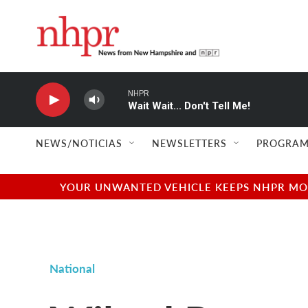
Skip to main content
NHPR
Wait Wait... Don't Tell Me!
NEWS/NOTICIAS
NEWSLETTERS
PROGRAM
YOUR UNWANTED VEHICLE KEEPS NHPR MOVI
National