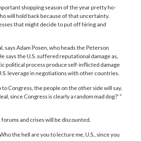
mportant shopping season of the year pretty ho-
ho will hold back because of that uncertainty.
nesses that might decide to put off hiring and
al, says Adam Posen, who heads the Peterson
He says the U.S. suffered reputational damage as,
ic political process produce self-inflicted damage
.S. leverage in negotiations with other countries.
go to Congress, the people on the other side will say,
eal, since Congress is clearly a random mad dog?' "
l forums and crises will be discounted.
Who the hell are you to lecture me, U.S., since you