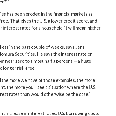
r?' "
ties has been eroded in the financial markets as
free. That gives the U.S. a lower credit score, and
r interest rates for a household, it will mean higher
kets in the past couple of weeks, says Jens
omura Securities. He says the interest rate on
m near zero to almost half a percent — a huge
o longer risk-free.
nd the more we have of those examples, the more
t, the more you'll see a situation where the U.S.
rest rates than would otherwise be the case,"
t increase in interest rates, U.S. borrowing costs