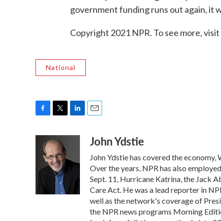
government funding runs out again, it w
Copyright 2021 NPR. To see more, visit
National
F
T
L
E
a
w
i
m
John Ydstie
c
i
n
a
e
t
k
i
John Ydstie has covered the economy, W
b
t
e
l
o
e
d
Over the years, NPR has also employed Y
o
r
I
Sept. 11, Hurricane Katrina, the Jack 
k
n
Care Act. He was a lead reporter in NPR
well as the network's coverage of Pres
the NPR news programs Morning Editio