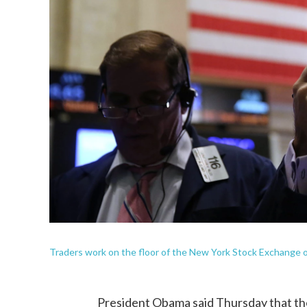
Traders work on the floor of the New York Stock Exchange 
President Obama said Thursday that th