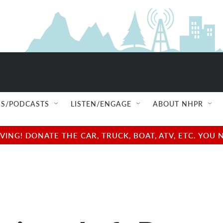
S/PODCASTS
LISTEN/ENGAGE
ABOUT NHPR
NG! DONATE THE CAR, TRUCK, BOAT, ATV, ETC. YOU 