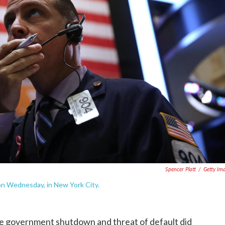
Spencer Platt
/
Getty Im
on Wednesday, in New York City.
e government shutdown and threat of default did