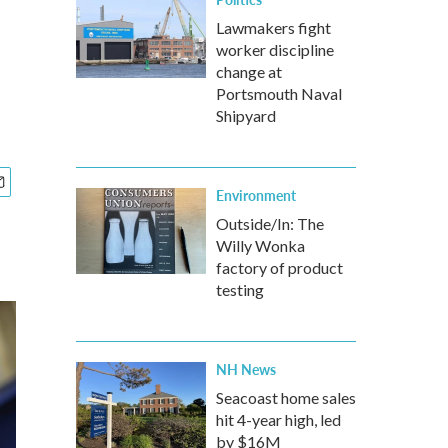
Lawmakers fight
worker discipline
change at
Portsmouth Naval
Shipyard
Environment
Outside/In: The
Willy Wonka
factory of product
testing
NH News
Seacoast home sales
hit 4-year high, led
by $16M