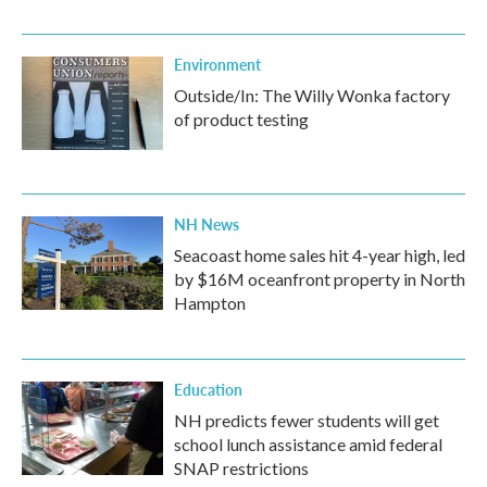
Environment
Outside/In: The Willy Wonka factory
of product testing
NH News
Seacoast home sales hit 4-year high, led
by $16M oceanfront property in North
Hampton
Education
NH predicts fewer students will get
school lunch assistance amid federal
SNAP restrictions