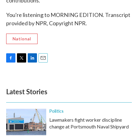
contributions.
You're listening to MORNING EDITION. Transcript
provided by NPR, Copyright NPR.
National
F
T
L
E
a
w
i
m
c
i
n
a
e
t
k
i
b
t
e
l
Latest Stories
o
e
d
o
r
I
k
n
Politics
Lawmakers fight worker discipline
change at Portsmouth Naval Shipyard