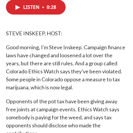
c
i
n
a
e
t
k
i
LISTEN
•
0:28
b
t
e
l
o
e
d
o
r
I
k
n
STEVE INSKEEP, HOST:
Good morning, I'm Steve Inskeep. Campaign finance
laws have changed and loosened a lot over the
years, but there are still rules. And a group called
Colorado Ethics Watch says they've been violated.
Some people in Colorado oppose a measure to tax
marijuana, which is now legal.
Opponents of the pot tax have been giving away
free joints at campaign events. Ethics Watch says
somebody is paying for the weed, and says tax
opponents should disclose who made the