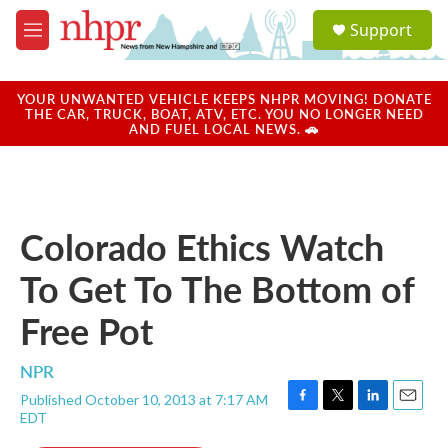
Skip to main content
S
Support
e
M
a
e
r
n
c
u
YOUR UNWANTED VEHICLE KEEPS NHPR MOVING! DONATE
h
THE CAR, TRUCK, BOAT, ATV, ETC. YOU NO LONGER NEED
AND FUEL LOCAL NEWS. 🚗
u
e
r
y
Colorado Ethics Watch
To Get To The Bottom of
Free Pot
NPR
Published October 10, 2013 at 7:17 AM
F
T
L
E
EDT
a
w
i
m