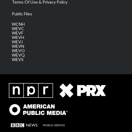
Terms Of Use & Privacy Policy
Public Files
WCNH
WEVC
WEVF
WEVH
WEVJ
WEVN
WEVO
WEVQ
WEVS