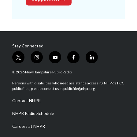
Stay Connected
t
i
y
f
l
w
n
o
a
i
i
s
u
c
n
© 2026 New Hampshire Public Radio
t
t
t
e
k
t
a
u
b
e
Persons with disabilities who need assistance accessing NHPR's FCC
e
g
b
o
d
public files, please contact us at publicfile@nhpr.org.
r
r
e
o
i
a
k
n
Contact NHPR
m
NHPR Radio Schedule
Careers at NHPR