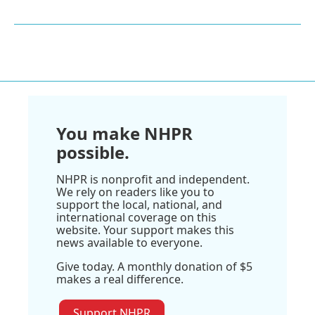
You make NHPR
possible.
NHPR is nonprofit and independent.
We rely on readers like you to
support the local, national, and
international coverage on this
website. Your support makes this
news available to everyone.
Give today. A monthly donation of $5
makes a real difference.
Support NHPR