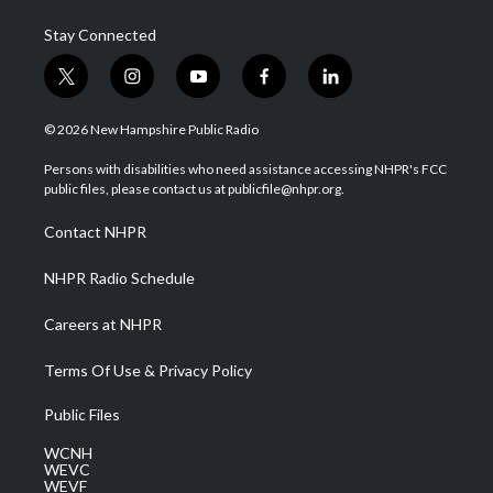
Stay Connected
t
i
y
f
l
w
n
o
a
i
i
s
u
c
n
© 2026 New Hampshire Public Radio
t
t
t
e
k
t
a
u
b
e
Persons with disabilities who need assistance accessing NHPR's FCC
e
g
b
o
d
public files, please contact us at publicfile@nhpr.org.
r
r
e
o
i
a
k
n
Contact NHPR
m
NHPR Radio Schedule
Careers at NHPR
Terms Of Use & Privacy Policy
Public Files
WCNH
WEVC
WEVF