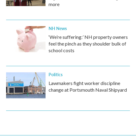
more
NH News
‘We’re suffering:’ NH property owners
feel the pinch as they shoulder bulk of
school costs
Politics
Lawmakers fight worker discipline
change at Portsmouth Naval Shipyard