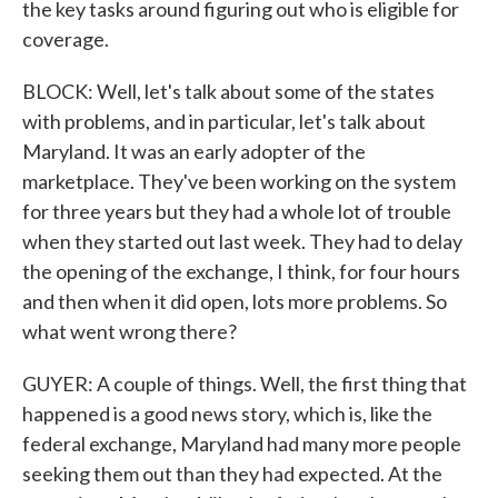
the key tasks around figuring out who is eligible for
coverage.
BLOCK: Well, let's talk about some of the states
with problems, and in particular, let's talk about
Maryland. It was an early adopter of the
marketplace. They've been working on the system
for three years but they had a whole lot of trouble
when they started out last week. They had to delay
the opening of the exchange, I think, for four hours
and then when it did open, lots more problems. So
what went wrong there?
GUYER: A couple of things. Well, the first thing that
happened is a good news story, which is, like the
federal exchange, Maryland had many more people
seeking them out than they had expected. At the