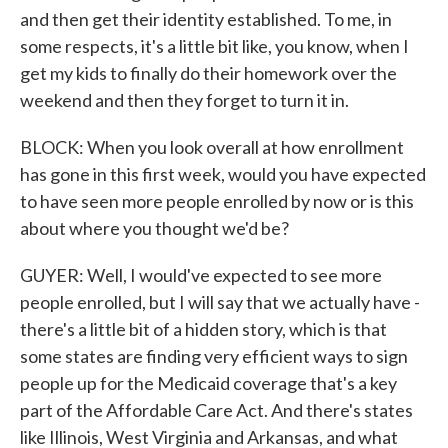
and then get their identity established. To me, in
some respects, it's a little bit like, you know, when I
get my kids to finally do their homework over the
weekend and then they forget to turn it in.
BLOCK: When you look overall at how enrollment
has gone in this first week, would you have expected
to have seen more people enrolled by now or is this
about where you thought we'd be?
GUYER: Well, I would've expected to see more
people enrolled, but I will say that we actually have -
there's a little bit of a hidden story, which is that
some states are finding very efficient ways to sign
people up for the Medicaid coverage that's a key
part of the Affordable Care Act. And there's states
like Illinois, West Virginia and Arkansas, and what