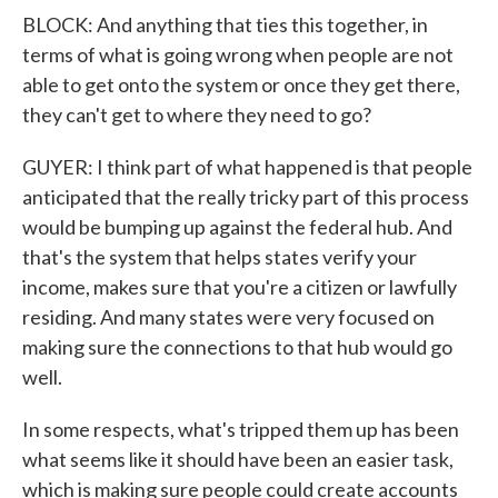
BLOCK: And anything that ties this together, in
terms of what is going wrong when people are not
able to get onto the system or once they get there,
they can't get to where they need to go?
GUYER: I think part of what happened is that people
anticipated that the really tricky part of this process
would be bumping up against the federal hub. And
that's the system that helps states verify your
income, makes sure that you're a citizen or lawfully
residing. And many states were very focused on
making sure the connections to that hub would go
well.
In some respects, what's tripped them up has been
what seems like it should have been an easier task,
which is making sure people could create accounts