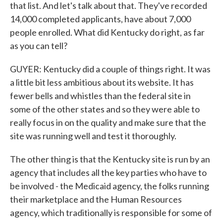
that list. And let's talk about that. They've recorded
14,000 completed applicants, have about 7,000
people enrolled. What did Kentucky do right, as far
as you can tell?
GUYER: Kentucky did a couple of things right. It was
a little bit less ambitious about its website. It has
fewer bells and whistles than the federal site in
some of the other states and so they were able to
really focus in on the quality and make sure that the
site was running well and test it thoroughly.
The other thing is that the Kentucky site is run by an
agency that includes all the key parties who have to
be involved - the Medicaid agency, the folks running
their marketplace and the Human Resources
agency, which traditionally is responsible for some of