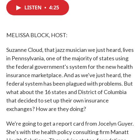
c
i
n
a
e
t
k
i
LISTEN
•
4:25
b
t
e
l
o
e
d
o
r
I
k
n
MELISSA BLOCK, HOST:
Suzanne Cloud, that jazz musician we just heard, lives
in Pennsylvania, one of the majority of states using
the federal government's system for the new health
insurance marketplace. And as we've just heard, the
federal system has been plagued with problems. But
what about the 16 states and District of Columbia
that decided to set up their own insurance
exchanges? How are they doing?
We're going to get a report card from Jocelyn Guyer.
She's with the health policy consulting firm Manatt