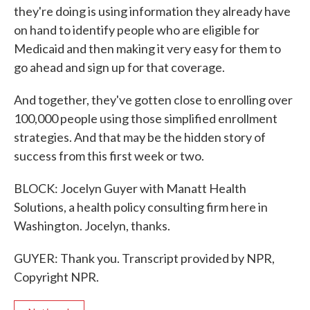
they're doing is using information they already have
on hand to identify people who are eligible for
Medicaid and then making it very easy for them to
go ahead and sign up for that coverage.
And together, they've gotten close to enrolling over
100,000 people using those simplified enrollment
strategies. And that may be the hidden story of
success from this first week or two.
BLOCK: Jocelyn Guyer with Manatt Health
Solutions, a health policy consulting firm here in
Washington. Jocelyn, thanks.
GUYER: Thank you. Transcript provided by NPR,
Copyright NPR.