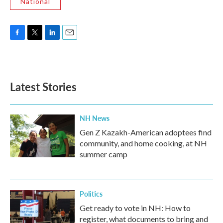
National
F
T
L
E
a
w
i
m
c
i
n
a
e
t
k
i
b
t
e
l
Latest Stories
o
e
d
o
r
I
k
n
NH News
Gen Z Kazakh-American adoptees find
community, and home cooking, at NH
summer camp
Politics
Get ready to vote in NH: How to
register, what documents to bring and