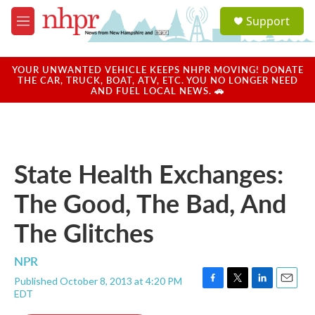
Skip to main content
S
Support
e
M
a
e
r
n
c
u
YOUR UNWANTED VEHICLE KEEPS NHPR MOVING! DONATE
h
THE CAR, TRUCK, BOAT, ATV, ETC. YOU NO LONGER NEED
AND FUEL LOCAL NEWS. 🚗
u
e
r
y
State Health Exchanges:
The Good, The Bad, And
The Glitches
NPR
Published October 8, 2013 at 4:20 PM
F
T
L
E
EDT
a
w
i
m