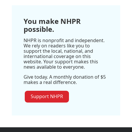
You make NHPR
possible.
NHPR is nonprofit and independent.
We rely on readers like you to
support the local, national, and
international coverage on this
website. Your support makes this
news available to everyone.
Give today. A monthly donation of $5
makes a real difference.
Support NHPR