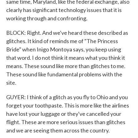
same time, Maryland, like the federal exchange, also
clearly has significant technology issues that it is
working through and confronting.
BLOCK: Right. And we've heard these described as
glitches. It kind of reminds me of "The Princess
Bride" when Inigo Montoya says, you keep using
that word. I do not think it means what you think it
means. These sound like more than glitches to me.
These sound like fundamental problems with the
site.
GUYER: I think of a glitch as you fly to Ohio and you
forget your toothpaste. This is more like the airlines
have lost your luggage or they've cancelled your
flight. These are more serious issues than glitches
and we are seeing them across the country.