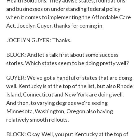
Health Solutions. They advise states, foundations
and businesses on understanding federal policy
when it comes to implementing the Affordable Care
Act. Jocelyn Guyer, thanks for coming in.
JOCELYN GUYER: Thanks.
BLOCK: And let's talk first about some success
stories. Which states seem to be doing pretty well?
GUYER: We've got a handful of states that are doing
well. Kentucky is at the top of the list, but also Rhode
Island, Connecticut and New York are doing well.
And then, to varying degrees we're seeing
Minnesota, Washington, Oregon also having
relatively smooth rollouts.
BLOCK: Okay. Well, you put Kentucky at the top of