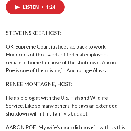
c
i
n
a
e
t
k
i
LISTEN
•
1:24
b
t
e
l
o
e
d
o
r
I
k
n
STEVE INSKEEP, HOST:
OK. Supreme Court justices go back to work.
Hundreds of thousands of federal employees
remain at home because of the shutdown. Aaron
Poe is one of them living in Anchorage Alaska.
RENEE MONTAGNE, HOST:
He's a biologist with the U.S. Fish and Wildlife
Service. Like so many others, he says an extended
shutdown will hit his family's budget.
AARON POE: My wife's mom did move in with us this