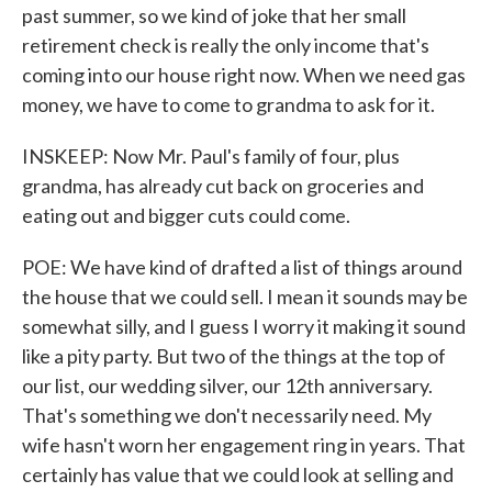
past summer, so we kind of joke that her small
retirement check is really the only income that's
coming into our house right now. When we need gas
money, we have to come to grandma to ask for it.
INSKEEP: Now Mr. Paul's family of four, plus
grandma, has already cut back on groceries and
eating out and bigger cuts could come.
POE: We have kind of drafted a list of things around
the house that we could sell. I mean it sounds may be
somewhat silly, and I guess I worry it making it sound
like a pity party. But two of the things at the top of
our list, our wedding silver, our 12th anniversary.
That's something we don't necessarily need. My
wife hasn't worn her engagement ring in years. That
certainly has value that we could look at selling and