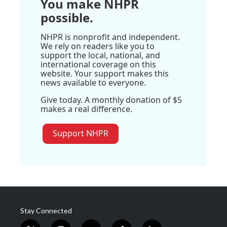
You make NHPR
possible.
NHPR is nonprofit and independent.
We rely on readers like you to
support the local, national, and
international coverage on this
website. Your support makes this
news available to everyone.
Give today. A monthly donation of $5
makes a real difference.
Support NHPR
Stay Connected