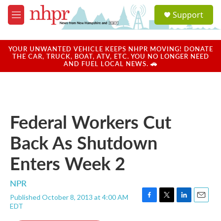
Skip to main content
S
Support
e
M
a
e
r
n
c
u
YOUR UNWANTED VEHICLE KEEPS NHPR MOVING! DONATE
h
THE CAR, TRUCK, BOAT, ATV, ETC. YOU NO LONGER NEED
AND FUEL LOCAL NEWS. 🚗
u
e
r
y
Federal Workers Cut
Back As Shutdown
Enters Week 2
NPR
Published October 8, 2013 at 4:00 AM
F
T
L
E
EDT
a
w
i
m