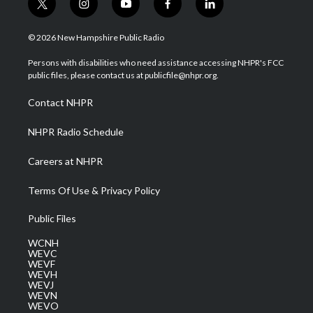
t
i
y
f
l
w
n
o
a
i
i
s
u
c
n
© 2026 New Hampshire Public Radio
t
t
t
e
k
t
a
u
b
e
Persons with disabilities who need assistance accessing NHPR's FCC
e
g
b
o
d
public files, please contact us at publicfile@nhpr.org.
r
r
e
o
i
a
k
n
Contact NHPR
m
NHPR Radio Schedule
Careers at NHPR
Terms Of Use & Privacy Policy
Public Files
WCNH
WEVC
WEVF
WEVH
WEVJ
WEVN
WEVO