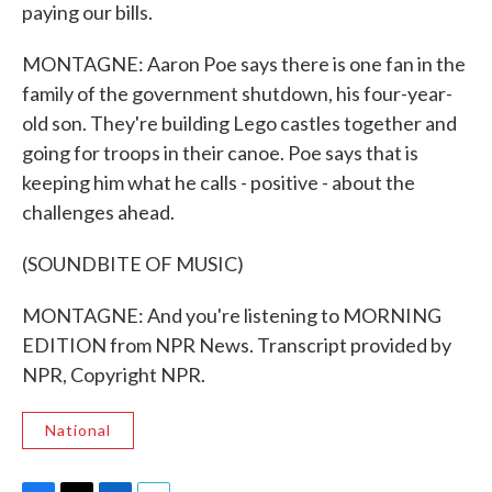
paying our bills.
MONTAGNE: Aaron Poe says there is one fan in the
family of the government shutdown, his four-year-
old son. They're building Lego castles together and
going for troops in their canoe. Poe says that is
keeping him what he calls - positive - about the
challenges ahead.
(SOUNDBITE OF MUSIC)
MONTAGNE: And you're listening to MORNING
EDITION from NPR News. Transcript provided by
NPR, Copyright NPR.
National