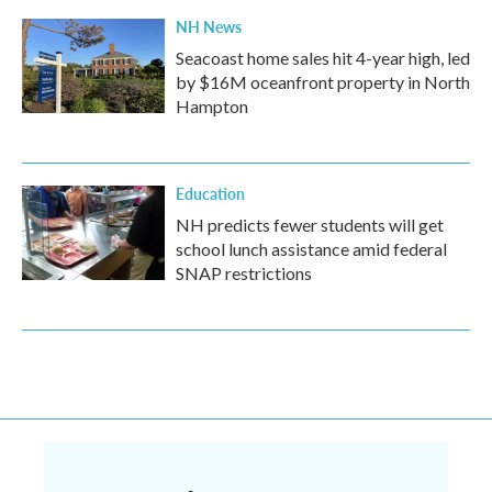
NH News
Seacoast home sales hit 4-year high, led
by $16M oceanfront property in North
Hampton
Education
NH predicts fewer students will get
school lunch assistance amid federal
SNAP restrictions