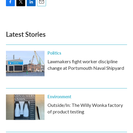
F
T
L
E
a
w
i
m
c
i
n
a
e
t
k
i
b
t
e
l
Latest Stories
o
e
d
o
r
I
k
n
Politics
Lawmakers fight worker discipline
change at Portsmouth Naval Shipyard
Environment
Outside/In: The Willy Wonka factory
of product testing