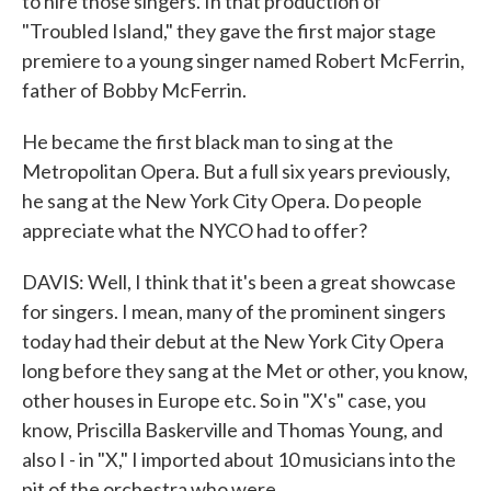
to hire those singers. In that production of
"Troubled Island," they gave the first major stage
premiere to a young singer named Robert McFerrin,
father of Bobby McFerrin.
He became the first black man to sing at the
Metropolitan Opera. But a full six years previously,
he sang at the New York City Opera. Do people
appreciate what the NYCO had to offer?
DAVIS: Well, I think that it's been a great showcase
for singers. I mean, many of the prominent singers
today had their debut at the New York City Opera
long before they sang at the Met or other, you know,
other houses in Europe etc. So in "X's" case, you
know, Priscilla Baskerville and Thomas Young, and
also I - in "X," I imported about 10 musicians into the
pit of the orchestra who were...