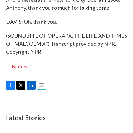
Anthony, thank you so much for talking to me.
DAVIS: Oh, thank you.
(SOUNDBITE OF OPERA "X, THE LIFE AND TIMES
OF MALCOLM X") Transcript provided by NPR,
Copyright NPR.
National
F
T
L
E
a
w
i
m
c
i
n
a
e
t
k
i
b
t
e
l
Latest Stories
o
e
d
o
r
I
k
n