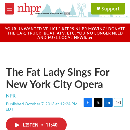
Skip to main content
S
Support
e
M
a
e
r
n
c
u
YOUR UNWANTED VEHICLE KEEPS NHPR MOVING! DONATE
h
THE CAR, TRUCK, BOAT, ATV, ETC. YOU NO LONGER NEED
AND FUEL LOCAL NEWS. 🚗
u
e
r
y
The Fat Lady Sings For
New York City Opera
NPR
Published October 7, 2013 at 12:24 PM
F
T
L
E
EDT
a
w
i
m
c
i
n
a
e
t
k
i
LISTEN
•
11:40
b
t
e
l