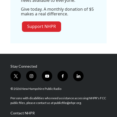
news available to everyone.
Give today. A monthly donation of $5
makes a real difference.
Support NHPR
Stay Connected
t
i
y
f
l
w
n
o
a
i
i
s
u
c
n
© 2026 New Hampshire Public Radio
t
t
t
e
k
t
a
u
b
e
Persons with disabilities who need assistance accessing NHPR's FCC
e
g
b
o
d
public files, please contact us at publicfile@nhpr.org.
r
r
e
o
i
a
k
n
Contact NHPR
m