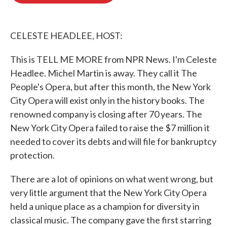
o
e
d
o
r
I
k
n
CELESTE HEADLEE, HOST:
This is TELL ME MORE from NPR News. I'm Celeste
Headlee. Michel Martin is away. They call it The
People's Opera, but after this month, the New York
City Opera will exist only in the history books. The
renowned company is closing after 70 years. The
New York City Opera failed to raise the $7 million it
needed to cover its debts and will file for bankruptcy
protection.
There are a lot of opinions on what went wrong, but
very little argument that the New York City Opera
held a unique place as a champion for diversity in
classical music. The company gave the first starring