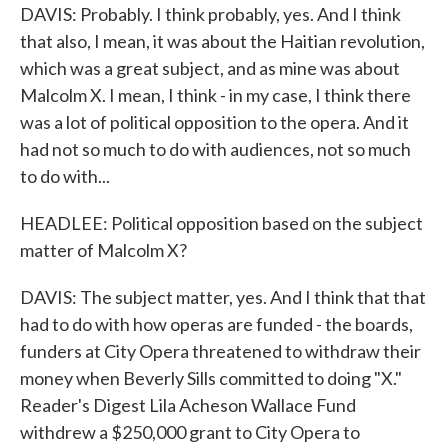
DAVIS: Probably. I think probably, yes. And I think
that also, I mean, it was about the Haitian revolution,
which was a great subject, and as mine was about
Malcolm X. I mean, I think - in my case, I think there
was a lot of political opposition to the opera. And it
had not so much to do with audiences, not so much
to do with...
HEADLEE: Political opposition based on the subject
matter of Malcolm X?
DAVIS: The subject matter, yes. And I think that that
had to do with how operas are funded - the boards,
funders at City Opera threatened to withdraw their
money when Beverly Sills committed to doing "X."
Reader's Digest Lila Acheson Wallace Fund
withdrew a $250,000 grant to City Opera to