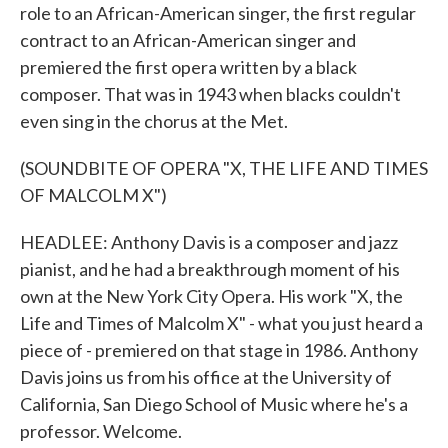
role to an African-American singer, the first regular
contract to an African-American singer and
premiered the first opera written by a black
composer. That was in 1943 when blacks couldn't
even sing in the chorus at the Met.
(SOUNDBITE OF OPERA "X, THE LIFE AND TIMES
OF MALCOLM X")
HEADLEE: Anthony Davis is a composer and jazz
pianist, and he had a breakthrough moment of his
own at the New York City Opera. His work "X, the
Life and Times of Malcolm X" - what you just heard a
piece of - premiered on that stage in 1986. Anthony
Davis joins us from his office at the University of
California, San Diego School of Music where he's a
professor. Welcome.