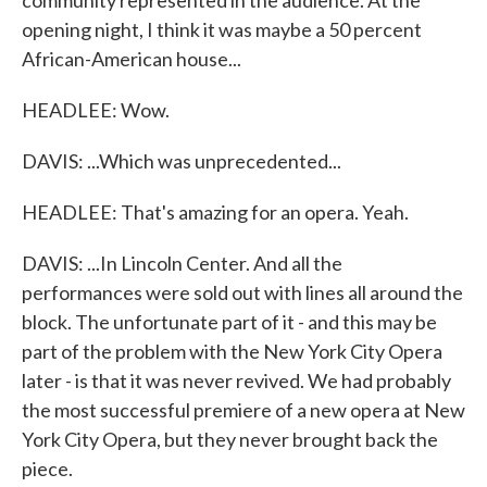
community represented in the audience. At the
opening night, I think it was maybe a 50 percent
African-American house...
HEADLEE: Wow.
DAVIS: ...Which was unprecedented...
HEADLEE: That's amazing for an opera. Yeah.
DAVIS: ...In Lincoln Center. And all the
performances were sold out with lines all around the
block. The unfortunate part of it - and this may be
part of the problem with the New York City Opera
later - is that it was never revived. We had probably
the most successful premiere of a new opera at New
York City Opera, but they never brought back the
piece.