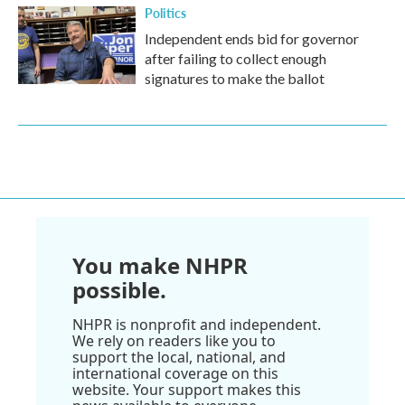
Politics
Independent ends bid for governor
after failing to collect enough
signatures to make the ballot
You make NHPR
possible.
NHPR is nonprofit and independent.
We rely on readers like you to
support the local, national, and
international coverage on this
website. Your support makes this