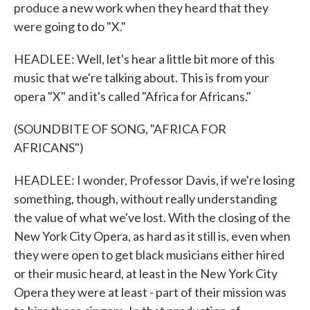
produce a new work when they heard that they
were going to do "X."
HEADLEE: Well, let's hear a little bit more of this
music that we're talking about. This is from your
opera "X" and it's called "Africa for Africans."
(SOUNDBITE OF SONG, "AFRICA FOR
AFRICANS")
HEADLEE: I wonder, Professor Davis, if we're losing
something, though, without really understanding
the value of what we've lost. With the closing of the
New York City Opera, as hard as it still is, even when
they were open to get black musicians either hired
or their music heard, at least in the New York City
Opera they were at least - part of their mission was