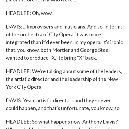
HEADLEE: Oh, wow.
DAVIS: ...Improvisers and musicians. And so, in terms
of the orchestra of City Opera, it was more
integrated than it'd ever been, in my opera. It's ironic
that, you know, both Mortier and George Steel
wanted to produce "X," to bring "X" back.
HEADLEE: We're talking about some of the leaders,
the artistic director and the leadership of the New
York City Opera.
DAVIS: Yeah, artistic directors and they - never
could happen, and that's unfortunate, you know, so.
HEADLEE: So what happens now, Anthony Davis?