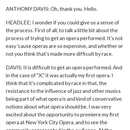
ANTHONY DAVIS: Oh, thank you. Hello.
HEADLEE: I wonder if you could give us a sense of
the process. First of all, to talk a little bit about the
process of trying to get an opera performed. It's not
easy 'cause operas are so expensive, and whether or
not you think that's made more difficult by race.
DAVIS: It is difficult to get an opera performed. And
in the case of "X," it was actually my first opera. I
think that it's complicated by race in that, the
resistance to the influence of jazz and other musics
being part of what opera is and kind of conservative
notions about what opera should be. I was very
excited about the opportunity to premiere my first
opera at New York City Opera, and to see the