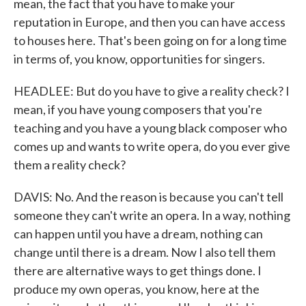
mean, the fact that you have to make your
reputation in Europe, and then you can have access
to houses here. That's been going on for a long time
in terms of, you know, opportunities for singers.
HEADLEE: But do you have to give a reality check? I
mean, if you have young composers that you're
teaching and you have a young black composer who
comes up and wants to write opera, do you ever give
them a reality check?
DAVIS: No. And the reason is because you can't tell
someone they can't write an opera. In a way, nothing
can happen until you have a dream, nothing can
change until there is a dream. Now I also tell them
there are alternative ways to get things done. I
produce my own operas, you know, here at the