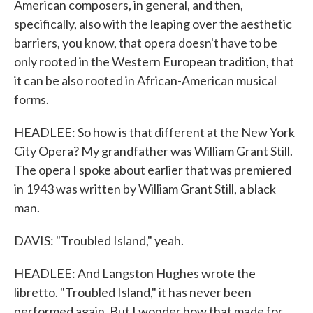
American composers, in general, and then,
specifically, also with the leaping over the aesthetic
barriers, you know, that opera doesn't have to be
only rooted in the Western European tradition, that
it can be also rooted in African-American musical
forms.
HEADLEE: So how is that different at the New York
City Opera? My grandfather was William Grant Still.
The opera I spoke about earlier that was premiered
in 1943 was written by William Grant Still, a black
man.
DAVIS: "Troubled Island," yeah.
HEADLEE: And Langston Hughes wrote the
libretto. "Troubled Island," it has never been
performed again. But I wonder how that made for