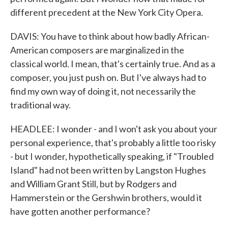
different precedent at the New York City Opera.
DAVIS: You have to think about how badly African-
American composers are marginalized in the
classical world. I mean, that's certainly true. And as a
composer, you just push on. But I've always had to
find my own way of doing it, not necessarily the
traditional way.
HEADLEE: I wonder - and I won't ask you about your
personal experience, that's probably a little too risky
- but I wonder, hypothetically speaking, if "Troubled
Island" had not been written by Langston Hughes
and William Grant Still, but by Rodgers and
Hammerstein or the Gershwin brothers, would it
have gotten another performance?