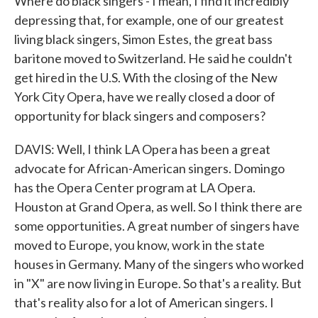
Where do black singers - I mean, I find it incredibly
depressing that, for example, one of our greatest
living black singers, Simon Estes, the great bass
baritone moved to Switzerland. He said he couldn't
get hired in the U.S. With the closing of the New
York City Opera, have we really closed a door of
opportunity for black singers and composers?
DAVIS: Well, I think LA Opera has been a great
advocate for African-American singers. Domingo
has the Opera Center program at LA Opera.
Houston at Grand Opera, as well. So I think there are
some opportunities. A great number of singers have
moved to Europe, you know, work in the state
houses in Germany. Many of the singers who worked
in "X" are now living in Europe. So that's a reality. But
that's reality also for a lot of American singers. I