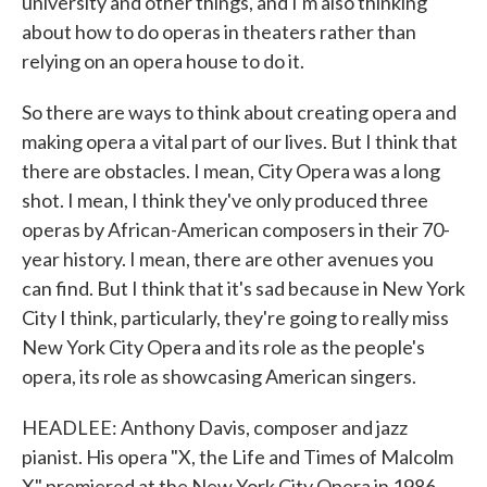
university and other things, and I'm also thinking
about how to do operas in theaters rather than
relying on an opera house to do it.
So there are ways to think about creating opera and
making opera a vital part of our lives. But I think that
there are obstacles. I mean, City Opera was a long
shot. I mean, I think they've only produced three
operas by African-American composers in their 70-
year history. I mean, there are other avenues you
can find. But I think that it's sad because in New York
City I think, particularly, they're going to really miss
New York City Opera and its role as the people's
opera, its role as showcasing American singers.
HEADLEE: Anthony Davis, composer and jazz
pianist. His opera "X, the Life and Times of Malcolm
X" premiered at the New York City Opera in 1986.