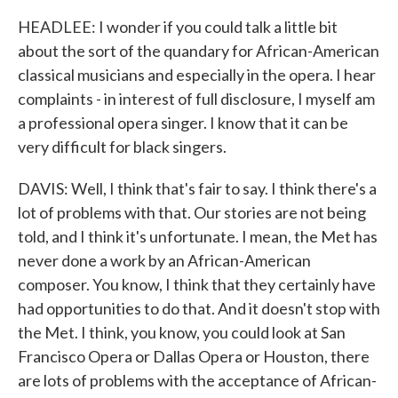
HEADLEE: I wonder if you could talk a little bit
about the sort of the quandary for African-American
classical musicians and especially in the opera. I hear
complaints - in interest of full disclosure, I myself am
a professional opera singer. I know that it can be
very difficult for black singers.
DAVIS: Well, I think that's fair to say. I think there's a
lot of problems with that. Our stories are not being
told, and I think it's unfortunate. I mean, the Met has
never done a work by an African-American
composer. You know, I think that they certainly have
had opportunities to do that. And it doesn't stop with
the Met. I think, you know, you could look at San
Francisco Opera or Dallas Opera or Houston, there
are lots of problems with the acceptance of African-