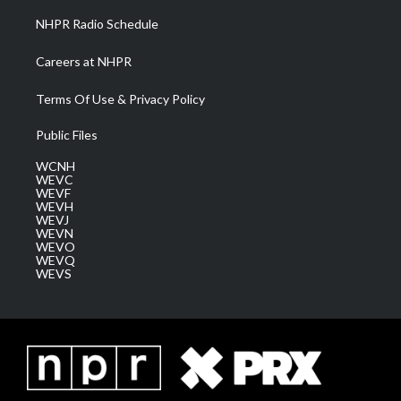
NHPR Radio Schedule
Careers at NHPR
Terms Of Use & Privacy Policy
Public Files
WCNH
WEVC
WEVF
WEVH
WEVJ
WEVN
WEVO
WEVQ
WEVS