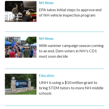
NH News
EPA takes initial steps to approve end
of NH vehicle inspection program
NH News
With summer campaign season coming
to an end, Dem voters in NH's CD1
must soon decide
Education
UNH is using a $10 million grant to
bring STEM tutors to more NH middle
schools