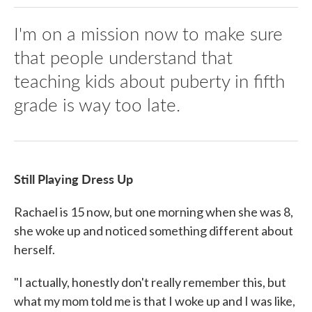
I'm on a mission now to make sure
that people understand that
teaching kids about puberty in fifth
grade is way too late.
Still Playing Dress Up
Rachael is 15 now, but one morning when she was 8,
she woke up and noticed something different about
herself.
"I actually, honestly don't really remember this, but
what my mom told me is that I woke up and I was like,