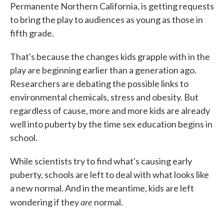
Permanente Northern California, is getting requests
to bring the play to audiences as young as those in
fifth grade.
That's because the changes kids grapple with in the
play are beginning earlier than a generation ago.
Researchers are debating the possible links to
environmental chemicals, stress and obesity. But
regardless of cause, more and more kids are already
well into puberty by the time sex education begins in
school.
While scientists try to find what's causing early
puberty, schools are left to deal with what looks like
a new normal. And in the meantime, kids are left
are
wondering if they
normal.