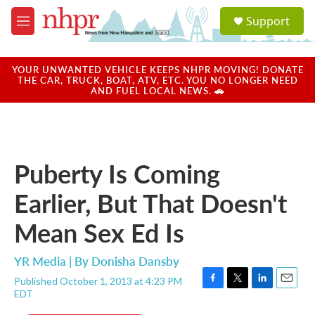
Skip to main content
S
Support
e
M
a
e
r
n
c
u
YOUR UNWANTED VEHICLE KEEPS NHPR MOVING! DONATE
h
THE CAR, TRUCK, BOAT, ATV, ETC. YOU NO LONGER NEED
AND FUEL LOCAL NEWS. 🚗
u
e
r
y
Puberty Is Coming
Earlier, But That Doesn't
Mean Sex Ed Is
YR Media | By
Donisha Dansby
Published October 1, 2013 at 4:23 PM
F
T
L
E
EDT
a
w
i
m