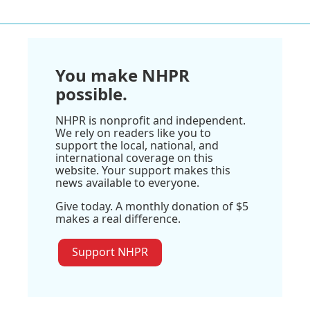
You make NHPR
possible.
NHPR is nonprofit and independent.
We rely on readers like you to
support the local, national, and
international coverage on this
website. Your support makes this
news available to everyone.
Give today. A monthly donation of $5
makes a real difference.
Support NHPR