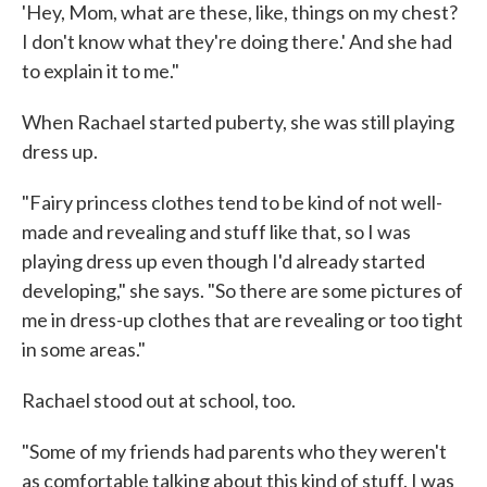
'Hey, Mom, what are these, like, things on my chest?
I don't know what they're doing there.' And she had
to explain it to me."
When Rachael started puberty, she was still playing
dress up.
"Fairy princess clothes tend to be kind of not well-
made and revealing and stuff like that, so I was
playing dress up even though I'd already started
developing," she says. "So there are some pictures of
me in dress-up clothes that are revealing or too tight
in some areas."
Rachael stood out at school, too.
"Some of my friends had parents who they weren't
as comfortable talking about this kind of stuff. I was