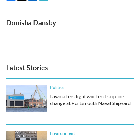
F
T
L
E
a
w
i
m
c
i
n
a
e
t
k
i
Donisha Dansby
b
t
e
l
o
e
d
o
r
I
k
n
Latest Stories
Politics
Lawmakers fight worker discipline
change at Portsmouth Naval Shipyard
Environment