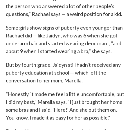
the person who answered a lot of other people's
questions," Rachael says — a weird position for a kid.
Some girls show signs of puberty even younger than
Rachael did — like Jaidyn, who was 6 when she got
underarm hair and started wearing deodorant, "and
about 9 when I started wearing a bra," she says.
But by fourth grade, Jaidyn still hadn't received any
puberty education at school — which left the
conversation to her mom, Marella.
"Honestly, it made me feel a little uncomfortable, but
I did my best," Marella says. "I just brought her home
some bras and I said, 'Here!' And she put them on.
You know, I made it as easy for her as possible."