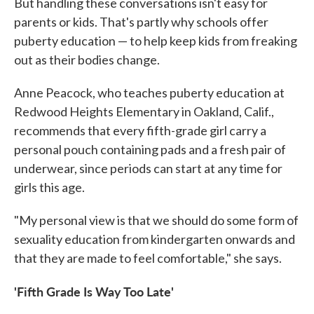
But handling these conversations isn't easy for
parents or kids. That's partly why schools offer
puberty education — to help keep kids from freaking
out as their bodies change.
Anne Peacock, who teaches puberty education at
Redwood Heights Elementary in Oakland, Calif.,
recommends that every fifth-grade girl carry a
personal pouch containing pads and a fresh pair of
underwear, since periods can start at any time for
girls this age.
"My personal view is that we should do some form of
sexuality education from kindergarten onwards and
that they are made to feel comfortable," she says.
'Fifth Grade Is Way Too Late'