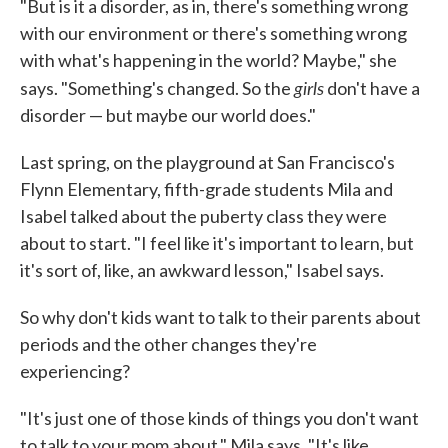
"But is it a disorder, as in, there's something wrong
with our environment or there's something wrong
with what's happening in the world? Maybe," she
girls
says. "Something's changed. So the
don't have a
disorder — but maybe our world does."
Last spring, on the playground at San Francisco's
Flynn Elementary, fifth-grade students Mila and
Isabel talked about the puberty class they were
about to start. "I feel like it's important to learn, but
it's sort of, like, an awkward lesson," Isabel says.
So why don't kids want to talk to their parents about
periods and the other changes they're
experiencing?
"It's just one of those kinds of things you don't want
to talk to your mom about," Mila says. "It's like