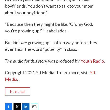
boyfriends. You don't want to talk to your mom
about your boyfriend."
"Because then they might be like, 'Oh, my God,
you're growing up!' " Isabel adds.
are
But kids
growing up — often way before they
even hear the word "puberty" in class.
The audio for this story was produced by
Youth Radio
.
Copyright 2021 YR Media. To see more, visit
YR
Media
.
National