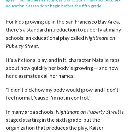
education classes don't begin before the fifth grade.
For kids growing up in the San Francisco Bay Area,
there's a standard introduction to puberty at many
Nightmare on
schools: an educational play called
Puberty Street.
It's a fictional play, and in it, character Natalie raps
about how quickly her body is growing — and how
her classmates call her names.
"I didn't pick how my body would grow, and I don't
feel normal, 'cause I'm not in control."
Nightmare on Puberty Street
In many area schools,
is
staged starting in the sixth grade, but the
organization that produces the play, Kaiser