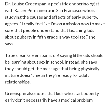
Dr. Louise Greenspan, a pediatric endocrinologist
with Kaiser Permanente in San Francisco who is
studying the causes and effects of early puberty,
agrees. "I really feel like I'm on a mission now to make
sure that people understand that teaching kids
about puberty in fifth grade is way too late," she
says.
not
To be clear, Greenspan is
saying little kids should
be learning about sex in school. Instead, she says
they should get the message that being physically
mature doesn't mean they're ready for adult
relationships.
Greenspan also notes that kids who start puberty
early don't necessarily have a medical problem.