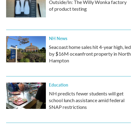
Outside/In: The Willy Wonka factory
of product testing
NH News
Seacoast home sales hit 4-year high, led
by $16M oceanfront property in North
Hampton
Education
NH predicts fewer students will get
school lunch assistance amid federal
SNAP restrictions