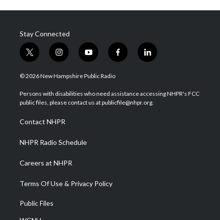
Stay Connected
t
i
y
f
l
w
n
o
a
i
i
s
u
c
n
© 2026 New Hampshire Public Radio
t
t
t
e
k
t
a
u
b
e
Persons with disabilities who need assistance accessing NHPR's FCC
e
g
b
o
d
public files, please contact us at publicfile@nhpr.org.
r
r
e
o
i
a
k
n
Contact NHPR
m
NHPR Radio Schedule
Careers at NHPR
Terms Of Use & Privacy Policy
Public Files