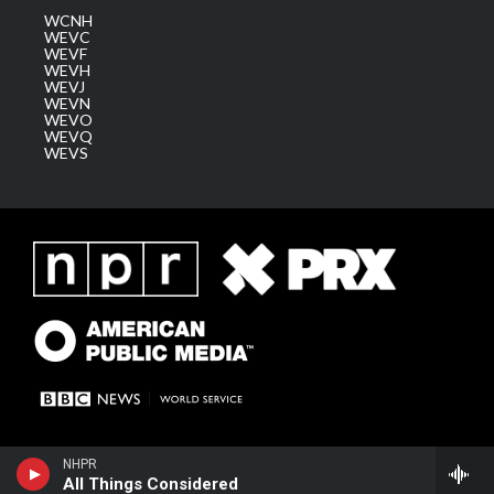
WCNH
WEVC
WEVF
WEVH
WEVJ
WEVN
WEVO
WEVQ
WEVS
NHPR
All Things Considered