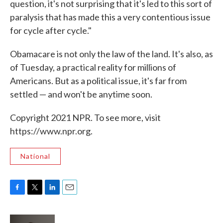
question, it's not surprising that it's led to this sort of
paralysis that has made this a very contentious issue
for cycle after cycle."
Obamacare is not only the law of the land. It's also, as
of Tuesday, a practical reality for millions of
Americans. But as a political issue, it's far from
settled — and won't be anytime soon.
Copyright 2021 NPR. To see more, visit
https://www.npr.org.
National
F
T
L
E
a
w
i
m
c
i
n
a