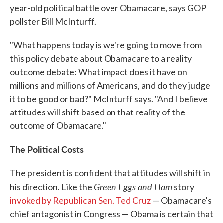
year-old political battle over Obamacare, says GOP
pollster Bill McInturff.
"What happens today is we're going to move from
this policy debate about Obamacare to a reality
outcome debate: What impact does it have on
millions and millions of Americans, and do they judge
it to be good or bad?" McInturff says. "And I believe
attitudes will shift based on that reality of the
outcome of Obamacare."
The Political Costs
The president is confident that attitudes will shift in
Green Eggs and Ham
his direction. Like the
story
invoked by Republican Sen. Ted Cruz
— Obamacare's
chief antagonist in Congress — Obama is certain that