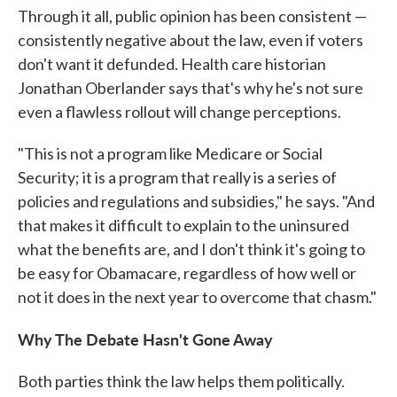
Through it all, public opinion has been consistent —
consistently negative about the law, even if voters
don't want it defunded. Health care historian
Jonathan Oberlander says that's why he's not sure
even a flawless rollout will change perceptions.
"This is not a program like Medicare or Social
Security; it is a program that really is a series of
policies and regulations and subsidies," he says. "And
that makes it difficult to explain to the uninsured
what the benefits are, and I don't think it's going to
be easy for Obamacare, regardless of how well or
not it does in the next year to overcome that chasm."
Why The Debate Hasn't Gone Away
Both parties think the law helps them politically.