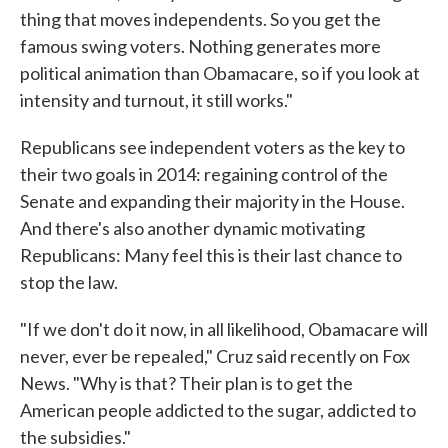
thing that moves independents. So you get the
famous swing voters. Nothing generates more
political animation than Obamacare, so if you look at
intensity and turnout, it still works."
Republicans see independent voters as the key to
their two goals in 2014: regaining control of the
Senate and expanding their majority in the House.
And there's also another dynamic motivating
Republicans: Many feel this is their last chance to
stop the law.
"If we don't do it now, in all likelihood, Obamacare will
never, ever be repealed," Cruz said recently on Fox
News. "Why is that? Their plan is to get the
American people addicted to the sugar, addicted to
the subsidies."