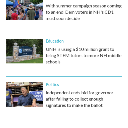
With summer campaign season coming
to an end, Dem voters in NH's CD1
must soon decide
Education
UNH is using a $10 million grant to
bring STEM tutors to more NH middle
schools
Politics
Independent ends bid for governor
after failing to collect enough
signatures to make the ballot