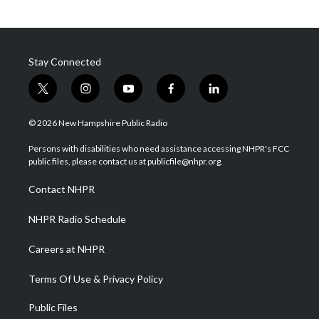
Stay Connected
t
i
y
f
l
w
n
o
a
i
i
s
u
c
n
© 2026 New Hampshire Public Radio
t
t
t
e
k
t
a
u
b
e
Persons with disabilities who need assistance accessing NHPR's FCC
e
g
b
o
d
public files, please contact us at publicfile@nhpr.org.
r
r
e
o
i
a
k
n
Contact NHPR
m
NHPR Radio Schedule
Careers at NHPR
Terms Of Use & Privacy Policy
Public Files