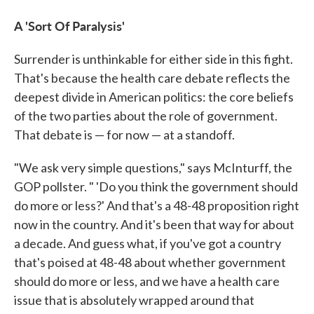
A 'Sort Of Paralysis'
Surrender is unthinkable for either side in this fight.
That's because the health care debate reflects the
deepest divide in American politics: the core beliefs
of the two parties about the role of government.
That debate is — for now — at a standoff.
"We ask very simple questions," says McInturff, the
GOP pollster. " 'Do you think the government should
do more or less?' And that's a 48-48 proposition right
now in the country. And it's been that way for about
a decade. And guess what, if you've got a country
that's poised at 48-48 about whether government
should do more or less, and we have a health care
issue that is absolutely wrapped around that