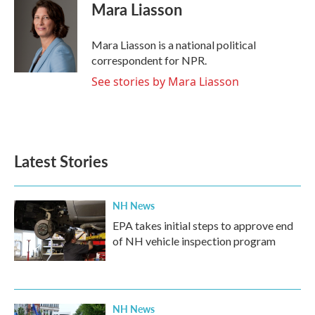
e
t
k
i
Mara Liasson
b
t
e
l
o
e
d
o
r
I
Mara Liasson is a national political
k
n
correspondent for NPR.
See stories by Mara Liasson
Latest Stories
NH News
EPA takes initial steps to approve end
of NH vehicle inspection program
NH News