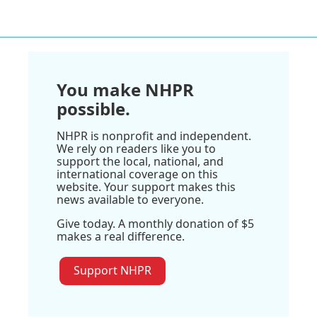
You make NHPR
possible.
NHPR is nonprofit and independent.
We rely on readers like you to
support the local, national, and
international coverage on this
website. Your support makes this
news available to everyone.
Give today. A monthly donation of $5
makes a real difference.
Support NHPR