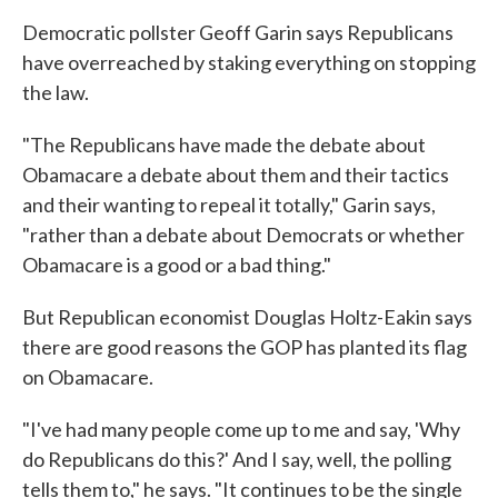
Democratic pollster Geoff Garin says Republicans
have overreached by staking everything on stopping
the law.
"The Republicans have made the debate about
Obamacare a debate about them and their tactics
and their wanting to repeal it totally," Garin says,
"rather than a debate about Democrats or whether
Obamacare is a good or a bad thing."
But Republican economist Douglas Holtz-Eakin says
there are good reasons the GOP has planted its flag
on Obamacare.
"I've had many people come up to me and say, 'Why
do Republicans do this?' And I say, well, the polling
tells them to," he says. "It continues to be the single