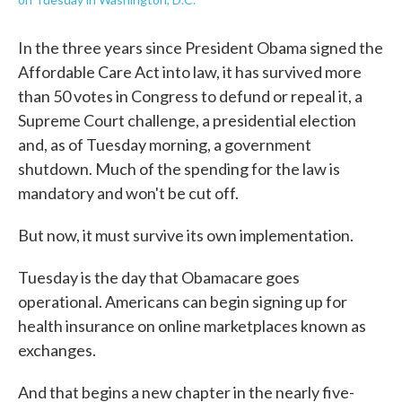
In the three years since President Obama signed the
Affordable Care Act into law, it has survived more
than 50 votes in Congress to defund or repeal it, a
Supreme Court challenge, a presidential election
and, as of Tuesday morning, a government
shutdown. Much of the spending for the law is
mandatory and won't be cut off.
But now, it must survive its own implementation.
Tuesday is the day that Obamacare goes
operational. Americans can begin signing up for
health insurance on online marketplaces known as
exchanges.
And that begins a new chapter in the nearly five-