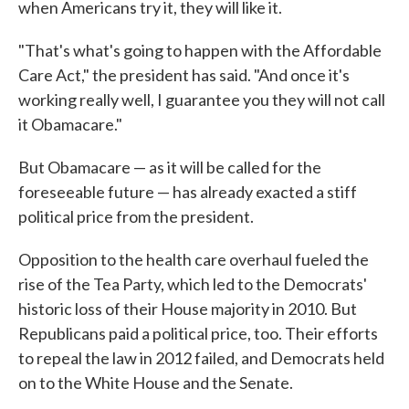
when Americans try it, they will like it.
"That's what's going to happen with the Affordable
Care Act," the president has said. "And once it's
working really well, I guarantee you they will not call
it Obamacare."
But Obamacare — as it will be called for the
foreseeable future — has already exacted a stiff
political price from the president.
Opposition to the health care overhaul fueled the
rise of the Tea Party, which led to the Democrats'
historic loss of their House majority in 2010. But
Republicans paid a political price, too. Their efforts
to repeal the law in 2012 failed, and Democrats held
on to the White House and the Senate.