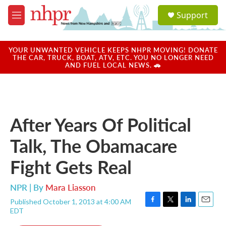
Skip to main content
S
Support
e
M
a
e
r
n
c
u
YOUR UNWANTED VEHICLE KEEPS NHPR MOVING! DONATE
h
THE CAR, TRUCK, BOAT, ATV, ETC. YOU NO LONGER NEED
AND FUEL LOCAL NEWS. 🚗
u
e
r
y
After Years Of Political
Talk, The Obamacare
Fight Gets Real
NPR | By
Mara Liasson
Published October 1, 2013 at 4:00 AM
F
T
L
E
EDT
a
w
i
m