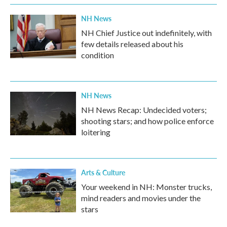
k
n
NH News
NH Chief Justice out indefinitely, with
few details released about his
condition
NH News
NH News Recap: Undecided voters;
shooting stars; and how police enforce
loitering
Arts & Culture
Your weekend in NH: Monster trucks,
mind readers and movies under the
stars