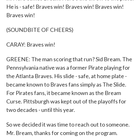
He is - safe! Braves win! Braves win! Braves win!
Braves win!
(SOUNDBITE OF CHEERS)
CARAY: Braves win!
GREENE: The man scoring that run? Sid Bream. The
Pennsylvania native was a former Pirate playing for
the Atlanta Braves. His slide - safe, at home plate -
became known to Braves fans simply as The Slide.
For Pirates fans, it became known as the Bream
Curse. Pittsburgh was kept out of the playoffs for
two decades - until this year.
So we decided it was time to reach out to someone.
Mr. Bream, thanks for coming on the program.