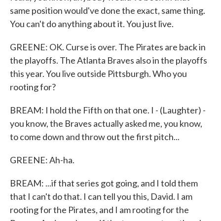
same position would've done the exact, same thing.
You can't do anything about it. You just live.
GREENE: OK. Curse is over. The Pirates are back in
the playoffs. The Atlanta Braves also in the playoffs
this year. You live outside Pittsburgh. Who you
rooting for?
BREAM: I hold the Fifth on that one. I - (Laughter) -
you know, the Braves actually asked me, you know,
to come down and throw out the first pitch...
GREENE: Ah-ha.
BREAM: ...if that series got going, and I told them
that I can't do that. I can tell you this, David. I am
rooting for the Pirates, and I am rooting for the