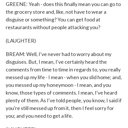
GREENE: Yeah - does this finally mean you can go to
the grocery store and, like, not have to wear a
disguise or something? You can get food at
restaurants without people attacking you?
(LAUGHTER)
BREAM: Well, I've never had to worry about my
disguises. But, I mean, I've certainly heard the
comments from time to time in regards to, you really
messed up my life - I mean - when you slid home; and,
you messed up my honeymoon - I mean, and you
know, those types of comments. I mean, I've heard
plenty of them. As I've told people, you know, I said if
you're still messed up from it, then I feel sorry for
you; and you need to get a life.