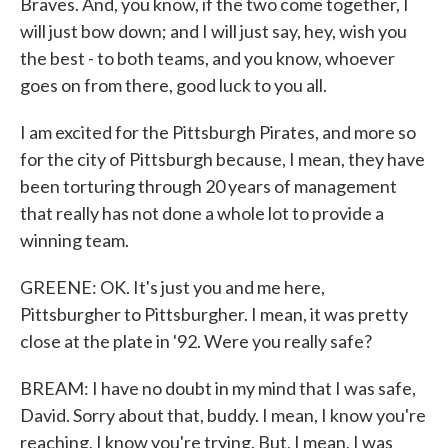
Braves. And, you know, if the two come together, I
will just bow down; and I will just say, hey, wish you
the best - to both teams, and you know, whoever
goes on from there, good luck to you all.
I am excited for the Pittsburgh Pirates, and more so
for the city of Pittsburgh because, I mean, they have
been torturing through 20 years of management
that really has not done a whole lot to provide a
winning team.
GREENE: OK. It's just you and me here,
Pittsburgher to Pittsburgher. I mean, it was pretty
close at the plate in '92. Were you really safe?
BREAM: I have no doubt in my mind that I was safe,
David. Sorry about that, buddy. I mean, I know you're
reaching, I know you're trying. But, I mean, I was