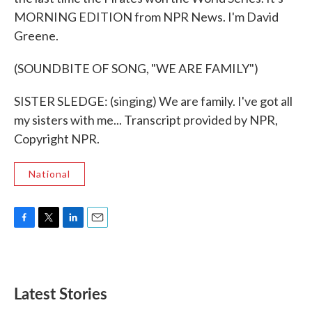
MORNING EDITION from NPR News. I'm David
Greene.
(SOUNDBITE OF SONG, "WE ARE FAMILY")
SISTER SLEDGE: (singing) We are family. I've got all
my sisters with me... Transcript provided by NPR,
Copyright NPR.
National
F
T
L
E
a
w
i
m
c
i
n
a
e
t
k
i
b
t
e
l
Latest Stories
o
e
d
o
r
I