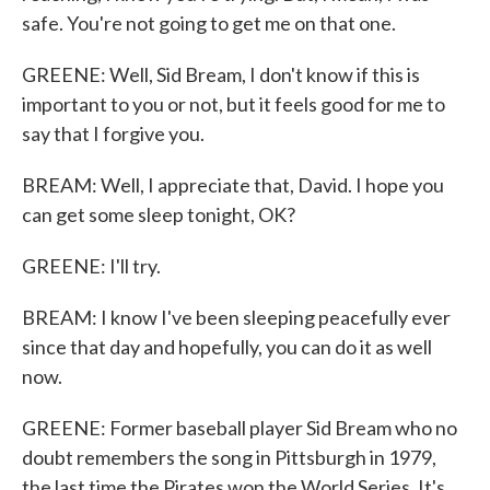
safe. You're not going to get me on that one.
GREENE: Well, Sid Bream, I don't know if this is
important to you or not, but it feels good for me to
say that I forgive you.
BREAM: Well, I appreciate that, David. I hope you
can get some sleep tonight, OK?
GREENE: I'll try.
BREAM: I know I've been sleeping peacefully ever
since that day and hopefully, you can do it as well
now.
GREENE: Former baseball player Sid Bream who no
doubt remembers the song in Pittsburgh in 1979,
the last time the Pirates won the World Series. It's