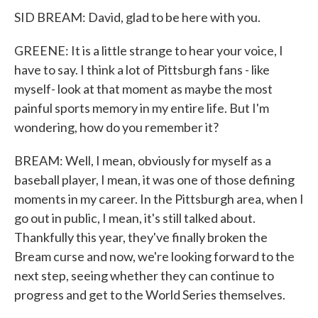
SID BREAM: David, glad to be here with you.
GREENE: It is a little strange to hear your voice, I
have to say. I think a lot of Pittsburgh fans - like
myself- look at that moment as maybe the most
painful sports memory in my entire life. But I'm
wondering, how do you remember it?
BREAM: Well, I mean, obviously for myself as a
baseball player, I mean, it was one of those defining
moments in my career. In the Pittsburgh area, when I
go out in public, I mean, it's still talked about.
Thankfully this year, they've finally broken the
Bream curse and now, we're looking forward to the
next step, seeing whether they can continue to
progress and get to the World Series themselves.