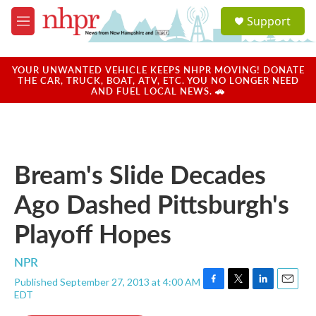
Skip to main content
S
Support
e
M
a
e
r
n
c
u
YOUR UNWANTED VEHICLE KEEPS NHPR MOVING! DONATE
h
THE CAR, TRUCK, BOAT, ATV, ETC. YOU NO LONGER NEED
AND FUEL LOCAL NEWS. 🚗
u
e
r
y
Bream's Slide Decades
Ago Dashed Pittsburgh's
Playoff Hopes
NPR
Published September 27, 2013 at 4:00 AM
F
T
L
E
EDT
a
w
i
m