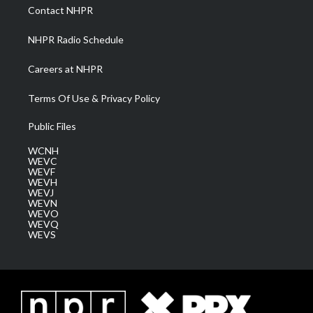
a
k
n
Contact NHPR
m
NHPR Radio Schedule
Careers at NHPR
Terms Of Use & Privacy Policy
Public Files
WCNH
WEVC
WEVF
WEVH
WEVJ
WEVN
WEVO
WEVQ
WEVS