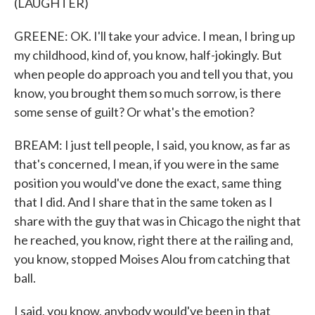
(LAUGHTER)
GREENE: OK. I'll take your advice. I mean, I bring up
my childhood, kind of, you know, half-jokingly. But
when people do approach you and tell you that, you
know, you brought them so much sorrow, is there
some sense of guilt? Or what's the emotion?
BREAM: I just tell people, I said, you know, as far as
that's concerned, I mean, if you were in the same
position you would've done the exact, same thing
that I did. And I share that in the same token as I
share with the guy that was in Chicago the night that
he reached, you know, right there at the railing and,
you know, stopped Moises Alou from catching that
ball.
I said, you know, anybody would've been in that