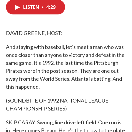
c
i
n
a
e
t
k
i
LISTEN
•
4:29
b
t
e
l
o
e
d
o
r
I
k
n
DAVID GREENE, HOST:
And staying with baseball, let's meet a man who was
once closer than anyone to victory and defeat in the
same game. It's 1992, the last time the Pittsburgh
Pirates were in the post season. They are one out
away from the World Series. Atlanta is batting. And
this happened.
(SOUNDBITE OF 1992 NATIONAL LEAGUE
CHAMPIONSHIP SERIES)
SKIP CARAY: Swung, line drive left field. One run is
in. Here comes Bream. Here's the throw to the plate.