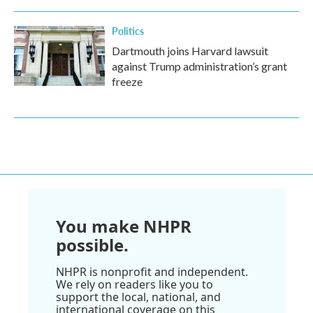
Politics
Dartmouth joins Harvard lawsuit
against Trump administration’s grant
freeze
You make NHPR
possible.
NHPR is nonprofit and independent.
We rely on readers like you to
support the local, national, and
international coverage on this