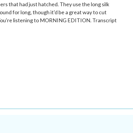
ers that had just hatched. They use the long silk
round for long, though it'd be a great way to cut
You're listening to MORNING EDITION. Transcript
.