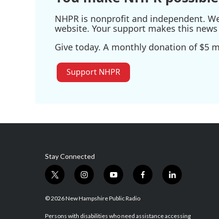
NHPR is nonprofit and independent. We r
website. Your support makes this news 
Give today. A monthly donation of $5 ma
Support NHPR
Stay Connected
t
i
y
f
l
w
n
o
a
i
i
s
u
c
n
© 2026 New Hampshire Public Radio
t
t
t
e
k
t
a
u
b
e
Persons with disabilities who need assistance accessing