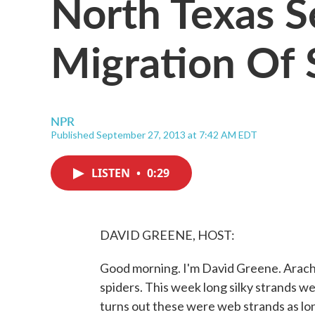
North Texas 
Migration Of 
NPR
Published September 27, 2013 at 7:42 AM EDT
LISTEN
•
0:29
DAVID GREENE, HOST:
Good morning. I'm David Greene. Arach
spiders. This week long silky strands we
turns out these were web strands as lon