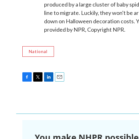
produced by a large cluster of baby spid
line to migrate. Luckily, they won't be a
down on Halloween decoration costs. 
provided by NPR, Copyright NPR.
National
F
T
L
E
a
w
i
m
c
i
n
a
e
t
k
i
b
t
e
l
o
e
d
o
r
I
k
n
You make NHPR possible