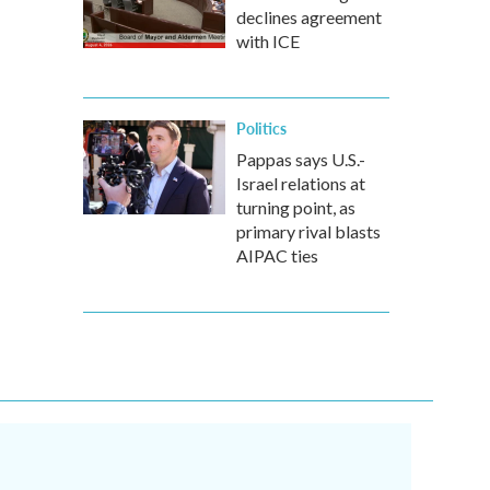
declines agreement
with ICE
Politics
Pappas says U.S.-
Israel relations at
turning point, as
primary rival blasts
AIPAC ties