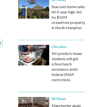
Seacoast home sales
hit 4-year high, led
by $16M
oceanfront property
in North Hampton
Education
NH predicts fewer
students will get
school lunch
assistance amid
federal SNAP
restrictions
NH News
Manchester again