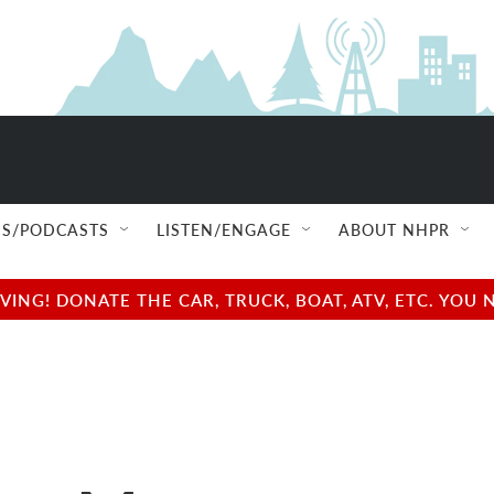
S/PODCASTS
LISTEN/ENGAGE
ABOUT NHPR
NG! DONATE THE CAR, TRUCK, BOAT, ATV, ETC. YOU 