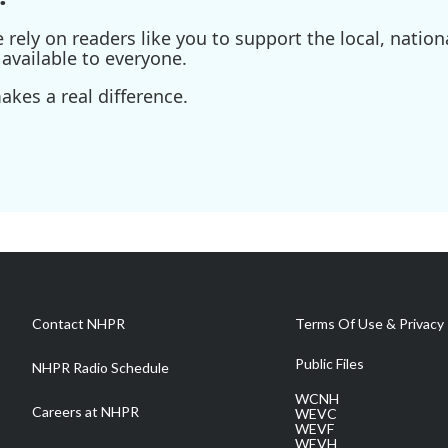
ely on readers like you to support the local, nationa
available to everyone.
kes a real difference.
Contact NHPR
Terms Of Use & Privacy 
Public Files
NHPR Radio Schedule
WCNH
Careers at NHPR
WEVC
WEVF
WEVH