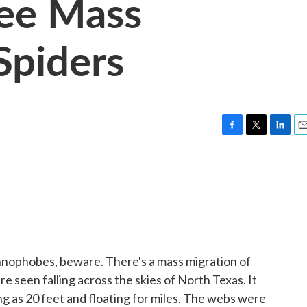
See Mass
Spiders
F
T
L
E
a
w
i
m
c
i
n
a
e
t
k
i
b
t
e
l
o
e
d
o
r
I
k
n
nophobes, beware. There's a mass migration of
re seen falling across the skies of North Texas. It
g as 20 feet and floating for miles. The webs were