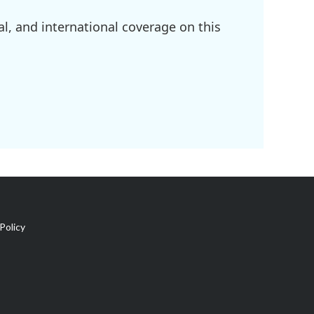
l, and international coverage on this
Policy