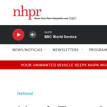
Skip to main content
NHPR
BBC World Service
NEWS/NOTICIAS
NEWSLETTERS
PROGRAM
YOUR UNWANTED VEHICLE KEEPS NHPR MOVI
National