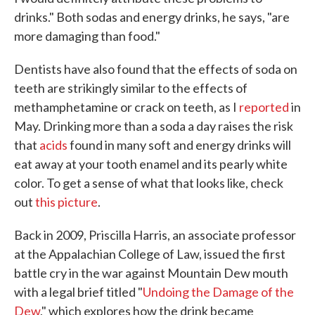
drinks." Both sodas and energy drinks, he says, "are
more damaging than food."
Dentists have also found that the effects of soda on
teeth are strikingly similar to the effects of
methamphetamine or crack on teeth, as I
reported
in
May. Drinking more than a soda a day raises the risk
that
acids
found in many soft and energy drinks will
eat away at your tooth enamel and its pearly white
color. To get a sense of what that looks like, check
out
this picture
.
Back in 2009, Priscilla Harris, an associate professor
at the Appalachian College of Law, issued the first
battle cry in the war against Mountain Dew mouth
with a legal brief titled "
Undoing the Damage of the
Dew
," which explores how the drink became