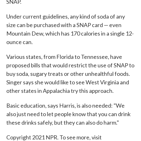
SNAP.
Under current guidelines, any kind of soda of any
size can be purchased with a SNAP card — even
Mountain Dew, which has 170 calories in a single 12-
ounce can.
Various states, from Florida to Tennessee, have
proposed bills that would restrict the use of SNAP to
buy soda, sugary treats or other unhealthful foods.
Singer says she would like to see West Virginia and
other states in Appalachia try this approach.
Basic education, says Harris, is also needed: "We
also just need to let people know that you can drink
these drinks safely, but they can also do harm."
Copyright 2021 NPR. To see more, visit