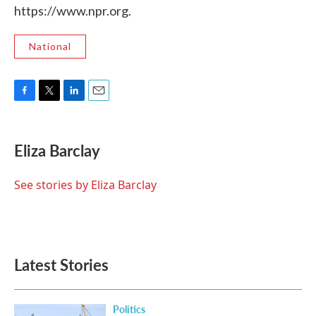
https://www.npr.org.
National
F
T
L
E
a
w
i
m
c
i
n
a
e
t
k
i
Eliza Barclay
b
t
e
l
o
e
d
o
r
I
See stories by Eliza Barclay
k
n
Latest Stories
Politics