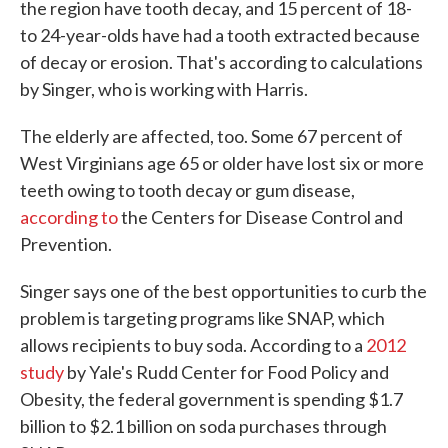
the region have tooth decay, and 15 percent of 18-
to 24-year-olds have had a tooth extracted because
of decay or erosion. That's according to calculations
by Singer, who is working with Harris.
The elderly are affected, too. Some 67 percent of
West Virginians age 65 or older have lost six or more
teeth owing to tooth decay or gum disease,
according to
the Centers for Disease Control and
Prevention.
Singer says one of the best opportunities to curb the
problem is targeting programs like SNAP, which
allows recipients to buy soda. According to a
2012
study
by Yale's Rudd Center for Food Policy and
Obesity, the federal government is spending $1.7
billion to $2.1 billion on soda purchases through