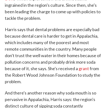
ingrained in the region's culture. Since then, she's
been leading the charge to come up with policies to
tackle the problem.
Harris says that dental problems are especially bad
because dental care is harder to get in Appalachia,
which includes many of the poorest and most
remote communities in the country. Many people
don't trust the well water in their homes because of
pollution concerns and probably drink more soda
because of it, she says. She's received a
grant
from
the Robert Wood Johnson Foundation to study the
problem.
And there's another reason why soda mouth is so
pervasive in Appalachia, Harris says: the region's
distinct culture of sipping soda constantly