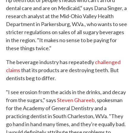
rip teeth out of people's heads who can't afford
dental care and are on Medicaid," says Dana Singer, a
research analyst at the Mid-Ohio Valley Health
Department in Parkersburg, W.Va., who wants to see
stricter regulations on sales of all sugary beverages
in the region. "It makes no sense to be paying for
these things twice."
The beverage industry has repeatedly
challenged
claims
that its products are destroying teeth. But
dentists beg to differ.
"I see erosion from the acids in the drinks, and decay
from the sugars," says
Steven Ghareeb
, spokesman
for the Academy of General Dentistry and a
practicing dentist in South Charleston, W.Va. "They
go hand in hand many times, and they're equally bad.
I would definitely attribute these problems to