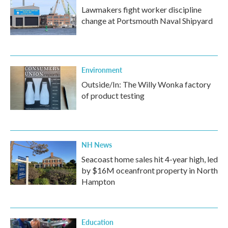
Lawmakers fight worker discipline
change at Portsmouth Naval Shipyard
Environment
Outside/In: The Willy Wonka factory
of product testing
NH News
Seacoast home sales hit 4-year high, led
by $16M oceanfront property in North
Hampton
Education