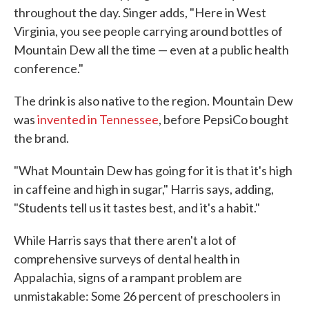
throughout the day. Singer adds, "Here in West
Virginia, you see people carrying around bottles of
Mountain Dew all the time — even at a public health
conference."
The drink is also native to the region. Mountain Dew
was
invented in Tennessee
, before PepsiCo bought
the brand.
"What Mountain Dew has going for it is that it's high
in caffeine and high in sugar," Harris says, adding,
"Students tell us it tastes best, and it's a habit."
While Harris says that there aren't a lot of
comprehensive surveys of dental health in
Appalachia, signs of a rampant problem are
unmistakable: Some 26 percent of preschoolers in