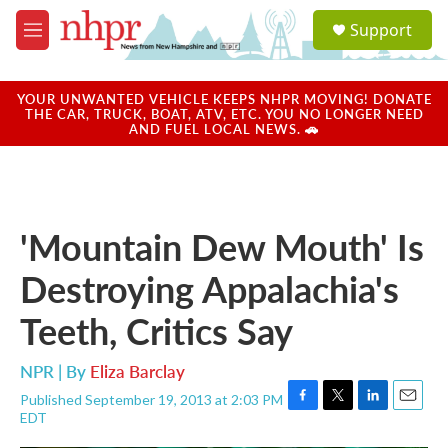
Skip to main content
S
Support
e
M
a
e
r
n
c
u
YOUR UNWANTED VEHICLE KEEPS NHPR MOVING! DONATE
h
THE CAR, TRUCK, BOAT, ATV, ETC. YOU NO LONGER NEED
AND FUEL LOCAL NEWS. 🚗
u
e
r
y
'Mountain Dew Mouth' Is
Destroying Appalachia's
Teeth, Critics Say
NPR | By
Eliza Barclay
Published September 19, 2013 at 2:03 PM
F
T
L
E
EDT
a
w
i
m