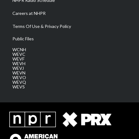
NHPR Radio Schedule
Careers at NHPR
Terms Of Use & Privacy Policy
Public Files
WCNH
WEVC
WEVF
WEVH
WEVJ
WEVN
WEVO
WEVQ
WEVS