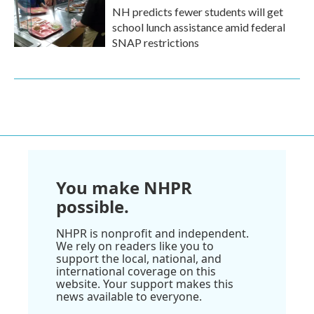
NH predicts fewer students will get
school lunch assistance amid federal
SNAP restrictions
You make NHPR
possible.
NHPR is nonprofit and independent.
We rely on readers like you to
support the local, national, and
international coverage on this
website. Your support makes this
news available to everyone.