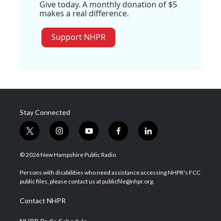
Give today. A monthly donation of $5
makes a real difference.
Support NHPR
Stay Connected
t
i
y
f
l
w
n
o
a
i
i
s
u
c
n
© 2026 New Hampshire Public Radio
t
t
t
e
k
t
a
u
b
e
Persons with disabilities who need assistance accessing NHPR's FCC
e
g
b
o
d
public files, please contact us at publicfile@nhpr.org.
r
r
e
o
i
a
k
n
Contact NHPR
m