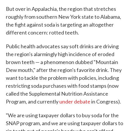
But over in Appalachia, the region that stretches
roughly from southern New York state to Alabama,
the fight against soda is targeting an altogether
different concern: rotted teeth.
Public health advocates say soft drinks are driving
the region's alarmingly high incidence of eroded
brown teeth — a phenomenon dubbed "Mountain
Dew mouth," after the region's favorite drink. They
want to tackle the problem with policies, including
restricting soda purchases with food stamps (now
called the Supplemental Nutrition Assistance
Program, and currently
under debate
in Congress).
"We are using taxpayer dollars to buy soda for the
SNAP program, and we are using taxpayer dollars to