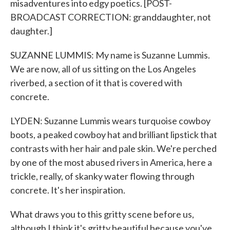
misadventures into edgy poetics. [POST-
BROADCAST CORRECTION: granddaughter, not
daughter.]
SUZANNE LUMMIS: My name is Suzanne Lummis.
We are now, all of us sitting on the Los Angeles
riverbed, a section of it that is covered with
concrete.
LYDEN: Suzanne Lummis wears turquoise cowboy
boots, a peaked cowboy hat and brilliant lipstick that
contrasts with her hair and pale skin. We're perched
by one of the most abused rivers in America, here a
trickle, really, of skanky water flowing through
concrete. It's her inspiration.
What draws you to this gritty scene before us,
although I think it's gritty beautiful because you've