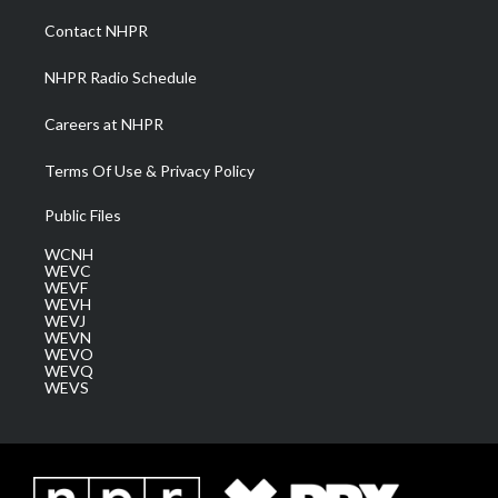
r
r
e
o
i
a
k
n
Contact NHPR
m
NHPR Radio Schedule
Careers at NHPR
Terms Of Use & Privacy Policy
Public Files
WCNH
WEVC
WEVF
WEVH
WEVJ
WEVN
WEVO
WEVQ
WEVS