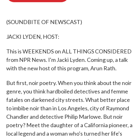
o
e
d
o
r
I
k
n
(SOUNDBITE OF NEWSCAST)
JACKI LYDEN, HOST:
This is WEEKENDS on ALL THINGS CONSIDERED
from NPR News. I'm Jacki Lyden. Coming up, a talk
with the new host of this program, Arun Rath.
But first, noir poetry. When you think about the noir
genre, you think hardboiled detectives and femme
fatales on darkened city streets. What better place
to imbibe noir than in Los Angeles, city of Raymond
Chandler and detective Philip Marlowe. But noir
poetry? Meet the daughter of a California pioneer, a
local legend and a woman who's turned her life's