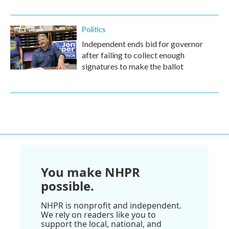
Politics
Independent ends bid for governor
after failing to collect enough
signatures to make the ballot
You make NHPR
possible.
NHPR is nonprofit and independent.
We rely on readers like you to
support the local, national, and