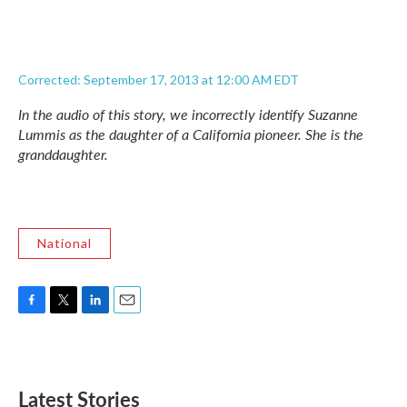
Corrected: September 17, 2013 at 12:00 AM EDT
In the audio of this story, we incorrectly identify Suzanne
Lummis as the daughter of a California pioneer. She is the
granddaughter.
National
F
T
L
E
a
w
i
m
c
i
n
a
e
t
k
i
b
t
e
l
Latest Stories
o
e
d