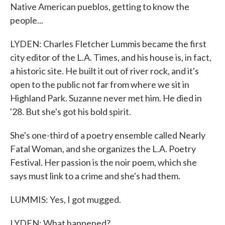
Native American pueblos, getting to know the
people...
LYDEN: Charles Fletcher Lummis became the first
city editor of the L.A. Times, and his house is, in fact,
a historic site. He built it out of river rock, and it's
open to the public not far from where we sit in
Highland Park. Suzanne never met him. He died in
'28. But she's got his bold spirit.
She's one-third of a poetry ensemble called Nearly
Fatal Woman, and she organizes the L.A. Poetry
Festival. Her passion is the noir poem, which she
says must link to a crime and she's had them.
LUMMIS: Yes, I got mugged.
LYDEN: What happened?