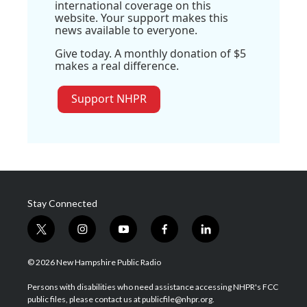
international coverage on this
website. Your support makes this
news available to everyone.
Give today. A monthly donation of $5
makes a real difference.
Support NHPR
Stay Connected
t
i
y
f
l
w
n
o
a
i
i
s
u
c
n
© 2026 New Hampshire Public Radio
t
t
t
e
k
t
a
u
b
e
Persons with disabilities who need assistance accessing NHPR's FCC
e
g
b
o
d
public files, please contact us at publicfile@nhpr.org.