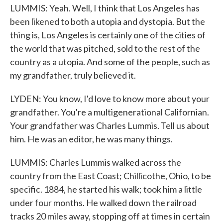
LUMMIS: Yeah. Well, I think that Los Angeles has
been likened to both a utopia and dystopia. But the
thing is, Los Angeles is certainly one of the cities of
the world that was pitched, sold to the rest of the
country as a utopia. And some of the people, such as
my grandfather, truly believed it.
LYDEN: You know, I'd love to know more about your
grandfather. You're a multigenerational Californian.
Your grandfather was Charles Lummis. Tell us about
him. He was an editor, he was many things.
LUMMIS: Charles Lummis walked across the
country from the East Coast; Chillicothe, Ohio, to be
specific. 1884, he started his walk; took him a little
under four months. He walked down the railroad
tracks 20 miles away, stopping off at times in certain