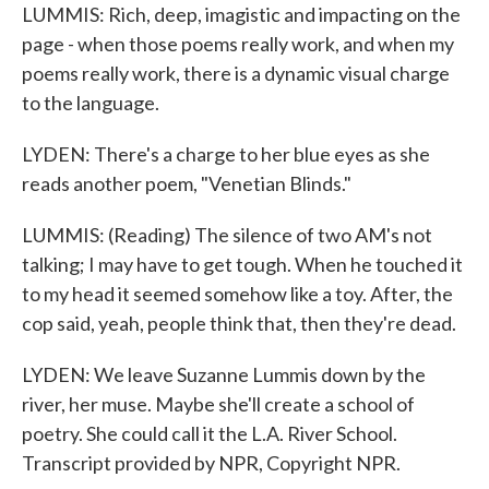
LUMMIS: Rich, deep, imagistic and impacting on the
page - when those poems really work, and when my
poems really work, there is a dynamic visual charge
to the language.
LYDEN: There's a charge to her blue eyes as she
reads another poem, "Venetian Blinds."
LUMMIS: (Reading) The silence of two AM's not
talking; I may have to get tough. When he touched it
to my head it seemed somehow like a toy. After, the
cop said, yeah, people think that, then they're dead.
LYDEN: We leave Suzanne Lummis down by the
river, her muse. Maybe she'll create a school of
poetry. She could call it the L.A. River School.
Transcript provided by NPR, Copyright NPR.