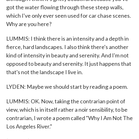
got the water flowing through these steep walls,
which I've only ever seen used for car chase scenes.
Why are you here?
LUMMIS: I think there is an intensity and a depth in
fierce, hard landscapes. I also think there's another
kind of intensity in beauty and serenity. And I'm not
opposed to beauty and serenity. It just happens that
that's not the landscape I live in.
LYDEN: Maybe we should start by reading a poem.
LUMMIS: OK. Now, taking the contrarian point of
view, which is in itself rather a noir sensibility, to be
contrarian, I wrote a poem called "Why I Am Not The
Los Angeles River."