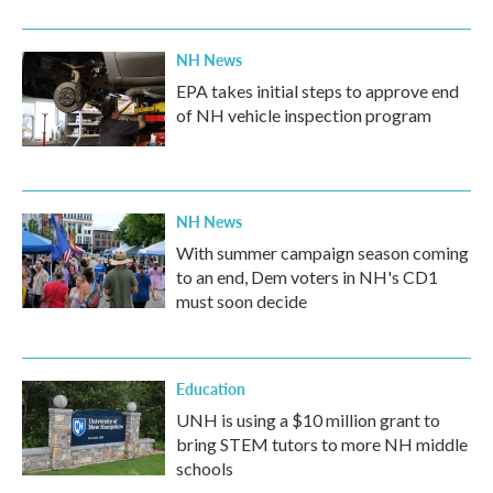
o
r
I
k
n
NH News
EPA takes initial steps to approve end
of NH vehicle inspection program
NH News
With summer campaign season coming
to an end, Dem voters in NH's CD1
must soon decide
Education
UNH is using a $10 million grant to
bring STEM tutors to more NH middle
schools