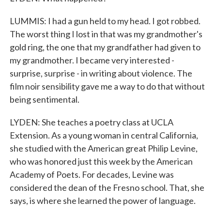
LUMMIS: I had a gun held to my head. I got robbed.
The worst thing I lost in that was my grandmother's
gold ring, the one that my grandfather had given to
my grandmother. I became very interested -
surprise, surprise - in writing about violence. The
film noir sensibility gave me a way to do that without
being sentimental.
LYDEN: She teaches a poetry class at UCLA
Extension. As a young woman in central California,
she studied with the American great Philip Levine,
who was honored just this week by the American
Academy of Poets. For decades, Levine was
considered the dean of the Fresno school. That, she
says, is where she learned the power of language.