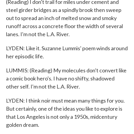
(Reading) I don't trail for miles under cement and
steel girder bridges as a spindly brook then sweep
out to spread an inch of melted snow and smoky
runoff across a concrete floor the width of several
lanes. I'm not the L.A. River.
LYDEN: Like it. Suzanne Lummis' poem winds around
her episodic life.
LUMMIS: (Reading) My molecules don't convert like
a comic book hero's. I have no shifty, shadowed
other self. I'm not the L.A. River.
LYDEN: I think noir must mean many things for you.
But certainly, one of the ideas you like to explore is
that Los Angeles is not only a 1950s, midcentury
golden dream.