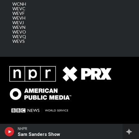
WCNH
WEVC
WEVF
WEVH
WEVJ
WEVN
WEVO
WEVQ
WEVS
NHPR
Sam Sanders Show