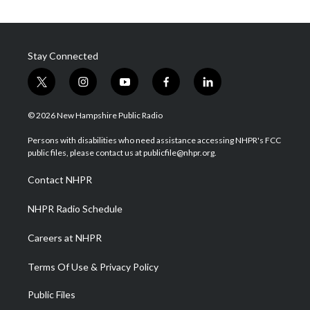
Stay Connected
t
i
y
f
l
w
n
o
a
i
i
s
u
c
n
© 2026 New Hampshire Public Radio
t
t
t
e
k
t
a
u
b
e
Persons with disabilities who need assistance accessing NHPR's FCC
e
g
b
o
d
public files, please contact us at publicfile@nhpr.org.
r
r
e
o
i
a
k
n
Contact NHPR
m
NHPR Radio Schedule
Careers at NHPR
Terms Of Use & Privacy Policy
Public Files