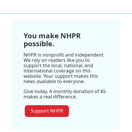
You make NHPR
possible.
NHPR is nonprofit and independent.
We rely on readers like you to
support the local, national, and
international coverage on this
website. Your support makes this
news available to everyone.
Give today. A monthly donation of $5
makes a real difference.
Support NHPR