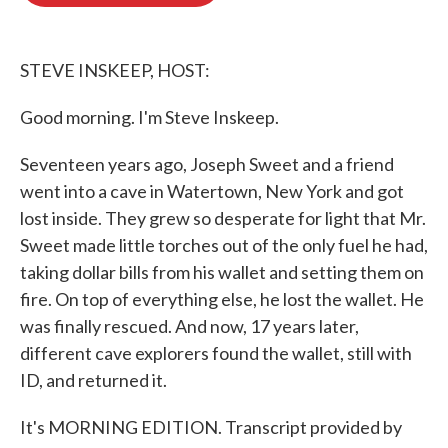
o
e
d
o
r
I
k
n
STEVE INSKEEP, HOST:
Good morning. I'm Steve Inskeep.
Seventeen years ago, Joseph Sweet and a friend
went into a cave in Watertown, New York and got
lost inside. They grew so desperate for light that Mr.
Sweet made little torches out of the only fuel he had,
taking dollar bills from his wallet and setting them on
fire. On top of everything else, he lost the wallet. He
was finally rescued. And now, 17 years later,
different cave explorers found the wallet, still with
ID, and returned it.
It's MORNING EDITION. Transcript provided by