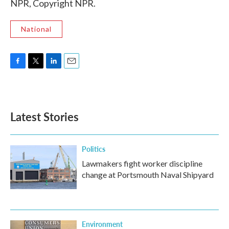
NPR, Copyright NPR.
National
F
T
L
E
a
w
i
m
c
i
n
a
e
t
k
i
b
t
e
l
Latest Stories
o
e
d
o
r
I
k
n
Politics
Lawmakers fight worker discipline
change at Portsmouth Naval Shipyard
Environment