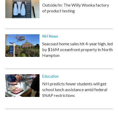
Outside/In: The Willy Wonka factory
of product testing
NH News
Seacoast home sales hit 4-year high, led
by $16M oceanfront property in North
Hampton
Education
NH predicts fewer students will get
school lunch assistance amid federal
SNAP restrictions