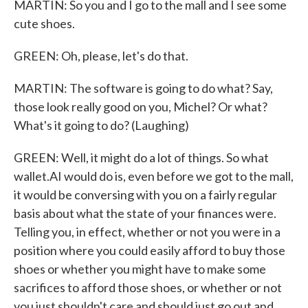
MARTIN: So you and I go to the mall and I see some
cute shoes.
GREEN: Oh, please, let's do that.
MARTIN: The software is going to do what? Say,
those look really good on you, Michel? Or what?
What's it going to do? (Laughing)
GREEN: Well, it might do a lot of things. So what
wallet.AI would do is, even before we got to the mall,
it would be conversing with you on a fairly regular
basis about what the state of your finances were.
Telling you, in effect, whether or not you were in a
position where you could easily afford to buy those
shoes or whether you might have to make some
sacrifices to afford those shoes, or whether or not
you just shouldn't care and should just go out and