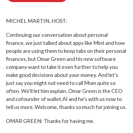
o
e
d
o
r
I
k
n
MICHEL MARTIN, HOST:
Continuing our conversation about personal
finance, we just talked about apps like Mint and how
people are using them to keep tabs on their personal
finances, but Omar Green and his new software
company want to take it even further to help you
make good decisions about your money. And let's
just say you might not need to call Mom quite so
often. We'll let him explain. Omar Green is the CEO
and cofounder of wallet.AI and he's with us now to
tell us more. Welcome, thanks so much for joining us.
OMAR GREEN: Thanks for having me.