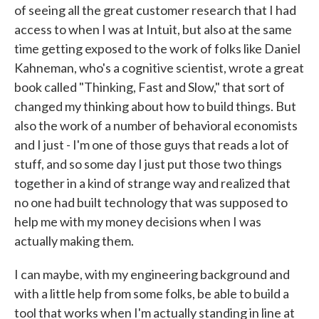
of seeing all the great customer research that I had
access to when I was at Intuit, but also at the same
time getting exposed to the work of folks like Daniel
Kahneman, who's a cognitive scientist, wrote a great
book called "Thinking, Fast and Slow," that sort of
changed my thinking about how to build things. But
also the work of a number of behavioral economists
and I just - I'm one of those guys that reads a lot of
stuff, and so some day I just put those two things
together in a kind of strange way and realized that
no one had built technology that was supposed to
help me with my money decisions when I was
actually making them.
I can maybe, with my engineering background and
with a little help from some folks, be able to build a
tool that works when I'm actually standing in line at