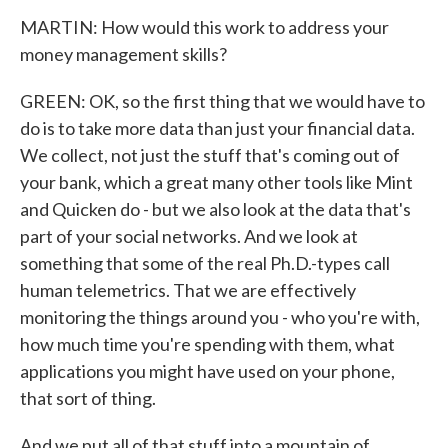
MARTIN: How would this work to address your
money management skills?
GREEN: OK, so the first thing that we would have to
do is to take more data than just your financial data.
We collect, not just the stuff that's coming out of
your bank, which a great many other tools like Mint
and Quicken do - but we also look at the data that's
part of your social networks. And we look at
something that some of the real Ph.D.-types call
human telemetrics. That we are effectively
monitoring the things around you - who you're with,
how much time you're spending with them, what
applications you might have used on your phone,
that sort of thing.
And we put all of that stuff into a mountain of