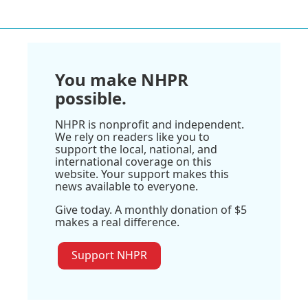
You make NHPR
possible.
NHPR is nonprofit and independent.
We rely on readers like you to
support the local, national, and
international coverage on this
website. Your support makes this
news available to everyone.
Give today. A monthly donation of $5
makes a real difference.
Support NHPR