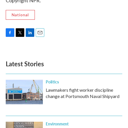
Copyright NPR.
National
F
T
L
E
a
w
i
m
c
i
n
a
e
t
k
i
b
t
e
l
Latest Stories
o
e
d
o
r
I
k
n
Politics
Lawmakers fight worker discipline
change at Portsmouth Naval Shipyard
Environment