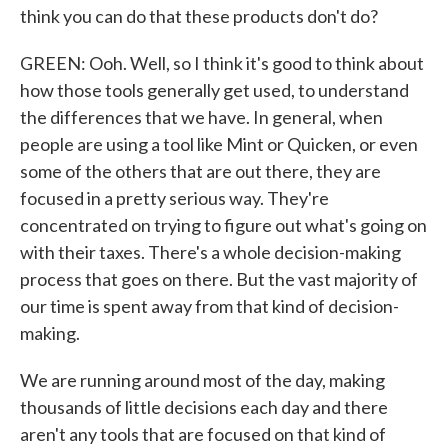
think you can do that these products don't do?
GREEN: Ooh. Well, so I think it's good to think about
how those tools generally get used, to understand
the differences that we have. In general, when
people are using a tool like Mint or Quicken, or even
some of the others that are out there, they are
focused in a pretty serious way. They're
concentrated on trying to figure out what's going on
with their taxes. There's a whole decision-making
process that goes on there. But the vast majority of
our time is spent away from that kind of decision-
making.
We are running around most of the day, making
thousands of little decisions each day and there
aren't any tools that are focused on that kind of