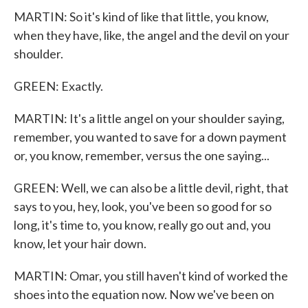
MARTIN: So it's kind of like that little, you know,
when they have, like, the angel and the devil on your
shoulder.
GREEN: Exactly.
MARTIN: It's a little angel on your shoulder saying,
remember, you wanted to save for a down payment
or, you know, remember, versus the one saying...
GREEN: Well, we can also be a little devil, right, that
says to you, hey, look, you've been so good for so
long, it's time to, you know, really go out and, you
know, let your hair down.
MARTIN: Omar, you still haven't kind of worked the
shoes into the equation now. Now we've been on