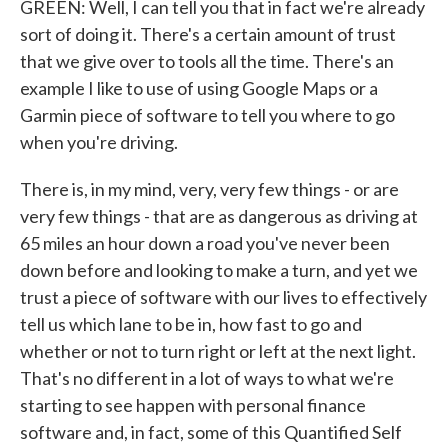
GREEN: Well, I can tell you that in fact we're already
sort of doing it. There's a certain amount of trust
that we give over to tools all the time. There's an
example I like to use of using Google Maps or a
Garmin piece of software to tell you where to go
when you're driving.
There is, in my mind, very, very few things - or are
very few things - that are as dangerous as driving at
65 miles an hour down a road you've never been
down before and looking to make a turn, and yet we
trust a piece of software with our lives to effectively
tell us which lane to be in, how fast to go and
whether or not to turn right or left at the next light.
That's no different in a lot of ways to what we're
starting to see happen with personal finance
software and, in fact, some of this Quantified Self