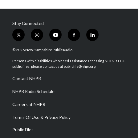
Stay Connected
t
i
y
f
l
w
n
o
a
i
i
s
u
c
n
© 2026 New Hampshire Public Radio
t
t
t
e
k
t
a
u
b
e
Persons with disabilities who need assistance accessing NHPR's FCC
e
g
b
o
d
public files, please contact us at publicfile@nhpr.org.
r
r
e
o
i
a
k
n
Contact NHPR
m
NHPR Radio Schedule
Careers at NHPR
Terms Of Use & Privacy Policy
Public Files