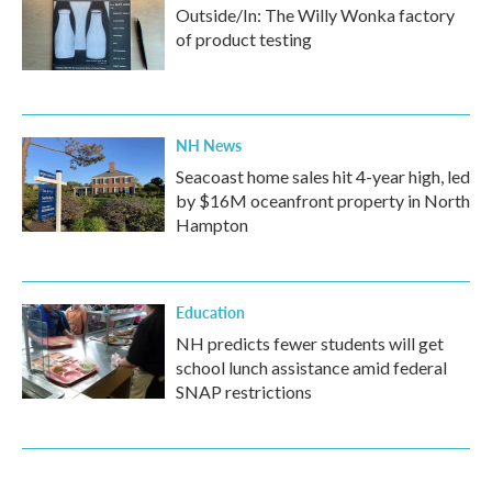
Outside/In: The Willy Wonka factory
of product testing
NH News
Seacoast home sales hit 4-year high, led
by $16M oceanfront property in North
Hampton
Education
NH predicts fewer students will get
school lunch assistance amid federal
SNAP restrictions