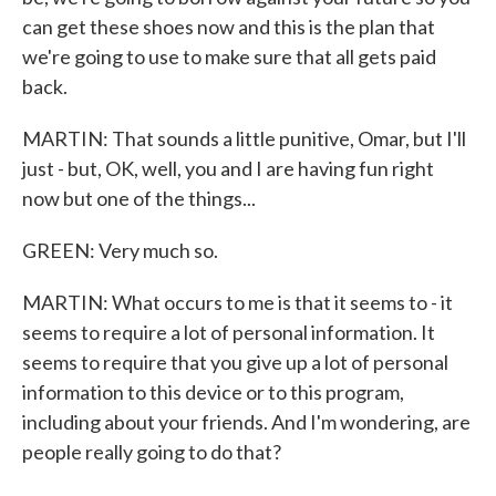
can get these shoes now and this is the plan that
we're going to use to make sure that all gets paid
back.
MARTIN: That sounds a little punitive, Omar, but I'll
just - but, OK, well, you and I are having fun right
now but one of the things...
GREEN: Very much so.
MARTIN: What occurs to me is that it seems to - it
seems to require a lot of personal information. It
seems to require that you give up a lot of personal
information to this device or to this program,
including about your friends. And I'm wondering, are
people really going to do that?