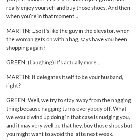
really enjoy yourself and buy those shoes. And then
when you're in that moment...
MARTIN: ...So it's like the guy in the elevator, when
the woman gets on with a bag, says have you been
shopping again?
GREEN: (Laughing) It's actually more...
MARTIN: It delegates itself to be your husband,
right?
GREEN: Well, we try to stay away from the nagging
thing because nagging turns everybody off. What
we would wind up doing in that case is nudging you,
and it may very well be that hey, buy those shoes but
you might want to avoid the latte next week.