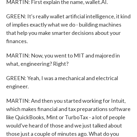
MARTIN: First explain the name, wallet.AI.
GREEN: It's really wallet artificial intelligence, it kind
of implies exactly what we do - building machines
that help you make smarter decisions about your
finances.
MARTIN: Now, you went to MIT and majored in
what, engineering? Right?
GREEN: Yeah, I was a mechanical and electrical
engineer.
MARTIN: And then you started working for Intuit,
which makes financial and tax preparations software
like QuickBooks, Mint or TurboTax - a lot of people
would've heard of those and we just talked about
those just a couple of minutes ago. What do you