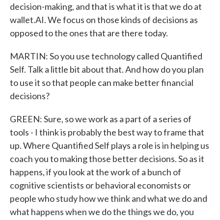
decision-making, and that is what it is that we do at
wallet.AI. We focus on those kinds of decisions as
opposed to the ones that are there today.
MARTIN: So you use technology called Quantified
Self. Talk a little bit about that. And how do you plan
to use it so that people can make better financial
decisions?
GREEN: Sure, so we work as a part of a series of
tools - I think is probably the best way to frame that
up. Where Quantified Self plays a role is in helping us
coach you to making those better decisions. So as it
happens, if you look at the work of a bunch of
cognitive scientists or behavioral economists or
people who study how we think and what we do and
what happens when we do the things we do, you