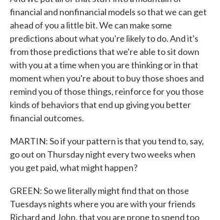
financial and nonfinancial models so that we can get
ahead of you a little bit. We can make some
predictions about what you're likely to do. And it's
from those predictions that we're able to sit down
with you at a time when you are thinking or in that
moment when you're about to buy those shoes and
remind you of those things, reinforce for you those
kinds of behaviors that end up giving you better
financial outcomes.
MARTIN: So if your pattern is that you tend to, say,
go out on Thursday night every two weeks when
you get paid, what might happen?
GREEN: So we literally might find that on those
Tuesdays nights where you are with your friends
Richard and John, that you are prone to spend too