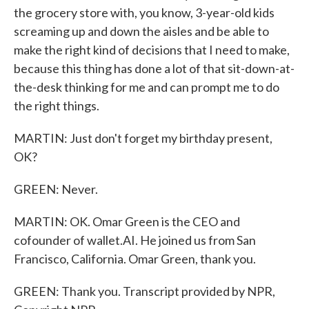
the grocery store with, you know, 3-year-old kids
screaming up and down the aisles and be able to
make the right kind of decisions that I need to make,
because this thing has done a lot of that sit-down-at-
the-desk thinking for me and can prompt me to do
the right things.
MARTIN: Just don't forget my birthday present,
OK?
GREEN: Never.
MARTIN: OK. Omar Green is the CEO and
cofounder of wallet.AI. He joined us from San
Francisco, California. Omar Green, thank you.
GREEN: Thank you. Transcript provided by NPR,