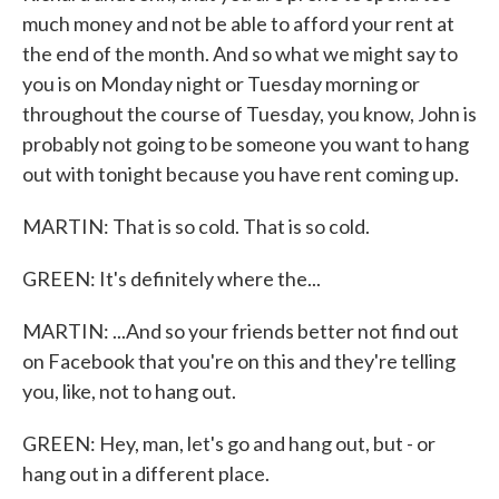
much money and not be able to afford your rent at
the end of the month. And so what we might say to
you is on Monday night or Tuesday morning or
throughout the course of Tuesday, you know, John is
probably not going to be someone you want to hang
out with tonight because you have rent coming up.
MARTIN: That is so cold. That is so cold.
GREEN: It's definitely where the...
MARTIN: ...And so your friends better not find out
on Facebook that you're on this and they're telling
you, like, not to hang out.
GREEN: Hey, man, let's go and hang out, but - or
hang out in a different place.