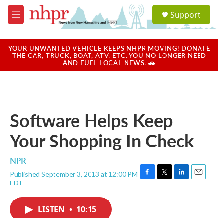
Skip to main content
S
Support
e
M
a
e
r
n
c
u
YOUR UNWANTED VEHICLE KEEPS NHPR MOVING! DONATE
h
THE CAR, TRUCK, BOAT, ATV, ETC. YOU NO LONGER NEED
AND FUEL LOCAL NEWS. 🚗
u
e
r
y
Software Helps Keep
Your Shopping In Check
NPR
Published September 3, 2013 at 12:00 PM
F
T
L
E
EDT
a
w
i
m
c
i
n
a
e
t
k
i
LISTEN
•
10:15
b
t
e
l