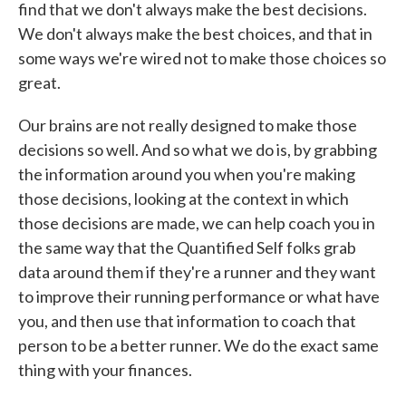
find that we don't always make the best decisions.
We don't always make the best choices, and that in
some ways we're wired not to make those choices so
great.
Our brains are not really designed to make those
decisions so well. And so what we do is, by grabbing
the information around you when you're making
those decisions, looking at the context in which
those decisions are made, we can help coach you in
the same way that the Quantified Self folks grab
data around them if they're a runner and they want
to improve their running performance or what have
you, and then use that information to coach that
person to be a better runner. We do the exact same
thing with your finances.