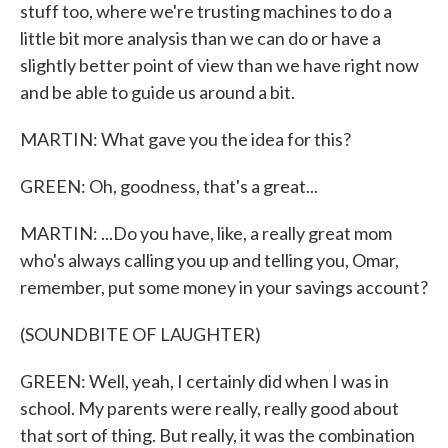
stuff too, where we're trusting machines to do a
little bit more analysis than we can do or have a
slightly better point of view than we have right now
and be able to guide us around a bit.
MARTIN: What gave you the idea for this?
GREEN: Oh, goodness, that's a great...
MARTIN: ...Do you have, like, a really great mom
who's always calling you up and telling you, Omar,
remember, put some money in your savings account?
(SOUNDBITE OF LAUGHTER)
GREEN: Well, yeah, I certainly did when I was in
school. My parents were really, really good about
that sort of thing. But really, it was the combination