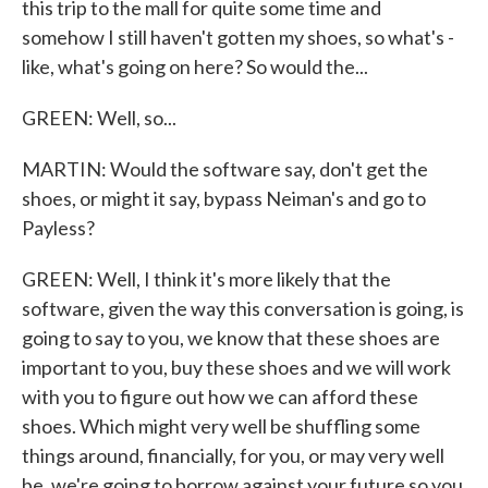
this trip to the mall for quite some time and
somehow I still haven't gotten my shoes, so what's -
like, what's going on here? So would the...
GREEN: Well, so...
MARTIN: Would the software say, don't get the
shoes, or might it say, bypass Neiman's and go to
Payless?
GREEN: Well, I think it's more likely that the
software, given the way this conversation is going, is
going to say to you, we know that these shoes are
important to you, buy these shoes and we will work
with you to figure out how we can afford these
shoes. Which might very well be shuffling some
things around, financially, for you, or may very well
be, we're going to borrow against your future so you