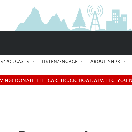
S/PODCASTS
LISTEN/ENGAGE
ABOUT NHPR
NG! DONATE THE CAR, TRUCK, BOAT, ATV, ETC. YOU 