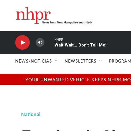
Skip to main content
NHPR
Wait Wait... Don't Tell Me!
NEWS/NOTICIAS
NEWSLETTERS
PROGRAM
YOUR UNWANTED VEHICLE KEEPS NHPR MOVI
National