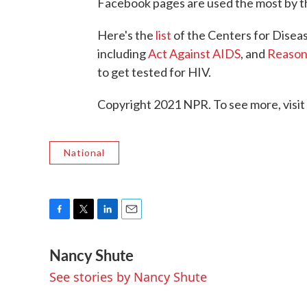
Facebook pages are used the most by th
Here's the
list
of the Centers for Disea
including
Act Against AIDS
, and
Reason
to get tested for HIV.
Copyright 2021 NPR. To see more, visit
National
F
T
L
E
a
w
i
m
Nancy Shute
c
i
n
a
e
t
k
i
See stories by Nancy Shute
b
t
e
l
o
e
d