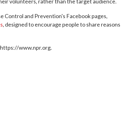
eir volunteers, rather than the target audience.
se Control and Prevention's Facebook pages,
s
, designed to encourage people to share reasons
 https://www.npr.org.