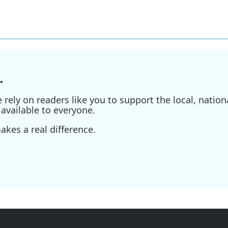
.
ely on readers like you to support the local, nationa
available to everyone.
kes a real difference.