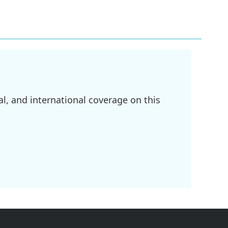
l, and international coverage on this