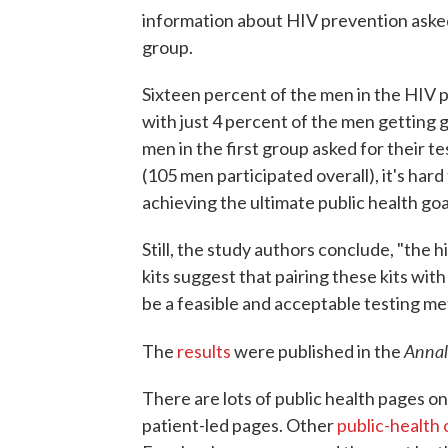
information about HIV prevention asked 
group.
Sixteen percent of the men in the HIV p
with just 4 percent of the men getting g
men in the first group asked for their 
(105 men participated overall), it's har
achieving the ultimate public health goa
Still, the study authors conclude, "the
kits suggest that pairing these kits wi
be a feasible and acceptable testing me
Annal
The
results
were published in the
There are lots of public health pages on
patient-led pages. Other
public-health