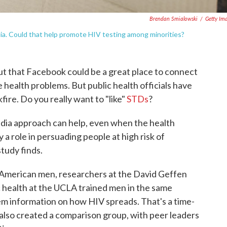
Brendan Smialowski
/
Getty Im
dia. Could that help promote HIV testing among minorities?
 out that Facebook could be a great place to connect
 health problems. But public health officials have
fire. Do you really want to "like"
STDs
?
edia approach can help, even when the health
 a role in persuading people at high risk of
tudy finds.
-American men, researchers at the David Geffen
c health at the UCLA trained men in the same
em information on how HIV spreads. That's a time-
also created a comparison group, with peer leaders