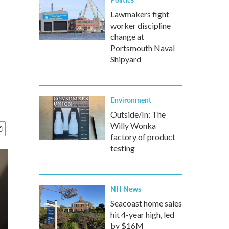
Lawmakers fight
worker discipline
change at
Portsmouth Naval
Shipyard
Environment
Outside/In: The
Willy Wonka
factory of product
testing
NH News
Seacoast home sales
hit 4-year high, led
by $16M