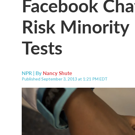
Facebook Cha
Risk Minority
Tests
NPR | By
Nancy Shute
Published September 3, 2013 at 1:21 PM EDT