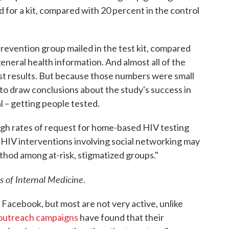
for a kit, compared with 20 percent in the control
revention group mailed in the test kit, compared
eneral health information. And almost all of the
test results. But because those numbers were small
d to draw conclusions about the study's success in
l – getting people tested.
 high rates of request for home-based HIV testing
th HIV interventions involving social networking may
thod among at-risk, stigmatized groups."
s of Internal Medicine
.
 Facebook, but most are not very active, unlike
 outreach campaigns
have found that their