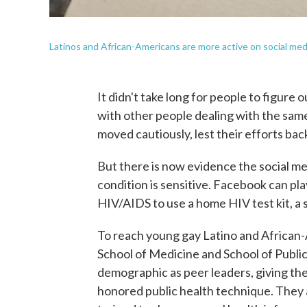
Latinos and African-Americans are more active on social me
It didn't take long for people to figure
with other people dealing with the same
moved cautiously, lest their efforts back
But there is now evidence the social m
condition is sensitive. Facebook can play
HIV/AIDS to use a home HIV test kit, a s
To reach young gay Latino and African
School of Medicine and School of Publi
demographic as peer leaders, giving th
honored public health technique. They 