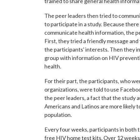
trained to share general health informa
The peer leaders then tried to commu
to participate in a study. Because there
communicate health information, the pe
First, they tried a friendly message and
the participants' interests. Then they i
group with information on HIV preventio
health.
For their part, the participants, who 
organizations, were told to use Facebo
the peer leaders, a fact that the study a
Americans and Latinos are more likely t
population.
Every four weeks, participants in both
free HIV home test kits. Over 12 weeks