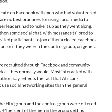
tion.
nicate on Facebook with men who had volunteered
 are no best practices for using social media to
er leaders had to make it up as they went along.
 then some social chat, with messages tailored to
nvited participants to join either a closed Facebook
n, or if they were in the control group, on general
were recruited through Facebook and community
ok as they normally would. Most interacted with
uthors say reflects the fact that African-
o use social networking sites than the general
 the HIV group and the control group were offered
, 44 percent of the men in the group getting