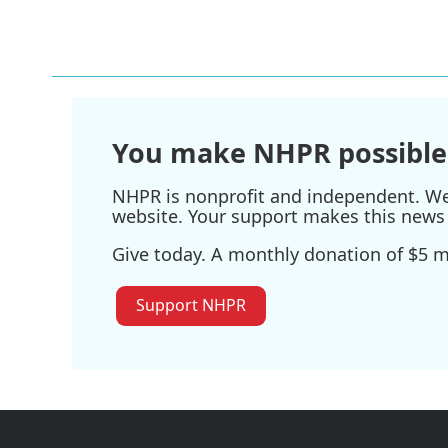
o
r
I
k
n
You make NHPR possible
NHPR is nonprofit and independent. We r
website. Your support makes this news 
Give today. A monthly donation of $5 ma
Support NHPR