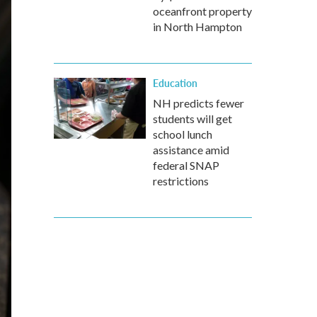
oceanfront property
in North Hampton
Education
NH predicts fewer
students will get
school lunch
assistance amid
federal SNAP
restrictions