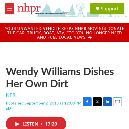
Skip to main content
S
Support
e
M
a
e
r
n
c
u
YOUR UNWANTED VEHICLE KEEPS NHPR MOVING! DONATE
h
THE CAR, TRUCK, BOAT, ATV, ETC. YOU NO LONGER NEED
AND FUEL LOCAL NEWS. 🚗
u
e
r
y
Wendy Williams Dishes
Her Own Dirt
NPR
Published September 2, 2013 at 12:00 PM
F
T
L
E
EDT
a
w
i
m
c
i
n
a
e
t
k
i
LISTEN
•
17:29
b
t
e
l