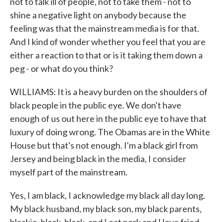
not to talk ill of people, not to take them - not to
shine a negative light on anybody because the
feeling was that the mainstream media is for that.
And I kind of wonder whether you feel that you are
either a reaction to that or is it taking them down a
peg - or what do you think?
WILLIAMS: It is a heavy burden on the shoulders of
black people in the public eye. We don't have
enough of us out here in the public eye to have that
luxury of doing wrong. The Obamas are in the White
House but that's not enough. I'm a black girl from
Jersey and being black in the media, I consider
myself part of the mainstream.
Yes, I am black, I acknowledge my black all day long.
My black husband, my black son, my black parents,