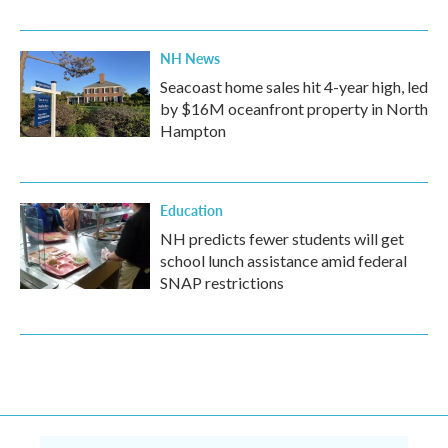
NH News
Seacoast home sales hit 4-year high, led
by $16M oceanfront property in North
Hampton
Education
NH predicts fewer students will get
school lunch assistance amid federal
SNAP restrictions