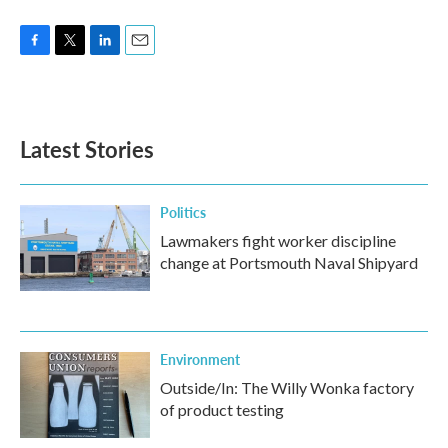
F
T
L
E
a
w
i
m
c
i
n
a
e
t
k
i
b
t
e
l
Latest Stories
o
e
d
o
r
I
k
n
Politics
Lawmakers fight worker discipline
change at Portsmouth Naval Shipyard
Environment
Outside/In: The Willy Wonka factory
of product testing