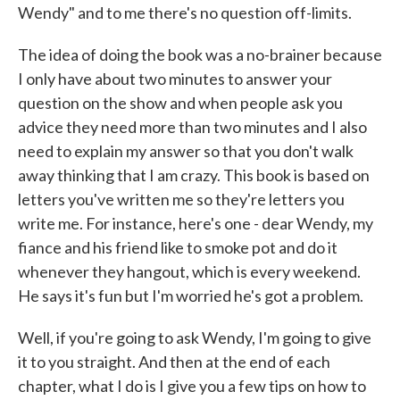
Wendy" and to me there's no question off-limits.
The idea of doing the book was a no-brainer because
I only have about two minutes to answer your
question on the show and when people ask you
advice they need more than two minutes and I also
need to explain my answer so that you don't walk
away thinking that I am crazy. This book is based on
letters you've written me so they're letters you
write me. For instance, here's one - dear Wendy, my
fiance and his friend like to smoke pot and do it
whenever they hangout, which is every weekend.
He says it's fun but I'm worried he's got a problem.
Well, if you're going to ask Wendy, I'm going to give
it to you straight. And then at the end of each
chapter, what I do is I give you a few tips on how to