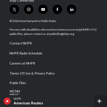
Stay Connected
t
i
y
f
l
w
n
o
a
i
i
s
u
c
n
© 2026 New Hampshire Public Radio
t
t
t
e
k
t
a
u
b
e
Persons with disabilities who need assistance accessing NHPR's FCC
e
g
b
o
d
public files, please contact us at publicfile@nhpr.org.
r
r
e
o
i
a
k
n
Contact NHPR
m
NHPR Radio Schedule
Careers at NHPR
Terms Of Use & Privacy Policy
Public Files
WCNH
WEVC
WEVF
NHPR
WEVH
American Routes
WEVJ