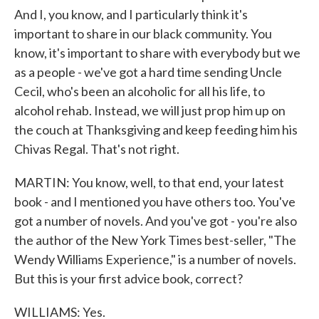
And I, you know, and I particularly think it's
important to share in our black community. You
know, it's important to share with everybody but we
as a people - we've got a hard time sending Uncle
Cecil, who's been an alcoholic for all his life, to
alcohol rehab. Instead, we will just prop him up on
the couch at Thanksgiving and keep feeding him his
Chivas Regal. That's not right.
MARTIN: You know, well, to that end, your latest
book - and I mentioned you have others too. You've
got a number of novels. And you've got - you're also
the author of the New York Times best-seller, "The
Wendy Williams Experience," is a number of novels.
But this is your first advice book, correct?
WILLIAMS: Yes.