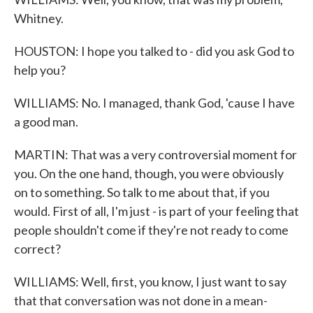
Whitney.
HOUSTON: I hope you talked to - did you ask God to
help you?
WILLIAMS: No. I managed, thank God, 'cause I have
a good man.
MARTIN: That was a very controversial moment for
you. On the one hand, though, you were obviously
on to something. So talk to me about that, if you
would. First of all, I'm just - is part of your feeling that
people shouldn't come if they're not ready to come
correct?
WILLIAMS: Well, first, you know, I just want to say
that that conversation was not done in a mean-