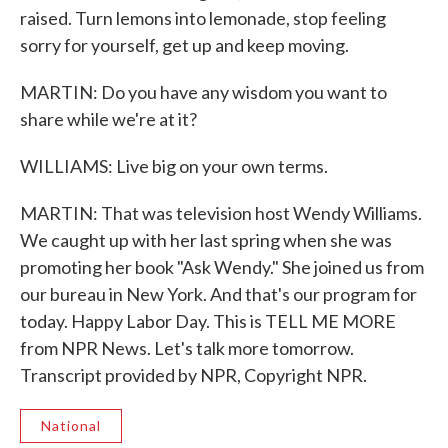
raised. Turn lemons into lemonade, stop feeling
sorry for yourself, get up and keep moving.
MARTIN: Do you have any wisdom you want to
share while we're at it?
WILLIAMS: Live big on your own terms.
MARTIN: That was television host Wendy Williams.
We caught up with her last spring when she was
promoting her book "Ask Wendy." She joined us from
our bureau in New York. And that's our program for
today. Happy Labor Day. This is TELL ME MORE
from NPR News. Let's talk more tomorrow.
Transcript provided by NPR, Copyright NPR.
National