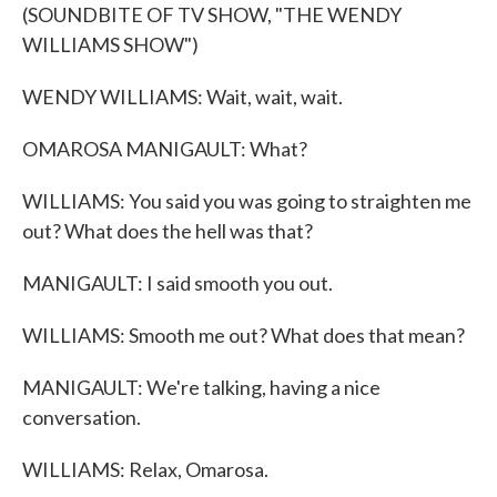
(SOUNDBITE OF TV SHOW, "THE WENDY
WILLIAMS SHOW")
WENDY WILLIAMS: Wait, wait, wait.
OMAROSA MANIGAULT: What?
WILLIAMS: You said you was going to straighten me
out? What does the hell was that?
MANIGAULT: I said smooth you out.
WILLIAMS: Smooth me out? What does that mean?
MANIGAULT: We're talking, having a nice
conversation.
WILLIAMS: Relax, Omarosa.