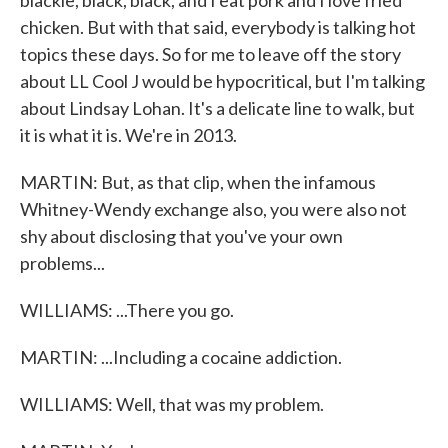
blackie, black, black, and I eat pork and I love fried
chicken. But with that said, everybody is talking hot
topics these days. So for me to leave off the story
about LL Cool J would be hypocritical, but I'm talking
about Lindsay Lohan. It's a delicate line to walk, but
it is what it is. We're in 2013.
MARTIN: But, as that clip, when the infamous
Whitney-Wendy exchange also, you were also not
shy about disclosing that you've your own
problems...
WILLIAMS: ...There you go.
MARTIN: ...Including a cocaine addiction.
WILLIAMS: Well, that was my problem.