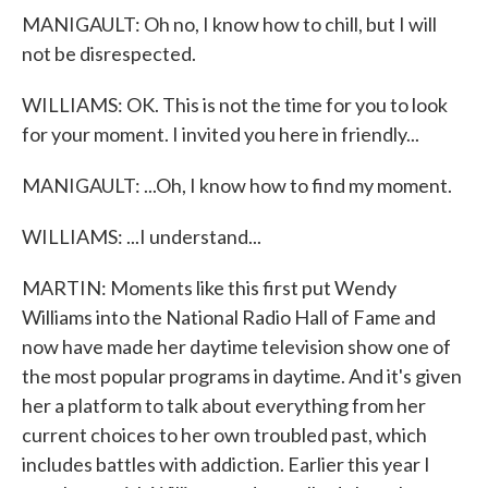
MANIGAULT: Oh no, I know how to chill, but I will
not be disrespected.
WILLIAMS: OK. This is not the time for you to look
for your moment. I invited you here in friendly...
MANIGAULT: ...Oh, I know how to find my moment.
WILLIAMS: ...I understand...
MARTIN: Moments like this first put Wendy
Williams into the National Radio Hall of Fame and
now have made her daytime television show one of
the most popular programs in daytime. And it's given
her a platform to talk about everything from her
current choices to her own troubled past, which
includes battles with addiction. Earlier this year I