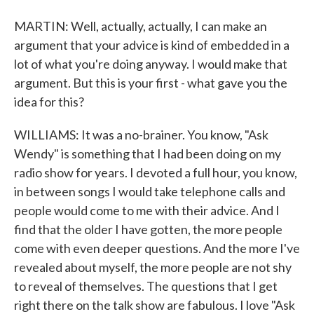
MARTIN: Well, actually, actually, I can make an
argument that your advice is kind of embedded in a
lot of what you're doing anyway. I would make that
argument. But this is your first - what gave you the
idea for this?
WILLIAMS: It was a no-brainer. You know, "Ask
Wendy" is something that I had been doing on my
radio show for years. I devoted a full hour, you know,
in between songs I would take telephone calls and
people would come to me with their advice. And I
find that the older I have gotten, the more people
come with even deeper questions. And the more I've
revealed about myself, the more people are not shy
to reveal of themselves. The questions that I get
right there on the talk show are fabulous. I love "Ask