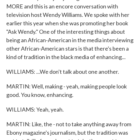
MORE and this is an encore conversation with
television host Wendy Williams. We spoke with her
earlier this year when she was promoting her book
"Ask Wendy." One of the interesting things about
being an African-American in the media interviewing
other African-American stars is that there's been a
kind of tradition in the black media of enhancing...
WILLIAMS: ...We don't talk about one another.
MARTIN: Well, making - yeah, making people look
good. You know, enhancing.
WILLIAMS: Yeah, yeah.
MARTIN: Like, the - not to take anything away from
Ebony magazine's journalism, but the tradition was