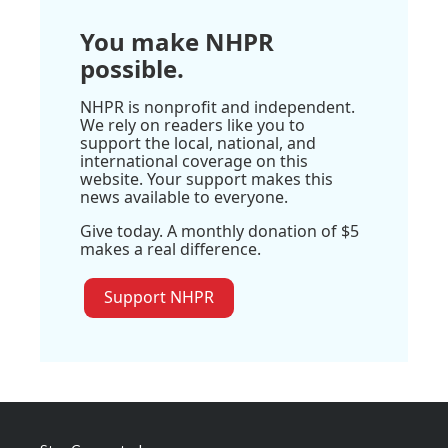
You make NHPR
possible.
NHPR is nonprofit and independent.
We rely on readers like you to
support the local, national, and
international coverage on this
website. Your support makes this
news available to everyone.
Give today. A monthly donation of $5
makes a real difference.
Support NHPR