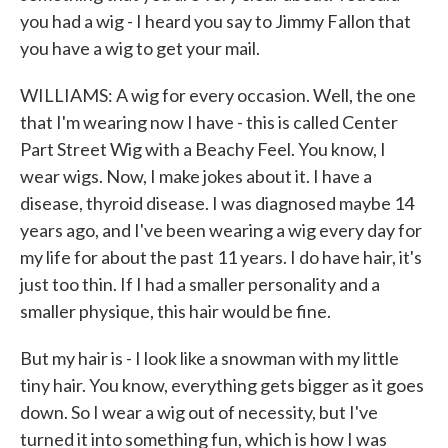
you had a wig - I heard you say to Jimmy Fallon that
you have a wig to get your mail.
WILLIAMS: A wig for every occasion. Well, the one
that I'm wearing now I have - this is called Center
Part Street Wig with a Beachy Feel. You know, I
wear wigs. Now, I make jokes about it. I have a
disease, thyroid disease. I was diagnosed maybe 14
years ago, and I've been wearing a wig every day for
my life for about the past 11 years. I do have hair, it's
just too thin. If I had a smaller personality and a
smaller physique, this hair would be fine.
But my hair is - I look like a snowman with my little
tiny hair. You know, everything gets bigger as it goes
down. So I wear a wig out of necessity, but I've
turned it into something fun, which is how I was