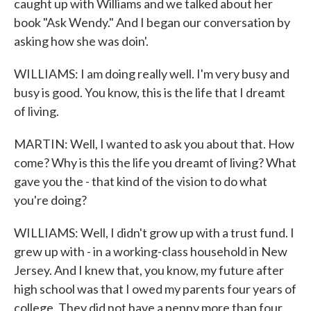
caught up with Williams and we talked about her
book "Ask Wendy." And I began our conversation by
asking how she was doin'.
WILLIAMS: I am doing really well. I'm very busy and
busy is good. You know, this is the life that I dreamt
of living.
MARTIN: Well, I wanted to ask you about that. How
come? Why is this the life you dreamt of living? What
gave you the - that kind of the vision to do what
you're doing?
WILLIAMS: Well, I didn't grow up with a trust fund. I
grew up with - in a working-class household in New
Jersey. And I knew that, you know, my future after
high school was that I owed my parents four years of
college. They did not have a penny more than four