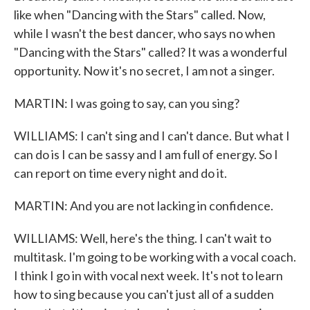
like when "Dancing with the Stars" called. Now,
while I wasn't the best dancer, who says no when
"Dancing with the Stars" called? It was a wonderful
opportunity. Now it's no secret, I am not a singer.
MARTIN: I was going to say, can you sing?
WILLIAMS: I can't sing and I can't dance. But what I
can do is I can be sassy and I am full of energy. So I
can report on time every night and do it.
MARTIN: And you are not lacking in confidence.
WILLIAMS: Well, here's the thing. I can't wait to
multitask. I'm going to be working with a vocal coach.
I think I go in with vocal next week. It's not to learn
how to sing because you can't just all of a sudden