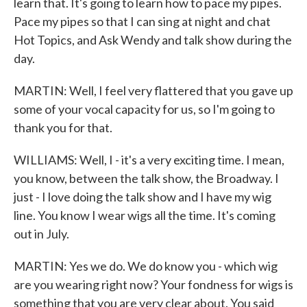
learn that. It's going to learn how to pace my pipes.
Pace my pipes so that I can sing at night and chat
Hot Topics, and Ask Wendy and talk show during the
day.
MARTIN: Well, I feel very flattered that you gave up
some of your vocal capacity for us, so I'm going to
thank you for that.
WILLIAMS: Well, I - it's a very exciting time. I mean,
you know, between the talk show, the Broadway. I
just - I love doing the talk show and I have my wig
line. You know I wear wigs all the time. It's coming
out in July.
MARTIN: Yes we do. We do know you - which wig
are you wearing right now? Your fondness for wigs is
something that you are very clear about. You said