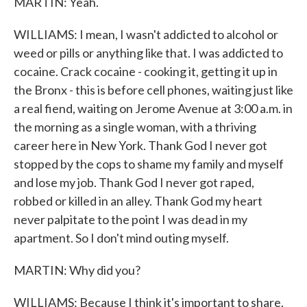
MARTIN: Yeah.
WILLIAMS: I mean, I wasn't addicted to alcohol or
weed or pills or anything like that. I was addicted to
cocaine. Crack cocaine - cooking it, getting it up in
the Bronx - this is before cell phones, waiting just like
a real fiend, waiting on Jerome Avenue at 3:00 a.m. in
the morning as a single woman, with a thriving
career here in New York. Thank God I never got
stopped by the cops to shame my family and myself
and lose my job. Thank God I never got raped,
robbed or killed in an alley. Thank God my heart
never palpitate to the point I was dead in my
apartment. So I don't mind outing myself.
MARTIN: Why did you?
WILLIAMS: Because I think it's important to share.