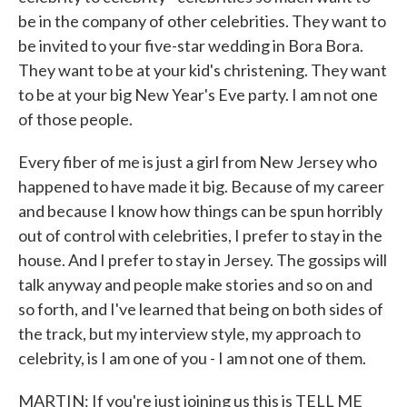
be in the company of other celebrities. They want to
be invited to your five-star wedding in Bora Bora.
They want to be at your kid's christening. They want
to be at your big New Year's Eve party. I am not one
of those people.
Every fiber of me is just a girl from New Jersey who
happened to have made it big. Because of my career
and because I know how things can be spun horribly
out of control with celebrities, I prefer to stay in the
house. And I prefer to stay in Jersey. The gossips will
talk anyway and people make stories and so on and
so forth, and I've learned that being on both sides of
the track, but my interview style, my approach to
celebrity, is I am one of you - I am not one of them.
MARTIN: If you're just joining us this is TELL ME