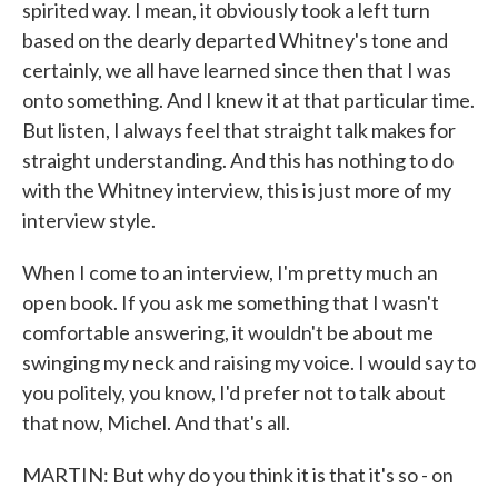
spirited way. I mean, it obviously took a left turn
based on the dearly departed Whitney's tone and
certainly, we all have learned since then that I was
onto something. And I knew it at that particular time.
But listen, I always feel that straight talk makes for
straight understanding. And this has nothing to do
with the Whitney interview, this is just more of my
interview style.
When I come to an interview, I'm pretty much an
open book. If you ask me something that I wasn't
comfortable answering, it wouldn't be about me
swinging my neck and raising my voice. I would say to
you politely, you know, I'd prefer not to talk about
that now, Michel. And that's all.
MARTIN: But why do you think it is that it's so - on