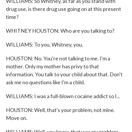
WILLIAMS: So Whitney, as far as you stand with
drug use, is there drug use going on at this present
time?
WHITNEY HOUSTON: Who are you talking to?
WILLIAMS: To you, Whitney, you.
HOUSTON: No. You're not talking to me. I'm a
mother. Only my mother has privy to that
information. You talk to your child about that. Don't
ask me no questions like I'm a child.
WILLIAMS: I was a full-blown cocaine addict so I...
HOUSTON: Well, that's your problem, not mine.
Move on.
WILLIAMS: Well, you know, that was my problem,