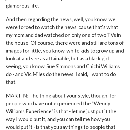
glamorous life.
And then regarding the news, well, you know, we
were forced to watch the news 'cause that's what
my mom and dad watched on only one of two TVs in
the house. Of course, there were and still are tons of
images for little, you know, white kids to grow up and
look at and see as attainable, but as a black girl
seeing, you know, Sue Simmons and Chichi Williams
do - and Vic Miles do the news, I said, I want to do
that.
MARTIN: The thing about your style, though, for
people who have not experienced the "Wendy
Williams Experience" is that - let me just put it the
way I would put it, and you can tell me how you
would put it - is that you say things to people that