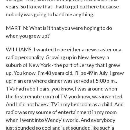
years. So I knew that I had to get out here because
nobody was going to hand me anything.
MARTIN: What is it that you were hoping to do
when you grew up?
WILLIAMS: I wanted to be either a newscaster or a
radio personality. Growing up in New Jersey, a
suburb of New York - the part of Jersey that I grew
up. You know, I'm 48 years old, I'll be 49 in July, I grew
up in an era where dinner was served at 5:00 p.m.,
TVs had rabbit ears, you know, I was around when
the first remote control TV, you know, was invented.
And I did not have a TV in my bedroom as a child. And
radio was my source of entertainment in my room
when I went into Wendy's world. And everybody
just sounded so cool and just sounded like such a