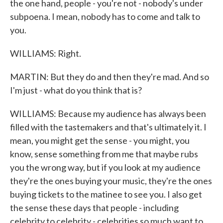
the one hand, people - you're not - nobody's under
subpoena. I mean, nobody has to come and talk to
you.
WILLIAMS: Right.
MARTIN: But they do and then they're mad. And so
I'm just - what do you think that is?
WILLIAMS: Because my audience has always been
filled with the tastemakers and that's ultimately it. I
mean, you might get the sense - you might, you
know, sense something from me that maybe rubs
you the wrong way, but if you look at my audience
they're the ones buying your music, they're the ones
buying tickets to the matinee to see you. I also get
the sense these days that people - including
celebrity to celebrity - celebrities so much want to