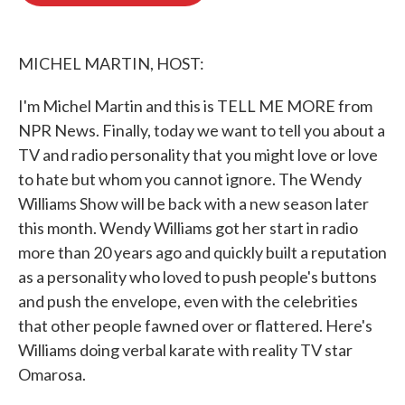
o
e
d
o
r
I
k
n
MICHEL MARTIN, HOST:
I'm Michel Martin and this is TELL ME MORE from
NPR News. Finally, today we want to tell you about a
TV and radio personality that you might love or love
to hate but whom you cannot ignore. The Wendy
Williams Show will be back with a new season later
this month. Wendy Williams got her start in radio
more than 20 years ago and quickly built a reputation
as a personality who loved to push people's buttons
and push the envelope, even with the celebrities
that other people fawned over or flattered. Here's
Williams doing verbal karate with reality TV star
Omarosa.