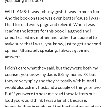
you, doing this book?
WILLIAMS: It was - oh, my gosh, it was so much fun.
And the book on tape was even better 'cause I was -
I had to read every page and relive it. When I was
reading the letters for this book I laughed and I
cried. I called my mother and father for counsel to
make sure that I was - you know, just to get a second
opinion. Ultimately speaking, I always gave my
answers.
I didn't care what they said, but they were both my
counsel, you know, my dad is 83 my mom is 78, but
they're very spicy and they're totally with it. And I
would also ask my husband a couple of things or two.
But if you were to hear me read these letters out
loud you would think I was a lunatic because,
honestly, they brought out the best and worst of my