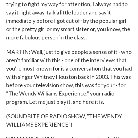
trying to fight my way for attention, I always had to
say it right away, talk a little louder and say it
immediately before I got cut off by the popular girl
or the pretty girl or my smart sister or, you know, the
more fabulous person in the class.
MARTIN: Well, just to give people a sense of it - who
aren't familiar with this - one of the interviews that
you're most known for is a conversation that you had
with singer Whitney Houston back in 2003. This was
before your television show, this was for your - for
"The Wendy Williams Experience," your radio
program. Let me just play it, and here it is.
(SOUNDBITE OF RADIO SHOW, "THE WENDY
WILLIAMS EXPERIENCE")