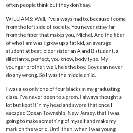
often people think but they don't say.
WILLIAMS: Well, I've always had to, because I come
from the left side of society. You never stray far
from the fiber that makes you, Michel. And the fiber
of who I am was I grew up a fat kid, an average
student at best, older sister an A and B student, a
dilettante, perfect, you know, body type. My
younger brother, well, he's the boy. Boys can never
do any wrong. So I was the middle child.
I was also only one of four blacks in my graduating
class. I've never been to a prom. I always thought a
lot but kept it in my head and swore that once I
escaped Ocean Township, New Jersey, that I was
going to make something of myself and make my
mark on the world. Until then, when I was young