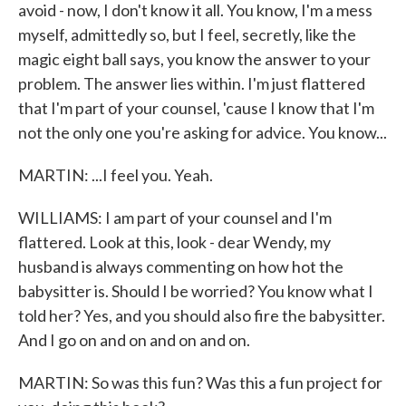
avoid - now, I don't know it all. You know, I'm a mess
myself, admittedly so, but I feel, secretly, like the
magic eight ball says, you know the answer to your
problem. The answer lies within. I'm just flattered
that I'm part of your counsel, 'cause I know that I'm
not the only one you're asking for advice. You know...
MARTIN: ...I feel you. Yeah.
WILLIAMS: I am part of your counsel and I'm
flattered. Look at this, look - dear Wendy, my
husband is always commenting on how hot the
babysitter is. Should I be worried? You know what I
told her? Yes, and you should also fire the babysitter.
And I go on and on and on and on.
MARTIN: So was this fun? Was this a fun project for