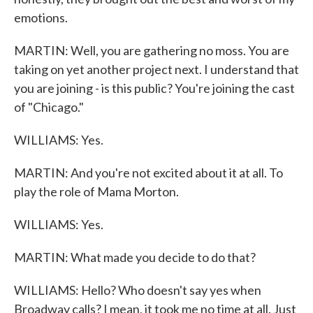
emotions.
MARTIN: Well, you are gathering no moss. You are
taking on yet another project next. I understand that
you are joining - is this public? You're joining the cast
of "Chicago."
WILLIAMS: Yes.
MARTIN: And you're not excited about it at all. To
play the role of Mama Morton.
WILLIAMS: Yes.
MARTIN: What made you decide to do that?
WILLIAMS: Hello? Who doesn't say yes when
Broadway calls? I mean, it took me no time at all. Just