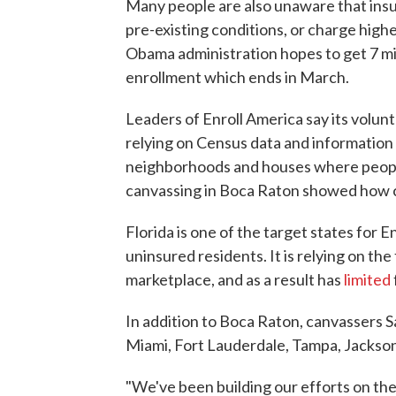
Many people are also unaware that insur
pre-existing conditions, or charge highe
Obama administration hopes to get 7 mill
enrollment which ends in March.
Leaders of Enroll America say its volun
relying on Census data and information
neighborhoods and houses where people 
canvassing in Boca Raton showed how c
Florida is one of the target states for E
uninsured residents. It is relying on t
marketplace, and as a result has
limited
In addition to Boca Raton, canvassers S
Miami, Fort Lauderdale, Tampa, Jackson
"We've been building our efforts on the