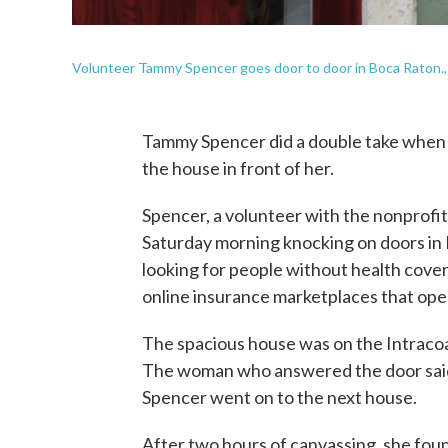
Volunteer Tammy Spencer goes door to door in Boca Raton., F
Tammy Spencer did a double take when 
the house in front of her.
Spencer, a volunteer with the nonprofi
Saturday morning knocking on doors in B
looking for people without health cov
online insurance marketplaces that open
The spacious house was on the Intraco
The woman who answered the door said
Spencer went on to the next house.
After two hours of canvassing, she fo