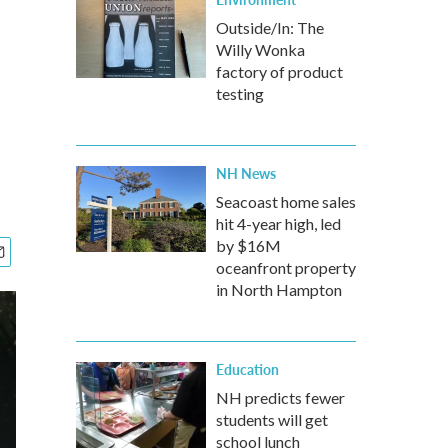
Outside/In: The
Willy Wonka
factory of product
testing
NH News
Seacoast home sales
hit 4-year high, led
by $16M
oceanfront property
in North Hampton
Education
NH predicts fewer
students will get
school lunch