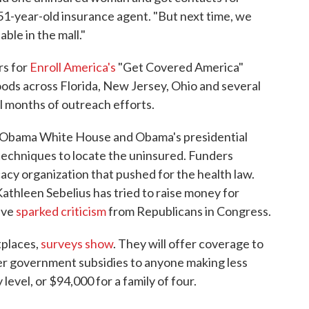
e 51-year-old insurance agent. "But next time, we
able in the mall."
rs for
Enroll America's
"Get Covered America"
ds across Florida, New Jersey, Ohio and several
al months of outreach efforts.
he Obama White House and Obama's presidential
techniques to locate the uninsured. Funders
acy organization that pushed for the health law.
thleen Sebelius has tried to raise money for
ave
sparked criticism
from Republicans in Congress.
tplaces,
surveys show
. They will offer coverage to
fer government subsidies to anyone making less
level, or $94,000 for a family of four.