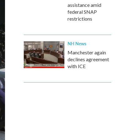
assistance amid
federal SNAP
restrictions
NH News
Manchester again
declines agreement
with ICE