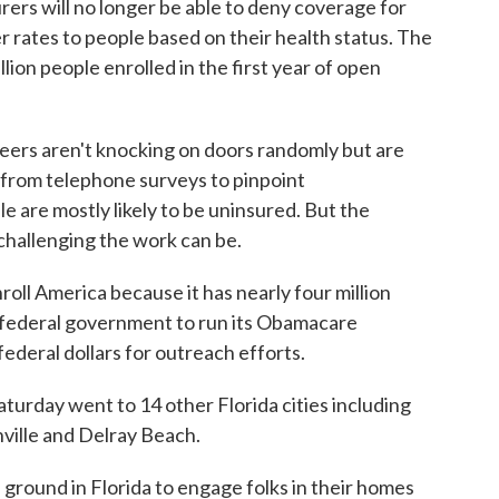
ers will no longer be able to deny coverage for
r rates to people based on their health status. The
ion people enrolled in the first year of open
teers aren't knocking on doors randomly but are
 from telephone surveys to pinpoint
are mostly likely to be uninsured. But the
hallenging the work can be.
nroll America because it has nearly four million
he federal government to run its Obamacare
federal dollars for outreach efforts.
aturday went to 14 other Florida cities including
ville and Delray Beach.
 ground in Florida to engage folks in their homes