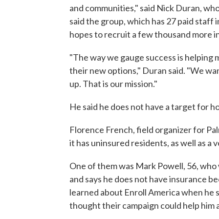
and communities," said Nick Duran, who 
said the group, which has 27 paid staff 
hopes to recruit a few thousand more 
"The way we gauge success is helping mi
their new options," Duran said. "We wa
up. That is our mission."
He said he does not have a target for h
Florence French, field organizer for Pa
it has uninsured residents, as well as a 
One of them was Mark Powell, 56, who w
and says he does not have insurance be
learned about Enroll America when he s
thought their campaign could help him 