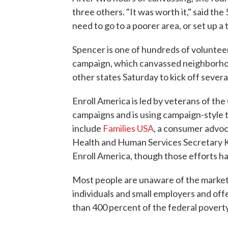
three others. "It was worth it," said th
need to go to a poorer area, or set up a t
Spencer is one of hundreds of voluntee
campaign, which canvassed neighborhoo
other states Saturday to kick off sever
Enroll America is led by veterans of t
campaigns and is using campaign-style 
include
Families USA
, a consumer advoc
Health and Human Services Secretary Ka
Enroll America, though those efforts h
Most people are unaware of the marke
individuals and small employers and of
than 400 percent of the federal poverty 