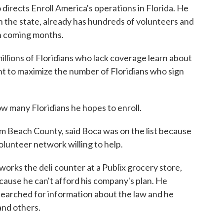
directs Enroll America's operations in Florida. He
in the state, already has hundreds of volunteers and
in coming months.
llions of Floridians who lack coverage learn about
nt to maximize the number of Floridians who sign
ow many Floridians he hopes to enroll.
lm Beach County, said Boca was on the list because
volunteer network willing to help.
orks the deli counter at a Publix grocery store,
cause he can't afford his company's plan. He
earched for information about the law and he
and others.