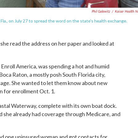
Phil Galewitz
/
Kaiser Health 
la., on July 27 to spread the word on the state's health exchange.
she read the address on her paper and looked at
t Enroll America, was spending a hot and humid
oca Raton, a mostly posh South Florida city,
erage. She wanted to let them know about new
 for enrollment Oct. 1.
astal Waterway, complete with its own boat dock.
 she already had coverage through Medicare, and
und one uninsured woman and got contacts for