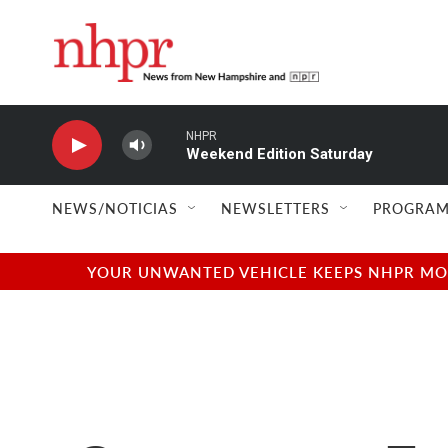
Skip to main content
NHPR
Weekend Edition Saturday
NEWS/NOTICIAS
NEWSLETTERS
PROGRAM
YOUR UNWANTED VEHICLE KEEPS NHPR MOVI