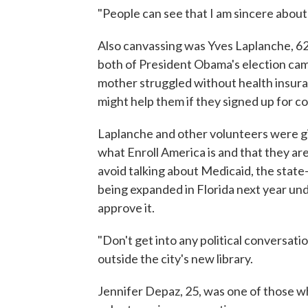
"People can see that I am sincere about 
Also canvassing was Yves Laplanche, 62
both of President Obama's election ca
mother struggled without health insura
might help them if they signed up for c
Laplanche and other volunteers were gi
what Enroll America is and that they ar
avoid talking about Medicaid, the state
being expanded in Florida next year un
approve it.
"Don't get into any political conversat
outside the city's new library.
Jennifer Depaz, 25, was one of those w