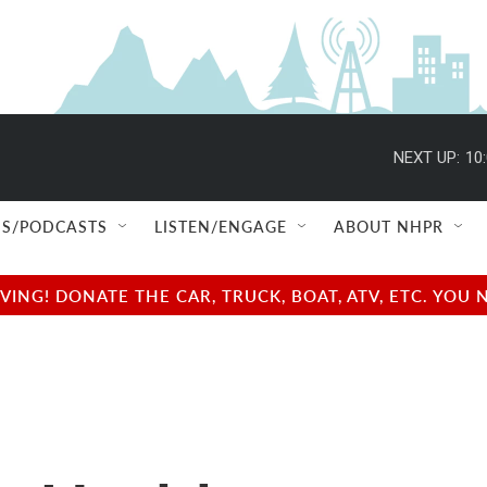
NEXT UP:
10
S/PODCASTS
LISTEN/ENGAGE
ABOUT NHPR
NG! DONATE THE CAR, TRUCK, BOAT, ATV, ETC. YOU 