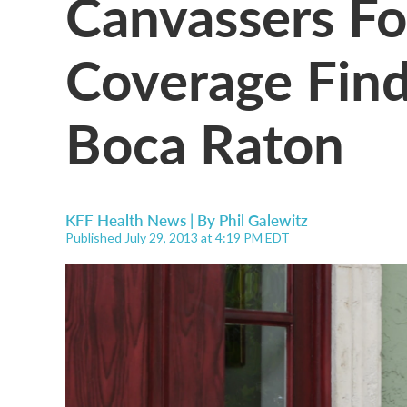
Canvassers Fo
Coverage Find
Boca Raton
KFF Health News | By
Phil Galewitz
Published July 29, 2013 at 4:19 PM EDT