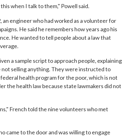
this when I talk to them," Powell said.
, an engineer who had worked as a volunteer for
mpaigns. He said he remembers how years ago his
nce. He wanted to tell people about a law that
overage.
ven a sample script to approach people, explaining
e not selling anything. They were instructed to
-federal health program for the poor, which is not
der the health law because state lawmakers did not
ions," French told the nine volunteers who met
ho came to the door and was willing to engage