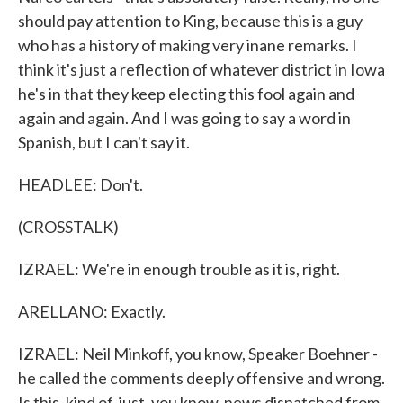
should pay attention to King, because this is a guy
who has a history of making very inane remarks. I
think it's just a reflection of whatever district in Iowa
he's in that they keep electing this fool again and
again and again. And I was going to say a word in
Spanish, but I can't say it.
HEADLEE: Don't.
(CROSSTALK)
IZRAEL: We're in enough trouble as it is, right.
ARELLANO: Exactly.
IZRAEL: Neil Minkoff, you know, Speaker Boehner -
he called the comments deeply offensive and wrong.
Is this, kind of, just, you know, news dispatched from