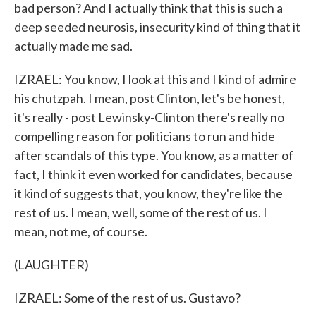
bad person? And I actually think that this is such a
deep seeded neurosis, insecurity kind of thing that it
actually made me sad.
IZRAEL: You know, I look at this and I kind of admire
his chutzpah. I mean, post Clinton, let's be honest,
it's really - post Lewinsky-Clinton there's really no
compelling reason for politicians to run and hide
after scandals of this type. You know, as a matter of
fact, I think it even worked for candidates, because
it kind of suggests that, you know, they're like the
rest of us. I mean, well, some of the rest of us. I
mean, not me, of course.
(LAUGHTER)
IZRAEL: Some of the rest of us. Gustavo?