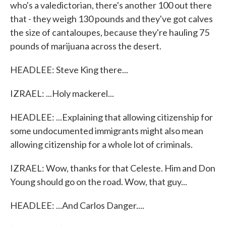
who's a valedictorian, there's another 100 out there
that - they weigh 130 pounds and they've got calves
the size of cantaloupes, because they're hauling 75
pounds of marijuana across the desert.
HEADLEE: Steve King there...
IZRAEL: ...Holy mackerel...
HEADLEE: ...Explaining that allowing citizenship for
some undocumented immigrants might also mean
allowing citizenship for a whole lot of criminals.
IZRAEL: Wow, thanks for that Celeste. Him and Don
Young should go on the road. Wow, that guy...
HEADLEE: ...And Carlos Danger....