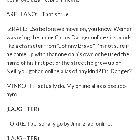
ARELLANO: ...That's true...
IZRAEL: ...So before we move on, you know, Weiner
was using the name Carlos Danger online - it sounds
like a character from "Johnny Bravo." I'm not sure if
he came up with that one on his own or he used the
name of his first pet or the street he grew up on.
Neil, you got an online alias of any kind? Dr. Danger?
MINKOFF: I actually do. My online alias is pseudo-
nym.
(LAUGHTER)
TORRE: I personally go by Jimi Izrael online.
(LAUGHTER)