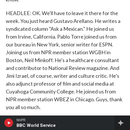
HEADLEE: OK. We'll have to leave it there for the
week. You just heard Gustavo Arellano. He writes a
syndicated column "Ask a Mexican." He joined us
from Irvine, California. Pablo Torre joined us from
our bureau in New York, senior writer for ESPN.
Joining us from NPR member station WGBH in
Boston, Neil Minkoff. He's a healthcare consultant
and contributor to National Review magazine. And
Jimi Izrael, of course, writer and culture critic. He's
also adjunct professor of film and social media at
Cuyahoga Community College. He joined us from
NPR member station WBEZ in Chicago. Guys, thank
you all so much.
TORRE: Thank you.
NHPR
BBC World Service