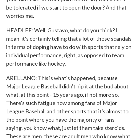
be tolerated if we start to open the door? And that
worries me.
HEADLEE: Well, Gustavo, what do you think? I
mean, it's certainly telling that a lot of these scandals
in terms of doping have to do with sports that rely on
individual performance, right, as opposed to team
performance like hockey.
ARELLANO: This is what's happened, because
Major League Baseball didn't nip it at the bud about
what, at this point - 15 years ago, if not more so.
There's such fatigue now among fans of Major
League Baseball and other sports that it's almost to
the point where you have the majority of fans
saying, you know what, just let them take steroids.
These are men, these are adult men who know what