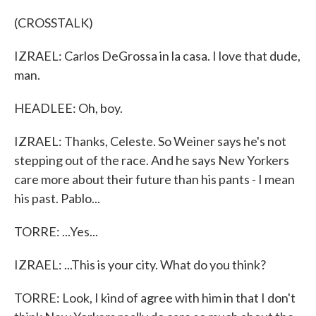
(CROSSTALK)
IZRAEL: Carlos DeGrossa in la casa. I love that dude,
man.
HEADLEE: Oh, boy.
IZRAEL: Thanks, Celeste. So Weiner says he's not
stepping out of the race. And he says New Yorkers
care more about their future than his pants - I mean
his past. Pablo...
TORRE: ...Yes...
IZRAEL: ...This is your city. What do you think?
TORRE: Look, I kind of agree with him in that I don't