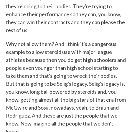
they're doing to their bodies. They're trying to
enhance their performance so they can, you know,
they can win their contracts and they can please the
rest of us.
Why not allow them? And I think it's a dangerous
example to allow steroid use with major league
athletes because then you do get high schoolers and
people even younger than high school starting to
take them and that's going to wreck their bodies.
But that is going to be Selig's legacy. Selig's legacy is,
you know, long ball powered by steroids and, you
know, getting almost all the big stars of that era from
McGwire and Sosa, nowadays, yeah, to Braun and
Rodriguez. And these are just the people that we
know. Now imagine all the people that we don't
know.