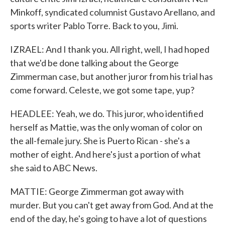
Minkoff, syndicated columnist Gustavo Arellano, and
sports writer Pablo Torre. Back to you, Jimi.
IZRAEL: And I thank you. All right, well, I had hoped
that we'd be done talking about the George
Zimmerman case, but another juror from his trial has
come forward. Celeste, we got some tape, yup?
HEADLEE: Yeah, we do. This juror, who identified
herself as Mattie, was the only woman of color on
the all-female jury. She is Puerto Rican - she's a
mother of eight. And here's just a portion of what
she said to ABC News.
MATTIE: George Zimmerman got away with
murder. But you can't get away from God. And at the
end of the day, he's going to have a lot of questions