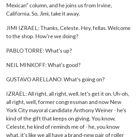
Mexican" column, and he joins us from Irvine,
California. So, Jimi, take it away.
JIMI IZRAEL: Thanks, Celeste. Hey, fellas. Welcome
to the shop. How're we doing?
PABLO TORRE: What's up?
NEIL MINKOFF: What's good?
GUSTAVO ARELLANO: What's going on?
IZRAEL: All right, all right, well, let's get it on. Uh-oh,
all right, well, former congressman and now New
York City mayoral candidate Anthony Weiner - he's
kind of the gift that keeps on giving. You know,
Celeste, he kind of reminds me of - he, you know
what, it's like we all have a brand-new pair of roller