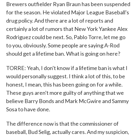
Brewers outfielder Ryan Braun has been suspended
for the season. He violated Major League Baseball's
drug policy. And there are a lot of reports and
certainly a lot of rumors that New York Yankee Alex
Rodriguez could be next. So, Pablo Torre, let me go
to you, obviously. Some people are saying A-Rod
should get a lifetime ban. What is going on here?
TORRE: Yeah, I don't know if a lifetime ban is what I
would personally suggest. I think a lot of this, to be
honest, I mean, this has been going on for a while.
These guys aren't more guilty of anything that we
believe Barry Bonds and Mark McGwire and Sammy
Sosa to have done.
The difference now is that the commissioner of
baseball, Bud Selig, actually cares. And my suspicion,