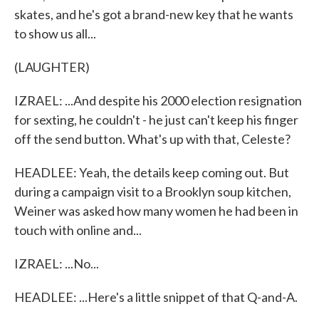
skates, and he's got a brand-new key that he wants
to show us all...
(LAUGHTER)
IZRAEL: ...And despite his 2000 election resignation
for sexting, he couldn't - he just can't keep his finger
off the send button. What's up with that, Celeste?
HEADLEE: Yeah, the details keep coming out. But
during a campaign visit to a Brooklyn soup kitchen,
Weiner was asked how many women he had been in
touch with online and...
IZRAEL: ...No...
HEADLEE: ...Here's a little snippet of that Q-and-A.