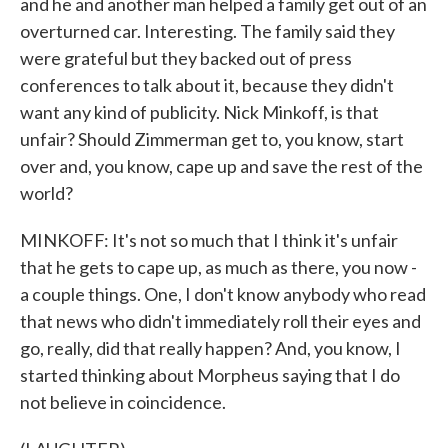
and he and another man helped a family get out of an
overturned car. Interesting. The family said they
were grateful but they backed out of press
conferences to talk about it, because they didn't
want any kind of publicity. Nick Minkoff, is that
unfair? Should Zimmerman get to, you know, start
over and, you know, cape up and save the rest of the
world?
MINKOFF: It's not so much that I think it's unfair
that he gets to cape up, as much as there, you now -
a couple things. One, I don't know anybody who read
that news who didn't immediately roll their eyes and
go, really, did that really happen? And, you know, I
started thinking about Morpheus saying that I do
not believe in coincidence.