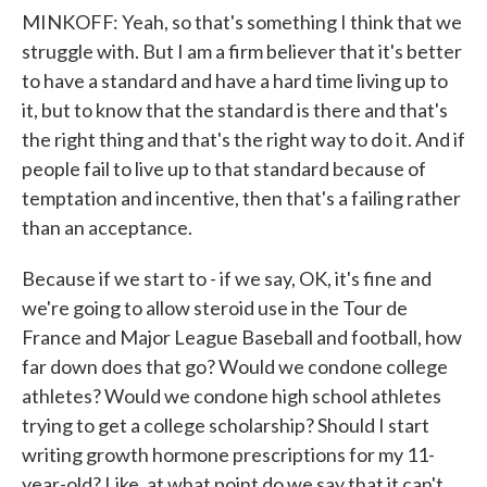
MINKOFF: Yeah, so that's something I think that we
struggle with. But I am a firm believer that it's better
to have a standard and have a hard time living up to
it, but to know that the standard is there and that's
the right thing and that's the right way to do it. And if
people fail to live up to that standard because of
temptation and incentive, then that's a failing rather
than an acceptance.
Because if we start to - if we say, OK, it's fine and
we're going to allow steroid use in the Tour de
France and Major League Baseball and football, how
far down does that go? Would we condone college
athletes? Would we condone high school athletes
trying to get a college scholarship? Should I start
writing growth hormone prescriptions for my 11-
year-old? Like, at what point do we say that it can't