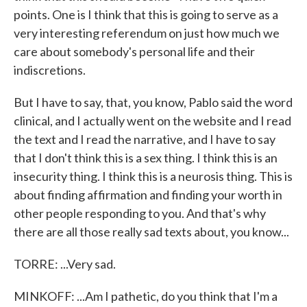
points. One is I think that this is going to serve as a
very interesting referendum on just how much we
care about somebody's personal life and their
indiscretions.
But I have to say, that, you know, Pablo said the word
clinical, and I actually went on the website and I read
the text and I read the narrative, and I have to say
that I don't think this is a sex thing. I think this is an
insecurity thing. I think this is a neurosis thing. This is
about finding affirmation and finding your worth in
other people responding to you. And that's why
there are all those really sad texts about, you know...
TORRE: ...Very sad.
MINKOFF: ...Am I pathetic, do you think that I'm a