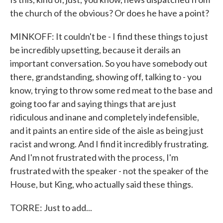
the church of the obvious? Or does he have a point?
MINKOFF: It couldn't be - I find these things to just
be incredibly upsetting, because it derails an
important conversation. So you have somebody out
there, grandstanding, showing off, talking to - you
know, trying to throw some red meat to the base and
going too far and saying things that are just
ridiculous and inane and completely indefensible,
and it paints an entire side of the aisle as being just
racist and wrong. And I find it incredibly frustrating.
And I'm not frustrated with the process, I'm
frustrated with the speaker - not the speaker of the
House, but King, who actually said these things.
TORRE: Just to add...