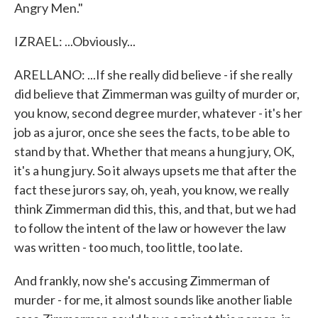
Angry Men."
IZRAEL: ...Obviously...
ARELLANO: ...If she really did believe - if she really
did believe that Zimmerman was guilty of murder or,
you know, second degree murder, whatever - it's her
job as a juror, once she sees the facts, to be able to
stand by that. Whether that means a hung jury, OK,
it's a hung jury. So it always upsets me that after the
fact these jurors say, oh, yeah, you know, we really
think Zimmerman did this, this, and that, but we had
to follow the intent of the law or however the law
was written - too much, too little, too late.
And frankly, now she's accusing Zimmerman of
murder - for me, it almost sounds like another liable