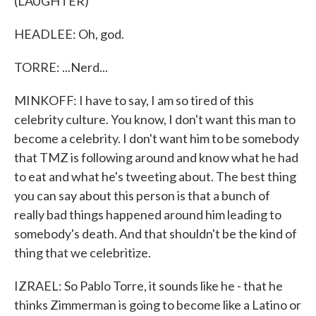
(LAUGHTER)
HEADLEE: Oh, god.
TORRE: ...Nerd...
MINKOFF: I have to say, I am so tired of this
celebrity culture. You know, I don't want this man to
become a celebrity. I don't want him to be somebody
that TMZ is following around and know what he had
to eat and what he's tweeting about. The best thing
you can say about this person is that a bunch of
really bad things happened around him leading to
somebody's death. And that shouldn't be the kind of
thing that we celebritize.
IZRAEL: So Pablo Torre, it sounds like he - that he
thinks Zimmerman is going to become like a Latino or