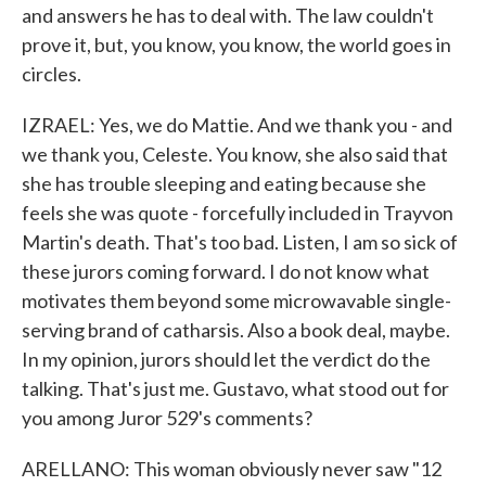
and answers he has to deal with. The law couldn't
prove it, but, you know, you know, the world goes in
circles.
IZRAEL: Yes, we do Mattie. And we thank you - and
we thank you, Celeste. You know, she also said that
she has trouble sleeping and eating because she
feels she was quote - forcefully included in Trayvon
Martin's death. That's too bad. Listen, I am so sick of
these jurors coming forward. I do not know what
motivates them beyond some microwavable single-
serving brand of catharsis. Also a book deal, maybe.
In my opinion, jurors should let the verdict do the
talking. That's just me. Gustavo, what stood out for
you among Juror 529's comments?
ARELLANO: This woman obviously never saw "12