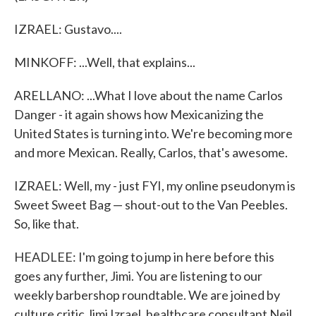
IZRAEL: Gustavo....
MINKOFF: ...Well, that explains...
ARELLANO: ...What I love about the name Carlos
Danger - it again shows how Mexicanizing the
United States is turning into. We're becoming more
and more Mexican. Really, Carlos, that's awesome.
IZRAEL: Well, my - just FYI, my online pseudonym is
Sweet Sweet Bag — shout-out to the Van Peebles.
So, like that.
HEADLEE: I'm going to jump in here before this
goes any further, Jimi. You are listening to our
weekly barbershop roundtable. We are joined by
culture critic Jimi Izrael, healthcare consultant Neil