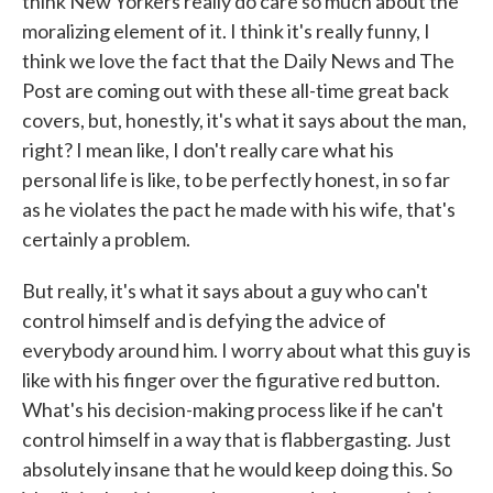
think New Yorkers really do care so much about the
moralizing element of it. I think it's really funny, I
think we love the fact that the Daily News and The
Post are coming out with these all-time great back
covers, but, honestly, it's what it says about the man,
right? I mean like, I don't really care what his
personal life is like, to be perfectly honest, in so far
as he violates the pact he made with his wife, that's
certainly a problem.
But really, it's what it says about a guy who can't
control himself and is defying the advice of
everybody around him. I worry about what this guy is
like with his finger over the figurative red button.
What's his decision-making process like if he can't
control himself in a way that is flabbergasting. Just
absolutely insane that he would keep doing this. So