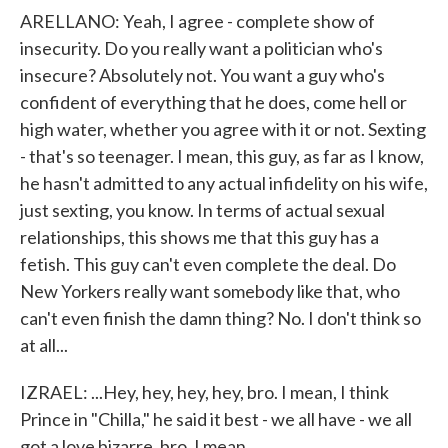
ARELLANO: Yeah, I agree - complete show of
insecurity. Do you really want a politician who's
insecure? Absolutely not. You want a guy who's
confident of everything that he does, come hell or
high water, whether you agree with it or not. Sexting
- that's so teenager. I mean, this guy, as far as I know,
he hasn't admitted to any actual infidelity on his wife,
just sexting, you know. In terms of actual sexual
relationships, this shows me that this guy has a
fetish. This guy can't even complete the deal. Do
New Yorkers really want somebody like that, who
can't even finish the damn thing? No. I don't think so
at all...
IZRAEL: ...Hey, hey, hey, hey, bro. I mean, I think
Prince in "Chilla," he said it best - we all have - we all
got a love bizarre, bro, I mean...