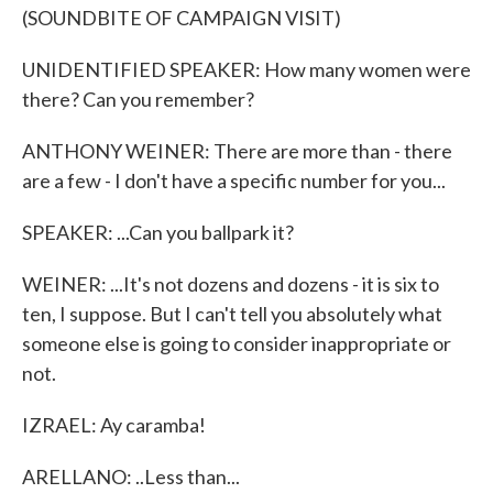
(SOUNDBITE OF CAMPAIGN VISIT)
UNIDENTIFIED SPEAKER: How many women were
there? Can you remember?
ANTHONY WEINER: There are more than - there
are a few - I don't have a specific number for you...
SPEAKER: ...Can you ballpark it?
WEINER: ...It's not dozens and dozens - it is six to
ten, I suppose. But I can't tell you absolutely what
someone else is going to consider inappropriate or
not.
IZRAEL: Ay caramba!
ARELLANO: ..Less than...