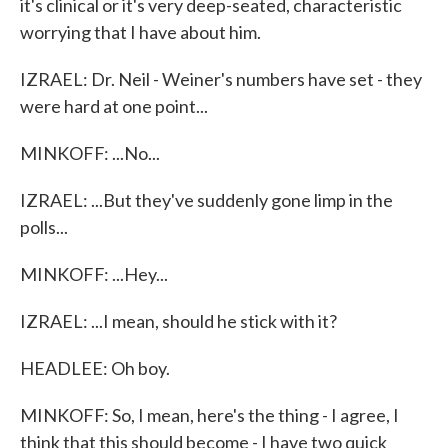
it's clinical or it's very deep-seated, characteristic
worrying that I have about him.
IZRAEL: Dr. Neil - Weiner's numbers have set - they
were hard at one point...
MINKOFF: ...No...
IZRAEL: ...But they've suddenly gone limp in the
polls...
MINKOFF: ...Hey...
IZRAEL: ...I mean, should he stick with it?
HEADLEE: Oh boy.
MINKOFF: So, I mean, here's the thing - I agree, I
think that this should become - I have two quick