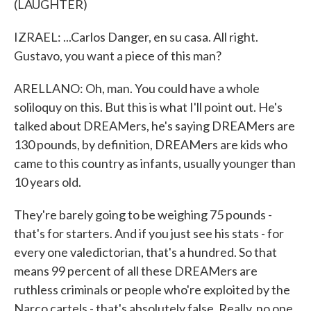
(LAUGHTER)
IZRAEL: ...Carlos Danger, en su casa. All right.
Gustavo, you want a piece of this man?
ARELLANO: Oh, man. You could have a whole
soliloquy on this. But this is what I'll point out. He's
talked about DREAMers, he's saying DREAMers are
130 pounds, by definition, DREAMers are kids who
came to this country as infants, usually younger than
10 years old.
They're barely going to be weighing 75 pounds -
that's for starters. And if you just see his stats - for
every one valedictorian, that's a hundred. So that
means 99 percent of all these DREAMers are
ruthless criminals or people who're exploited by the
Narco cartels - that's absolutely false. Really, no one