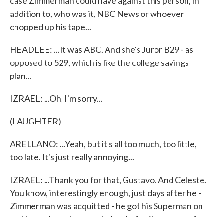
case Zimmerman could have against this person, in
addition to, who was it, NBC News or whoever
chopped up his tape...
HEADLEE: ...It was ABC. And she's Juror B29 - as
opposed to 529, which is like the college savings
plan...
IZRAEL: ...Oh, I'm sorry...
(LAUGHTER)
ARELLANO: ...Yeah, but it's all too much, too little,
too late. It's just really annoying...
IZRAEL: ...Thank you for that, Gustavo. And Celeste.
You know, interestingly enough, just days after he -
Zimmerman was acquitted - he got his Superman on