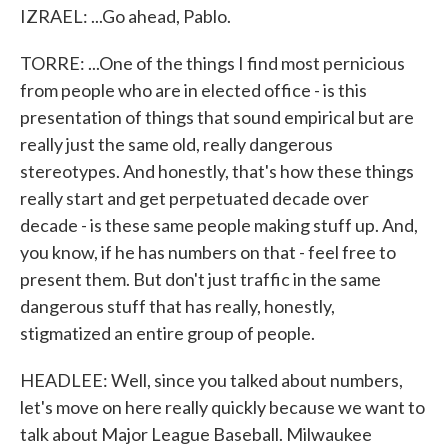
IZRAEL: ...Go ahead, Pablo.
TORRE: ...One of the things I find most pernicious
from people who are in elected office - is this
presentation of things that sound empirical but are
really just the same old, really dangerous
stereotypes. And honestly, that's how these things
really start and get perpetuated decade over
decade - is these same people making stuff up. And,
you know, if he has numbers on that - feel free to
present them. But don't just traffic in the same
dangerous stuff that has really, honestly,
stigmatized an entire group of people.
HEADLEE: Well, since you talked about numbers,
let's move on here really quickly because we want to
talk about Major League Baseball. Milwaukee