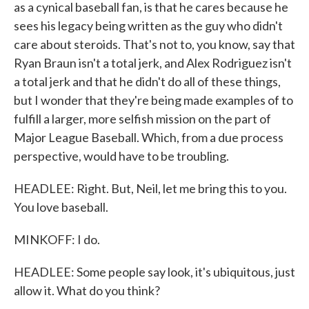
as a cynical baseball fan, is that he cares because he
sees his legacy being written as the guy who didn't
care about steroids. That's not to, you know, say that
Ryan Braun isn't a total jerk, and Alex Rodriguez isn't
a total jerk and that he didn't do all of these things,
but I wonder that they're being made examples of to
fulfill a larger, more selfish mission on the part of
Major League Baseball. Which, from a due process
perspective, would have to be troubling.
HEADLEE: Right. But, Neil, let me bring this to you.
You love baseball.
MINKOFF: I do.
HEADLEE: Some people say look, it's ubiquitous, just
allow it. What do you think?