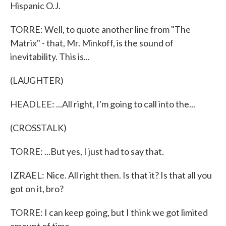
Hispanic O.J.
TORRE: Well, to quote another line from "The
Matrix" - that, Mr. Minkoff, is the sound of
inevitability. This is...
(LAUGHTER)
HEADLEE: ...All right, I'm going to call into the...
(CROSSTALK)
TORRE: ...But yes, I just had to say that.
IZRAEL: Nice. All right then. Is that it? Is that all you
got on it, bro?
TORRE: I can keep going, but I think we got limited