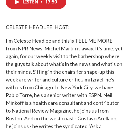
LISTEN
•
17:50
e
t
k
i
b
t
e
l
o
e
d
o
r
I
k
n
CELESTE HEADLEE, HOST:
I'm Celeste Headlee and this is TELL ME MORE
from NPR News. Michel Martin is away. It's time, yet
again, for our weekly visit to the barbershop where
the guys talk about what's in the news and what's on
their minds. Sitting in the chairs for shape-up this
week are writer and culture critic Jimi Izrael, he's
with us from Chicago. In New York City, we have
Pablo Torre, he's a senior writer with ESPN. Neil
Minkoff is a health care consultant and contributor
to National Review Magazine, he joins us from
Boston. And on the west coast - Gustavo Arellano,
he joins us - he writes the syndicated "Ask a