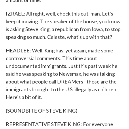
amount of time.
IZRAEL: All right, well, check this out, man. Let's
keep it moving. The speaker of the house, you know,
is asking Steve King, a republican from Iowa, to stop
speaking so much. Celeste, what's up with that?
HEADLEE: Well, King has, yet again, made some
controversial comments. This time about
undocumented immigrants. Just this past week he
said he was speaking to Newsmax, he was talking
about what people call DREAMers - those are the
immigrants brought to the U.S. illegally as children.
Here's a bit of it.
(SOUNDBITE OF STEVE KING)
REPRESENTATIVE STEVE KING: For everyone