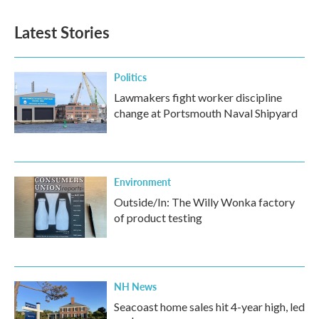
e
t
k
i
b
t
e
l
Latest Stories
o
e
d
o
r
I
k
n
Politics
Lawmakers fight worker discipline
change at Portsmouth Naval Shipyard
Environment
Outside/In: The Willy Wonka factory
of product testing
NH News
Seacoast home sales hit 4-year high, led