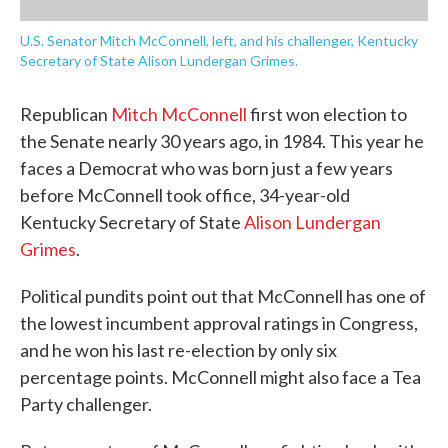
U.S. Senator Mitch McConnell, left, and his challenger, Kentucky
Secretary of State Alison Lundergan Grimes.
Republican
Mitch McConnell
first won election to
the Senate nearly 30 years ago, in 1984. This year he
faces a Democrat who was born just a few years
before McConnell took office, 34-year-old
Kentucky Secretary of State
Alison Lundergan
Grimes
.
Political pundits point out that McConnell has one of
the lowest incumbent approval ratings in Congress,
and he won his last re-election by only six
percentage points. McConnell might also face a Tea
Party challenger.