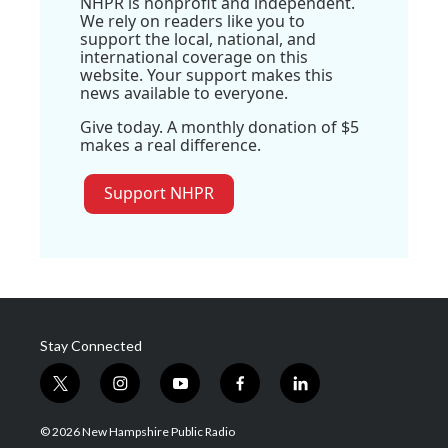
NHPR is nonprofit and independent.
We rely on readers like you to
support the local, national, and
international coverage on this
website. Your support makes this
news available to everyone.
Give today. A monthly donation of $5
makes a real difference.
Support NHPR
Stay Connected
t
i
y
f
l
w
n
o
a
i
i
s
u
c
n
© 2026 New Hampshire Public Radio
t
t
t
e
k