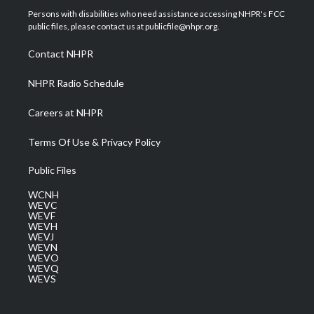
t
a
u
b
e
Persons with disabilities who need assistance accessing NHPR's FCC
e
g
b
o
d
public files, please contact us at publicfile@nhpr.org.
r
r
e
o
i
a
k
n
Contact NHPR
m
NHPR Radio Schedule
Careers at NHPR
Terms Of Use & Privacy Policy
Public Files
WCNH
WEVC
WEVF
WEVH
WEVJ
WEVN
WEVO
WEVQ
WEVS