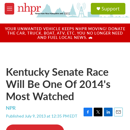
Skip to main content
S
Support
e
M
a
e
r
n
c
u
YOUR UNWANTED VEHICLE KEEPS NHPR MOVING! DONATE
h
THE CAR, TRUCK, BOAT, ATV, ETC. YOU NO LONGER NEED
AND FUEL LOCAL NEWS. 🚗
u
e
r
y
Kentucky Senate Race
Will Be One Of 2014's
Most Watched
NPR
Published July 9, 2013 at 12:35 PM EDT
F
T
L
E
a
w
i
m
c
i
n
a