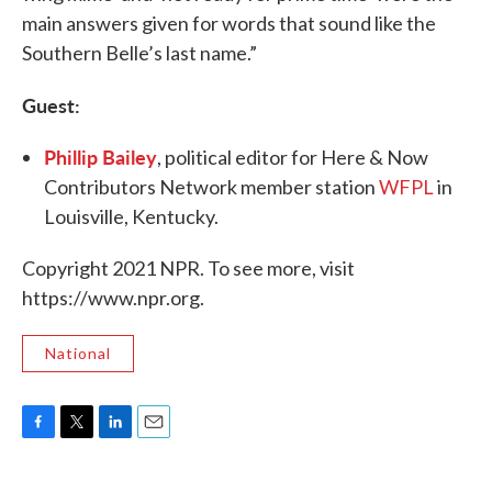
main answers given for words that sound like the
Southern Belle’s last name.”
Guest:
Phillip Bailey
, political editor for Here & Now
Contributors Network member station
WFPL
in
Louisville, Kentucky.
Copyright 2021 NPR. To see more, visit
https://www.npr.org.
National
F
T
L
E
a
w
i
m
c
i
n
a