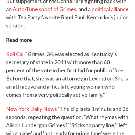
But supporters of McConnell are fighting back with
an
Auto-Tune spoof of Grimes
, and a
political alliance
with Tea Party favorite Rand Paul, Kentucky’s junior
senator.
Read more
Roll Call
“Grimes, 34, was elected as Kentucky’s
secretary of state in 2011 with more than 60
percent of the vote in her first bid for public office.
Before that, she was an attorney in Lexington. She is
an attractive and articulate young woman who
comes from a very politically active family.”
New York Daily News
“The clip lasts 1 minute and 36
seconds, repeating the question, ‘What rhymes with
Alison Lundergan Grimes?’ ‘Sticks to party line,’ ‘left
wing mime’ and ‘not ready for prime time’ were the