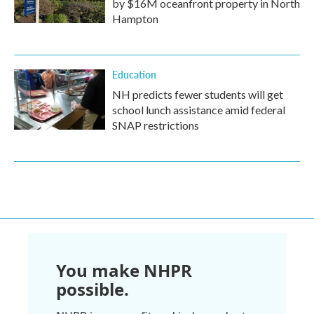
by $16M oceanfront property in North
Hampton
Education
NH predicts fewer students will get
school lunch assistance amid federal
SNAP restrictions
You make NHPR
possible.