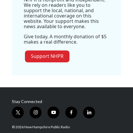
We rely on readers like you to
support the local, national, and
international coverage on this
website. Your support makes this
news available to everyone.
Give today. A monthly donation of $5
makes a real difference.
Support NHPR
Stay Connected
t
i
y
f
l
w
n
o
a
i
i
s
u
c
n
© 2026 New Hampshire Public Radio
t
t
t
e
k