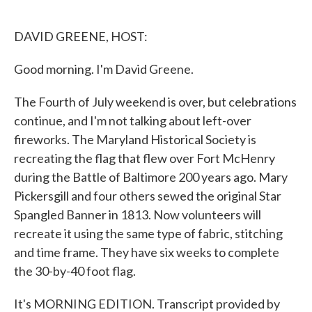
o
e
d
o
r
I
k
n
DAVID GREENE, HOST:
Good morning. I'm David Greene.
The Fourth of July weekend is over, but celebrations
continue, and I'm not talking about left-over
fireworks. The Maryland Historical Society is
recreating the flag that flew over Fort McHenry
during the Battle of Baltimore 200 years ago. Mary
Pickersgill and four others sewed the original Star
Spangled Banner in 1813. Now volunteers will
recreate it using the same type of fabric, stitching
and time frame. They have six weeks to complete
the 30-by-40 foot flag.
It's MORNING EDITION. Transcript provided by