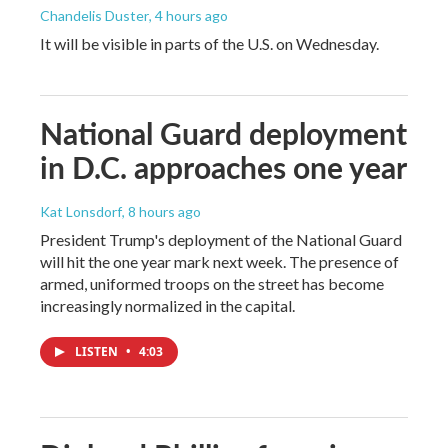
Chandelis Duster
, 4 hours ago
It will be visible in parts of the U.S. on Wednesday.
National Guard deployment
in D.C. approaches one year
Kat Lonsdorf
, 8 hours ago
President Trump's deployment of the National Guard
will hit the one year mark next week. The presence of
armed, uniformed troops on the street has become
increasingly normalized in the capital.
LISTEN
•
4:03