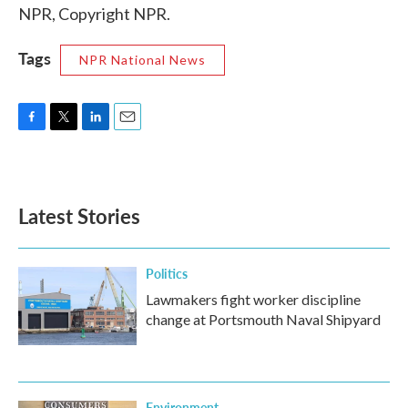
NPR, Copyright NPR.
Tags
NPR National News
F
T
L
E
a
w
i
m
c
i
n
a
e
t
k
i
b
t
e
l
Latest Stories
o
e
d
o
r
I
k
n
Politics
Lawmakers fight worker discipline
change at Portsmouth Naval Shipyard
Environment