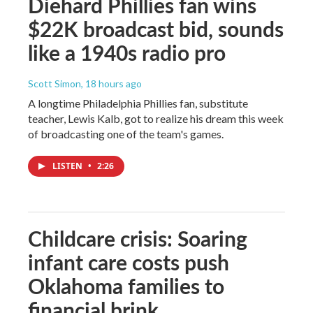
Diehard Phillies fan wins
$22K broadcast bid, sounds
like a 1940s radio pro
Scott Simon
, 18 hours ago
A longtime Philadelphia Phillies fan, substitute
teacher, Lewis Kalb, got to realize his dream this week
of broadcasting one of the team's games.
LISTEN
•
2:26
Childcare crisis: Soaring
infant care costs push
Oklahoma families to
financial brink