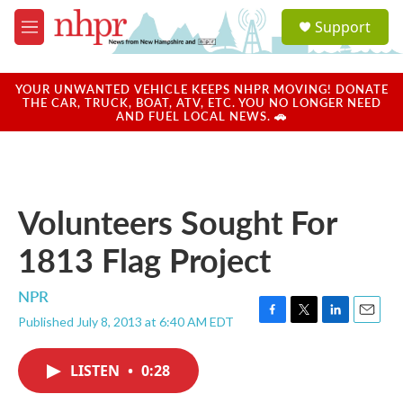
Skip to main content
S
Support
e
M
a
e
r
n
c
u
YOUR UNWANTED VEHICLE KEEPS NHPR MOVING! DONATE
h
THE CAR, TRUCK, BOAT, ATV, ETC. YOU NO LONGER NEED
AND FUEL LOCAL NEWS. 🚗
u
e
r
y
Volunteers Sought For
1813 Flag Project
NPR
Published July 8, 2013 at 6:40 AM EDT
F
T
L
E
a
w
i
m
c
i
n
a
LISTEN
•
0:28
e
t
k
i
b
t
e
l