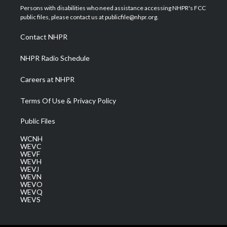
t
a
u
b
e
Persons with disabilities who need assistance accessing NHPR's FCC
e
g
b
o
d
public files, please contact us at publicfile@nhpr.org.
r
r
e
o
i
a
k
n
Contact NHPR
m
NHPR Radio Schedule
Careers at NHPR
Terms Of Use & Privacy Policy
Public Files
WCNH
WEVC
WEVF
WEVH
WEVJ
WEVN
WEVO
WEVQ
WEVS