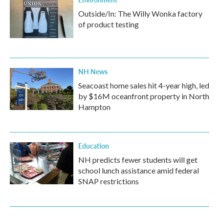
Outside/In: The Willy Wonka factory
of product testing
NH News
Seacoast home sales hit 4-year high, led
by $16M oceanfront property in North
Hampton
Education
NH predicts fewer students will get
school lunch assistance amid federal
SNAP restrictions