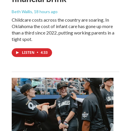
Beth Wallis
, 18 hours ago
Childcare costs across the country are soaring. In
Oklahoma the cost of infant care has gone up more
than a third since 2022, putting working parents in a
tight spot.
LISTEN
•
4:33