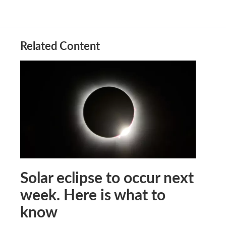
Related Content
Solar eclipse to occur next
week. Here is what to
know