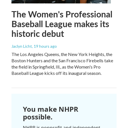
The Women's Professional
Baseball League makes its
historic debut
Jaclyn Licht
, 19 hours ago
The Los Angeles Queens, the New York Heights, the
Boston Hunters and the San Francisco Firebells take
the field in Springfield, Ill., as the Women's Pro
Baseball League kicks off its inaugural season.
You make NHPR
possible.
NHPR is nonprofit and independent.