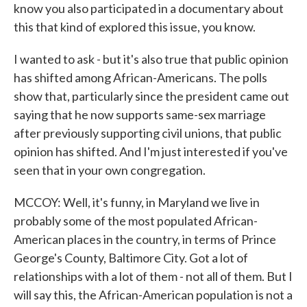
know you also participated in a documentary about
this that kind of explored this issue, you know.
I wanted to ask - but it's also true that public opinion
has shifted among African-Americans. The polls
show that, particularly since the president came out
saying that he now supports same-sex marriage
after previously supporting civil unions, that public
opinion has shifted. And I'm just interested if you've
seen that in your own congregation.
MCCOY: Well, it's funny, in Maryland we live in
probably some of the most populated African-
American places in the country, in terms of Prince
George's County, Baltimore City. Got a lot of
relationships with a lot of them - not all of them. But I
will say this, the African-American population is not a