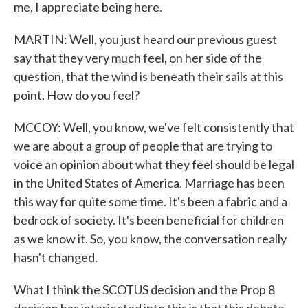
me, I appreciate being here.
MARTIN: Well, you just heard our previous guest
say that they very much feel, on her side of the
question, that the wind is beneath their sails at this
point. How do you feel?
MCCOY: Well, you know, we've felt consistently that
we are about a group of people that are trying to
voice an opinion about what they feel should be legal
in the United States of America. Marriage has been
this way for quite some time. It's been a fabric and a
bedrock of society. It's been beneficial for children
as we know it. So, you know, the conversation really
hasn't changed.
What I think the SCOTUS decision and the Prop 8