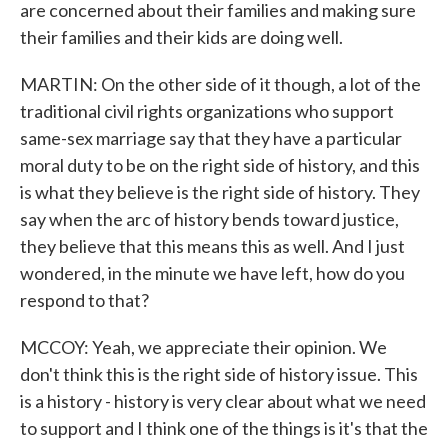
are concerned about their families and making sure
their families and their kids are doing well.
MARTIN: On the other side of it though, a lot of the
traditional civil rights organizations who support
same-sex marriage say that they have a particular
moral duty to be on the right side of history, and this
is what they believe is the right side of history. They
say when the arc of history bends toward justice,
they believe that this means this as well. And I just
wondered, in the minute we have left, how do you
respond to that?
MCCOY: Yeah, we appreciate their opinion. We
don't think this is the right side of history issue. This
is a history - history is very clear about what we need
to support and I think one of the things is it's that the