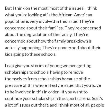
But I think on the most, most of the issues, I think
what you're looking at is the African-American
population is very involved in this issue. They're
concerned about their families. They're concerned
about the degradation of the family. They're
concerned about how the family breakdown is
actually happening. They're concerned about their
kids going to these schools.
I can give you stories of young women getting
scholarships to schools, having to remove
themselves from scholarships because of the
pressure of this whole lifestyle issue, that you have
to be involved in this in order - if you want to
continue your scholarship in this sports arena. So it's
a lot of issues out there and I think most of all, people