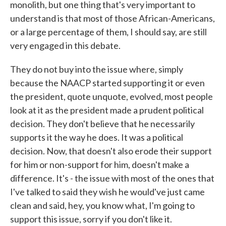
monolith, but one thing that's very important to
understand is that most of those African-Americans,
or a large percentage of them, I should say, are still
very engaged in this debate.
They do not buy into the issue where, simply
because the NAACP started supporting it or even
the president, quote unquote, evolved, most people
look at it as the president made a prudent political
decision. They don't believe that he necessarily
supports it the way he does. It was a political
decision. Now, that doesn't also erode their support
for him or non-support for him, doesn't make a
difference. It's - the issue with most of the ones that
I've talked to said they wish he would've just came
clean and said, hey, you know what, I'm going to
support this issue, sorry if you don't like it.