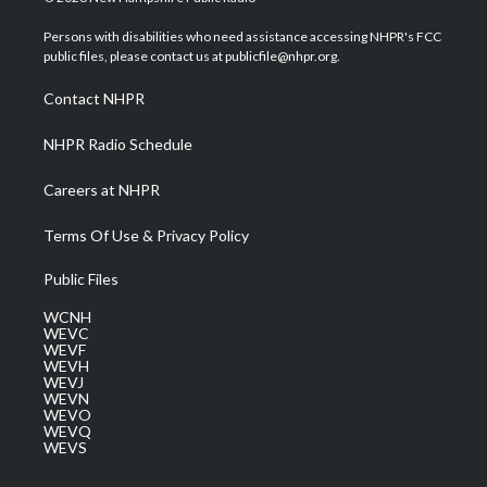
t
t
t
e
k
t
a
u
b
e
Persons with disabilities who need assistance accessing NHPR's FCC
e
g
b
o
d
public files, please contact us at publicfile@nhpr.org.
r
r
e
o
i
a
k
n
Contact NHPR
m
NHPR Radio Schedule
Careers at NHPR
Terms Of Use & Privacy Policy
Public Files
WCNH
WEVC
WEVF
WEVH
WEVJ
WEVN
WEVO
WEVQ
WEVS