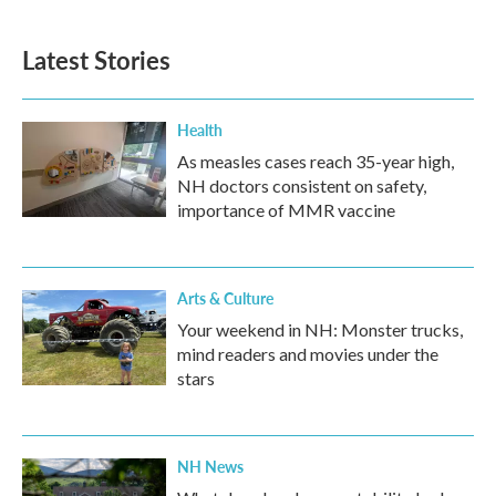
c
i
n
a
e
t
k
i
b
t
e
l
Latest Stories
o
e
d
o
r
I
k
n
Health
As measles cases reach 35-year high,
NH doctors consistent on safety,
importance of MMR vaccine
Arts & Culture
Your weekend in NH: Monster trucks,
mind readers and movies under the
stars
NH News