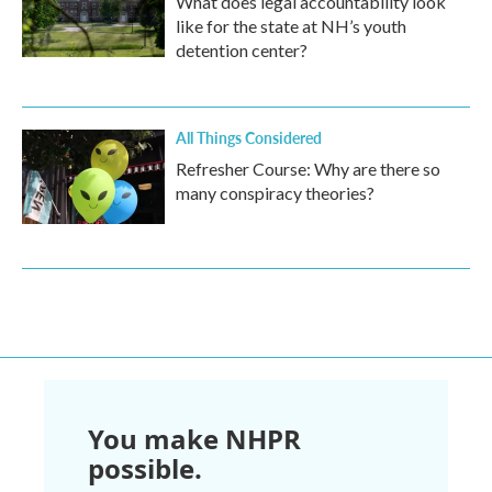
What does legal accountability look
like for the state at NH’s youth
detention center?
All Things Considered
Refresher Course: Why are there so
many conspiracy theories?
You make NHPR
possible.