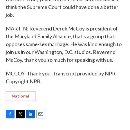
think the Supreme Court could have done a better
job.
MARTIN: Reverend Derek McCoy is president of
the Maryland Family Alliance, that's a group that
opposes same-sex marriage. He was kind enough to
join us in our Washington, D.C. studios. Reverend
McCoy, thank you so much for speaking with us.
MCCOY: Thank you. Transcript provided by NPR,
Copyright NPR.
National
F
T
L
E
a
w
i
m