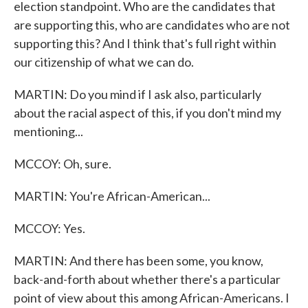
election standpoint. Who are the candidates that
are supporting this, who are candidates who are not
supporting this? And I think that's full right within
our citizenship of what we can do.
MARTIN: Do you mind if I ask also, particularly
about the racial aspect of this, if you don't mind my
mentioning...
MCCOY: Oh, sure.
MARTIN: You're African-American...
MCCOY: Yes.
MARTIN: And there has been some, you know,
back-and-forth about whether there's a particular
point of view about this among African-Americans. I