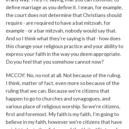
define marriage as you define it. I mean, for example,
the court does not determine that Christians should
require - are required to have a bat mitzvah, for
example - or a bar mitzvah, nobody would say that.
And so I think what they're saying is that - how does
this change your religious practice and your ability to
express your faith in the way you deem appropriate.
Do you feel that you somehow cannot now?
MCCOY: No, no not at all. Not because of the ruling.
I think, matter of fact, even more so because of the
ruling that we can. Because we're citizens that
happen to go to churches and synagogues, and
various place of religious worship. So we're citizens,
first and foremost. My faith is my faith, I'm going to
believe in my faith, however we're citizens that have