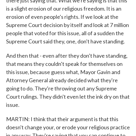
there just saying that. What we're saying is that this
is a slight erosion of our religious freedom. It is an
erosion of even people's rights. If we look at the
Supreme Court decision by itself and look at 7 million
people that voted for this issue, all of a sudden the
Supreme Court said they, one, don't have standing.
And then that - even after they don't have standing,
that means they couldn't speak for themselves on
this issue, because guess what, Mayor Gavin and
Attorney General already decided what they're
going to do. They're throwing out any Supreme
Court rulings. They didn't even let the ink dry on that
issue.
MARTIN: I think that their argument is that this
doesn't change your, or erode your religious practice
in any way. They're saying that you can continue to