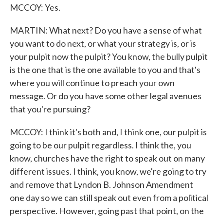
MCCOY: Yes.
MARTIN: What next? Do you have a sense of what
you want to do next, or what your strategy is, or is
your pulpit now the pulpit? You know, the bully pulpit
is the one that is the one available to you and that's
where you will continue to preach your own
message. Or do you have some other legal avenues
that you're pursuing?
MCCOY: I think it's both and, I think one, our pulpit is
going to be our pulpit regardless. I think the, you
know, churches have the right to speak out on many
different issues. I think, you know, we're going to try
and remove that Lyndon B. Johnson Amendment
one day so we can still speak out even from a political
perspective. However, going past that point, on the