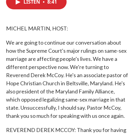
LISTEN
•
8:41
e
t
k
i
b
t
e
l
o
e
d
o
r
I
k
n
MICHEL MARTIN, HOST:
We are going to continue our conversation about
how the Supreme Court's major rulings on same-sex
marriage are affecting people's lives. We have a
different perspective now. We're turning to
Reverend Derek McCoy. He's an associate pastor of
Hope Christian Church in Beltsville, Maryland. He's
also president of the Maryland Family Alliance,
which opposed legalizing same-sex marriage in that
state. Unsuccessfully, I should say. Pastor McCoy,
thank you so much for speaking with us once again.
REVEREND DEREK MCCOY: Thank you for having