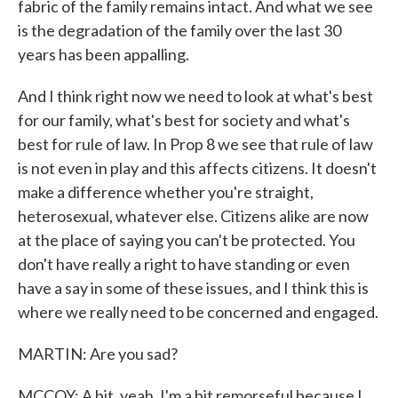
fabric of the family remains intact. And what we see
is the degradation of the family over the last 30
years has been appalling.
And I think right now we need to look at what's best
for our family, what's best for society and what's
best for rule of law. In Prop 8 we see that rule of law
is not even in play and this affects citizens. It doesn't
make a difference whether you're straight,
heterosexual, whatever else. Citizens alike are now
at the place of saying you can't be protected. You
don't have really a right to have standing or even
have a say in some of these issues, and I think this is
where we really need to be concerned and engaged.
MARTIN: Are you sad?
MCCOY: A bit, yeah. I'm a bit remorseful because I