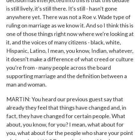
decision has interjected into this is that this debate
is still lively, it's still there. It's still - hasn't gone
anywhere yet. There was not a Roe v. Wade type of
ruling on marriage as we know it. And so I think this is
one of those things right now where we're looking at
it, and the voices of many citizens - black, white,
Hispanic, Latino, I mean, you know, Indian, whatever,
it doesn't make a difference of what creed or culture
you're from - many people across the board
supporting marriage and the definition between a
man and woman.
MARTIN: You heard our previous guest say that
already they feel that things have changed and, in
fact, they have changed for certain people. What
about, you know, for you? I mean, what about for
you, what about for the people who share your point