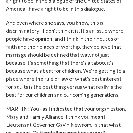
a right to be in the dialogue of the United States of
America - have a right to be in this dialogue.
And even where she says, you know, this is
discriminatory - I don't think it is. It's an issue where
people have opinion, and I think in their houses of
faith and their places of worship, they believe that
marriage should be defined that way, not just
because it's something that there's a taboo, it's
because what's best for children. We're getting to a
place where the rule of law of what's best interest
for adults is the best thing versus what really is the
best for our children and our coming generations.
MARTIN: You - as I indicated that your organization,
Maryland Family Alliance, I think you meant
Lieutenant Governor Gavin Newsom. Is that what
you meant, California lieutenant governor?