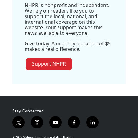
NHPR is nonprofit and independent.
We rely on readers like you to
support the local, national, and
international coverage on this
website. Your support makes this
news available to everyone.
Give today. A monthly donation of $5
makes a real difference.
Support NHPR
Stay Connected
t
i
y
f
l
w
n
o
a
i
i
s
u
c
n
© 2026 New Hampshire Public Radio