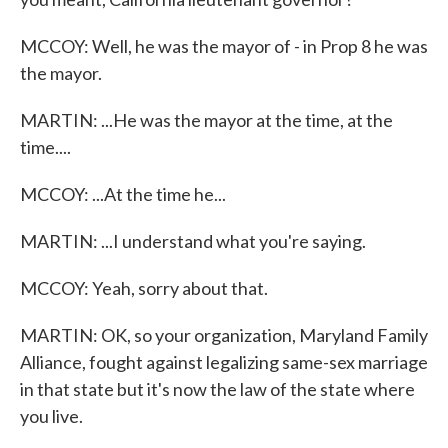
MCCOY: Well, he was the mayor of - in Prop 8 he was
the mayor.
MARTIN: ...He was the mayor at the time, at the
time....
MCCOY: ...At the time he...
MARTIN: ...I understand what you're saying.
MCCOY: Yeah, sorry about that.
MARTIN: OK, so your organization, Maryland Family
Alliance, fought against legalizing same-sex marriage
in that state but it's now the law of the state where
you live.