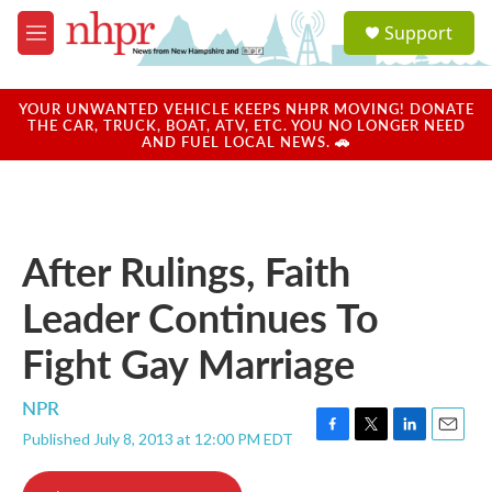
Skip to main content
S
Support
e
M
a
e
r
n
c
u
YOUR UNWANTED VEHICLE KEEPS NHPR MOVING! DONATE
h
THE CAR, TRUCK, BOAT, ATV, ETC. YOU NO LONGER NEED
AND FUEL LOCAL NEWS. 🚗
u
e
r
y
After Rulings, Faith
Leader Continues To
Fight Gay Marriage
NPR
Published July 8, 2013 at 12:00 PM EDT
F
T
L
E
a
w
i
m
c
i
n
a