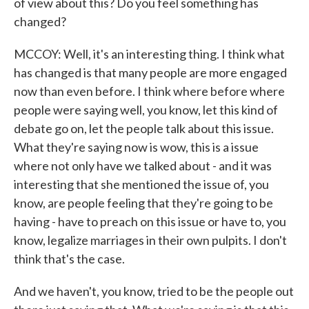
of view about this? Do you feel something has
changed?
MCCOY: Well, it's an interesting thing. I think what
has changed is that many people are more engaged
now than even before. I think where before where
people were saying well, you know, let this kind of
debate go on, let the people talk about this issue.
What they're saying now is wow, this is a issue
where not only have we talked about - and it was
interesting that she mentioned the issue of, you
know, are people feeling that they're going to be
having - have to preach on this issue or have to, you
know, legalize marriages in their own pulpits. I don't
think that's the case.
And we haven't, you know, tried to be the people out