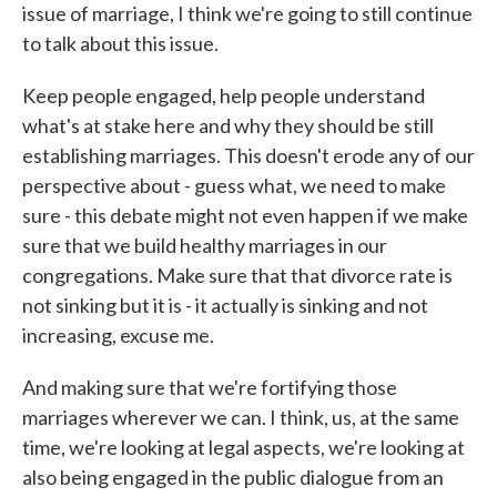
issue of marriage, I think we're going to still continue
to talk about this issue.
Keep people engaged, help people understand
what's at stake here and why they should be still
establishing marriages. This doesn't erode any of our
perspective about - guess what, we need to make
sure - this debate might not even happen if we make
sure that we build healthy marriages in our
congregations. Make sure that that divorce rate is
not sinking but it is - it actually is sinking and not
increasing, excuse me.
And making sure that we're fortifying those
marriages wherever we can. I think, us, at the same
time, we're looking at legal aspects, we're looking at
also being engaged in the public dialogue from an