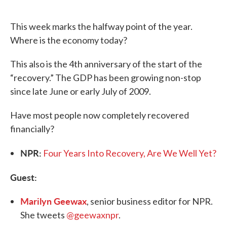
o
e
d
o
r
I
k
n
This week marks the halfway point of the year.
Where is the economy today?
This also is the 4th anniversary of the start of the
“recovery.” The GDP has been growing non-stop
since late June or early July of 2009.
Have most people now completely recovered
financially?
NPR:
Four Years Into Recovery, Are We Well Yet?
Guest:
Marilyn Geewax
, senior business editor for NPR.
She tweets
@geewaxnpr
.