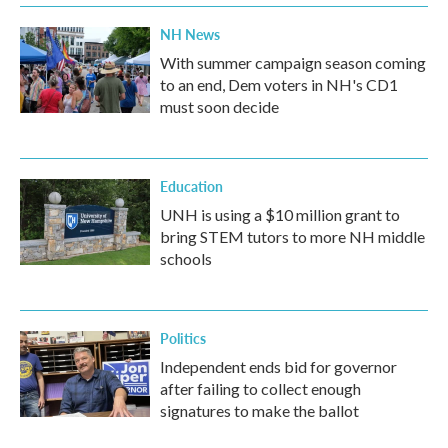
NH News
With summer campaign season coming
to an end, Dem voters in NH's CD1
must soon decide
Education
UNH is using a $10 million grant to
bring STEM tutors to more NH middle
schools
Politics
Independent ends bid for governor
after failing to collect enough
signatures to make the ballot