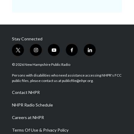
Stay Connected
t
i
y
f
l
w
n
o
a
i
i
s
u
c
n
© 2026 New Hampshire Public Radio
t
t
t
e
k
t
a
u
b
e
Persons with disabilities who need assistance accessing NHPR's FCC
e
g
b
o
d
public files, please contact us at publicfile@nhpr.org.
r
r
e
o
i
a
k
n
Contact NHPR
m
NHPR Radio Schedule
Careers at NHPR
Terms Of Use & Privacy Policy