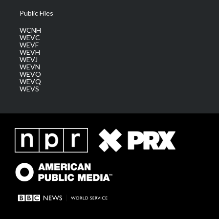
Public Files
WCNH
WEVC
WEVF
WEVH
WEVJ
WEVN
WEVO
WEVQ
WEVS