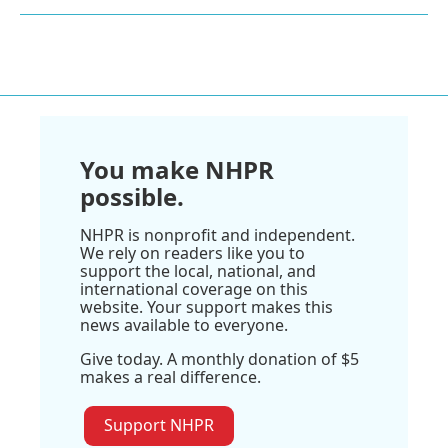
You make NHPR
possible.
NHPR is nonprofit and independent.
We rely on readers like you to
support the local, national, and
international coverage on this
website. Your support makes this
news available to everyone.
Give today. A monthly donation of $5
makes a real difference.
Support NHPR