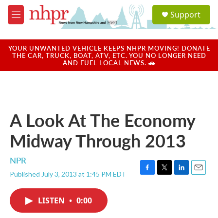
Skip to main content
S
Support
e
M
a
e
r
n
c
u
YOUR UNWANTED VEHICLE KEEPS NHPR MOVING! DONATE
h
THE CAR, TRUCK, BOAT, ATV, ETC. YOU NO LONGER NEED
AND FUEL LOCAL NEWS. 🚗
u
e
r
y
A Look At The Economy
Midway Through 2013
NPR
Published July 3, 2013 at 1:45 PM EDT
F
T
L
E
a
w
i
m
c
i
n
a
LISTEN
•
0:00
e
t
k
i
b
t
e
l