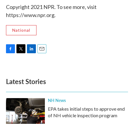
Copyright 2021 NPR. To see more, visit
https://www.npr.org.
National
F
T
L
E
a
w
i
m
c
i
n
a
e
t
k
i
b
t
e
l
Latest Stories
o
e
d
o
r
I
k
n
NH News
EPA takes initial steps to approve end
of NH vehicle inspection program