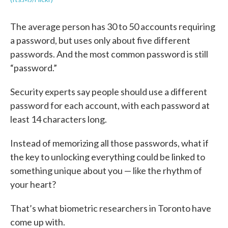
The average person has 30 to 50 accounts requiring
a password, but uses only about five different
passwords. And the most common password is still
“password.”
Security experts say people should use a different
password for each account, with each password at
least 14 characters long.
Instead of memorizing all those passwords, what if
the key to unlocking everything could be linked to
something unique about you — like the rhythm of
your heart?
That’s what biometric researchers in Toronto have
come up with.