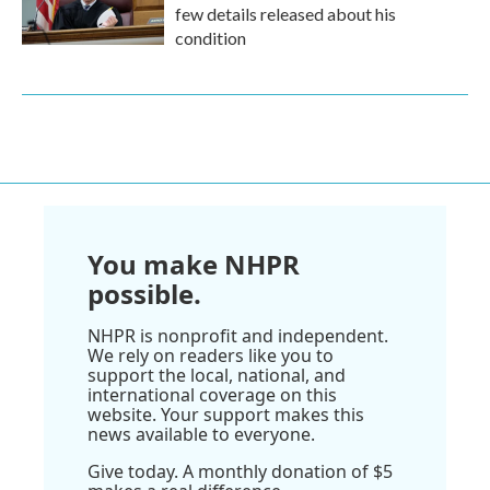
few details released about his
condition
You make NHPR
possible.
NHPR is nonprofit and independent.
We rely on readers like you to
support the local, national, and
international coverage on this
website. Your support makes this
news available to everyone.
Give today. A monthly donation of $5