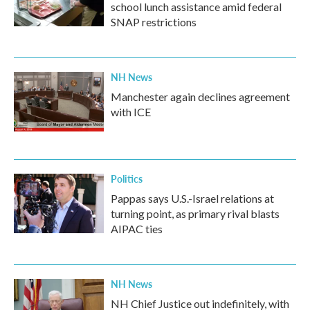
school lunch assistance amid federal
SNAP restrictions
NH News
Manchester again declines agreement
with ICE
Politics
Pappas says U.S.-Israel relations at
turning point, as primary rival blasts
AIPAC ties
NH News
NH Chief Justice out indefinitely, with