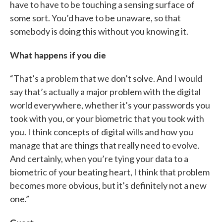
have to have to be touching a sensing surface of
some sort. You’d have to be unaware, so that
somebody is doing this without you knowing it.
What happens if you die
“That’s a problem that we don’t solve. And I would
say that’s actually a major problem with the digital
world everywhere, whether it’s your passwords you
took with you, or your biometric that you took with
you. I think concepts of digital wills and how you
manage that are things that really need to evolve.
And certainly, when you’re tying your data to a
biometric of your beating heart, I think that problem
becomes more obvious, but it’s definitely not a new
one.”