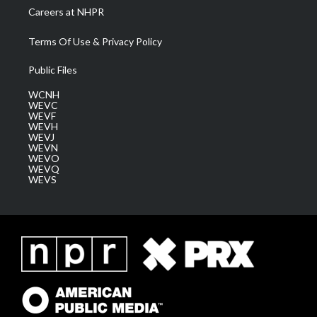
Careers at NHPR
Terms Of Use & Privacy Policy
Public Files
WCNH
WEVC
WEVF
WEVH
WEVJ
WEVN
WEVO
WEVQ
WEVS