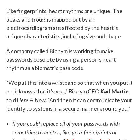
Like fingerprints, heart rhythms are unique. The
peaks and troughs mapped out by an
electrocardiogram are affected by the heart’s
unique characteristics, including size and shape.
A company called Bionym is working to make
passwords obsolete by using a person’s heart
rhythm as a biometric pass code.
“We put this into a wristband so that when you put it
Karl Martin
on, it knows that it’s you,” Bionym CEO
Here & Now
told
. “And then it can communicate your
identity to systems in a secure manner around you.”
If you could replace all of your passwords with
something biometric, like your fingerprints or