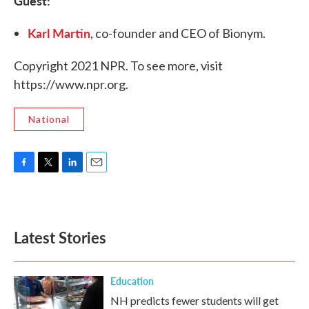
Guest:
Karl Martin
, co-founder and CEO of Bionym.
Copyright 2021 NPR. To see more, visit
https://www.npr.org.
National
F
T
L
E
a
w
i
m
c
i
n
a
e
t
k
i
b
t
e
l
Latest Stories
o
e
d
o
r
I
k
n
Education
NH predicts fewer students will get