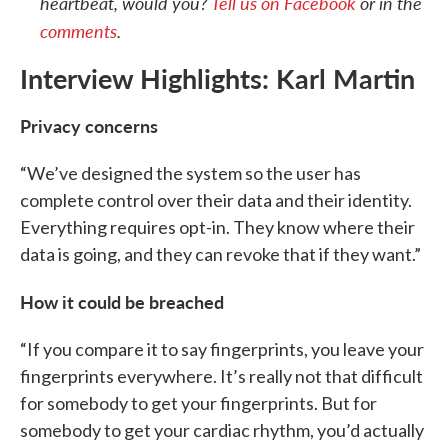
heartbeat, would you?
Tell us on Facebook
or in the
comments
.
Interview Highlights: Karl Martin
Privacy concerns
“We’ve designed the system so the user has
complete control over their data and their identity.
Everything requires opt-in. They know where their
data is going, and they can revoke that if they want.”
How it could be breached
“If you compare it to say fingerprints, you leave your
fingerprints everywhere. It’s really not that difficult
for somebody to get your fingerprints. But for
somebody to get your cardiac rhythm, you’d actually