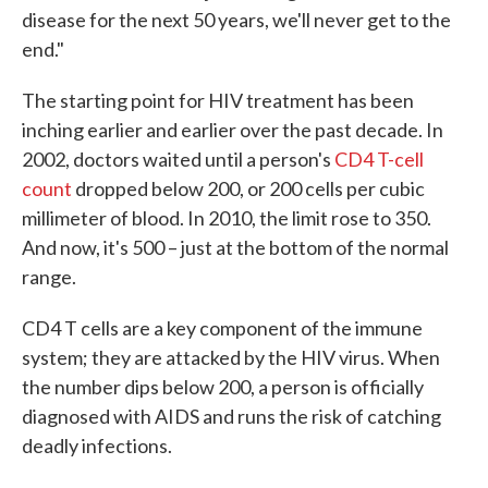
disease for the next 50 years, we'll never get to the
end."
The starting point for HIV treatment has been
inching earlier and earlier over the past decade. In
2002, doctors waited until a person's
CD4 T-cell
count
dropped below 200, or 200 cells per cubic
millimeter of blood. In 2010, the limit rose to 350.
And now, it's 500 – just at the bottom of the normal
range.
CD4 T cells are a key component of the immune
system; they are attacked by the HIV virus. When
the number dips below 200, a person is officially
diagnosed with AIDS and runs the risk of catching
deadly infections.