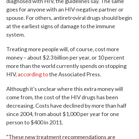
diagnosed with HIV, the guidelines say. The same
goes for anyone with an HIV-negative partner or
spouse. For others, antiretroviral drugs should begin
at the earliest signs of damage to the immune
system.
Treating more people will, of course, cost more
money – about $2.3 billion per year, or 10 percent
more than the world currently spends on stopping
HIV,
according to
the Associated Press.
Although it's unclear where this extra money will
come from, the cost of the HIV drugs has been
decreasing. Costs have declined by more than half
since 2004, from about $1,000 per year for one
person to $400 in 2011.
"These new treatment recommendations are