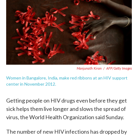
e
t
k
i
b
t
e
l
o
e
d
o
r
I
k
n
Manjunath Kiran
/
AFP/Getty Images
Women in Bangalore, India, make red ribbons at an HIV support
center in November 2012.
Getting people on HIV drugs even before they get
sick helps them live longer and slows the spread of
virus, the World Health Organization said Sunday.
The number of new HIV infections has dropped by