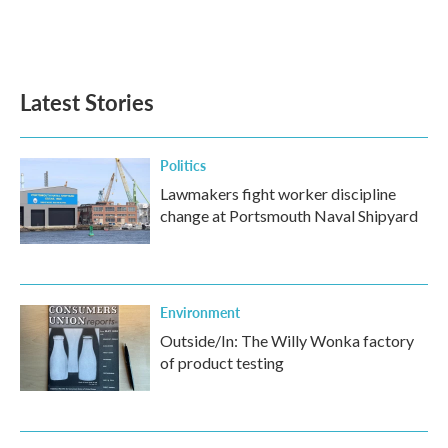
Latest Stories
Politics
Lawmakers fight worker discipline
change at Portsmouth Naval Shipyard
Environment
Outside/In: The Willy Wonka factory
of product testing