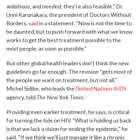
ambitious, and needed; they're also feasible," Dr.
Unni Karunakara, the president of Doctors Without
Borders,
said
in a statement. "Now is not the time to
be daunted, but to push forward with what we know
works to get the best treatment possible to the
most people, as soon as possible."
But other global health leaders don't think the new
guidelines go far enough. The revision "gets most of
the people we want on treatment, but not all,"
Michel Sidibe, who leads the
United Nations AIDS
The New York Times
agency, told
.
Providing even earlier treatment, he says, is critical
for turning the tide on HIV. "What is holding us back
is that we lack a vision for ending the epidemic," he
said. "If we think we'll just manage it like a chronic