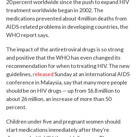
20 percent worldwide since the push to expand HIV
treatment worldwide began in 2002. The
medications prevented about 4 million deaths from
AIDS-related problems in developing countries, the
WHO report says.
The impact of the antiretroviral drugs is so strong
and positive that the WHO has even changed its
recommendation for when to treating HIV. The new
guidelines,
released
Sunday at an international AIDS
conference in Malaysia, say that many more people
should be on HIV drugs — up from 16.8 million to
about 26 million, an increase of more than 50
percent.
Children under five and pregnant women should
start medications immediately after they're