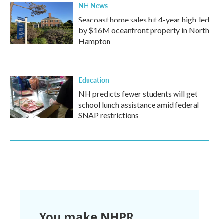
NH News
Seacoast home sales hit 4-year high, led
by $16M oceanfront property in North
Hampton
Education
NH predicts fewer students will get
school lunch assistance amid federal
SNAP restrictions
You make NHPR