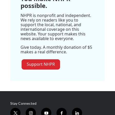
possible.
NHPR is nonprofit and independent.
We rely on readers like you to
support the local, national, and
international coverage on this
website. Your support makes this
news available to everyone.
Give today. A monthly donation of $5
makes a real difference.
Support NHPR
Stay Connected
t
i
y
f
l