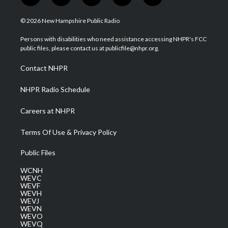
w
n
o
a
i
i
s
u
c
n
© 2026 New Hampshire Public Radio
t
t
t
e
k
t
a
u
b
e
Persons with disabilities who need assistance accessing NHPR's FCC
e
g
b
o
d
public files, please contact us at publicfile@nhpr.org.
r
r
e
o
i
a
k
n
Contact NHPR
m
NHPR Radio Schedule
Careers at NHPR
Terms Of Use & Privacy Policy
Public Files
WCNH
WEVC
WEVF
WEVH
WEVJ
WEVN
WEVO
WEVQ