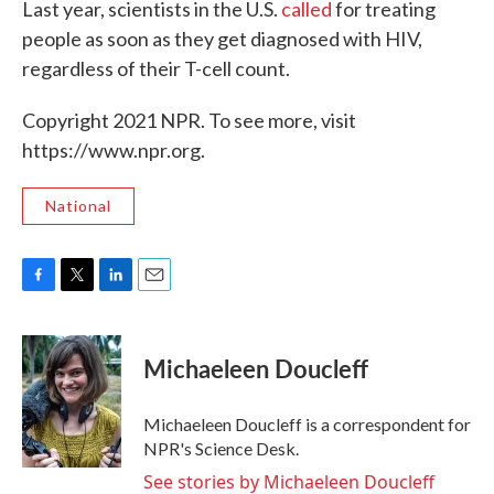
Last year, scientists in the U.S.
called
for treating
people as soon as they get diagnosed with HIV,
regardless of their T-cell count.
Copyright 2021 NPR. To see more, visit
https://www.npr.org.
National
F
T
L
E
a
w
i
m
c
i
n
a
e
t
k
i
Michaeleen Doucleff
b
t
e
l
o
e
d
o
r
I
Michaeleen Doucleff is a correspondent for
k
n
NPR's Science Desk.
See stories by Michaeleen Doucleff