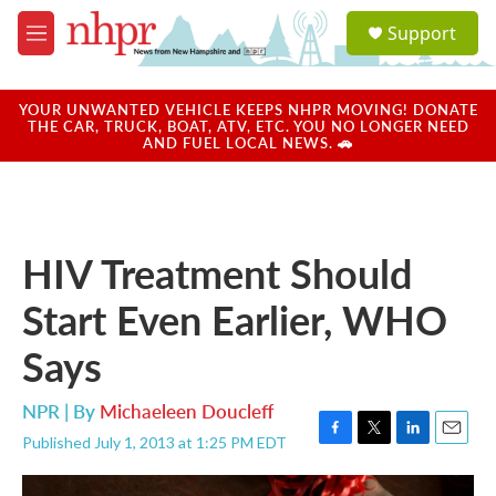
Skip to main content
S
Support
e
M
a
e
r
n
c
u
YOUR UNWANTED VEHICLE KEEPS NHPR MOVING! DONATE
h
THE CAR, TRUCK, BOAT, ATV, ETC. YOU NO LONGER NEED
AND FUEL LOCAL NEWS. 🚗
u
e
r
y
HIV Treatment Should
Start Even Earlier, WHO
Says
NPR | By
Michaeleen Doucleff
Published July 1, 2013 at 1:25 PM EDT
F
T
L
E
a
w
i
m
c
i
n
a