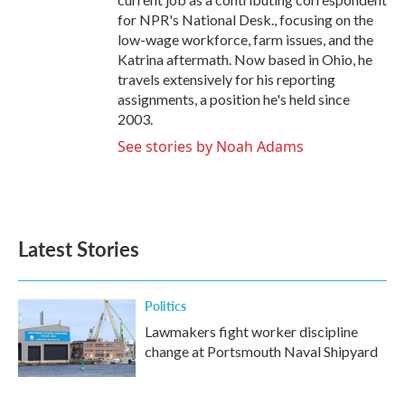
for NPR's National Desk., focusing on the
low-wage workforce, farm issues, and the
Katrina aftermath. Now based in Ohio, he
travels extensively for his reporting
assignments, a position he's held since
2003.
See stories by Noah Adams
Latest Stories
Politics
Lawmakers fight worker discipline
change at Portsmouth Naval Shipyard