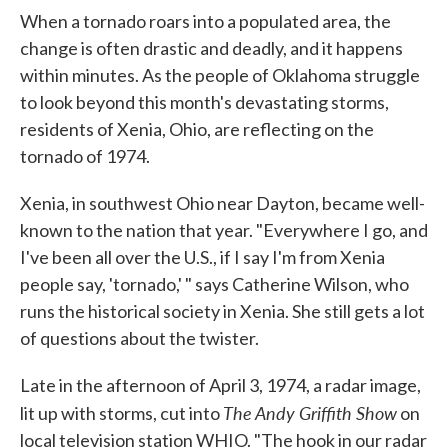
When a tornado roars into a populated area, the
change is often drastic and deadly, and it happens
within minutes. As the people of Oklahoma struggle
to look beyond this month's devastating storms,
residents of Xenia, Ohio, are reflecting on the
tornado of 1974.
Xenia, in southwest Ohio near Dayton, became well-
known to the nation that year. "Everywhere I go, and
I've been all over the U.S., if I say I'm from Xenia
people say, 'tornado,' " says Catherine Wilson, who
runs the historical society in Xenia. She still gets a lot
of questions about the twister.
Late in the afternoon of April 3, 1974, a radar image,
The Andy Griffith Show
lit up with storms, cut into
on
local television station WHIO. "The hook in our radar