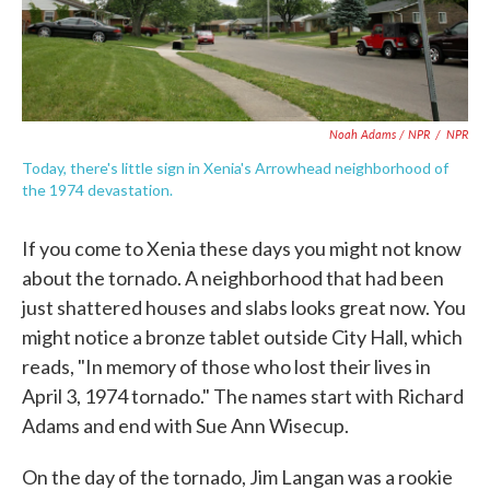
Noah Adams / NPR
/
NPR
Today, there's little sign in Xenia's Arrowhead neighborhood of
the 1974 devastation.
If you come to Xenia these days you might not know
about the tornado. A neighborhood that had been
just shattered houses and slabs looks great now. You
might notice a bronze tablet outside City Hall, which
reads, "In memory of those who lost their lives in
April 3, 1974 tornado." The names start with Richard
Adams and end with Sue Ann Wisecup.
On the day of the tornado, Jim Langan was a rookie