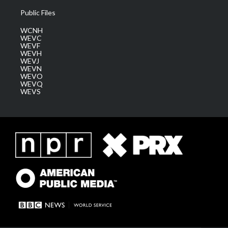
Public Files
WCNH
WEVC
WEVF
WEVH
WEVJ
WEVN
WEVO
WEVQ
WEVS