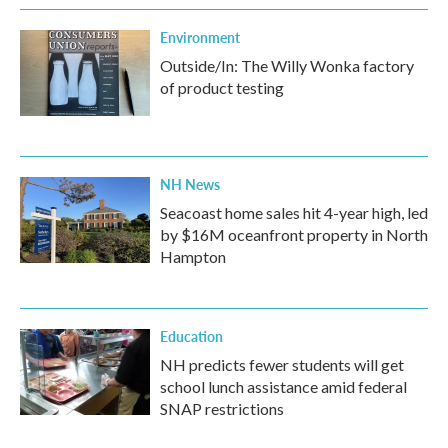
Environment
Outside/In: The Willy Wonka factory
of product testing
NH News
Seacoast home sales hit 4-year high, led
by $16M oceanfront property in North
Hampton
Education
NH predicts fewer students will get
school lunch assistance amid federal
SNAP restrictions