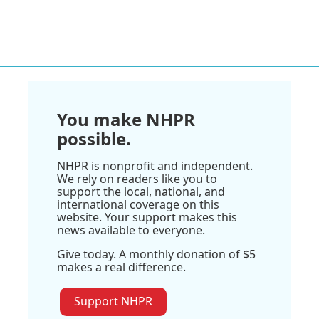
You make NHPR
possible.
NHPR is nonprofit and independent.
We rely on readers like you to
support the local, national, and
international coverage on this
website. Your support makes this
news available to everyone.
Give today. A monthly donation of $5
makes a real difference.
Support NHPR