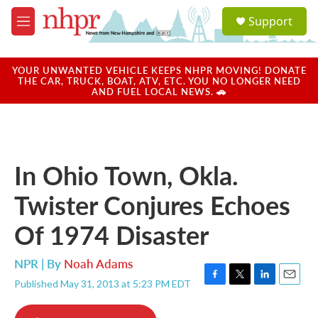
Skip to main content
S
Support
e
M
a
e
r
n
c
u
YOUR UNWANTED VEHICLE KEEPS NHPR MOVING! DONATE
h
THE CAR, TRUCK, BOAT, ATV, ETC. YOU NO LONGER NEED
AND FUEL LOCAL NEWS. 🚗
u
e
r
y
In Ohio Town, Okla.
Twister Conjures Echoes
Of 1974 Disaster
NPR | By
Noah Adams
Published May 31, 2013 at 5:23 PM EDT
F
T
L
E
a
w
i
m
c
i
n
a