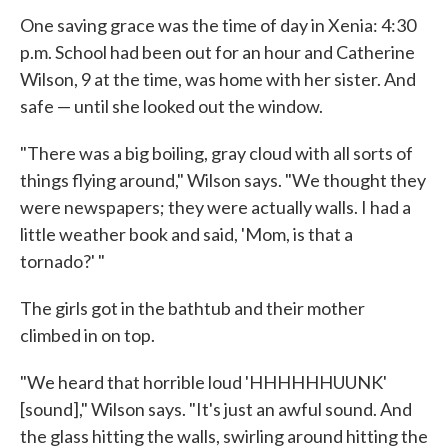
One saving grace was the time of day in Xenia: 4:30
p.m. School had been out for an hour and Catherine
Wilson, 9 at the time, was home with her sister. And
safe — until she looked out the window.
"There was a big boiling, gray cloud with all sorts of
things flying around," Wilson says. "We thought they
were newspapers; they were actually walls. I had a
little weather book and said, 'Mom, is that a
tornado?' "
The girls got in the bathtub and their mother
climbed in on top.
"We heard that horrible loud 'HHHHHHUUNK'
[sound]," Wilson says. "It's just an awful sound. And
the glass hitting the walls, swirling around hitting the