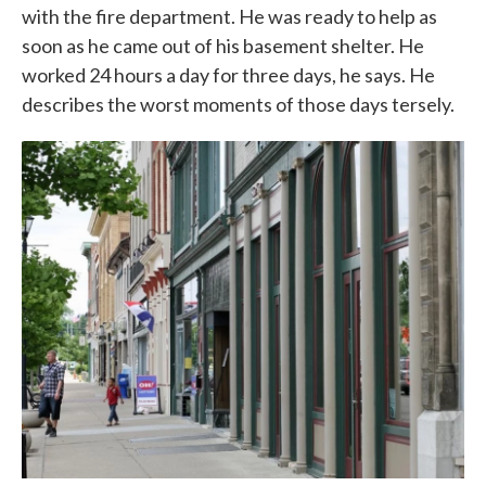
with the fire department. He was ready to help as
soon as he came out of his basement shelter. He
worked 24 hours a day for three days, he says. He
describes the worst moments of those days tersely.