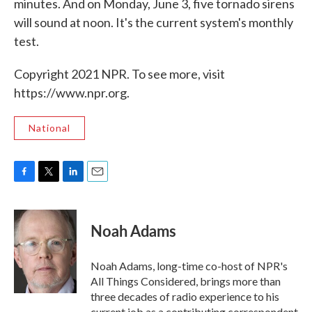
minutes. And on Monday, June 3, five tornado sirens
will sound at noon. It's the current system's monthly
test.
Copyright 2021 NPR. To see more, visit
https://www.npr.org.
National
F
T
L
E
a
w
i
m
c
i
n
a
e
t
k
i
Noah Adams
b
t
e
l
o
e
d
o
r
I
Noah Adams, long-time co-host of NPR's
k
n
All Things Considered, brings more than
three decades of radio experience to his
current job as a contributing correspondent