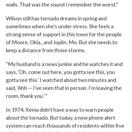
walls. That was the sound I remember the worst."
Wilson still has tornado dreams in spring and
sometimes when she's under stress. She feels a
strong sense of support in this town for the people
of Moore, Okla., and Joplin, Mo. But she needs to
keep a distance from those storms.
"My husband is a news junkie and he watches it and
says, 'Oh, come out here, you gotta see this, you
gotta see this.' I watched about two minutes and
said, 'Ahh — I've seen that in person. I'm leaving the
room, thank you.' "
In 1974, Xenia didn't have a way to warn people
about the tornado. But today, a new phone alert
system can reach thousands of residents within five