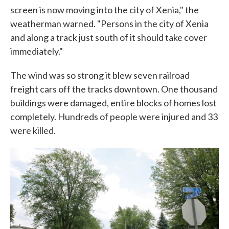
screen is now moving into the city of Xenia," the
weatherman warned. "Persons in the city of Xenia
and along a track just south of it should take cover
immediately."
The wind was so strong it blew seven railroad
freight cars off the tracks downtown. One thousand
buildings were damaged, entire blocks of homes lost
completely. Hundreds of people were injured and 33
were killed.