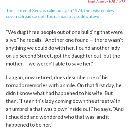
Noah Adams / NPR
/
NPR
The center of Xenia is calm today. In 1974, the twister blew
seven railroad cars off the railroad tracks downtown.
"We dug three people out of one building that were
alive," he recalls. "Another one found — there wasn't
anything we could do with her. Found another lady
on up Second Street, got the daughter out, but the
mother — we weren't able to save her."
Langan, now retired, does describe one of his
tornado memories with a smile. On that first day, he
didn't know what had happened to his wife. But
then, "I seen this lady coming down the street with
an umbrella that was blown inside out," he says. "And
I chuckled and wondered who that was, and it
happened to be her."