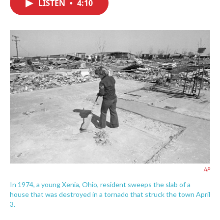
LISTEN
•
4:10
e
t
k
i
b
t
e
l
o
e
d
o
r
I
k
n
AP
In 1974, a young Xenia, Ohio, resident sweeps the slab of a
house that was destroyed in a tornado that struck the town April
3.