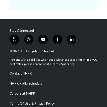
Stay Connected
t
i
y
f
l
w
n
o
a
i
i
s
u
c
n
© 2026 New Hampshire Public Radio
t
t
t
e
k
t
a
u
b
e
Persons with disabilities who need assistance accessing NHPR's FCC
e
g
b
o
d
public files, please contact us at publicfile@nhpr.org.
r
r
e
o
i
a
k
n
Contact NHPR
m
NHPR Radio Schedule
Careers at NHPR
Terms Of Use & Privacy Policy