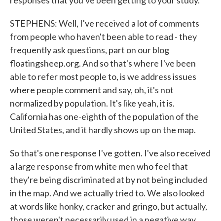
responses that you've been getting to your study.
STEPHENS: Well, I've received a lot of comments
from people who haven't been able to read - they
frequently ask questions, part on our blog
floatingsheep.org. And so that's where I've been
able to refer most people to, is we address issues
where people comment and say, oh, it's not
normalized by population. It's like yeah, it is.
California has one-eighth of the population of the
United States, and it hardly shows up on the map.
So that's one response I've gotten. I've also received
a large response from white men who feel that
they're being discriminated at by not being included
in the map. And we actually tried to. We also looked
at words like honky, cracker and gringo, but actually,
those weren't necessarily used in a negative way