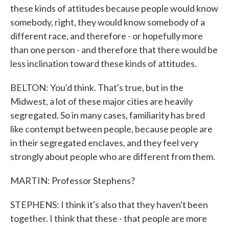
these kinds of attitudes because people would know
somebody, right, they would know somebody of a
different race, and therefore - or hopefully more
than one person - and therefore that there would be
less inclination toward these kinds of attitudes.
BELTON: You'd think. That's true, but in the
Midwest, a lot of these major cities are heavily
segregated. So in many cases, familiarity has bred
like contempt between people, because people are
in their segregated enclaves, and they feel very
strongly about people who are different from them.
MARTIN: Professor Stephens?
STEPHENS: I think it's also that they haven't been
together. I think that these - that people are more