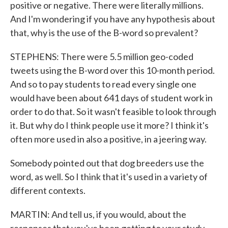
positive or negative. There were literally millions.
And I'm wondering if you have any hypothesis about
that, why is the use of the B-word so prevalent?
STEPHENS: There were 5.5 million geo-coded
tweets using the B-word over this 10-month period.
And so to pay students to read every single one
would have been about 641 days of student work in
order to do that. So it wasn't feasible to look through
it. But why do I think people use it more? I think it's
often more used in also a positive, in a jeering way.
Somebody pointed out that dog breeders use the
word, as well. So I think that it's used in a variety of
different contexts.
MARTIN: And tell us, if you would, about the