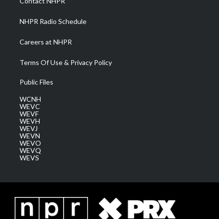
Contact NHPR
m
NHPR Radio Schedule
Careers at NHPR
Terms Of Use & Privacy Policy
Public Files
WCNH
WEVC
WEVF
WEVH
WEVJ
WEVN
WEVO
WEVQ
WEVS