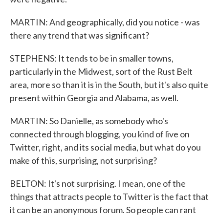
MARTIN: And geographically, did you notice - was
there any trend that was significant?
STEPHENS: It tends to be in smaller towns,
particularly in the Midwest, sort of the Rust Belt
area, more so than it is in the South, but it's also quite
present within Georgia and Alabama, as well.
MARTIN: So Danielle, as somebody who's
connected through blogging, you kind of live on
Twitter, right, and its social media, but what do you
make of this, surprising, not surprising?
BELTON: It's not surprising. I mean, one of the
things that attracts people to Twitter is the fact that
it can be an anonymous forum. So people can rant