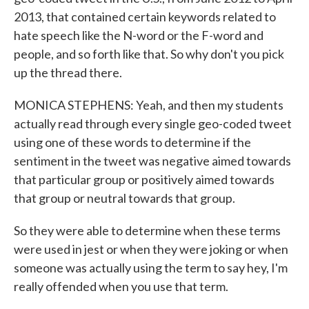
2013, that contained certain keywords related to
hate speech like the N-word or the F-word and
people, and so forth like that. So why don't you pick
up the thread there.
MONICA STEPHENS: Yeah, and then my students
actually read through every single geo-coded tweet
using one of these words to determine if the
sentiment in the tweet was negative aimed towards
that particular group or positively aimed towards
that group or neutral towards that group.
So they were able to determine when these terms
were used in jest or when they were joking or when
someone was actually using the term to say hey, I'm
really offended when you use that term.