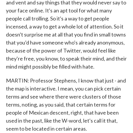
and vent and say things that they would never say to
your face online. It's an apt tool for what many
people call trolling. So it's a way to get people
incensed, a way to get a whole lot of attention. So it
doesn't surprise me at all that you find in small towns
that you'd have someone who's already anonymous,
because of the power of Twitter, would feel like
they're free, you know, to speak their mind, and their
mind might possibly be filled with hate.
MARTIN: Professor Stephens, I know that just - and
the map is interactive. I mean, you can pick certain
terms and see where there were clusters of those
terms, noting, as you said, that certain terms for
people of Mexican descent, right, that have been
used in the past, like the W-word, let's call it that,
seem to be located in certain areas.