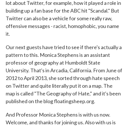
lot about Twitter, for example, how it played a role in
building up a fan base for the ABC hit "Scandal." But
Twitter can also be a vehicle for some really raw,
offensive messages - racist, homophobic, you name
it.
Our next guests have tried to see if there's actually a
pattern to this. Monica Stephens is an assistant
professor of geography at Humboldt State
University. That's in Arcadia, California. From June of
2012 to April 2013, she sorted through hate speech
on Twitter and quite literally put it on a map. The
map is called "The Geography of Hate," and it's been
published on the blog floatingsheep.org.
And Professor Monica Stephens is with us now.
Welcome, and thanks for joining us. Also with us is