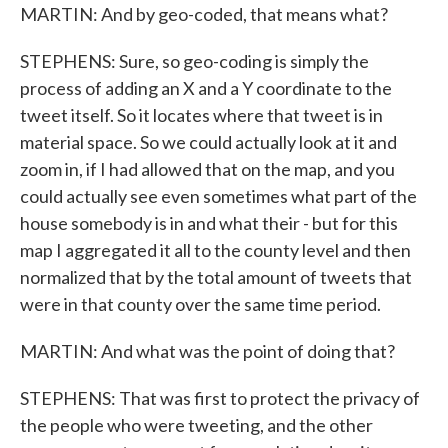
MARTIN: And by geo-coded, that means what?
STEPHENS: Sure, so geo-coding is simply the
process of adding an X and a Y coordinate to the
tweet itself. So it locates where that tweet is in
material space. So we could actually look at it and
zoom in, if I had allowed that on the map, and you
could actually see even sometimes what part of the
house somebody is in and what their - but for this
map I aggregated it all to the county level and then
normalized that by the total amount of tweets that
were in that county over the same time period.
MARTIN: And what was the point of doing that?
STEPHENS: That was first to protect the privacy of
the people who were tweeting, and the other