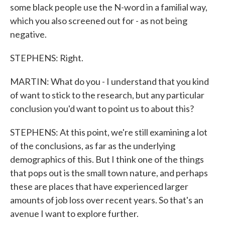
some black people use the N-word in a familial way,
which you also screened out for - as not being
negative.
STEPHENS: Right.
MARTIN: What do you - I understand that you kind
of want to stick to the research, but any particular
conclusion you'd want to point us to about this?
STEPHENS: At this point, we're still examining a lot
of the conclusions, as far as the underlying
demographics of this. But I think one of the things
that pops out is the small town nature, and perhaps
these are places that have experienced larger
amounts of job loss over recent years. So that's an
avenue I want to explore further.