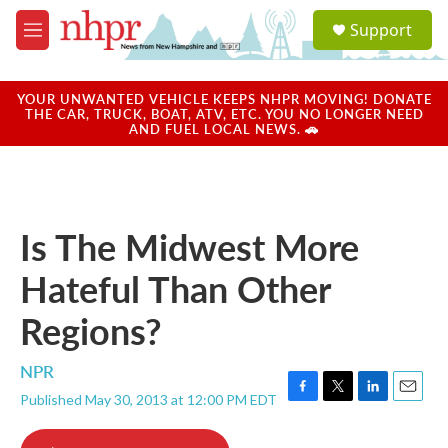
Skip to main content
S
Support
e
M
a
e
r
n
c
u
YOUR UNWANTED VEHICLE KEEPS NHPR MOVING! DONATE
h
THE CAR, TRUCK, BOAT, ATV, ETC. YOU NO LONGER NEED
AND FUEL LOCAL NEWS. 🚗
u
e
r
y
Is The Midwest More
Hateful Than Other
Regions?
NPR
Published May 30, 2013 at 12:00 PM EDT
F
T
L
E
a
w
i
m
c
i
n
a