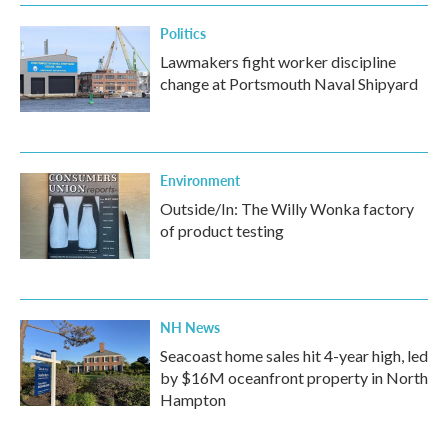
k
n
Politics
Lawmakers fight worker discipline
change at Portsmouth Naval Shipyard
Environment
Outside/In: The Willy Wonka factory
of product testing
NH News
Seacoast home sales hit 4-year high, led
by $16M oceanfront property in North
Hampton