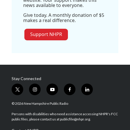
website. Your support makes this
news available to everyone.
Give today. A monthly donation of $5
makes a real difference.
Support NHPR
Stay Connected
t
i
y
f
l
w
n
o
a
i
i
s
u
c
n
© 2026 New Hampshire Public Radio
t
t
t
e
k
t
a
u
b
e
Persons with disabilities who need assistance accessing NHPR's FCC
e
g
b
o
d
public files, please contact us at publicfile@nhpr.org.
r
r
e
o
i
a
k
n