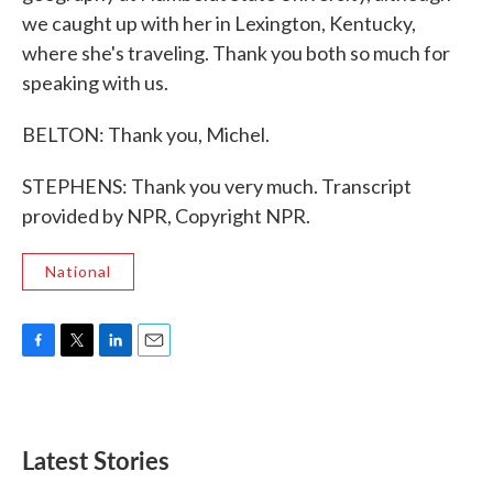
we caught up with her in Lexington, Kentucky,
where she's traveling. Thank you both so much for
speaking with us.
BELTON: Thank you, Michel.
STEPHENS: Thank you very much. Transcript
provided by NPR, Copyright NPR.
National
F
T
L
E
a
w
i
m
c
i
n
a
e
t
k
i
b
t
e
l
Latest Stories
o
e
d
o
r
I