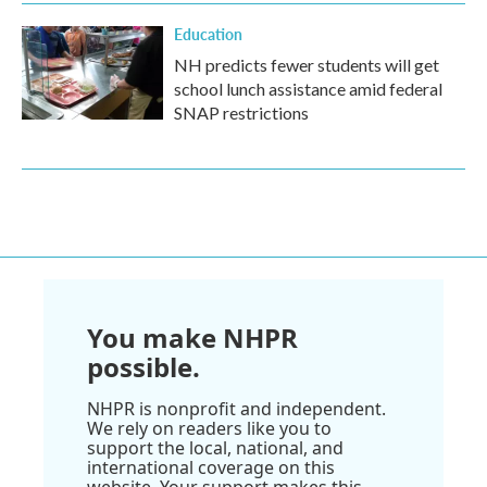
Education
NH predicts fewer students will get
school lunch assistance amid federal
SNAP restrictions
You make NHPR
possible.
NHPR is nonprofit and independent.
We rely on readers like you to
support the local, national, and
international coverage on this