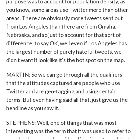
purpose was to account for population density, as,
you know, some areas use Twitter more than other
areas. There are obviously more tweets sent out
from Los Angeles than there are from Omaha,
Nebraska, and so just to account for that sort of
difference, to say OK, well even if Los Angeles has
the largest number of purely hateful tweets, we
didn't want it look like it's the hot spot on the map.
MARTIN: So we can go through all the qualifiers
that the attitudes captured are people who use
Twitter and are geo-tagging and using certain
terms. But even having said all that, just give us the
headline as you saw it.
STEPHENS: Well, one of things that was most
interesting was the term that it was used to refer to