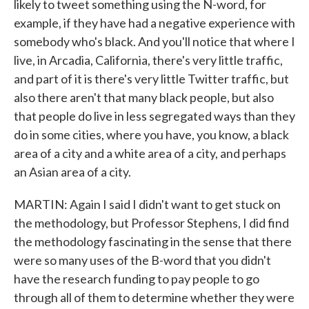
likely to tweet something using the N-word, for
example, if they have had a negative experience with
somebody who's black. And you'll notice that where I
live, in Arcadia, California, there's very little traffic,
and part of it is there's very little Twitter traffic, but
also there aren't that many black people, but also
that people do live in less segregated ways than they
do in some cities, where you have, you know, a black
area of a city and a white area of a city, and perhaps
an Asian area of a city.
MARTIN: Again I said I didn't want to get stuck on
the methodology, but Professor Stephens, I did find
the methodology fascinating in the sense that there
were so many uses of the B-word that you didn't
have the research funding to pay people to go
through all of them to determine whether they were