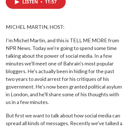
LISTEN
•
11:57
e
t
k
i
b
t
e
l
o
e
d
o
r
I
k
n
MICHEL MARTIN, HOST:
I'm Michel Martin, and this is TELL ME MORE from
NPR News. Today we're going to spend some time
talking about the power of social media. In a few
minutes we'll meet one of Bahrain's most popular
bloggers. He's actually been in hiding for the past
two years to avoid arrest for his critiques of his
government. He's now been granted political asylum
in London, and he'll share some of his thoughts with
us in a few minutes.
But first we want to talk about how social media can
spread all kinds of messages. Recently we've talked a