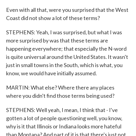
Even with all that, were you surprised that the West
Coast did not show a lot of these terms?
STEPHENS: Yeah, I was surprised, but what I was
more surprised by was that these terms are
happening everywhere; that especially the N-word
is quite universal around the United States. It wasn't
just in small towns in the South, which is what, you
know, we would have initially assumed.
MARTIN: What else? Where there any places
where you didn't find those terms being used?
STEPHENS: Well yeah, I mean, I think that - I've
gotten a lot of people questioning well, you know,
why is it that Illinois or Indiana looks more hateful
than Montana? And part of it is that there's just not