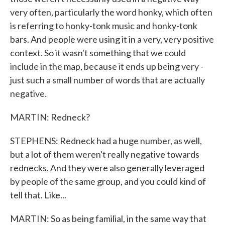
very often, particularly the word honky, which often
is referring to honky-tonk music and honky-tonk
bars. And people were using it in a very, very positive
context. So it wasn't something that we could
include in the map, because it ends up being very -
just such a small number of words that are actually
negative.
MARTIN: Redneck?
STEPHENS: Redneck had a huge number, as well,
but a lot of them weren't really negative towards
rednecks. And they were also generally leveraged
by people of the same group, and you could kind of
tell that. Like...
MARTIN: So as being familial, in the same way that