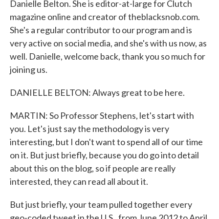
Danielle Belton. She is editor-at-large for Clutch
magazine online and creator of theblacksnob.com.
She's a regular contributor to our program and is
very active on social media, and she's with us now, as
well. Danielle, welcome back, thank you so much for
joining us.
DANIELLE BELTON: Always great to be here.
MARTIN: So Professor Stephens, let's start with
you. Let's just say the methodology is very
interesting, but I don't want to spend all of our time
on it. But just briefly, because you do go into detail
about this on the blog, so if people are really
interested, they can read all about it.
But just briefly, your team pulled together every
geo-coded tweet in the U.S., from June 2012 to April