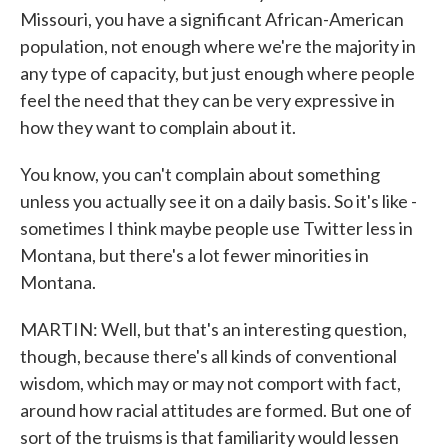
Missouri, you have a significant African-American
population, not enough where we're the majority in
any type of capacity, but just enough where people
feel the need that they can be very expressive in
how they want to complain about it.
You know, you can't complain about something
unless you actually see it on a daily basis. So it's like -
sometimes I think maybe people use Twitter less in
Montana, but there's a lot fewer minorities in
Montana.
MARTIN: Well, but that's an interesting question,
though, because there's all kinds of conventional
wisdom, which may or may not comport with fact,
around how racial attitudes are formed. But one of
sort of the truisms is that familiarity would lessen