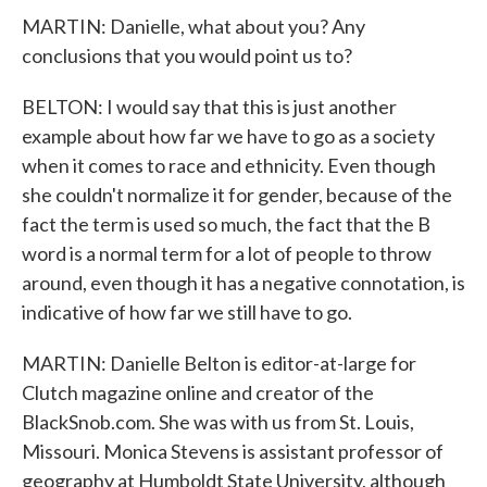
MARTIN: Danielle, what about you? Any
conclusions that you would point us to?
BELTON: I would say that this is just another
example about how far we have to go as a society
when it comes to race and ethnicity. Even though
she couldn't normalize it for gender, because of the
fact the term is used so much, the fact that the B
word is a normal term for a lot of people to throw
around, even though it has a negative connotation, is
indicative of how far we still have to go.
MARTIN: Danielle Belton is editor-at-large for
Clutch magazine online and creator of the
BlackSnob.com. She was with us from St. Louis,
Missouri. Monica Stevens is assistant professor of
geography at Humboldt State University, although