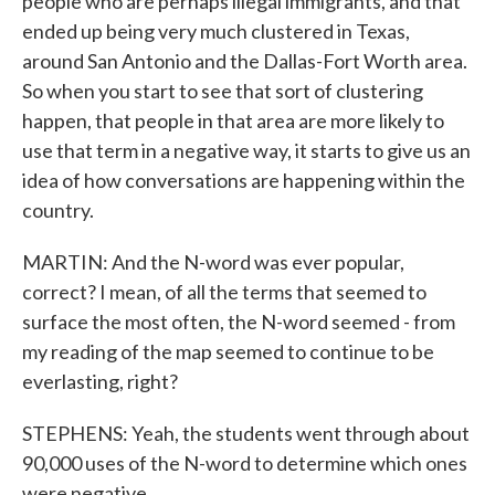
people who are perhaps illegal immigrants, and that
ended up being very much clustered in Texas,
around San Antonio and the Dallas-Fort Worth area.
So when you start to see that sort of clustering
happen, that people in that area are more likely to
use that term in a negative way, it starts to give us an
idea of how conversations are happening within the
country.
MARTIN: And the N-word was ever popular,
correct? I mean, of all the terms that seemed to
surface the most often, the N-word seemed - from
my reading of the map seemed to continue to be
everlasting, right?
STEPHENS: Yeah, the students went through about
90,000 uses of the N-word to determine which ones
were negative.