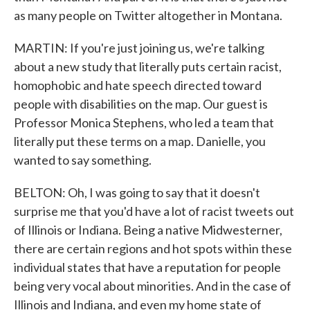
as many people on Twitter altogether in Montana.
MARTIN: If you're just joining us, we're talking
about a new study that literally puts certain racist,
homophobic and hate speech directed toward
people with disabilities on the map. Our guest is
Professor Monica Stephens, who led a team that
literally put these terms on a map. Danielle, you
wanted to say something.
BELTON: Oh, I was going to say that it doesn't
surprise me that you'd have a lot of racist tweets out
of Illinois or Indiana. Being a native Midwesterner,
there are certain regions and hot spots within these
individual states that have a reputation for people
being very vocal about minorities. And in the case of
Illinois and Indiana, and even my home state of