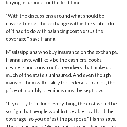
buying insurance for the first time.
"With the discussions around what should be
covered under the exchange within the state, a lot
of it had to do with balancing cost versus the
coverage," says Hanna.
Mississippians who buy insurance on the exchange,
Hanna says, will likely be the cashiers, cooks,
cleaners and construction workers that make up
much of the state's uninsured. And even though
many of them will qualify for federal subsidies, the
price of monthly premiums must be kept low.
"If you try to include everything, the cost would be
so high that people wouldn't be able to afford the
coverage, so you defeat the purpose," Hanna says.
The discussion in Mississippi, she says, has focused