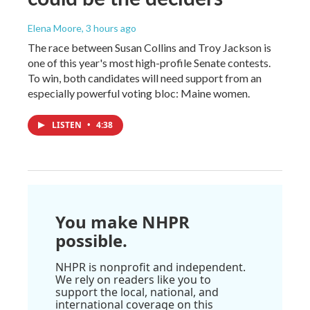
Elena Moore
, 3 hours ago
The race between Susan Collins and Troy Jackson is
one of this year's most high-profile Senate contests.
To win, both candidates will need support from an
especially powerful voting bloc: Maine women.
LISTEN
•
4:38
You make NHPR
possible.
NHPR is nonprofit and independent.
We rely on readers like you to
support the local, national, and
international coverage on this