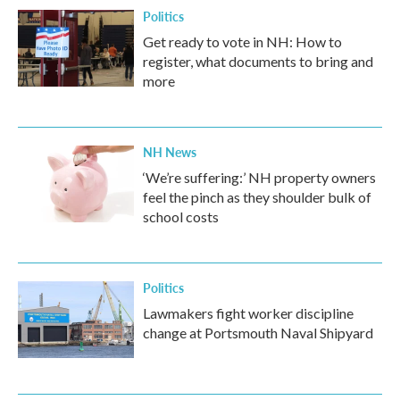
Politics
Get ready to vote in NH: How to
register, what documents to bring and
more
NH News
‘We’re suffering:’ NH property owners
feel the pinch as they shoulder bulk of
school costs
Politics
Lawmakers fight worker discipline
change at Portsmouth Naval Shipyard