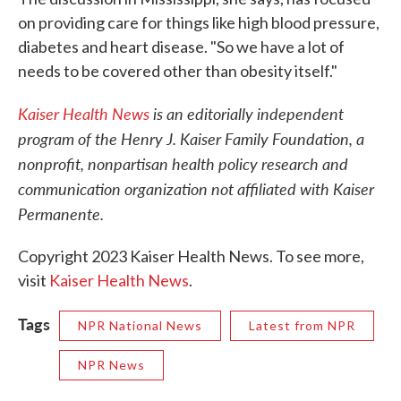
on providing care for things like high blood pressure,
diabetes and heart disease. "So we have a lot of
needs to be covered other than obesity itself."
Kaiser Health News
is an editorially independent
program of the Henry J. Kaiser Family Foundation, a
nonprofit, nonpartisan health policy research and
communication organization not affiliated with Kaiser
Permanente.
Copyright 2023 Kaiser Health News. To see more,
visit
Kaiser Health News
.
Tags
NPR National News
Latest from NPR
NPR News