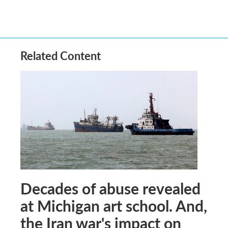
Related Content
Decades of abuse revealed
at Michigan art school. And,
the Iran war's impact on