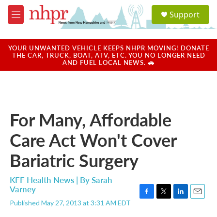
Skip to main content
S
Support
e
M
a
e
r
n
c
u
YOUR UNWANTED VEHICLE KEEPS NHPR MOVING! DONATE
h
THE CAR, TRUCK, BOAT, ATV, ETC. YOU NO LONGER NEED
AND FUEL LOCAL NEWS. 🚗
u
e
r
y
For Many, Affordable
Care Act Won't Cover
Bariatric Surgery
KFF Health News | By
Sarah
Varney
F
T
L
E
Published May 27, 2013 at 3:31 AM EDT
a
w
i
m