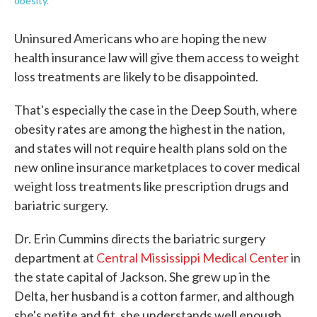
obesity.
Uninsured Americans who are hoping the new
health insurance law will give them access to weight
loss treatments are likely to be disappointed.
That's especially the case in the Deep South, where
obesity rates are among the highest in the nation,
and states will not require health plans sold on the
new online insurance marketplaces to cover medical
weight loss treatments like prescription drugs and
bariatric surgery.
Dr. Erin Cummins directs the bariatric surgery
department at
Central Mississippi Medical Center
in
the state capital of Jackson. She grew up in the
Delta, her husband is a cotton farmer, and although
she's petite and fit, she understands well enough