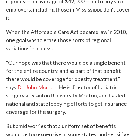
is pricey — an average of $42,000 — and many small
employers, including those in Mississippi, don't cover
it.
When the Affordable Care Act became law in 2010,
one goal was to erase those sorts of regional
variations in access.
"Our hope was that there would be a single benefit
for the entire country, and as part of that benefit
there would be coverage for obesity treatment,"
says
Dr. John Morton
. He is director of bariatric
surgery at Stanford University Morton, and has led
national and state lobbying efforts to get insurance
coverage for the surgery.
But amid worries that a uniform set of benefits
would be too expensive in some states, and sensitive