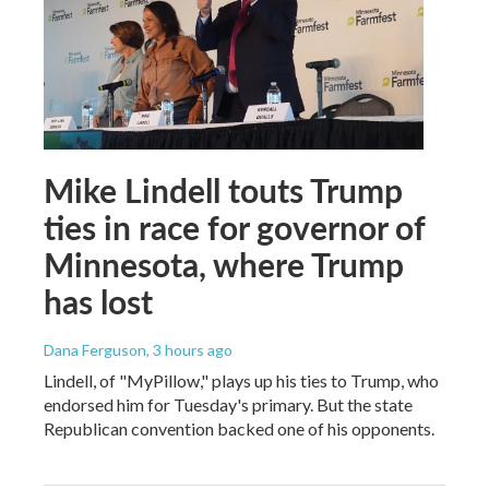
Mike Lindell touts Trump
ties in race for governor of
Minnesota, where Trump
has lost
Dana Ferguson
, 3 hours ago
Lindell, of "MyPillow," plays up his ties to Trump, who
endorsed him for Tuesday's primary. But the state
Republican convention backed one of his opponents.