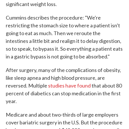
significant weight loss.
Cummins describes the procedure: "We're
restricting the stomach size to where a patient isn't
going to eat as much. Then we reroute the
intestines a little bit and realign it to delay digestion,
so to speak, to bypass it. So everything a patient eats
in a gastric bypass is not going to be absorbed."
After surgery, many of the complications of obesity,
like sleep apnea and high blood pressure, are
reversed. Multiple
studies have found
that about 80
percent of diabetics can stop medication in the first
year.
Medicare and about two-thirds of large employers
cover bariatric surgery in the U.S. But the procedure