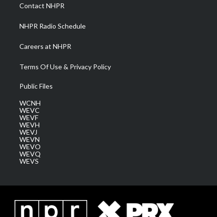
a
k
n
Contact NHPR
m
NHPR Radio Schedule
Careers at NHPR
Terms Of Use & Privacy Policy
Public Files
WCNH
WEVC
WEVF
WEVH
WEVJ
WEVN
WEVO
WEVQ
WEVS