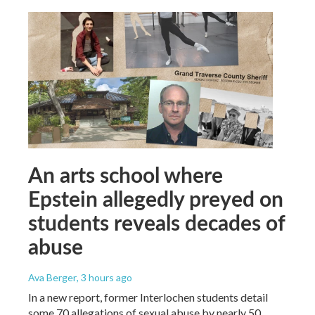
An arts school where
Epstein allegedly preyed on
students reveals decades of
abuse
Ava Berger
, 3 hours ago
In a new report, former Interlochen students detail
some 70 allegations of sexual abuse by nearly 50