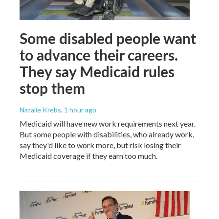
Some disabled people want
to advance their careers.
They say Medicaid rules
stop them
Natalie Krebs
, 1 hour ago
Medicaid will have new work requirements next year.
But some people with disabilities, who already work,
say they'd like to work more, but risk losing their
Medicaid coverage if they earn too much.