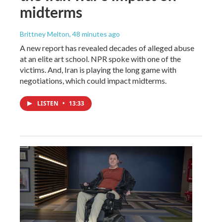
midterms
Brittney Melton
, 48 minutes ago
A new report has revealed decades of alleged abuse
at an elite art school. NPR spoke with one of the
victims. And, Iran is playing the long game with
negotiations, which could impact midterms.
LISTEN
•
13:33