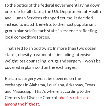
to the optics of the federal government laying down
one rule for all states, the U.S. Department of Health
and Human Services changed course. It decided
instead to match benefits to the most popular small
group plan sold in each state, in essence reflecting
local competitive forces.
That's led to an odd twist: In more than two dozen
states, obesity treatments – including intensive
weight loss counseling, drugs and surgery – won't be
covered in plans sold on the exchanges.
Bariatric surgery won't be covered on the
exchanges in Alabama, Louisiana, Arkansas, Texas
and Mississippi. That's where, according to the
Centers for Disease Control,
obesity rates are
among the highest
.