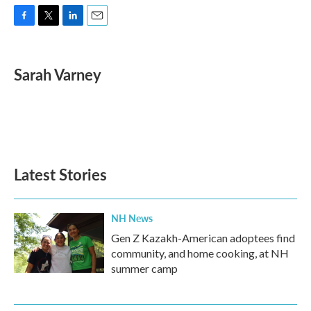
F
T
L
E
a
w
i
m
c
i
n
a
e
t
k
i
Sarah Varney
b
t
e
l
o
e
d
o
r
I
k
n
Latest Stories
NH News
Gen Z Kazakh-American adoptees find
community, and home cooking, at NH
summer camp