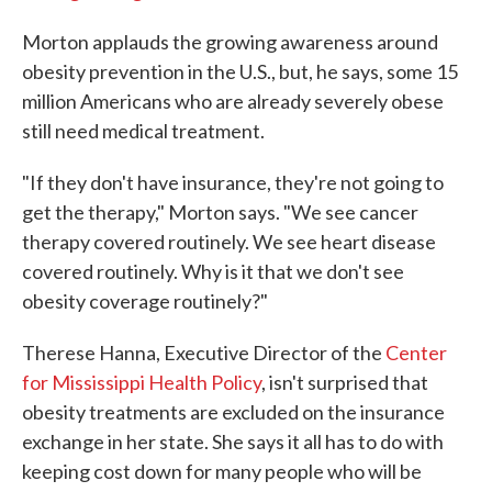
Morton applauds the growing awareness around
obesity prevention in the U.S., but, he says, some 15
million Americans who are already severely obese
still need medical treatment.
"If they don't have insurance, they're not going to
get the therapy," Morton says. "We see cancer
therapy covered routinely. We see heart disease
covered routinely. Why is it that we don't see
obesity coverage routinely?"
Therese Hanna, Executive Director of the
Center
for Mississippi Health Policy
, isn't surprised that
obesity treatments are excluded on the insurance
exchange in her state. She says it all has to do with
keeping cost down for many people who will be