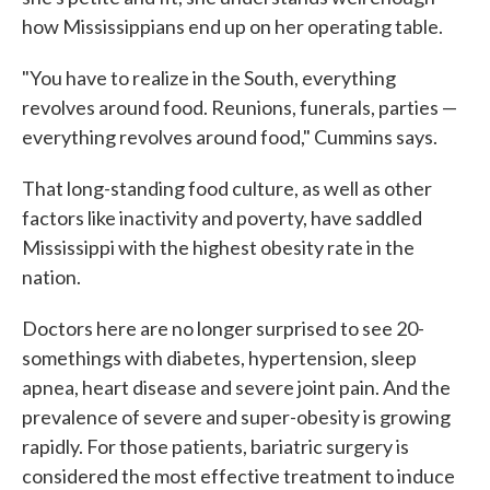
how Mississippians end up on her operating table.
"You have to realize in the South, everything
revolves around food. Reunions, funerals, parties —
everything revolves around food," Cummins says.
That long-standing food culture, as well as other
factors like inactivity and poverty, have saddled
Mississippi with the highest obesity rate in the
nation.
Doctors here are no longer surprised to see 20-
somethings with diabetes, hypertension, sleep
apnea, heart disease and severe joint pain. And the
prevalence of severe and super-obesity is growing
rapidly. For those patients, bariatric surgery is
considered the most effective treatment to induce