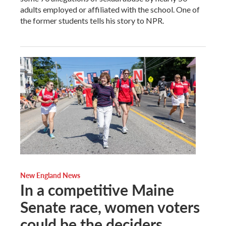
adults employed or affiliated with the school. One of
the former students tells his story to NPR.
New England News
In a competitive Maine
Senate race, women voters
could be the deciders