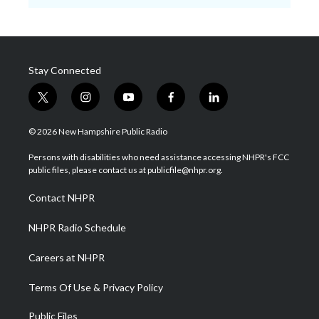
Stay Connected
t
i
y
f
l
w
n
o
a
i
i
s
u
c
n
© 2026 New Hampshire Public Radio
t
t
t
e
k
t
a
u
b
e
Persons with disabilities who need assistance accessing NHPR's FCC
e
g
b
o
d
public files, please contact us at publicfile@nhpr.org.
r
r
e
o
i
a
k
n
Contact NHPR
m
NHPR Radio Schedule
Careers at NHPR
Terms Of Use & Privacy Policy
Public Files