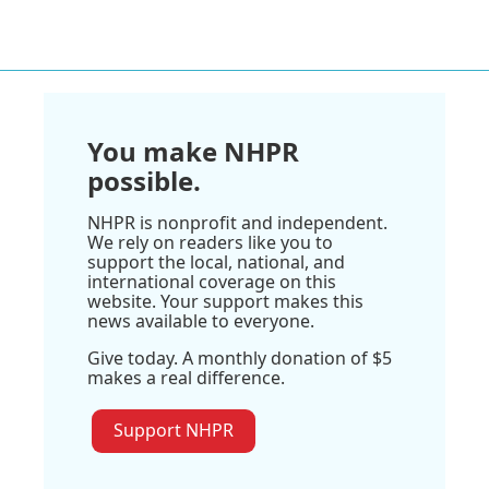
You make NHPR
possible.
NHPR is nonprofit and independent.
We rely on readers like you to
support the local, national, and
international coverage on this
website. Your support makes this
news available to everyone.
Give today. A monthly donation of $5
makes a real difference.
Support NHPR