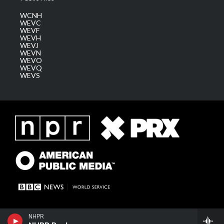
WCNH
WEVC
WEVF
WEVH
WEVJ
WEVN
WEVO
WEVQ
WEVS
NHPR