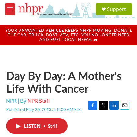
Skip to main content
S
Support
e
M
a
e
r
n
c
u
YOUR UNWANTED VEHICLE KEEPS NHPR MOVING! DONATE
h
THE CAR, TRUCK, BOAT, ATV, ETC. YOU NO LONGER NEED
AND FUEL LOCAL NEWS. 🚗
u
e
r
y
Day By Day: A Mother's
Life With Cancer
NPR | By
NPR Staff
Published May 26, 2013 at 8:00 AM EDT
F
T
L
E
a
w
i
m
c
i
n
a
LISTEN
•
9:41
e
t
k
i
b
t
e
l