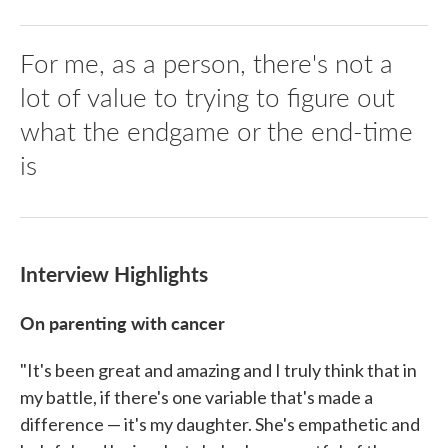
For me, as a person, there's not a
lot of value to trying to figure out
what the endgame or the end-time
is
Interview Highlights
On parenting with cancer
"It's been great and amazing and I truly think that in
my battle, if there's one variable that's made a
difference — it's my daughter. She's empathetic and