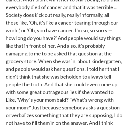
everybody died of cancer and that it was terrible ...
Society does kick out really, really informally, all
these like, 'Oh, it's like a cancer tearing through our
world,' or 'Oh, you have cancer. I'm so, so sorry —
how long do you have?' And people would say things
like that in front of her. And also, it's probably
damaging to me to be asked that question at the
grocery store. When she was in, about kindergarten,
and people would ask her questions. I told her that I
didn't think that she was beholden to always tell
people the truth. And that she could even come up
with some great outrageous lies if she wanted to.
Like, 'Why is your mom bald?' 'What's wrong with
your mom?' Just because somebody asks a question
or verbalizes something that they are supposing, I do
not have to fill them in on the answer. And I think