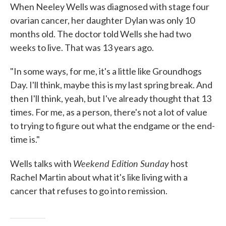
When Neeley Wells was diagnosed with stage four
ovarian cancer, her daughter Dylan was only 10
months old. The doctor told Wells she had two
weeks to live. That was 13 years ago.
"In some ways, for me, it's a little like Groundhogs
Day. I'll think, maybe this is my last spring break. And
then I'll think, yeah, but I've already thought that 13
times. For me, as a person, there's not a lot of value
to trying to figure out what the endgame or the end-
time is."
Weekend Edition Sunday
Wells talks with
host
Rachel Martin about what it's like living with a
cancer that refuses to go into remission.