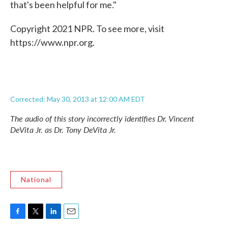
that's been helpful for me."
Copyright 2021 NPR. To see more, visit
https://www.npr.org.
Corrected: May 30, 2013 at 12:00 AM EDT
The audio of this story incorrectly identifies Dr. Vincent
DeVita Jr. as Dr. Tony DeVita Jr.
National
F
T
L
E