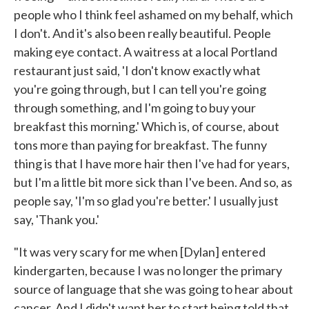
people who I think feel ashamed on my behalf, which
I don't. And it's also been really beautiful. People
making eye contact. A waitress at a local Portland
restaurant just said, 'I don't know exactly what
you're going through, but I can tell you're going
through something, and I'm going to buy your
breakfast this morning.' Which is, of course, about
tons more than paying for breakfast. The funny
thing is that I have more hair then I've had for years,
but I'm a little bit more sick than I've been. And so, as
people say, 'I'm so glad you're better.' I usually just
say, 'Thank you.'
"It was very scary for me when [Dylan] entered
kindergarten, because I was no longer the primary
source of language that she was going to hear about
cancer. And I didn't want her to start being told that