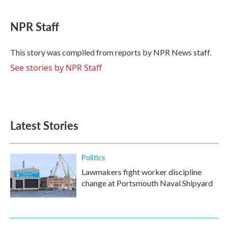
a
w
i
m
c
i
n
a
e
t
k
i
NPR Staff
b
t
e
l
o
e
d
o
r
I
This story was compiled from reports by NPR News staff.
k
n
See stories by NPR Staff
Latest Stories
Politics
Lawmakers fight worker discipline
change at Portsmouth Naval Shipyard