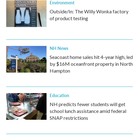
Environment
Outside/In: The Willy Wonka factory
of product testing
NH News
Seacoast home sales hit 4-year high, led
by $16M oceanfront property in North
Hampton
Education
NH predicts fewer students will get
school lunch assistance amid federal
SNAP restrictions