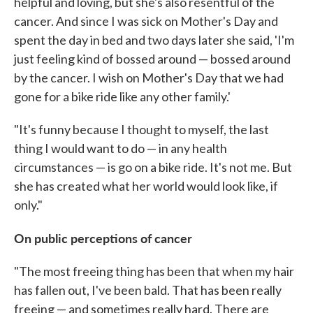
helpful and loving, but she's also resentful of the
cancer. And since I was sick on Mother's Day and
spent the day in bed and two days later she said, 'I'm
just feeling kind of bossed around — bossed around
by the cancer. I wish on Mother's Day that we had
gone for a bike ride like any other family.'
"It's funny because I thought to myself, the last
thing I would want to do — in any health
circumstances — is go on a bike ride. It's not me. But
she has created what her world would look like, if
only."
On public perceptions of cancer
"The most freeing thing has been that when my hair
has fallen out, I've been bald. That has been really
freeing — and sometimes really hard. There are