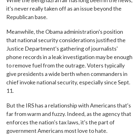
While the Benghazi affair has long been in the news,
it's never really taken off as an issue beyond the
Republican base.
Meanwhile, the Obama administration's position
that national security considerations justified the
Justice Department's gathering of journalists'
phone records in a leak investigation may be enough
to remove fuel from the outrage. Voters typically
give presidents a wide berth when commanders in
chief invoke national security, especially since Sept.
11.
But the IRS has a relationship with Americans that's
far from warm and fuzzy. Indeed, as the agency that
enforces the nation's tax laws, it's the part of
government Americans most love to hate.