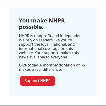
You make NHPR
possible.
NHPR is nonprofit and independent.
We rely on readers like you to
support the local, national, and
international coverage on this
website. Your support makes this
news available to everyone.
Give today. A monthly donation of $5
makes a real difference.
Support NHPR