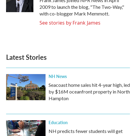
Frank James joined NPR News in April
k
n
2009 to launch the blog, "The Two-Way,"
with co-blogger Mark Memmott.
See stories by Frank James
Latest Stories
NH News
Seacoast home sales hit 4-year high, led
by $16M oceanfront property in North
Hampton
Education
NH predicts fewer students will get