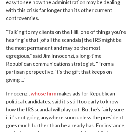
easy to see how the administration may be dealing
with this crisis far longer than its other current
controversies.
"Talking to my clients on the Hill, one of things you're
hearing is that [of all the scandals] the IRS might be
the most permanent and may be the most
egregious," said Jim Innocenzi, a long-time
Republican communications strategist. "From a
partisan perspective, it's the gift that keeps on
giving ..."
Innocenzi,
whose firm
makes ads for Republican
political candidates, said it's still too early to know
how the IRS scandal will play out. But he's fairly sure
it it's not going anywhere soon unless the president
goes much further than he already has. For instance,