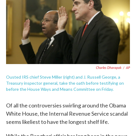
o
e
d
o
r
I
k
n
Charles Dharapak
/
AP
Ousted IRS chief Steve Miller (right) and J. Russell George, a
Treasury inspector general, take the oath before testifying on
before the House Ways and Means Committee on Friday.
Of all the controversies swirling around the Obama
White House, the Internal Revenue Service scandal
seems likeliest to have the longest shelf life.