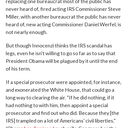
replacing one bureaucrat most of the public has
never heard of, fired acting IRS Commissioner Steve
Miller, with another bureaucrat the public has never
heard of, new acting Commissioner Daniel Werfel, is
not nearly enough.
But though Innocenzi thinks the IRS scandal has
legs, even he isn't willing to go so far as to say that
President Obama will be plagued by it until the end
of his term.
If a special prosecutor were appointed, for instance,
and exonerated the White House, that could go a
long way to clearing the air. "If he did nothing, if it
had nothing to with him, then appoint a special
prosecutor and find out who did. Because they [the
IRS] trampled on a lot of Americans' civil liberties."