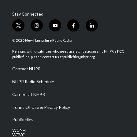
Stay Connected
t
i
y
f
l
w
n
o
a
i
i
s
u
c
n
© 2026 New Hampshire Public Radio
t
t
t
e
k
t
a
u
b
e
Persons with disabilities who need assistance accessing NHPR's FCC
e
g
b
o
d
public files, please contact us at publicfile@nhpr.org.
r
r
e
o
i
a
k
n
Contact NHPR
m
NHPR Radio Schedule
Careers at NHPR
Terms Of Use & Privacy Policy
Public Files
WCNH
WEVC