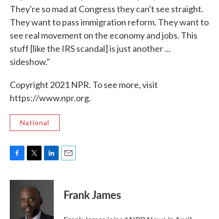
They're so mad at Congress they can't see straight.
They want to pass immigration reform. They want to
see real movement on the economy and jobs. This
stuff [like the IRS scandal] is just another ...
sideshow."
Copyright 2021 NPR. To see more, visit
https://www.npr.org.
National
F
T
L
E
a
w
i
m
c
i
n
a
e
t
k
i
Frank James
b
t
e
l
o
e
d
o
r
I