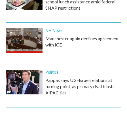
school lunch assistance amid federal
SNAP restrictions
NH News
Manchester again declines agreement
with ICE
Politics
Pappas says U.S.-Israel relations at
turning point, as primary rival blasts
AIPAC ties