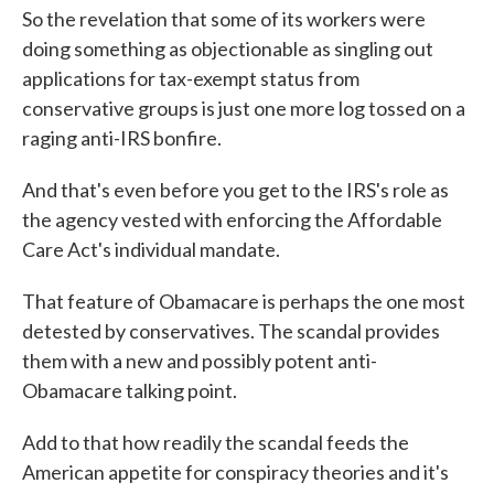
So the revelation that some of its workers were
doing something as objectionable as singling out
applications for tax-exempt status from
conservative groups is just one more log tossed on a
raging anti-IRS bonfire.
And that's even before you get to the IRS's role as
the agency vested with enforcing the Affordable
Care Act's individual mandate.
That feature of Obamacare is perhaps the one most
detested by conservatives. The scandal provides
them with a new and possibly potent anti-
Obamacare talking point.
Add to that how readily the scandal feeds the
American appetite for conspiracy theories and it's