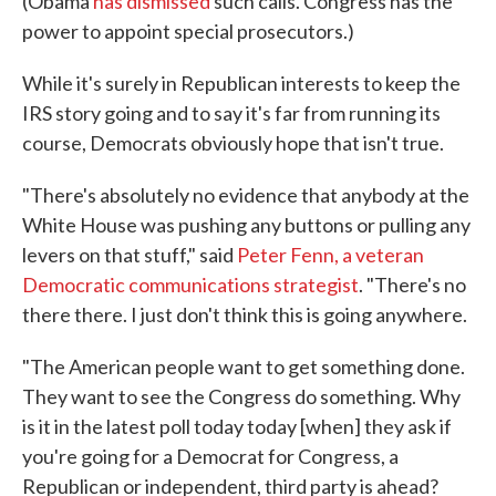
(Obama
has dismissed
such calls. Congress has the
power to appoint special prosecutors.)
While it's surely in Republican interests to keep the
IRS story going and to say it's far from running its
course, Democrats obviously hope that isn't true.
"There's absolutely no evidence that anybody at the
White House was pushing any buttons or pulling any
levers on that stuff," said
Peter Fenn, a veteran
Democratic communications strategist
. "There's no
there there. I just don't think this is going anywhere.
"The American people want to get something done.
They want to see the Congress do something. Why
is it in the latest poll today today [when] they ask if
you're going for a Democrat for Congress, a
Republican or independent, third party is ahead?