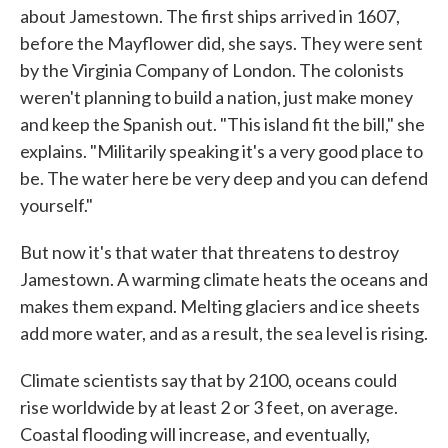
about Jamestown. The first ships arrived in 1607,
before the Mayflower did, she says. They were sent
by the Virginia Company of London. The colonists
weren't planning to build a nation, just make money
and keep the Spanish out. "This island fit the bill," she
explains. "Militarily speaking it's a very good place to
be. The water here be very deep and you can defend
yourself."
But now it's that water that threatens to destroy
Jamestown. A warming climate heats the oceans and
makes them expand. Melting glaciers and ice sheets
add more water, and as a result, the sea level is rising.
Climate scientists say that by 2100, oceans could
rise worldwide by at least 2 or 3 feet, on average.
Coastal flooding will increase, and eventually,