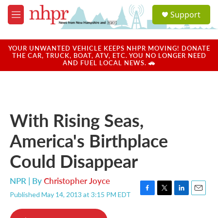
Skip to main content
S
Support
e
M
a
e
r
n
c
u
YOUR UNWANTED VEHICLE KEEPS NHPR MOVING! DONATE
h
THE CAR, TRUCK, BOAT, ATV, ETC. YOU NO LONGER NEED
AND FUEL LOCAL NEWS. 🚗
u
e
r
y
With Rising Seas,
America's Birthplace
Could Disappear
NPR | By
Christopher Joyce
Published May 14, 2013 at 3:15 PM EDT
F
T
L
E
a
w
i
m
c
i
n
a