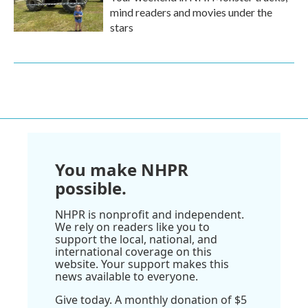
mind readers and movies under the
stars
You make NHPR
possible.
NHPR is nonprofit and independent.
We rely on readers like you to
support the local, national, and
international coverage on this
website. Your support makes this
news available to everyone.
Give today. A monthly donation of $5