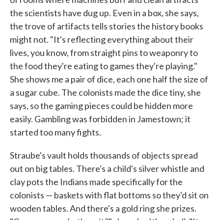
the scientists have dug up. Even in a box, she says,
the trove of artifacts tells stories the history books
might not. "It's reflecting everything about their
lives, you know, from straight pins to weaponry to
the food they're eating to games they're playing."
She shows me a pair of dice, each one half the size of
a sugar cube. The colonists made the dice tiny, she
says, so the gaming pieces could be hidden more
easily. Gambling was forbidden in Jamestown; it
started too many fights.
Straube's vault holds thousands of objects spread
out on big tables. There's a child's silver whistle and
clay pots the Indians made specifically for the
colonists — baskets with flat bottoms so they'd sit on
wooden tables. And there's a gold ring she prizes.