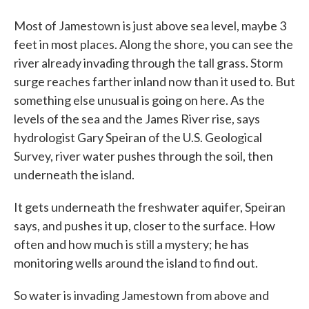
Most of Jamestown is just above sea level, maybe 3
feet in most places. Along the shore, you can see the
river already invading through the tall grass. Storm
surge reaches farther inland now than it used to. But
something else unusual is going on here. As the
levels of the sea and the James River rise, says
hydrologist Gary Speiran of the U.S. Geological
Survey, river water pushes through the soil, then
underneath the island.
It gets underneath the freshwater aquifer, Speiran
says, and pushes it up, closer to the surface. How
often and how much is still a mystery; he has
monitoring wells around the island to find out.
So water is invading Jamestown from above and