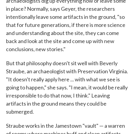
archaeologists dig up everything now or leave some
in place? Normally, says Geyer, the researchers
intentionally leave some artifacts in the ground, "so
that for future generations, if there is more science
and understanding about the site, they can come
back and look at the site and come up with new
conclusions, new stories."
But that philosophy doesn't sit well with Beverly
Straube, an archaeologist with Preservation Virginia.
"It doesn't really apply here ... with what we see is
going to happen," she says. "I mean, it would be really
irresponsible to do that now, I think." Leaving
artifacts in the ground means they could be
submerged.
Straube works in the Jamestown "vault" — a warren
of rooms where machines buff and clean artifacts