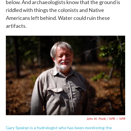
below. And archaeologists know that the ground is
riddled with things the colonists and Native
Americans left behind. Water could ruin these
artifacts.
John W. Poole / NPR
/
NPR
Gary Speiran is a hydrologist who has been monitoring the