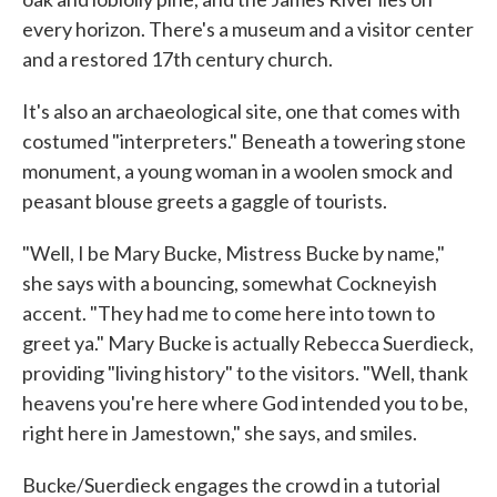
every horizon. There's a museum and a visitor center
and a restored 17th century church.
It's also an archaeological site, one that comes with
costumed "interpreters." Beneath a towering stone
monument, a young woman in a woolen smock and
peasant blouse greets a gaggle of tourists.
"Well, I be Mary Bucke, Mistress Bucke by name,"
she says with a bouncing, somewhat Cockneyish
accent. "They had me to come here into town to
greet ya." Mary Bucke is actually Rebecca Suerdieck,
providing "living history" to the visitors. "Well, thank
heavens you're here where God intended you to be,
right here in Jamestown," she says, and smiles.
Bucke/Suerdieck engages the crowd in a tutorial