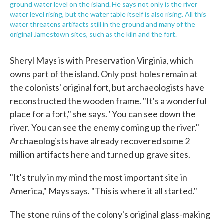
ground water level on the island. He says not only is the river
water level rising, but the water table itself is also rising. All this
water threatens artifacts still in the ground and many of the
original Jamestown sites, such as the kiln and the fort.
Sheryl Mays is with Preservation Virginia, which
owns part of the island. Only post holes remain at
the colonists' original fort, but archaeologists have
reconstructed the wooden frame. "It's a wonderful
place for a fort," she says. "You can see down the
river. You can see the enemy coming up the river."
Archaeologists have already recovered some 2
million artifacts here and turned up grave sites.
"It's truly in my mind the most important site in
America," Mays says. "This is where it all started."
The stone ruins of the colony's original glass-making