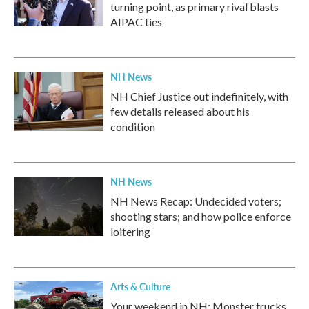
turning point, as primary rival blasts
AIPAC ties
NH News
NH Chief Justice out indefinitely, with
few details released about his
condition
NH News
NH News Recap: Undecided voters;
shooting stars; and how police enforce
loitering
Arts & Culture
Your weekend in NH: Monster trucks,