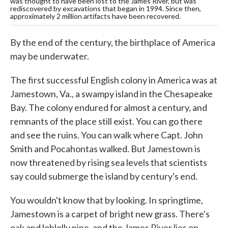
was thought to have been lost to the James River, but was
rediscovered by excavations that began in 1994. Since then,
approximately 2 million artifacts have been recovered.
By the end of the century, the birthplace of America
may be underwater.
The first successful English colony in America was at
Jamestown, Va., a swampy island in the Chesapeake
Bay. The colony endured for almost a century, and
remnants of the place still exist. You can go there
and see the ruins. You can walk where Capt. John
Smith and Pocahontas walked. But Jamestown is
now threatened by rising sea levels that scientists
say could submerge the island by century's end.
You wouldn't know that by looking. In springtime,
Jamestown is a carpet of bright new grass. There's
oak and loblolly pine, and the James River lies on