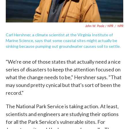
John W. Poole / NPR
/
NPR
Carl Hershner, a climate scientist at the Virginia Institute of
Marine Science, says that some coastal sites might actually be
sinking because pumping out groundwater causes soil to settle.
"We're one of those states that actually need a nice
series of disasters to keep the attention focused on
what the change needs to be," Hershner says. "That
may sound pretty cynical but that's sort of been the
record."
The National Park Service is taking action. At least,
scientists and engineers are studying their options
for all the Park Service's vulnerable sites. For