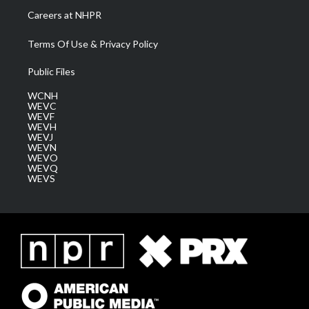
Careers at NHPR
Terms Of Use & Privacy Policy
Public Files
WCNH
WEVC
WEVF
WEVH
WEVJ
WEVN
WEVO
WEVQ
WEVS