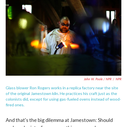
John W. Poole / NPR
/
NPR
Glass blower Ron Rogers works in a replica factory near the site
of the original Jamestown kiln. He practices his craft just as the
colonists did, except for using gas-fueled ovens instead of wood-
fired ones.
And that's the big dilemma at Jamestown: Should