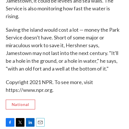
Jamestown, it could be levees and sea walls. The
Service is also monitoring how fast the water is
rising.
Saving the island would cost a lot — money the Park
Service doesn't have. Short of some major or
miraculous work to save it, Hershner says,
Jamestown may not last into the next century. "It'll
be a hole in the ground, or a hole in water," he says,
"with an old fort and a well at the bottom of it."
Copyright 2021 NPR. To see more, visit
https://www.npr.org.
National