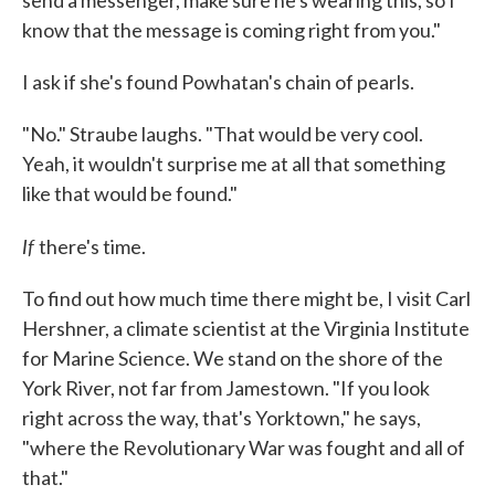
send a messenger, make sure he's wearing this, so I
know that the message is coming right from you."
I ask if she's found Powhatan's chain of pearls.
"No." Straube laughs. "That would be very cool.
Yeah, it wouldn't surprise me at all that something
like that would be found."
If
there's time.
To find out how much time there might be, I visit Carl
Hershner, a climate scientist at the Virginia Institute
for Marine Science. We stand on the shore of the
York River, not far from Jamestown. "If you look
right across the way, that's Yorktown," he says,
"where the Revolutionary War was fought and all of
that."