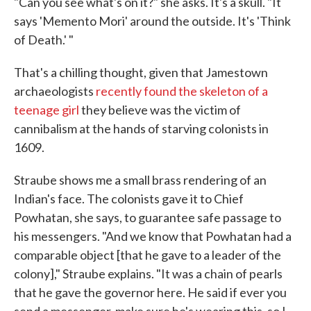
"Can you see what's on it?" she asks. It's a skull. "It
says 'Memento Mori' around the outside. It's 'Think
of Death.' "
That's a chilling thought, given that Jamestown
archaeologists
recently found the skeleton of a
teenage girl
they believe was the victim of
cannibalism at the hands of starving colonists in
1609.
Straube shows me a small brass rendering of an
Indian's face. The colonists gave it to Chief
Powhatan, she says, to guarantee safe passage to
his messengers. "And we know that Powhatan had a
comparable object [that he gave to a leader of the
colony]," Straube explains. "It was a chain of pearls
that he gave the governor here. He said if ever you