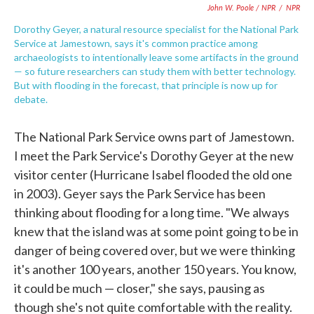
John W. Poole / NPR
/
NPR
Dorothy Geyer, a natural resource specialist for the National Park
Service at Jamestown, says it's common practice among
archaeologists to intentionally leave some artifacts in the ground
— so future researchers can study them with better technology.
But with flooding in the forecast, that principle is now up for
debate.
The National Park Service owns part of Jamestown.
I meet the Park Service's Dorothy Geyer at the new
visitor center (Hurricane Isabel flooded the old one
in 2003). Geyer says the Park Service has been
thinking about flooding for a long time. "We always
knew that the island was at some point going to be in
danger of being covered over, but we were thinking
it's another 100 years, another 150 years. You know,
it could be much — closer," she says, pausing as
though she's not quite comfortable with the reality.