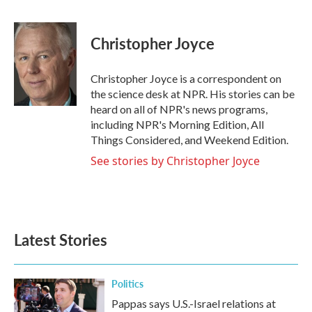
F
T
L
E
a
w
i
m
c
i
n
a
e
t
k
i
Christopher Joyce
b
t
e
l
o
e
d
o
r
I
Christopher Joyce is a correspondent on
k
n
the science desk at NPR. His stories can be
heard on all of NPR's news programs,
including NPR's Morning Edition, All
Things Considered, and Weekend Edition.
See stories by Christopher Joyce
Latest Stories
Politics
Pappas says U.S.-Israel relations at