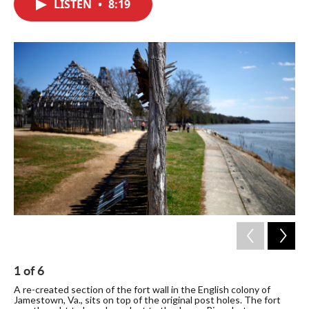
LISTEN
•
8:19
e
t
k
i
b
t
e
l
o
e
d
o
r
I
k
n
1
of
6
2
A re-created section of the fort wall in the English colony of
A v
Jamestown, Va., sits on top of the original post holes. The fort