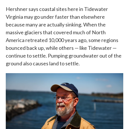
Hershner says coastal sites here in Tidewater
Virginia may go under faster than elsewhere
because many are actually sinking. When the
massive glaciers that covered much of North
America retreated 10,000 years ago, some regions
bounced back up, while others — like Tidewater —
continue to settle. Pumping groundwater out of the
ground also causes land to settle.