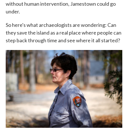
without human intervention, Jamestown could go
under.
So here's what archaeologists are wondering: Can
they save the island as a real place where people can
step back through time and see where it all started?