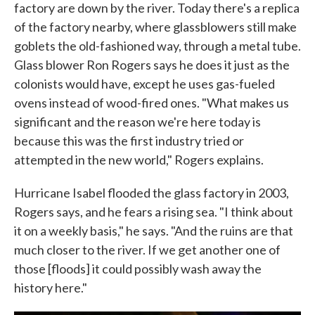
factory are down by the river. Today there's a replica
of the factory nearby, where glassblowers still make
goblets the old-fashioned way, through a metal tube.
Glass blower Ron Rogers says he does it just as the
colonists would have, except he uses gas-fueled
ovens instead of wood-fired ones. "What makes us
significant and the reason we're here today is
because this was the first industry tried or
attempted in the new world," Rogers explains.
Hurricane Isabel flooded the glass factory in 2003,
Rogers says, and he fears a rising sea. "I think about
it on a weekly basis," he says. "And the ruins are that
much closer to the river. If we get another one of
those [floods] it could possibly wash away the
history here."