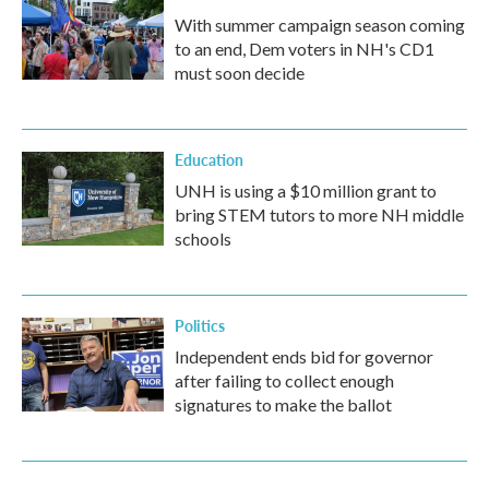
With summer campaign season coming
to an end, Dem voters in NH's CD1
must soon decide
Education
UNH is using a $10 million grant to
bring STEM tutors to more NH middle
schools
Politics
Independent ends bid for governor
after failing to collect enough
signatures to make the ballot