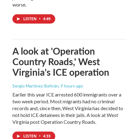
worse.
LISTEN
•
4:49
A look at 'Operation
Country Roads,' West
Virginia's ICE operation
Sergio Martínez-Beltrán
, 9 hours ago
Earlier this year ICE arrested 600 immigrants over a
two week period. Most migrants had no criminal
records and, since then, West Virginia has decided to
not hold ICE detainees in their jails. A look at West
Virginia post Operation Country Roads.
LISTEN
•
4:33