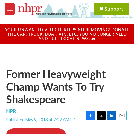
Skip to main content
S
Support
e
M
a
e
r
n
c
u
YOUR UNWANTED VEHICLE KEEPS NHPR MOVING! DONATE
h
THE CAR, TRUCK, BOAT, ATV, ETC. YOU NO LONGER NEED
AND FUEL LOCAL NEWS. 🚗
u
e
r
y
Former Heavyweight
Champ Wants To Try
Shakespeare
NPR
Published May 9, 2013 at 7:22 AM EDT
F
T
L
E
a
w
i
m
c
i
n
a