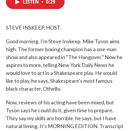
LISTEN
•
0:29
e
t
k
i
b
t
e
l
o
e
d
o
r
I
k
n
STEVE INSKEEP, HOST:
Good morning. I'm Steve Inskeep. Mike Tyson aims
high. The former boxing champion has a one-man
show and also appeared in "The Hangover." Now he
aspires to more, telling New York Daily News he
would love to act in a Shakespeare play. He would
like to play, he says, Shakespeare's most famous
black character, Othello.
Now, reviews of his acting have been mixed, but
Tyson says he could do it, given time to prepare.
They say my skills are horrible, he says, but I have
natural timing. It's MORNING EDITION. Transcript