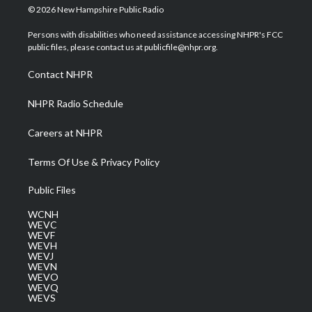
i
s
u
c
n
© 2026 New Hampshire Public Radio
t
t
t
e
k
t
a
u
b
e
Persons with disabilities who need assistance accessing NHPR's FCC
e
g
b
o
d
public files, please contact us at publicfile@nhpr.org.
r
r
e
o
i
a
k
n
Contact NHPR
m
NHPR Radio Schedule
Careers at NHPR
Terms Of Use & Privacy Policy
Public Files
WCNH
WEVC
WEVF
WEVH
WEVJ
WEVN
WEVO
WEVQ
WEVS