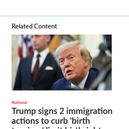
Related Content
National
Trump signs 2 immigration
actions to curb 'birth