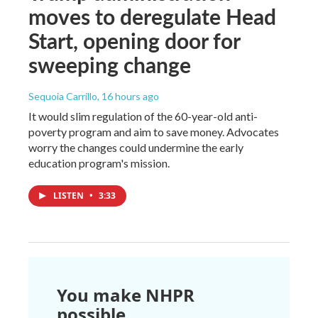
moves to deregulate Head
Start, opening door for
sweeping change
Sequoia Carrillo
, 16 hours ago
It would slim regulation of the 60-year-old anti-
poverty program and aim to save money. Advocates
worry the changes could undermine the early
education program's mission.
LISTEN
•
3:33
You make NHPR
possible.