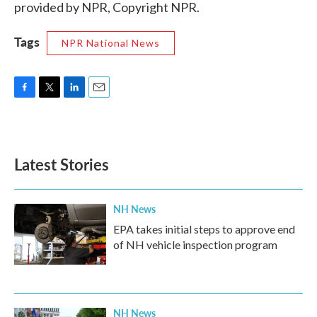
provided by NPR, Copyright NPR.
Tags
NPR National News
F
T
L
E
a
w
i
m
c
i
n
a
e
t
k
i
b
t
e
l
Latest Stories
o
e
d
o
r
I
k
n
NH News
EPA takes initial steps to approve end
of NH vehicle inspection program
NH News