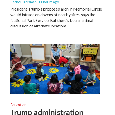
Rachel Treisman
, 11 hours ago
President Trump's proposed arch in Memorial Circle
would intrude on dozens of nearby sites, says the
National Park Service. But there's been minimal
discussion of alternate locations.
Education
Trump administration