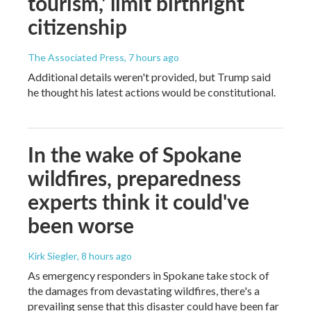
tourism,' limit birthright
citizenship
The Associated Press
, 7 hours ago
Additional details weren't provided, but Trump said
he thought his latest actions would be constitutional.
In the wake of Spokane
wildfires, preparedness
experts think it could've
been worse
Kirk Siegler
, 8 hours ago
As emergency responders in Spokane take stock of
the damages from devastating wildfires, there's a
prevailing sense that this disaster could have been far