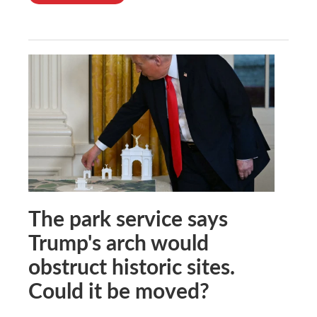
The park service says
Trump's arch would
obstruct historic sites.
Could it be moved?