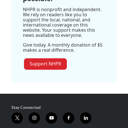
NHPR is nonprofit and independent.
We rely on readers like you to
support the local, national, and
international coverage on this
website. Your support makes this
news available to everyone.
Give today. A monthly donation of $5
makes a real difference.
Support NHPR
Stay Connected
t
i
y
f
l
w
n
o
a
i