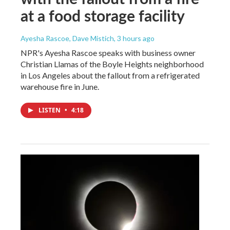
at a food storage facility
Ayesha Rascoe, Dave Mistich
, 3 hours ago
NPR's Ayesha Rascoe speaks with business owner
Christian Llamas of the Boyle Heights neighborhood
in Los Angeles about the fallout from a refrigerated
warehouse fire in June.
LISTEN
•
4:18