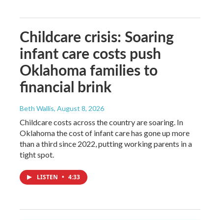
Childcare crisis: Soaring
infant care costs push
Oklahoma families to
financial brink
Beth Wallis
, August 8, 2026
Childcare costs across the country are soaring. In
Oklahoma the cost of infant care has gone up more
than a third since 2022, putting working parents in a
tight spot.
LISTEN
•
4:33