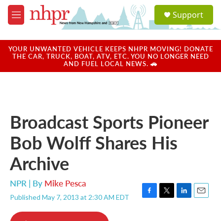
Skip to main content
S
Support
e
M
a
e
r
n
c
u
YOUR UNWANTED VEHICLE KEEPS NHPR MOVING! DONATE
h
THE CAR, TRUCK, BOAT, ATV, ETC. YOU NO LONGER NEED
AND FUEL LOCAL NEWS. 🚗
u
e
r
y
Broadcast Sports Pioneer
Bob Wolff Shares His
Archive
NPR | By
Mike Pesca
Published May 7, 2013 at 2:30 AM EDT
F
T
L
E
a
w
i
m
c
i
n
a