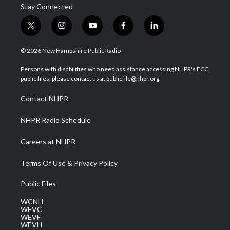
Stay Connected
t
i
y
f
l
w
n
o
a
i
i
s
u
c
n
© 2026 New Hampshire Public Radio
t
t
t
e
k
t
a
u
b
e
Persons with disabilities who need assistance accessing NHPR's FCC
e
g
b
o
d
public files, please contact us at publicfile@nhpr.org.
r
r
e
o
i
a
k
n
Contact NHPR
m
NHPR Radio Schedule
Careers at NHPR
Terms Of Use & Privacy Policy
Public Files
WCNH
WEVC
WEVF
WEVH