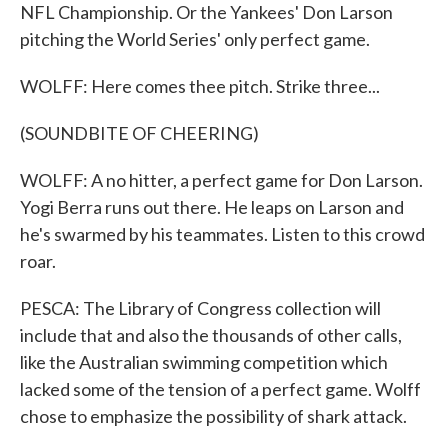
NFL Championship. Or the Yankees' Don Larson
pitching the World Series' only perfect game.
WOLFF: Here comes thee pitch. Strike three...
(SOUNDBITE OF CHEERING)
WOLFF: A no hitter, a perfect game for Don Larson.
Yogi Berra runs out there. He leaps on Larson and
he's swarmed by his teammates. Listen to this crowd
roar.
PESCA: The Library of Congress collection will
include that and also the thousands of other calls,
like the Australian swimming competition which
lacked some of the tension of a perfect game. Wolff
chose to emphasize the possibility of shark attack.