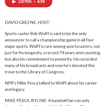
LISTEN
•
4:50
e
t
k
i
b
t
e
l
o
e
d
o
r
I
k
n
DAVID GREENE, HOST:
Sports caster Bob Wolff is said to be the only
announcer to call a championship game in all four
major sports. Wolff is rare among sportscasters, not
just for his longevity, a record 74 years and counting,
but also his commitment to posterity. He recorded
many of his broadcasts and now he's donated this
trove to the Library of Congress.
NPR's Mike Pesca talked to Wolff about his career
and legacy.
MIKE PESCA, BYLINE: A baseball fan can only