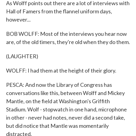
As Wolff points out there are a lot of interviews with
Hall of Famers from the flannel uniform days,
however...
BOB WOLFF: Most of the interviews you hear now
are, of the old timers, they're old when they do them.
(LAUGHTER)
WOLFF: I had them at the height of their glory.
PESCA: And now the Library of Congress has
conversations like this, between Wolff and Mickey
Mantle, on the field at Washington's Griffith
Stadium. Wolf - stopwatch in one hand, microphone
in other - never had notes, never did a second take,
but did notice that Mantle was momentarily
distracted.