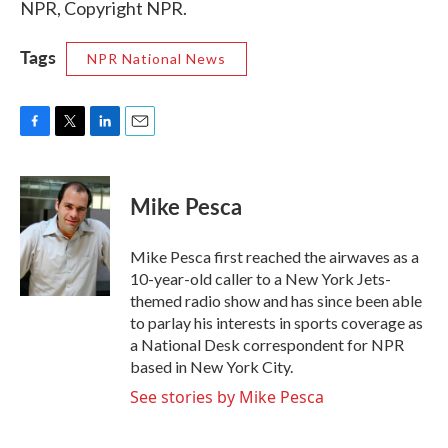
NPR, Copyright NPR.
Tags
NPR National News
F
T
L
E
a
w
i
m
c
i
n
a
e
t
k
i
Mike Pesca
b
t
e
l
o
e
d
o
r
I
Mike Pesca first reached the airwaves as a
k
n
10-year-old caller to a New York Jets-
themed radio show and has since been able
to parlay his interests in sports coverage as
a National Desk correspondent for NPR
based in New York City.
See stories by Mike Pesca