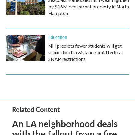
by $16M oceanfront property in North
Hampton
Education
NH predicts fewer students will get
school lunch assistance amid federal
SNAP restrictions
Related Content
An LA neighborhood deals
with the fallout from a fire