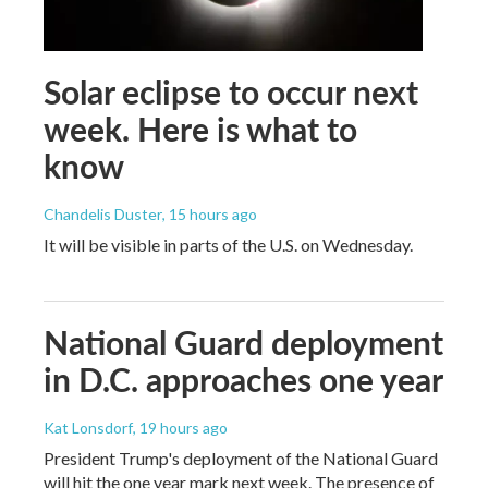
Solar eclipse to occur next
week. Here is what to
know
Chandelis Duster
, 15 hours ago
It will be visible in parts of the U.S. on Wednesday.
National Guard deployment
in D.C. approaches one year
Kat Lonsdorf
, 19 hours ago
President Trump's deployment of the National Guard
will hit the one year mark next week. The presence of