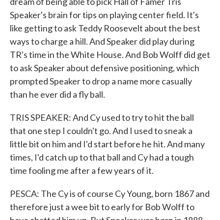
dream of being able to pick Hall of Famer Tris
Speaker's brain for tips on playing center field. It's
like getting to ask Teddy Roosevelt about the best
ways to charge a hill. And Speaker did play during
TR's time in the White House. And Bob Wolff did get
to ask Speaker about defensive positioning, which
prompted Speaker to drop a name more casually
than he ever did a fly ball.
TRIS SPEAKER: And Cy used to try to hit the ball
that one step I couldn't go. And I used to sneak a
little bit on him and I'd start before he hit. And many
times, I'd catch up to that ball and Cy had a tough
time fooling me after a few years of it.
PESCA: The Cy is of course Cy Young, born 1867 and
therefore just a wee bit to early for Bob Wolff to