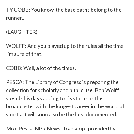
TY COBB: You know, the base paths belong to the
runner,.
(LAUGHTER)
WOLFF: And you played up to the rules all the time,
I'm sure of that.
COBB: Well, a lot of the times.
PESCA: The Library of Congress is preparing the
collection for scholarly and public use. Bob Wolff
spends his days adding to his status as the
broadcaster with the longest career in the world of
sports. It will soon also be the best documented.
Mike Pesca, NPR News. Transcript provided by