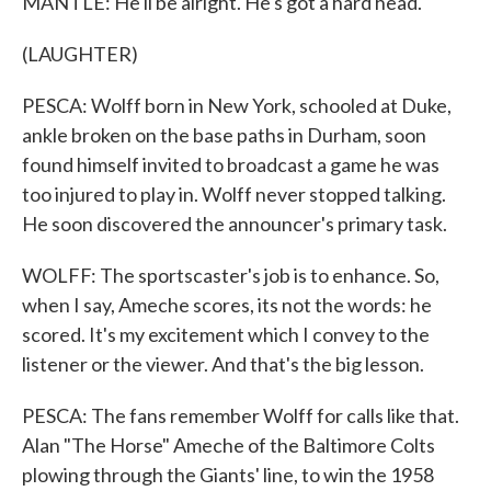
MANTLE: He'll be alright. He's got a hard head.
(LAUGHTER)
PESCA: Wolff born in New York, schooled at Duke,
ankle broken on the base paths in Durham, soon
found himself invited to broadcast a game he was
too injured to play in. Wolff never stopped talking.
He soon discovered the announcer's primary task.
WOLFF: The sportscaster's job is to enhance. So,
when I say, Ameche scores, its not the words: he
scored. It's my excitement which I convey to the
listener or the viewer. And that's the big lesson.
PESCA: The fans remember Wolff for calls like that.
Alan "The Horse" Ameche of the Baltimore Colts
plowing through the Giants' line, to win the 1958