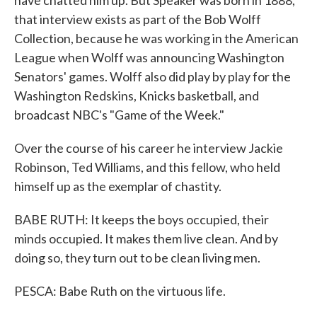
have chatted him up. But Speaker was born in 1888,
that interview exists as part of the Bob Wolff
Collection, because he was working in the American
League when Wolff was announcing Washington
Senators' games. Wolff also did play by play for the
Washington Redskins, Knicks basketball, and
broadcast NBC's "Game of the Week."
Over the course of his career he interview Jackie
Robinson, Ted Williams, and this fellow, who held
himself up as the exemplar of chastity.
BABE RUTH: It keeps the boys occupied, their
minds occupied. It makes them live clean. And by
doing so, they turn out to be clean living men.
PESCA: Babe Ruth on the virtuous life.