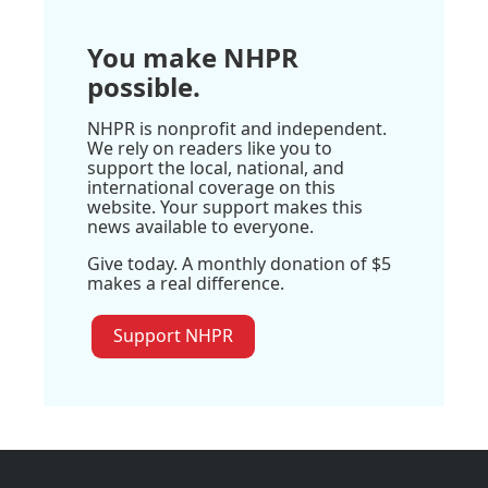
You make NHPR
possible.
NHPR is nonprofit and independent.
We rely on readers like you to
support the local, national, and
international coverage on this
website. Your support makes this
news available to everyone.
Give today. A monthly donation of $5
makes a real difference.
Support NHPR