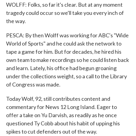
WOLFF: Folks, so far it's clear. But at any moment
tragedy could occur so we'll take you every inch of
the way.
PESCA: By then Wolff was working for ABC's "Wide
World of Sports" and he could ask the network to
tape a game for him. But for decades, he hired his
own team to make recordings so he could listen back
and learn. Lately, his office had begun groaning
under the collections weight, so a call to the Library
of Congress was made.
Today Wolf, 92, still contributes content and
commentary for News 12 Long Island. Eager to
offer a take on Yu Darvish, as readily as he once
questioned Ty Cobb about his habit of upping his
spikes to cut defenders out of the way.