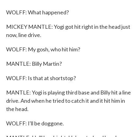
WOLFF: What happened?
MICKEY MANTLE: Yogi got hit right in the head just
now, line drive.
WOLFF: My gosh, who hit him?
MANTLE: Billy Martin?
WOLFF: Is that at shortstop?
MANTLE: Yogi is playing third base and Billy hit a line
drive. And when he tried to catch it and it hit him in
the head.
WOLFF: I'll be doggone.