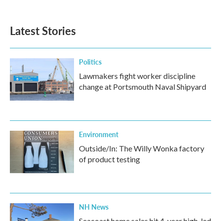
Latest Stories
Politics
Lawmakers fight worker discipline
change at Portsmouth Naval Shipyard
Environment
Outside/In: The Willy Wonka factory
of product testing
NH News
Seacoast home sales hit 4-year high, led