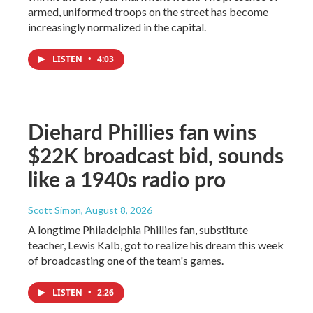
armed, uniformed troops on the street has become
increasingly normalized in the capital.
LISTEN
•
4:03
Diehard Phillies fan wins
$22K broadcast bid, sounds
like a 1940s radio pro
Scott Simon
, August 8, 2026
A longtime Philadelphia Phillies fan, substitute
teacher, Lewis Kalb, got to realize his dream this week
of broadcasting one of the team's games.
LISTEN
•
2:26