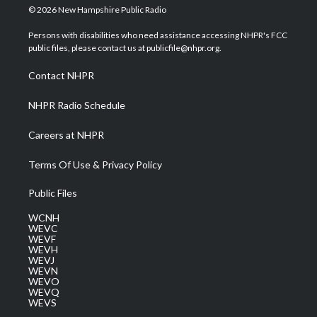
i
s
u
c
n
© 2026 New Hampshire Public Radio
t
t
t
e
k
t
a
u
b
e
Persons with disabilities who need assistance accessing NHPR's FCC
e
g
b
o
d
public files, please contact us at publicfile@nhpr.org.
r
r
e
o
i
a
k
n
Contact NHPR
m
NHPR Radio Schedule
Careers at NHPR
Terms Of Use & Privacy Policy
Public Files
WCNH
WEVC
WEVF
WEVH
WEVJ
WEVN
WEVO
WEVQ
WEVS