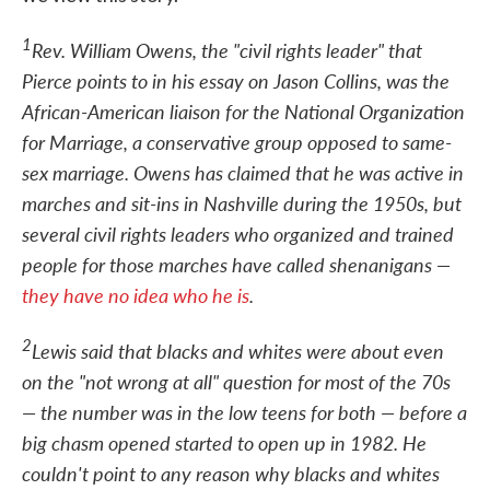
1
Rev. William Owens, the "civil rights leader" that
Pierce points to in his essay on Jason Collins, was the
African-American liaison for the National Organization
for Marriage, a conservative group opposed to same-
sex marriage. Owens has claimed that he was active in
marches and sit-ins in Nashville during the 1950s, but
several civil rights leaders who organized and trained
people for those marches have called shenanigans —
they have no idea who he is
.
2
Lewis said that blacks and whites were about even
on the "not wrong at all" question for most of the 70s
— the number was in the low teens for both — before a
big chasm opened started to open up in 1982. He
couldn't point to any reason why blacks and whites