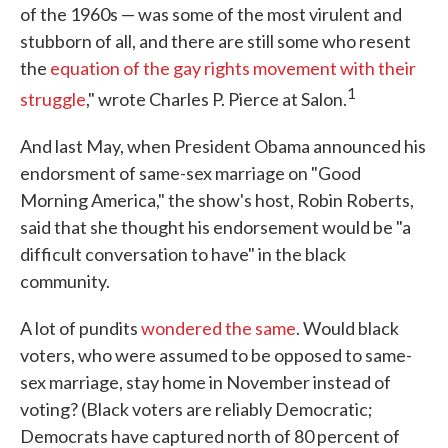
of the 1960s — was some of the most virulent and
stubborn of all, and there are still some who resent
the
equation of the gay rights movement with their
1
struggle
," wrote Charles P. Pierce at Salon.
And last May, when President Obama announced his
endorsment of same-sex marriage on "Good
Morning America," the show's host, Robin Roberts,
said that she thought his endorsement would be "a
difficult conversation to have" in the black
community.
A lot of pundits
wondered the same
. Would black
voters, who were assumed to be opposed to same-
sex marriage, stay home in November instead of
voting? (Black voters are reliably Democratic;
Democrats have captured north of 80 percent of