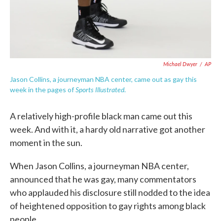
Michael Dwyer
/
AP
Jason Collins, a journeyman NBA center, came out as gay this
Sports Illustrated
week in the pages of
.
A relatively high-profile black man came out this
week. And with it, a hardy old narrative got another
moment in the sun.
When Jason Collins, a journeyman NBA center,
announced that he was gay, many commentators
who applauded his disclosure still nodded to the idea
of heightened opposition to gay rights among black
people.