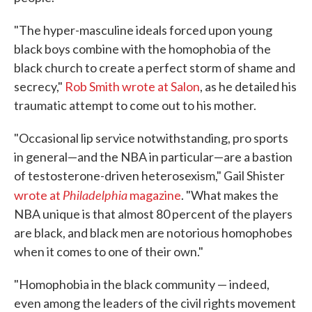
"The hyper-masculine ideals forced upon young
black boys combine with the homophobia of the
black church to create a perfect storm of shame and
secrecy,"
Rob Smith wrote at Salon
, as he detailed his
traumatic attempt to come out to his mother.
"Occasional lip service notwithstanding, pro sports
in general—and the NBA in particular—are a bastion
of testosterone-driven heterosexism," Gail Shister
Philadelphia
wrote at
magazine
. "What makes the
NBA unique is that almost 80 percent of the players
are black, and black men are notorious homophobes
when it comes to one of their own."
"Homophobia in the black community — indeed,
even among the leaders of the civil rights movement