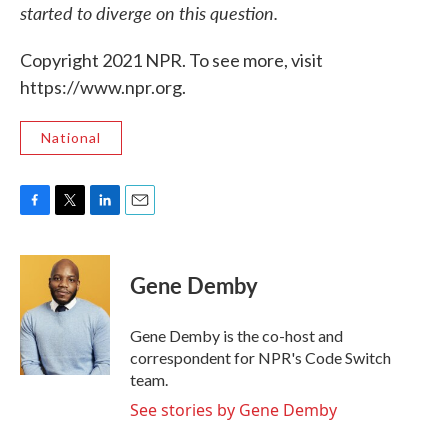
started to diverge on this question.
Copyright 2021 NPR. To see more, visit
https://www.npr.org.
National
F
T
L
E
a
w
i
m
c
i
n
a
e
t
k
i
Gene Demby
b
t
e
l
o
e
d
o
r
I
Gene Demby is the co-host and
k
n
correspondent for NPR's Code Switch
team.
See stories by Gene Demby