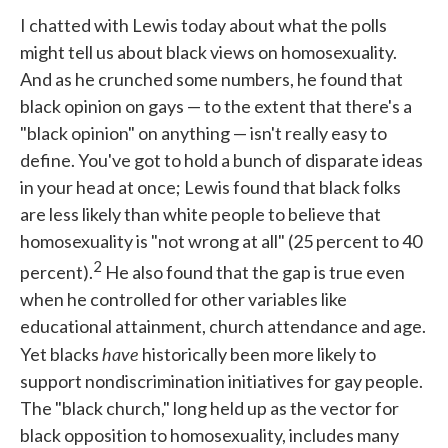
I chatted with Lewis today about what the polls
might tell us about black views on homosexuality.
And as he crunched some numbers, he found that
black opinion on gays — to the extent that there's a
"black opinion" on anything — isn't really easy to
define. You've got to hold a bunch of disparate ideas
in your head at once; Lewis found that black folks
are less likely than white people to believe that
homosexuality is "not wrong at all" (25 percent to 40
2
percent).
He also found that the gap is true even
when he controlled for other variables like
educational attainment, church attendance and age.
have
Yet blacks
historically been more likely to
support nondiscrimination initiatives for gay people.
The "black church," long held up as the vector for
black opposition to homosexuality, includes many