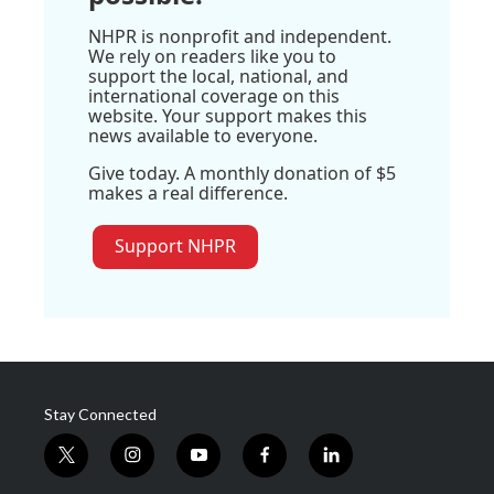
NHPR is nonprofit and independent.
We rely on readers like you to
support the local, national, and
international coverage on this
website. Your support makes this
news available to everyone.
Give today. A monthly donation of $5
makes a real difference.
Support NHPR
Stay Connected
t
i
y
f
l
w
n
o
a
i