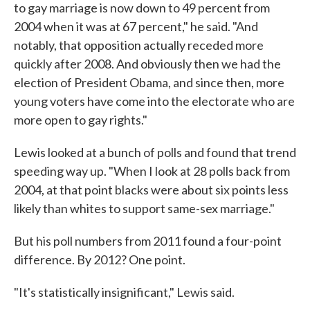
to gay marriage is now down to 49 percent from
2004 when it was at 67 percent," he said. "And
notably, that opposition actually receded more
quickly after 2008. And obviously then we had the
election of President Obama, and since then, more
young voters have come into the electorate who are
more open to gay rights."
Lewis looked at a bunch of polls and found that trend
speeding way up. "When I look at 28 polls back from
2004, at that point blacks were about six points less
likely than whites to support same-sex marriage."
But his poll numbers from 2011 found a four-point
difference. By 2012? One point.
"It's statistically insignificant," Lewis said.