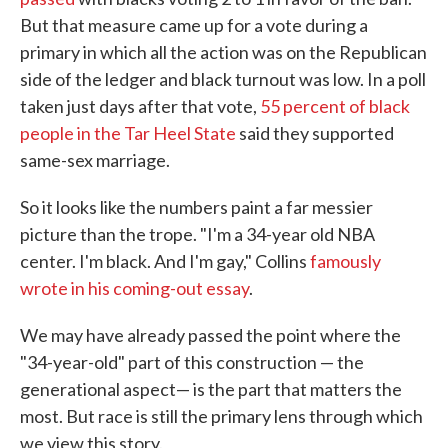
But that measure came up for a vote during a
primary in which all the action was on the Republican
side of the ledger and black turnout was low. In a poll
taken just days after that vote,
55 percent of black
people in the Tar Heel State
said they supported
same-sex marriage.
So it looks like the numbers paint a far messier
picture than the trope. "I'm a 34-year old NBA
center. I'm black. And I'm gay," Collins
famously
wrote in his coming-out essay
.
We may have already passed the point where the
"34-year-old" part of this construction — the
generational aspect— is the part that matters the
most. But race is still the primary lens through which
we view this story.