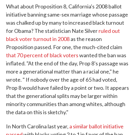
What about Proposition 8, California's 2008 ballot
initiative banning same-sex marriage whose passage
was chalked up by many to increased black turnout
for Obama? The statistician Nate Silver
ruled out
black voter turnout in 2008
as the reason
Proposition passed. For one, the much-cited claim
that 70 percent of black voters
wanted the ban was
inflated. "At the end of the day, Prop 8's passage was
more a generational matter than a racial one," he
wrote. " If nobody over the age of 65 had voted,
Prop 8 would have failed by a point or two. It appears
that the generational splits may be larger within
minority communities than among whites, although
the data on this is sketchy."
In North Carolina last year,
a similar ballot initiative
passed
with blacks voting 2 to 1 in favor of the ban.