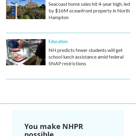
Seacoast home sales hit 4-year high, led
by $16M oceanfront property in North
Hampton
Education
NH predicts fewer students will get
school lunch assistance amid federal
SNAP restrictions
You make NHPR
possible.