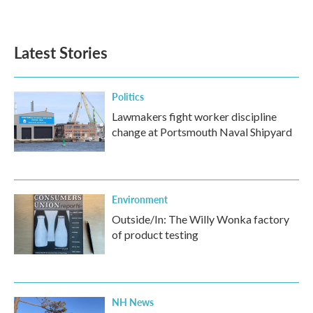
Latest Stories
Politics
Lawmakers fight worker discipline
change at Portsmouth Naval Shipyard
Environment
Outside/In: The Willy Wonka factory
of product testing
NH News