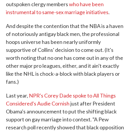
outspoken clergy members
who have been
instrumental to same-sex marriage initiatives
.
And despite the contention that the NBA is a haven
of notoriously antigay black men, the professional
hoops universe has been nearly uniformly
supportive of Collins' decision to come out. (It's
worth noting that no one has come out in any of the
other major pro leagues, either, and it ain't exactly
like the NHL is chock-a-block with black players or
fans.)
Last year,
NPR's Corey Dade spoke to All Things
Considered's Audie Cornish
just after President
Obama's announcement to put the shifting black
support on gay marriage into context. "A Pew
research poll recently showed that black opposition