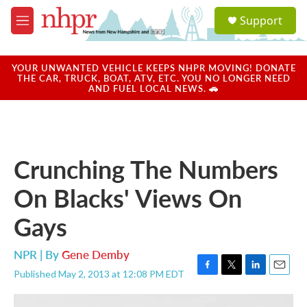
Skip to main content
S
Support
e
M
a
e
r
n
c
u
YOUR UNWANTED VEHICLE KEEPS NHPR MOVING! DONATE
h
THE CAR, TRUCK, BOAT, ATV, ETC. YOU NO LONGER NEED
AND FUEL LOCAL NEWS. 🚗
u
e
r
y
Crunching The Numbers
On Blacks' Views On
Gays
NPR | By
Gene Demby
Published May 2, 2013 at 12:08 PM EDT
F
T
L
E
a
w
i
m
c
i
n
a