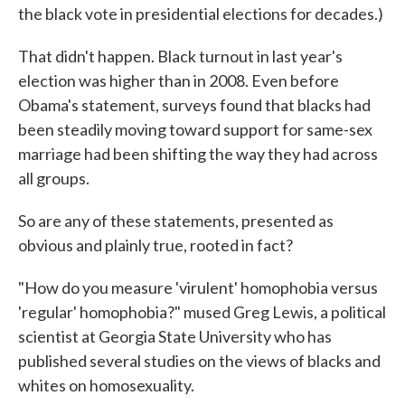
the black vote in presidential elections for decades.)
That didn't happen. Black turnout in last year's
election was higher than in 2008. Even before
Obama's statement, surveys found that blacks had
been steadily moving toward support for same-sex
marriage had been shifting the way they had across
all groups.
So are any of these statements, presented as
obvious and plainly true, rooted in fact?
"How do you measure 'virulent' homophobia versus
'regular' homophobia?" mused Greg Lewis, a political
scientist at Georgia State University who has
published several studies on the views of blacks and
whites on homosexuality.