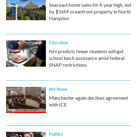
Seacoast home sales hit 4-year high, led
by $16M oceanfront property in North
Hampton
Education
NH predicts fewer students will get
school lunch assistance amid federal
SNAP restrictions
NH News
Manchester again declines agreement
with ICE
Politics