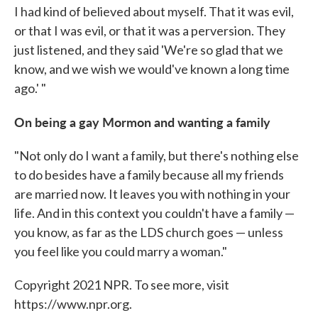
I had kind of believed about myself. That it was evil,
or that I was evil, or that it was a perversion. They
just listened, and they said 'We're so glad that we
know, and we wish we would've known a long time
ago.' "
On being a gay Mormon and wanting a family
"Not only do I want a family, but there's nothing else
to do besides have a family because all my friends
are married now. It leaves you with nothing in your
life. And in this context you couldn't have a family —
you know, as far as the LDS church goes — unless
you feel like you could marry a woman."
Copyright 2021 NPR. To see more, visit
https://www.npr.org.