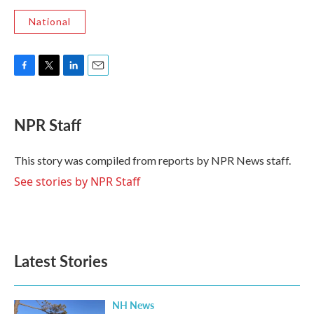
National
F
T
L
E
a
w
i
m
c
i
n
a
e
t
k
i
NPR Staff
b
t
e
l
o
e
d
o
r
I
This story was compiled from reports by NPR News staff.
k
n
See stories by NPR Staff
Latest Stories
NH News