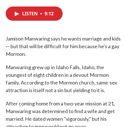
F
T
L
E
a
w
i
m
c
i
n
a
LISTEN
•
9:12
e
t
k
i
b
t
e
l
o
e
d
o
r
I
k
n
Jamison Manwaring says he wants marriage and kids
— but that will be difficult for him because he's a gay
Mormon.
Manwaring grew up in Idaho Falls, Idaho, the
youngest of eight children in a devout Mormon
family. According to the Mormon church, same-sex
attraction is itself not a sin but yielding to it is.
After coming home from a two-year mission at 21,
Manwaring was determined to find a wife and get
married. He dated women "vigorously," but his
attraction to men would not go away.