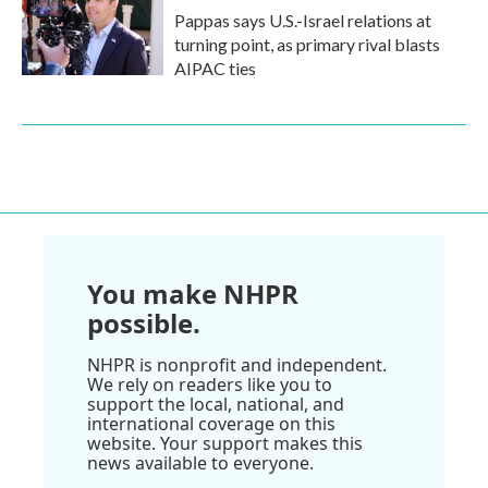
Pappas says U.S.-Israel relations at
turning point, as primary rival blasts
AIPAC ties
You make NHPR
possible.
NHPR is nonprofit and independent.
We rely on readers like you to
support the local, national, and
international coverage on this
website. Your support makes this
news available to everyone.