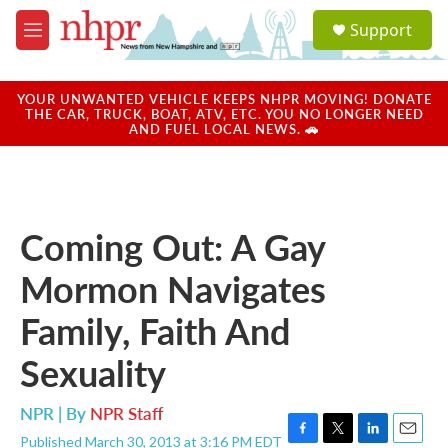
Skip to main content
S
Support
e
M
a
e
r
n
c
u
YOUR UNWANTED VEHICLE KEEPS NHPR MOVING! DONATE
h
THE CAR, TRUCK, BOAT, ATV, ETC. YOU NO LONGER NEED
AND FUEL LOCAL NEWS. 🚗
u
e
r
y
Coming Out: A Gay
Mormon Navigates
Family, Faith And
Sexuality
NPR | By
NPR Staff
Published March 30, 2013 at 3:16 PM EDT