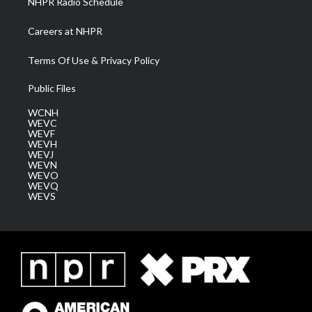
NHPR Radio Schedule
Careers at NHPR
Terms Of Use & Privacy Policy
Public Files
WCNH
WEVC
WEVF
WEVH
WEVJ
WEVN
WEVO
WEVQ
WEVS