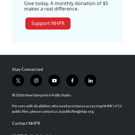
Give today. A monthly donation of $5
makes a real difference.
Support NHPR
Stay Connected
t
i
y
f
l
w
n
o
a
i
i
s
u
c
n
© 2026 New Hampshire Public Radio
t
t
t
e
k
t
a
u
b
e
Persons with disabilities who need assistance accessing NHPR's FCC
e
g
b
o
d
public files, please contact us at publicfile@nhpr.org.
r
r
e
o
i
a
k
n
Contact NHPR
m