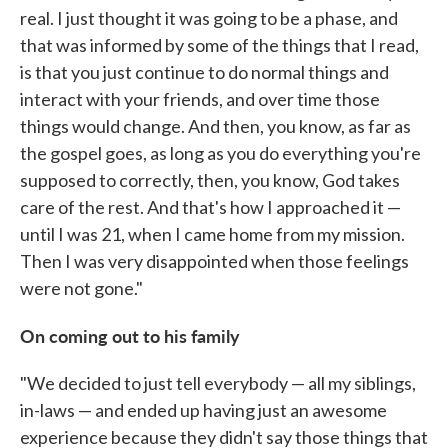
real. I just thought it was going to be a phase, and
that was informed by some of the things that I read,
is that you just continue to do normal things and
interact with your friends, and over time those
things would change. And then, you know, as far as
the gospel goes, as long as you do everything you're
supposed to correctly, then, you know, God takes
care of the rest. And that's how I approached it —
until I was 21, when I came home from my mission.
Then I was very disappointed when those feelings
were not gone."
On coming out to his family
"We decided to just tell everybody — all my siblings,
in-laws — and ended up having just an awesome
experience because they didn't say those things that