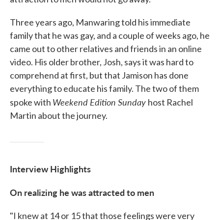
Three years ago, Manwaring told his immediate
family that he was gay, and a couple of weeks ago, he
came out to other relatives and friends in an online
video. His older brother, Josh, says it was hard to
comprehend at first, but that Jamison has done
everything to educate his family. The two of them
Weekend Edition Sunday
spoke with
host Rachel
Martin about the journey.
Interview Highlights
On realizing he was attracted to men
"I knew at 14 or 15 that those feelings were very