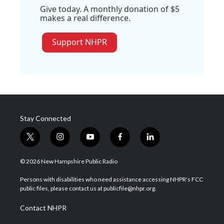
Give today. A monthly donation of $5
makes a real difference.
Support NHPR
Stay Connected
t
i
y
f
l
w
n
o
a
i
i
s
u
c
n
© 2026 New Hampshire Public Radio
t
t
t
e
k
t
a
u
b
e
Persons with disabilities who need assistance accessing NHPR's FCC
e
g
b
o
d
public files, please contact us at publicfile@nhpr.org.
r
r
e
o
i
a
k
n
Contact NHPR
m