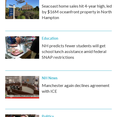
Seacoast home sales hit 4-year high, led
by $16M oceanfront property in North
Hampton
Education
NH predicts fewer students will get
school lunch assistance amid federal
SNAP restrictions
NH News
Manchester again declines agreement
with ICE
Politics