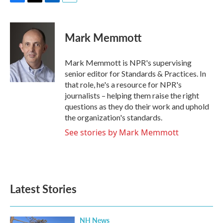
F
T
L
E
a
w
i
m
c
i
n
a
e
t
k
i
Mark Memmott
b
t
e
l
o
e
d
o
r
I
Mark Memmott is NPR's supervising
k
n
senior editor for Standards & Practices. In
that role, he's a resource for NPR's
journalists – helping them raise the right
questions as they do their work and uphold
the organization's standards.
See stories by Mark Memmott
Latest Stories
NH News