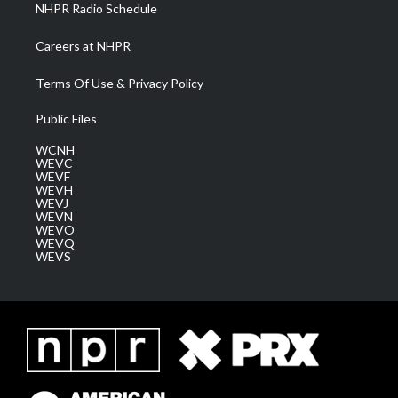
NHPR Radio Schedule
Careers at NHPR
Terms Of Use & Privacy Policy
Public Files
WCNH
WEVC
WEVF
WEVH
WEVJ
WEVN
WEVO
WEVQ
WEVS