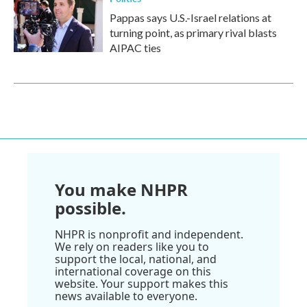
Pappas says U.S.-Israel relations at
turning point, as primary rival blasts
AIPAC ties
You make NHPR
possible.
NHPR is nonprofit and independent.
We rely on readers like you to
support the local, national, and
international coverage on this
website. Your support makes this
news available to everyone.