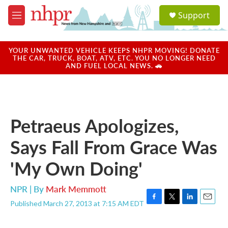
Skip to main content
S
Support
e
M
a
e
r
n
c
u
YOUR UNWANTED VEHICLE KEEPS NHPR MOVING! DONATE
h
THE CAR, TRUCK, BOAT, ATV, ETC. YOU NO LONGER NEED
AND FUEL LOCAL NEWS. 🚗
u
e
r
y
Petraeus Apologizes,
Says Fall From Grace Was
'My Own Doing'
NPR | By
Mark Memmott
Published March 27, 2013 at 7:15 AM EDT
F
T
L
E
a
w
i
m
c
i
n
a