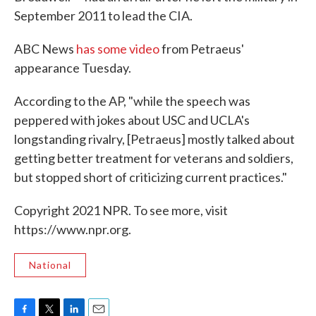
September 2011 to lead the CIA.
ABC News
has some video
from Petraeus'
appearance Tuesday.
According to the AP, "while the speech was
peppered with jokes about USC and UCLA's
longstanding rivalry, [Petraeus] mostly talked about
getting better treatment for veterans and soldiers,
but stopped short of criticizing current practices."
Copyright 2021 NPR. To see more, visit
https://www.npr.org.
National