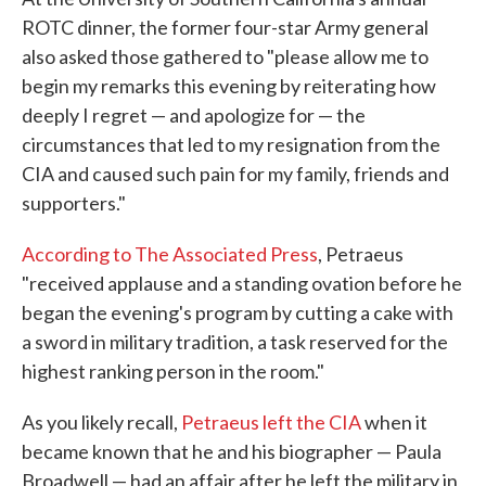
ROTC dinner, the former four-star Army general
also asked those gathered to "please allow me to
begin my remarks this evening by reiterating how
deeply I regret — and apologize for — the
circumstances that led to my resignation from the
CIA and caused such pain for my family, friends and
supporters."
According to The Associated Press
, Petraeus
"received applause and a standing ovation before he
began the evening's program by cutting a cake with
a sword in military tradition, a task reserved for the
highest ranking person in the room."
As you likely recall,
Petraeus left the CIA
when it
became known that he and his biographer — Paula
Broadwell — had an affair after he left the military in