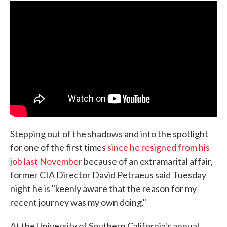
e
t
k
i
b
t
e
l
o
e
d
o
r
I
k
n
Stepping out of the shadows and into the spotlight
for one of the first times
since he resigned from his
job last November
because of an extramarital affair,
former CIA Director David Petraeus said Tuesday
night he is "keenly aware that the reason for my
recent journey was my own doing."
At the University of Southern California's annual