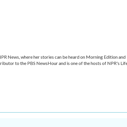
 NPR News, where her stories can be heard on Morning Edition and
ntributor to the PBS NewsHour and is one of the hosts of NPR's Lif