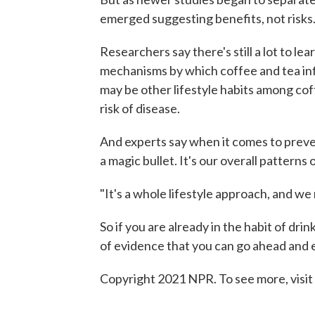
emerged suggesting benefits, not risks
Researchers say there's still a lot to le
mechanisms by which coffee and tea infl
may be other lifestyle habits among cof
risk of disease.
And experts say when it comes to preven
a magic bullet. It's our overall patterns
"It's a whole lifestyle approach, and w
So if you are already in the habit of dri
of evidence that you can go ahead and e
Copyright 2021 NPR. To see more, visit