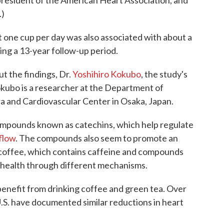
 president of the American Heart Association, and
.)
 one cup per day was also associated with about a
ing a 13-year follow-up period.
ut the findings, Dr.
Yoshihiro Kokubo
, the study's
 Kokubo is a researcher at the Department of
a and Cardiovascular Center in Osaka, Japan.
ompounds known as catechins, which help regulate
flow
. The compounds also seem to promote an
 coffee, which contains caffeine and compounds
r health through different mechanisms.
benefit from drinking coffee and green tea. Over
U.S. have documented similar reductions in heart