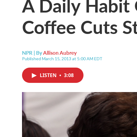
A Daily Habit
Coffee Cuts S
NPR | By
Allison Aubrey
Published March 15, 2013 at 5:00 AM EDT
LISTEN
•
3:08