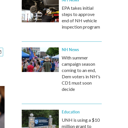
EPA takes initial
steps to approve
end of NH vehicle
inspection program
NH News
With summer
campaign season
coming to an end,
Dem voters in NH's
CD1 must soon
decide
Education
UNH is using a $10
million grant to