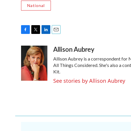
National
F
T
L
E
a
w
i
m
Allison Aubrey
c
i
n
a
e
t
k
i
Allison Aubrey is a correspondent for
b
t
e
l
o
e
d
All Things Considered. She's also a co
o
r
I
Kit.
k
n
See stories by Allison Aubrey