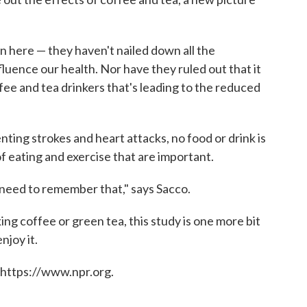
.
arn here — they haven't nailed down all the
uence our health. Nor have they ruled out that it
fee and tea drinkers that's leading to the reduced
ting strokes and heart attacks, no food or drink is
 of eating and exercise that are important.
e need to remember that," says Sacco.
nking coffee or green tea, this study is one more bit
njoy it.
 https://www.npr.org.