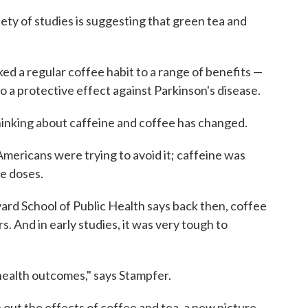
ty of studies is suggesting that green tea and
ked a regular coffee habit to a range of benefits —
o a protective effect against Parkinson's disease.
hinking about caffeine and coffee has changed.
mericans were trying to avoid it; caffeine was
e doses.
ard School of Public Health says back then, coffee
. And in early studies, it was very tough to
 health outcomes," says Stampfer.
out the effects of coffee and tea, a new picture