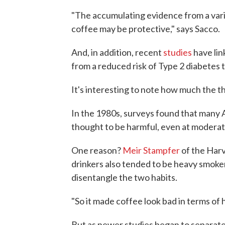
"The accumulating evidence from a varie
coffee may be protective," says Sacco.
And, in addition, recent
studies
have lin
from a reduced risk of Type 2 diabetes t
It's interesting to note how much the t
In the 1980s, surveys found that many A
thought to be harmful, even at moderat
One reason?
Meir Stampfer
of the Harv
drinkers also tended to be heavy smokers
disentangle the two habits.
"So it made coffee look bad in terms of
But as newer studies began to separate 