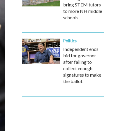
bring STEM tutors
to more NH middle
schools
Politics
Independent ends
bid for governor
after failing to
collect enough
signatures to make
the ballot