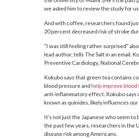
the University of Miami. (He's the past
we asked him to review the study for us
And with coffee, researchers found just
20 percent decreased risk of stroke dur
"I was still feeling rather surprised" abo
lead author, tells The Salt in an email.
Preventive Cardiology, National Cerebr
Kokubo says that green tea contains c
blood pressure and
help improve blood 
anti-inflammatory effect. Kokubo says
known as quinides, likely influences ou
It's not just the Japanese who seem to 
the past few years, researchers in the 
disease risk among Americans.