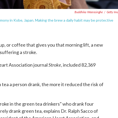
Buddhika Weerasinghe
/
Getty Im
ony in Kobe, Japan. Making the brew a daily habit may be protective
p, or coffee that gives you that morning lift, a new
 suffering a stroke.
Stroke
eart Association journal
, included 82,369
tea a person drank, the more it reduced the risk of
stroke in the green tea drinkers" who drank four
ely drank green tea, explains Dr. Ralph Sacco of