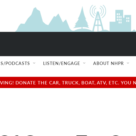
S/PODCASTS
LISTEN/ENGAGE
ABOUT NHPR
NG! DONATE THE CAR, TRUCK, BOAT, ATV, ETC. YOU 