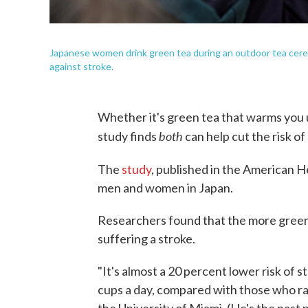
Japanese women drink green tea during an outdoor tea cerem
against stroke.
Whether it's green tea that warms you u
both
study finds
can help cut the risk of
The
study
, published in the American H
men and women in Japan.
Researchers found that the more green 
suffering a stroke.
"It's almost a 20 percent lower risk of 
cups a day, compared with those who rar