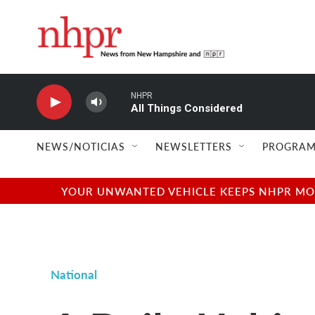
Skip to main content
NHPR
All Things Considered
NEWS/NOTICIAS
NEWSLETTERS
PROGRAM
YOUR UNWANTED VEHICLE KEEPS NHPR MOVI
National