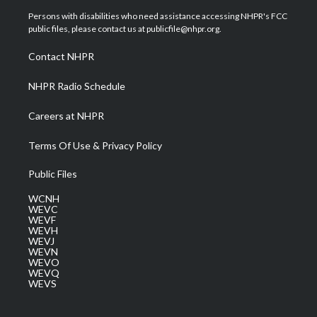
t
a
u
b
e
Persons with disabilities who need assistance accessing NHPR's FCC
e
g
b
o
d
public files, please contact us at publicfile@nhpr.org.
r
r
e
o
i
a
k
n
Contact NHPR
m
NHPR Radio Schedule
Careers at NHPR
Terms Of Use & Privacy Policy
Public Files
WCNH
WEVC
WEVF
WEVH
WEVJ
WEVN
WEVO
WEVQ
WEVS