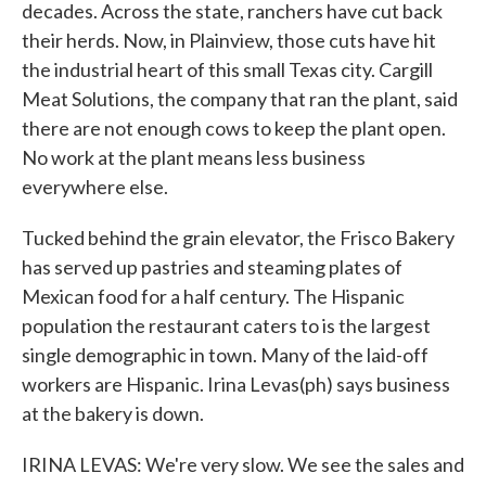
decades. Across the state, ranchers have cut back
their herds. Now, in Plainview, those cuts have hit
the industrial heart of this small Texas city. Cargill
Meat Solutions, the company that ran the plant, said
there are not enough cows to keep the plant open.
No work at the plant means less business
everywhere else.
Tucked behind the grain elevator, the Frisco Bakery
has served up pastries and steaming plates of
Mexican food for a half century. The Hispanic
population the restaurant caters to is the largest
single demographic in town. Many of the laid-off
workers are Hispanic. Irina Levas(ph) says business
at the bakery is down.
IRINA LEVAS: We're very slow. We see the sales and