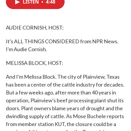
LISTEN
•
4:48
e
t
k
i
b
t
e
l
o
e
d
o
r
I
k
n
AUDIE CORNISH, HOST:
It's ALL THINGS CONSIDERED from NPR News.
I'm Audie Cornish.
MELISSA BLOCK, HOST:
And I'm Melissa Block. The city of Plainview, Texas
has been a center of the cattle industry for decades.
But a few weeks ago, after more than 40 years in
operation, Plainview's beef processing plant shut its
doors. Plant owners blame years of drought and the
dwindling supply of cattle. As Mose Buchele reports
from member station KUT, the closure could be a