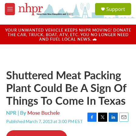
Skip to main content
S
Support
e
M
a
e
r
n
c
u
YOUR UNWANTED VEHICLE KEEPS NHPR MOVING! DONATE
h
THE CAR, TRUCK, BOAT, ATV, ETC. YOU NO LONGER NEED
AND FUEL LOCAL NEWS. 🚗
u
e
r
y
Shuttered Meat Packing
Plant Could Be A Sign Of
Things To Come In Texas
NPR | By
Mose Buchele
Published March 7, 2013 at 3:00 PM EST
F
T
L
E
a
w
i
m
c
i
n
a