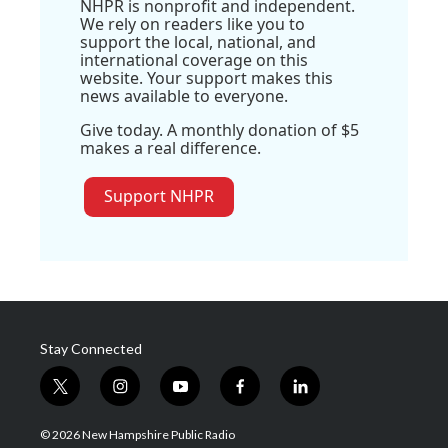
NHPR is nonprofit and independent.
We rely on readers like you to
support the local, national, and
international coverage on this
website. Your support makes this
news available to everyone.
Give today. A monthly donation of $5
makes a real difference.
Support NHPR
Stay Connected
t
i
y
f
l
w
n
o
a
i
i
s
u
c
n
© 2026 New Hampshire Public Radio
t
t
t
e
k