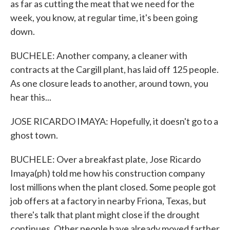
as far as cutting the meat that we need for the
week, you know, at regular time, it's been going
down.
BUCHELE: Another company, a cleaner with
contracts at the Cargill plant, has laid off 125 people.
As one closure leads to another, around town, you
hear this...
JOSE RICARDO IMAYA: Hopefully, it doesn't go to a
ghost town.
BUCHELE: Over a breakfast plate, Jose Ricardo
Imaya(ph) told me how his construction company
lost millions when the plant closed. Some people got
job offers at a factory in nearby Friona, Texas, but
there's talk that plant might close if the drought
continues. Other people have already moved farther