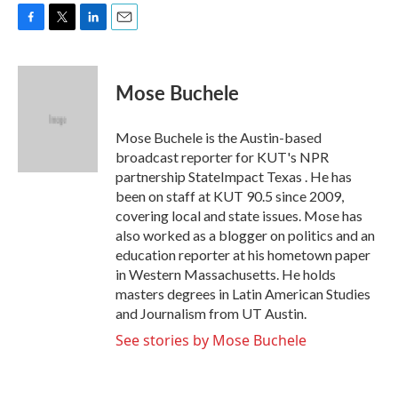
F
T
L
E
a
w
i
m
c
i
n
a
e
t
k
i
Mose Buchele
b
t
e
l
o
e
d
o
r
I
Mose Buchele is the Austin-based
k
n
broadcast reporter for KUT's NPR
partnership StateImpact Texas . He has
been on staff at KUT 90.5 since 2009,
covering local and state issues. Mose has
also worked as a blogger on politics and an
education reporter at his hometown paper
in Western Massachusetts. He holds
masters degrees in Latin American Studies
and Journalism from UT Austin.
See stories by Mose Buchele