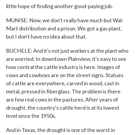
little hope of finding another good-paying job.
MUNISE: Now, we don't really have much but Wal-
Mart distribution and a prison. We got a gas plant,
but I don't have no idea about that.
BUCHELE: And it's not just workers at the plant who
are worried. In downtown Plainview, it's easy to see
how central the cattle industry is here. Images of
cows and cowboys are on the street signs. Statues
of cattle are everywhere, carved in wood, cast in
metal, pressed in fiberglass. The problem is there
are few real cows in the pastures. After years of
drought, the country's cattle herd is at its lowest
level since the 1950s.
And in Texas, the drought is one of the worst in