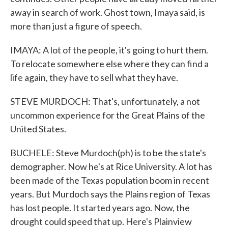
away in search of work. Ghost town, Imaya said, is
more than just a figure of speech.
IMAYA: A lot of the people, it's going to hurt them.
To relocate somewhere else where they can find a
life again, they have to sell what they have.
STEVE MURDOCH: That's, unfortunately, a not
uncommon experience for the Great Plains of the
United States.
BUCHELE: Steve Murdoch(ph) is to be the state's
demographer. Now he's at Rice University. A lot has
been made of the Texas population boom in recent
years. But Murdoch says the Plains region of Texas
has lost people. It started years ago. Now, the
drought could speed that up. Here's Plainview