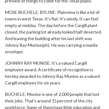
preview of things to come for the Texas plains.
MOSE BUCHELE, BYLINE: Plainview is like a lot of
towns in west Texas. It's flat. It's windy. It can feel
empty at midday. The day before the Cargill plant
closed, the parking lot already looked half deserted.
And leaving the building after his last shift was
Johnny Ray Munise(ph). He was carrying a manila
envelope.
JOHNNY RAY MUNISE: It's a valued Cargill
employee award. A certificate of recognition is
hereby awarded to Johnny Ray Munise as a valued
Cargill employee for six years.
BUCHELE: Munise is one of 2,000 people that lost
their jobs. That's around 15 percent of the city
workforce. Some of them have little education and