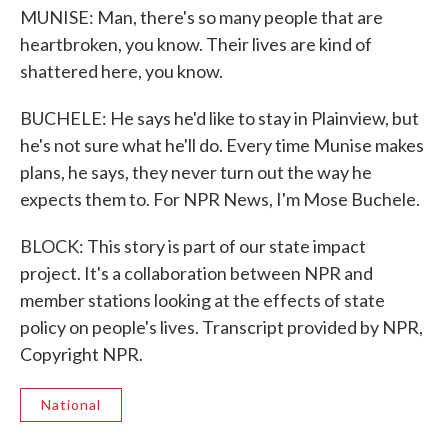
MUNISE: Man, there's so many people that are
heartbroken, you know. Their lives are kind of
shattered here, you know.
BUCHELE: He says he'd like to stay in Plainview, but
he's not sure what he'll do. Every time Munise makes
plans, he says, they never turn out the way he
expects them to. For NPR News, I'm Mose Buchele.
BLOCK: This story is part of our state impact
project. It's a collaboration between NPR and
member stations looking at the effects of state
policy on people's lives. Transcript provided by NPR,
Copyright NPR.
National