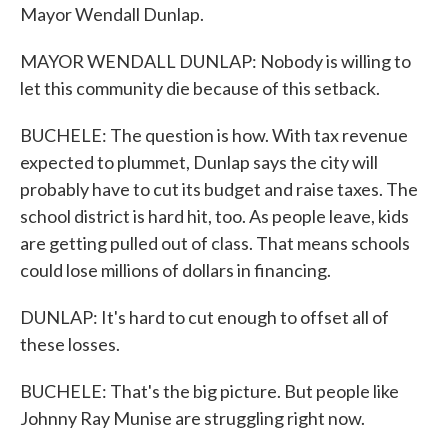
Mayor Wendall Dunlap.
MAYOR WENDALL DUNLAP: Nobody is willing to
let this community die because of this setback.
BUCHELE: The question is how. With tax revenue
expected to plummet, Dunlap says the city will
probably have to cut its budget and raise taxes. The
school district is hard hit, too. As people leave, kids
are getting pulled out of class. That means schools
could lose millions of dollars in financing.
DUNLAP: It's hard to cut enough to offset all of
these losses.
BUCHELE: That's the big picture. But people like
Johnny Ray Munise are struggling right now.