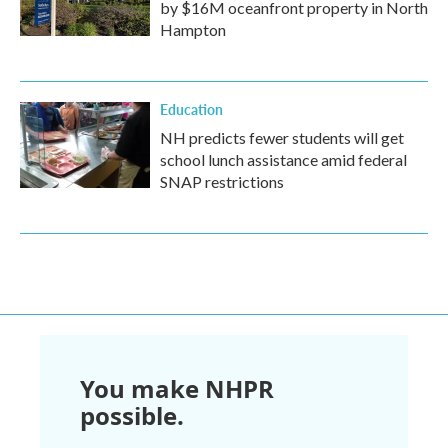
by $16M oceanfront property in North
Hampton
Education
NH predicts fewer students will get
school lunch assistance amid federal
SNAP restrictions
You make NHPR
possible.