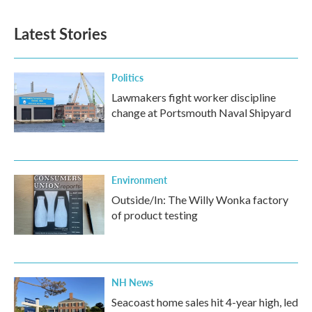
Latest Stories
Politics
Lawmakers fight worker discipline
change at Portsmouth Naval Shipyard
Environment
Outside/In: The Willy Wonka factory
of product testing
NH News
Seacoast home sales hit 4-year high, led