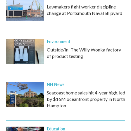
Lawmakers fight worker discipline
change at Portsmouth Naval Shipyard
Environment
Outside/In: The Willy Wonka factory
of product testing
NH News
Seacoast home sales hit 4-year high, led
by $16M oceanfront property in North
Hampton
Education