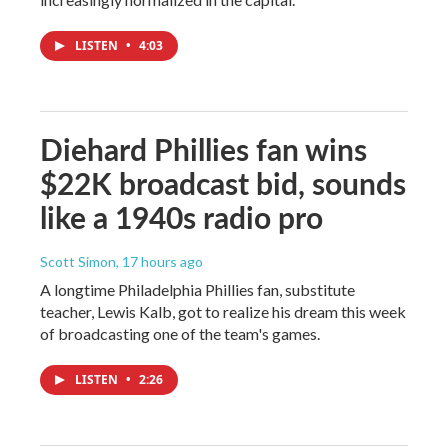
LISTEN
•
4:03
Diehard Phillies fan wins
$22K broadcast bid, sounds
like a 1940s radio pro
Scott Simon
, 17 hours ago
A longtime Philadelphia Phillies fan, substitute
teacher, Lewis Kalb, got to realize his dream this week
of broadcasting one of the team's games.
LISTEN
•
2:26