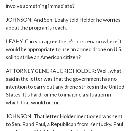
involve something immediate?
JOHNSON: And Sen. Leahy told Holder he worries
about the program's reach.
LEAHY: Can you agree there's no scenario where it
would be appropriate to use an armed drone on U.S.
soil to strike an American citizen?
ATTORNEY GENERAL ERIC HOLDER: Well, what I
said in the letter was that the government has no
intention to carry out any drone strikes in the United
States. It's hard for me to imagine a situation in
which that would occur.
JOHNSON: That letter Holder mentioned was sent
to Sen. Rand Paul, a Republican from Kentucky. Paul