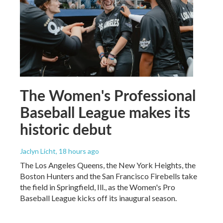
The Women's Professional
Baseball League makes its
historic debut
Jaclyn Licht
, 18 hours ago
The Los Angeles Queens, the New York Heights, the
Boston Hunters and the San Francisco Firebells take
the field in Springfield, Ill., as the Women's Pro
Baseball League kicks off its inaugural season.