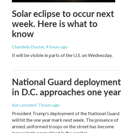
Solar eclipse to occur next
week. Here is what to
know
Chandelis Duster
, 4 hours ago
It will be visible in parts of the U.S. on Wednesday.
National Guard deployment
in D.C. approaches one year
Kat Lonsdorf
, 7 hours ago
President Trump's deployment of the National Guard
will hit the one year mark next week. The presence of
armed, uniformed troops on the street has become
increasingly normalized in the capital.