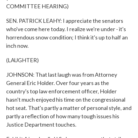
COMMITTEE HEARING)
SEN. PATRICK LEAHY: I appreciate the senators
who've come here today. I realize we're under - it's
horrendous snow condition; I think it's up to half an
inch now.
(LAUGHTER)
JOHNSON: That last laugh was from Attorney
General Eric Holder. Over four years as the
country's top law enforcement officer, Holder
hasn't much enjoyed his time on the congressional
hot seat. That's partly a matter of personal style, and
partly a reflection of how many tough issues his
Justice Department touches.