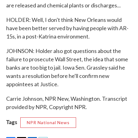
are released and chemical plants or discharges...
HOLDER: Well, I don't think New Orleans would
have been better served by having people with AR-
15s, in a post-Katrina environment.
JOHNSON: Holder also got questions about the
failure to prosecute Wall Street, the idea that some
banks are too big to jail. Iowa Sen. Grassley said he
wants a resolution before he'll confirm new
appointees at Justice.
Carrie Johnson, NPR New, Washington. Transcript
provided by NPR, Copyright NPR.
Tags
NPR National News