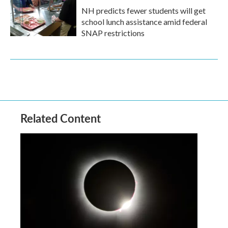
NH predicts fewer students will get
school lunch assistance amid federal
SNAP restrictions
Related Content