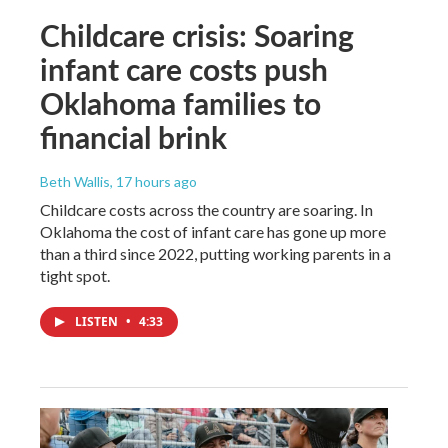
Childcare crisis: Soaring
infant care costs push
Oklahoma families to
financial brink
Beth Wallis
, 17 hours ago
Childcare costs across the country are soaring. In
Oklahoma the cost of infant care has gone up more
than a third since 2022, putting working parents in a
tight spot.
LISTEN
•
4:33