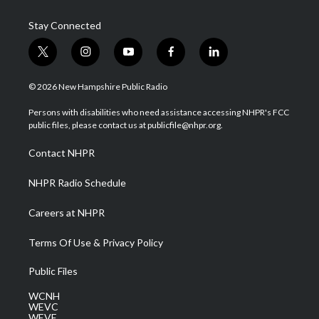
Stay Connected
t
i
y
f
l
w
n
o
a
i
i
s
u
c
n
© 2026 New Hampshire Public Radio
t
t
t
e
k
t
a
u
b
e
Persons with disabilities who need assistance accessing NHPR's FCC
e
g
b
o
d
public files, please contact us at publicfile@nhpr.org.
r
r
e
o
i
a
k
n
Contact NHPR
m
NHPR Radio Schedule
Careers at NHPR
Terms Of Use & Privacy Policy
Public Files
WCNH
WEVC
WEVF