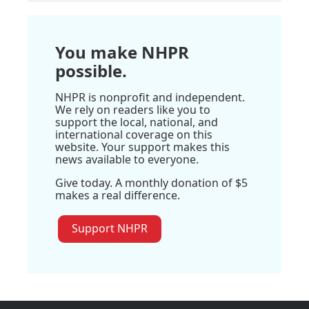
You make NHPR
possible.
NHPR is nonprofit and independent.
We rely on readers like you to
support the local, national, and
international coverage on this
website. Your support makes this
news available to everyone.
Give today. A monthly donation of $5
makes a real difference.
Support NHPR