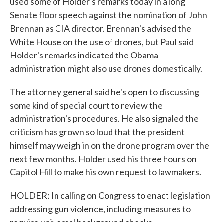
used some of Holder's remarks today in a long
Senate floor speech against the nomination of John
Brennan as CIA director. Brennan's advised the
White House on the use of drones, but Paul said
Holder's remarks indicated the Obama
administration might also use drones domestically.
The attorney general said he's open to discussing
some kind of special court to review the
administration's procedures. He also signaled the
criticism has grown so loud that the president
himself may weigh in on the drone program over the
next few months. Holder used his three hours on
Capitol Hill to make his own request to lawmakers.
HOLDER: In calling on Congress to enact legislation
addressing gun violence, including measures to