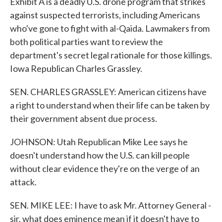
Exhibit A is a deadly U.S. drone program that strikes
against suspected terrorists, including Americans
who've gone to fight with al-Qaida. Lawmakers from
both political parties want to review the
department's secret legal rationale for those killings.
Iowa Republican Charles Grassley.
SEN. CHARLES GRASSLEY: American citizens have
a right to understand when their life can be taken by
their government absent due process.
JOHNSON: Utah Republican Mike Lee says he
doesn't understand how the U.S. can kill people
without clear evidence they're on the verge of an
attack.
SEN. MIKE LEE: I have to ask Mr. Attorney General -
sir, what does eminence mean if it doesn't have to