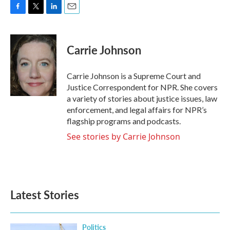
F
T
L
E
a
w
i
m
c
i
n
a
e
t
k
i
Carrie Johnson
b
t
e
l
o
e
d
o
r
I
Carrie Johnson is a Supreme Court and
k
n
Justice Correspondent for NPR. She covers
a variety of stories about justice issues, law
enforcement, and legal affairs for NPR’s
flagship programs and podcasts.
See stories by Carrie Johnson
Latest Stories
Politics