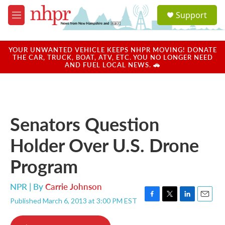
Skip to main content
S
Support
e
M
a
e
r
n
c
u
YOUR UNWANTED VEHICLE KEEPS NHPR MOVING! DONATE
h
THE CAR, TRUCK, BOAT, ATV, ETC. YOU NO LONGER NEED
AND FUEL LOCAL NEWS. 🚗
u
e
r
y
Senators Question
Holder Over U.S. Drone
Program
NPR | By
Carrie Johnson
Published March 6, 2013 at 3:00 PM EST
F
T
L
E
a
w
i
m
c
i
n
a