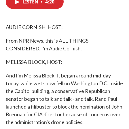
LISTEN
•
4:20
e
t
k
i
b
t
e
l
o
e
d
o
r
I
k
n
AUDIE CORNISH, HOST:
From NPR News, this is ALL THINGS
CONSIDERED. I'm Audie Cornish.
MELISSA BLOCK, HOST:
And I'm Melissa Block. It began around mid-day
today, while wet snow fell on Washington D.C. Inside
the Capitol building, a conservative Republican
senator began to talk and talk - and talk. Rand Paul
launched a filibuster to block the nomination of John
Brennan for CIA director because of concerns over
the administration's drone policies.