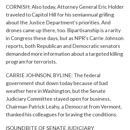
CORNISH: Also today, Attorney General Eric Holder
traveled to Capitol Hill for his semiannual grilling
about the Justice Department's priorities. And
drones came up there, too. Bipartisanship is a rarity
in Congress these days, but as NPR's Carrie Johnson
reports, both Republican and Democratic senators
demanded more information about a targeted killing
program for terrorists.
CARRIE JOHNSON, BYLINE: The federal
government shut down today because of bad
weather here in Washington, but the Senate
Judiciary Committee stayed open for business.
Chairman Patrick Leahy, a Democrat from Vermont,
thanked his colleagues for braving the conditions.
(SOUNDBITE OF SENATE JUDICIARY