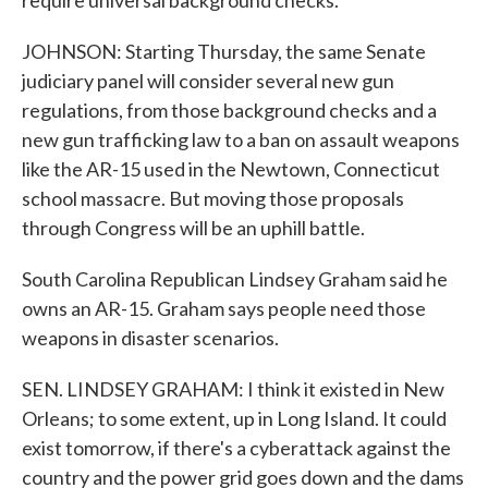
require universal background checks.
JOHNSON: Starting Thursday, the same Senate
judiciary panel will consider several new gun
regulations, from those background checks and a
new gun trafficking law to a ban on assault weapons
like the AR-15 used in the Newtown, Connecticut
school massacre. But moving those proposals
through Congress will be an uphill battle.
South Carolina Republican Lindsey Graham said he
owns an AR-15. Graham says people need those
weapons in disaster scenarios.
SEN. LINDSEY GRAHAM: I think it existed in New
Orleans; to some extent, up in Long Island. It could
exist tomorrow, if there's a cyberattack against the
country and the power grid goes down and the dams