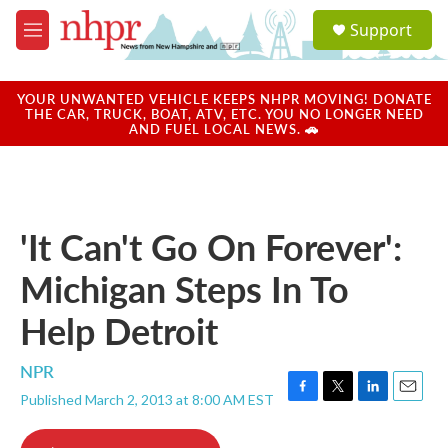
Skip to main content
S
Support
e
M
a
e
r
n
c
u
YOUR UNWANTED VEHICLE KEEPS NHPR MOVING! DONATE
h
THE CAR, TRUCK, BOAT, ATV, ETC. YOU NO LONGER NEED
AND FUEL LOCAL NEWS. 🚗
u
e
r
y
'It Can't Go On Forever':
Michigan Steps In To
Help Detroit
NPR
Published March 2, 2013 at 8:00 AM EST
F
T
L
E
a
w
i
m
c
i
n
a