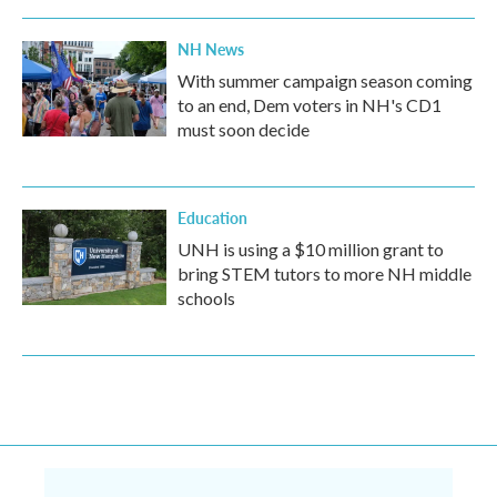
NH News
With summer campaign season coming
to an end, Dem voters in NH's CD1
must soon decide
Education
UNH is using a $10 million grant to
bring STEM tutors to more NH middle
schools