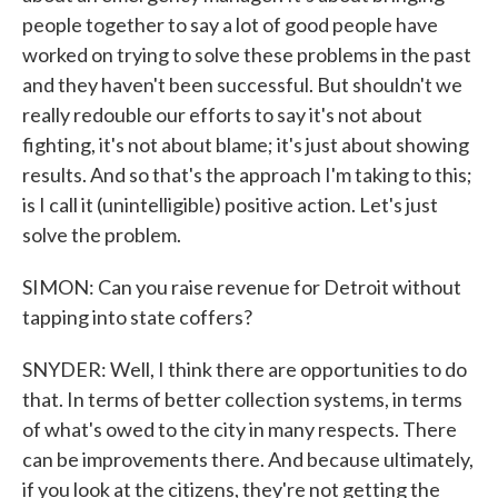
people together to say a lot of good people have
worked on trying to solve these problems in the past
and they haven't been successful. But shouldn't we
really redouble our efforts to say it's not about
fighting, it's not about blame; it's just about showing
results. And so that's the approach I'm taking to this;
is I call it (unintelligible) positive action. Let's just
solve the problem.
SIMON: Can you raise revenue for Detroit without
tapping into state coffers?
SNYDER: Well, I think there are opportunities to do
that. In terms of better collection systems, in terms
of what's owed to the city in many respects. There
can be improvements there. And because ultimately,
if you look at the citizens, they're not getting the