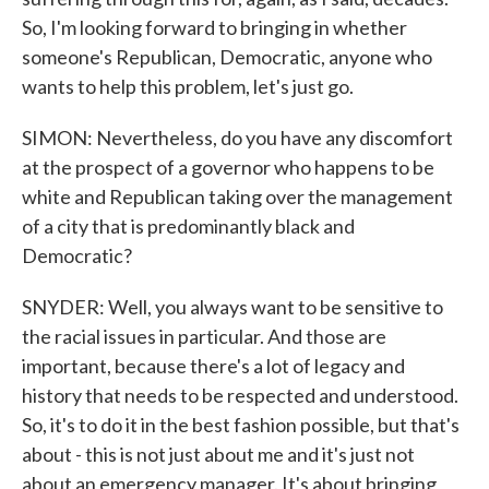
So, I'm looking forward to bringing in whether
someone's Republican, Democratic, anyone who
wants to help this problem, let's just go.
SIMON: Nevertheless, do you have any discomfort
at the prospect of a governor who happens to be
white and Republican taking over the management
of a city that is predominantly black and
Democratic?
SNYDER: Well, you always want to be sensitive to
the racial issues in particular. And those are
important, because there's a lot of legacy and
history that needs to be respected and understood.
So, it's to do it in the best fashion possible, but that's
about - this is not just about me and it's just not
about an emergency manager. It's about bringing