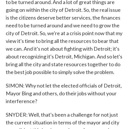
to be turned around. And a lot of great things are
going on within the city of Detroit. So, the real issue
is the citizens deserve better services, the finances
need to be turned around and we need to grow the
city of Detroit. So, we're at a crisis point now that my
view it's time to bring all the resources to bear that
we can. And it's not about fighting with Detroit; it's
about recognizing it's Detroit, Michigan. And so let's
bring all the city and state resources together to do
the best job possible to simply solve the problem.
SIMON: Why not let the elected officials of Detroit,
Mayor Bing and others, do their jobs without your
interference?
SNYDER: Well, that's been a challenge for not just
the current situation in terms of the mayor and city