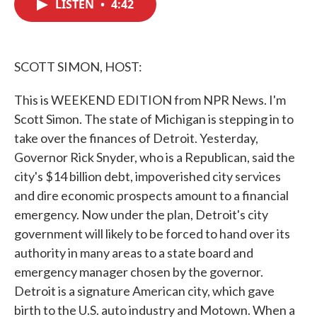
LISTEN
•
4:42
e
t
k
i
b
t
e
l
o
e
d
o
r
I
k
n
SCOTT SIMON, HOST:
This is WEEKEND EDITION from NPR News. I'm
Scott Simon. The state of Michigan is stepping in to
take over the finances of Detroit. Yesterday,
Governor Rick Snyder, who is a Republican, said the
city's $14 billion debt, impoverished city services
and dire economic prospects amount to a financial
emergency. Now under the plan, Detroit's city
government will likely to be forced to hand over its
authority in many areas to a state board and
emergency manager chosen by the governor.
Detroit is a signature American city, which gave
birth to the U.S. auto industry and Motown. When a