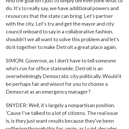
And the goal isn't just to simply tell everyone what to
do. It's to really say, we have additional powers and
resources that the state can bring. Let's partner
with the city. Let's try and get the mayor and city
council onboard to say in a collaborative fashion,
shouldn't we all want to solve this problem and let's
do it together to make Detroit a great place again.
SIMON: Governor, as I don't have to tell someone
who's run for office statewide, Detroit is an
overwhelmingly Democratic city politically. Would it
be perhaps fair and wisest for you to choose a
Democrat as an emergency manager?
SNYDER: Well, it's largely a nonpartisan position.
'Cause I've talked to a lot of citizens. The real issue
is, is they just want results because they've been
suffering through this for, again, as I said, decades.