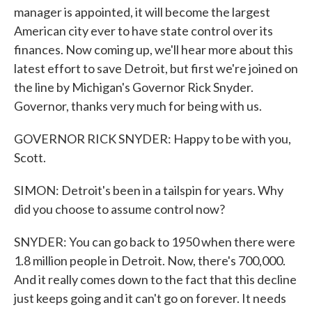
manager is appointed, it will become the largest
American city ever to have state control over its
finances. Now coming up, we'll hear more about this
latest effort to save Detroit, but first we're joined on
the line by Michigan's Governor Rick Snyder.
Governor, thanks very much for being with us.
GOVERNOR RICK SNYDER: Happy to be with you,
Scott.
SIMON: Detroit's been in a tailspin for years. Why
did you choose to assume control now?
SNYDER: You can go back to 1950 when there were
1.8 million people in Detroit. Now, there's 700,000.
And it really comes down to the fact that this decline
just keeps going and it can't go on forever. It needs