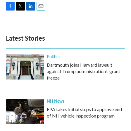
F
T
L
E
a
w
i
m
c
i
n
a
e
t
k
i
b
t
e
l
Latest Stories
o
e
d
o
r
I
k
n
Politics
Dartmouth joins Harvard lawsuit
against Trump administration’s grant
freeze
NH News
EPA takes initial steps to approve end
of NH vehicle inspection program