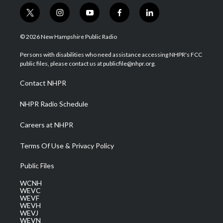
t
i
y
f
l
w
n
o
a
i
i
s
u
c
n
© 2026 New Hampshire Public Radio
t
t
t
e
k
t
a
u
b
e
Persons with disabilities who need assistance accessing NHPR's FCC
e
g
b
o
d
public files, please contact us at publicfile@nhpr.org.
r
r
e
o
i
a
k
n
Contact NHPR
m
NHPR Radio Schedule
Careers at NHPR
Terms Of Use & Privacy Policy
Public Files
WCNH
WEVC
WEVF
WEVH
WEVJ
WEVN