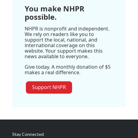
You make NHPR
possible.
NHPR is nonprofit and independent.
We rely on readers like you to
support the local, national, and
international coverage on this
website. Your support makes this
news available to everyone.
Give today. A monthly donation of $5
makes a real difference.
Support NHPR
Stay Connected