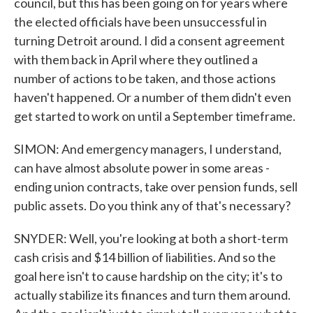
council, but this has been going on for years where
the elected officials have been unsuccessful in
turning Detroit around. I did a consent agreement
with them back in April where they outlined a
number of actions to be taken, and those actions
haven't happened. Or a number of them didn't even
get started to work on until a September timeframe.
SIMON: And emergency managers, I understand,
can have almost absolute power in some areas -
ending union contracts, take over pension funds, sell
public assets. Do you think any of that's necessary?
SNYDER: Well, you're looking at both a short-term
cash crisis and $14 billion of liabilities. And so the
goal here isn't to cause hardship on the city; it's to
actually stabilize its finances and turn them around.