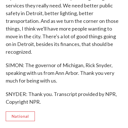
services they really need. We need better public
safety in Detroit, better lighting, better
transportation. And as we turn the corner on those
things, I think we'll have more people wanting to
move in the city. There's a lot of good things going
on in Detroit, besides its finances, that should be
recognized.
SIMON: The governor of Michigan, Rick Snyder,
speaking with us from Ann Arbor. Thank you very
much for being with us.
SNYDER: Thank you. Transcript provided by NPR,
Copyright NPR.
National