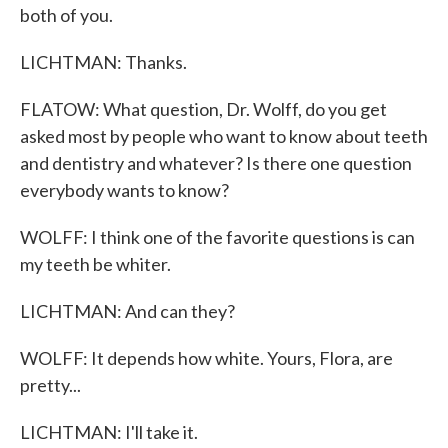
both of you.
LICHTMAN: Thanks.
FLATOW: What question, Dr. Wolff, do you get
asked most by people who want to know about teeth
and dentistry and whatever? Is there one question
everybody wants to know?
WOLFF: I think one of the favorite questions is can
my teeth be whiter.
LICHTMAN: And can they?
WOLFF: It depends how white. Yours, Flora, are
pretty...
LICHTMAN: I'll take it.