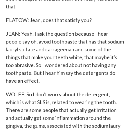
that.
FLATOW: Jean, does that satisfy you?
JEAN: Yeah, I ask the question because I hear
people say oh, avoid toothpaste that has that sodium
lauryl sulfate and carrageenan and some of the
things that make your teeth white, that maybe it's
too abrasive. So I wondered about not having any
toothpaste. But I hear him say the detergents do
have an effect.
WOLFF: So I don't worry about the detergent,
which is what SLS is, related to wearing the tooth.
There are some people that actually get irritation
and actually get some inflammation around the
gingiva, the gums, associated with the sodium lauryl