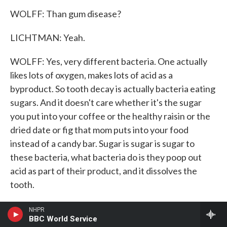
WOLFF: Than gum disease?
LICHTMAN: Yeah.
WOLFF: Yes, very different bacteria. One actually
likes lots of oxygen, makes lots of acid as a
byproduct. So tooth decay is actually bacteria eating
sugars. And it doesn't care whether it's the sugar
you put into your coffee or the healthy raisin or the
dried date or fig that mom puts into your food
instead of a candy bar. Sugar is sugar is sugar to
these bacteria, what bacteria do is they poop out
acid as part of their product, and it dissolves the
tooth.
(LAUGHTER)
NHPR
BBC World Service