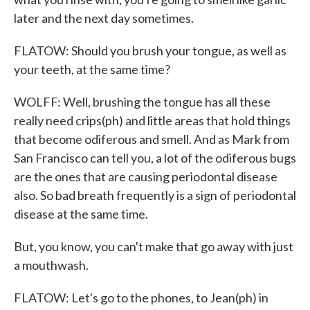
later and the next day sometimes.
FLATOW: Should you brush your tongue, as well as
your teeth, at the same time?
WOLFF: Well, brushing the tongue has all these
really need crips(ph) and little areas that hold things
that become odiferous and smell. And as Mark from
San Francisco can tell you, a lot of the odiferous bugs
are the ones that are causing periodontal disease
also. So bad breath frequently is a sign of periodontal
disease at the same time.
But, you know, you can't make that go away with just
a mouthwash.
FLATOW: Let's go to the phones, to Jean(ph) in