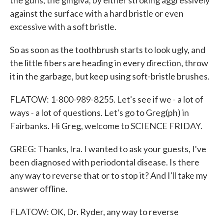
the guns, the gingiva, by either stroking aggressively
against the surface with a hard bristle or even
excessive with a soft bristle.
So as soon as the toothbrush starts to look ugly, and
the little fibers are heading in every direction, throw
it in the garbage, but keep using soft-bristle brushes.
FLATOW: 1-800-989-8255. Let's see if we - a lot of
ways - a lot of questions. Let's go to Greg(ph) in
Fairbanks. Hi Greg, welcome to SCIENCE FRIDAY.
GREG: Thanks, Ira. I wanted to ask your guests, I've
been diagnosed with periodontal disease. Is there
any way to reverse that or to stop it? And I'll take my
answer offline.
FLATOW: OK, Dr. Ryder, any way to reverse