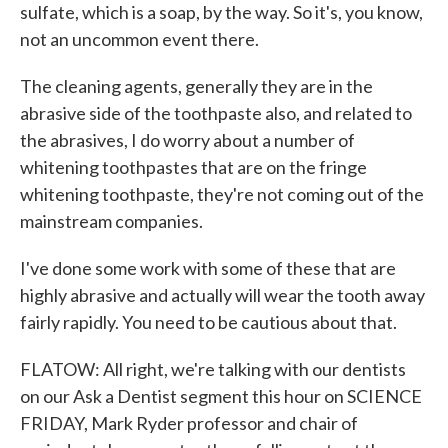
sulfate, which is a soap, by the way. So it's, you know,
not an uncommon event there.
The cleaning agents, generally they are in the
abrasive side of the toothpaste also, and related to
the abrasives, I do worry about a number of
whitening toothpastes that are on the fringe
whitening toothpaste, they're not coming out of the
mainstream companies.
I've done some work with some of these that are
highly abrasive and actually will wear the tooth away
fairly rapidly. You need to be cautious about that.
FLATOW: All right, we're talking with our dentists
on our Ask a Dentist segment this hour on SCIENCE
FRIDAY, Mark Ryder professor and chair of