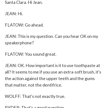
Santa Clara. Hi Jean.
JEAN: Hi.
FLATOW: Go ahead.
JEAN: This is my question. Can you hear OK on my
speakerphone?
FLATOW: You sound great.
JEAN: OK. How important is it to use toothpaste at
all? It seems to me if you use an extra-soft brush, it's
the action against the upper teeth and the gums
that matter, not the dentifrice.
WOLFF: That's not exactly true.
RYDER: That's a good question.