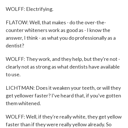
WOLFF: Electrifying.
FLATOW: Well, that makes - do the over-the-
counter whiteners work as good as - I know the
answer, I think - as what you do professionally as a
dentist?
WOLFF: They work, and they help, but they're not -
clearly not as strong as what dentists have available
to use.
LICHTMAN: Does it weaken your teeth, or will they
get yellower faster? I've heard that, if you've gotten
them whitened.
WOLFF: Well, if they're really white, they get yellow
faster than if they were really yellow already. So