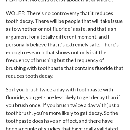
WOLFF: There's no controversy that it reduces
tooth decay. There will be people that will take issue
as to whether or not fluoride is safe, and that's an
argument for a totally different moment, and I
personally believe that it's extremely safe. There's
enough research that shows not only is it the
frequency of brushing but the frequency of
brushing with toothpaste that contains fluoride that
reduces tooth decay.
So if you brush twice a day with toothpaste with
fluoride, you get - are less likely to get decay than if
you brush once. If you brush twice a day with just a
toothbrush, you're more likely to get decay. So the
toothpaste does have an effect, and there have
been a couple of studies that have really validated