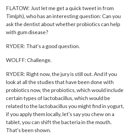
FLATOW: Just let me get a quick tweet in from
Tim(ph), who has an interesting question: Can you
ask the dentist about whether probiotics can help
with gum disease?
RYDER: That's a good question.
WOLFF: Challenge.
RYDER: Right now, the jury is still out. And if you
look at all the studies that have been done with
probiotics now, the probiotics, which would include
certain types of lactobacillus, which would be
related to the lactobacillus you might find in yogurt,
if you apply them locally, let's say you chew on a
tablet, you can shift the bacteria in the mouth.
That's been shown.