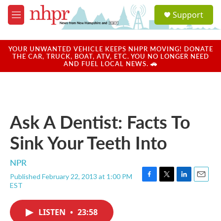
Skip to main content
S
Support
e
M
a
e
r
n
c
u
YOUR UNWANTED VEHICLE KEEPS NHPR MOVING! DONATE
h
THE CAR, TRUCK, BOAT, ATV, ETC. YOU NO LONGER NEED
AND FUEL LOCAL NEWS. 🚗
u
e
r
y
Ask A Dentist: Facts To
Sink Your Teeth Into
NPR
Published February 22, 2013 at 1:00 PM
F
T
L
E
EST
a
w
i
m
c
i
n
a
e
t
k
i
LISTEN
•
23:58
b
t
e
l