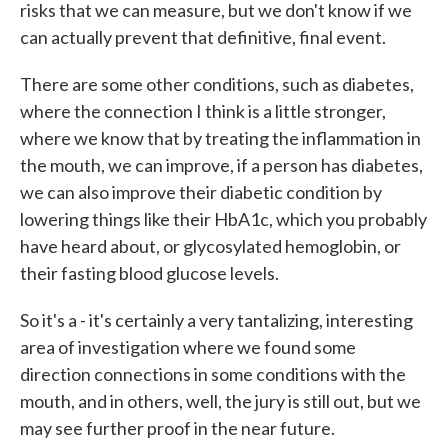
risks that we can measure, but we don't know if we
can actually prevent that definitive, final event.
There are some other conditions, such as diabetes,
where the connection I think is a little stronger,
where we know that by treating the inflammation in
the mouth, we can improve, if a person has diabetes,
we can also improve their diabetic condition by
lowering things like their HbA1c, which you probably
have heard about, or glycosylated hemoglobin, or
their fasting blood glucose levels.
So it's a - it's certainly a very tantalizing, interesting
area of investigation where we found some
direction connections in some conditions with the
mouth, and in others, well, the jury is still out, but we
may see further proof in the near future.