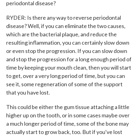
periodontal disease?
RYDER: Is there any way to reverse periodontal
disease? Well, if you can eliminate the two causes,
which are the bacterial plaque, and reduce the
resulting inflammation, you can certainly slow down
or even stop the progression. If you can slow down
and stop the progression for a long enough period of
time by keeping your mouth clean, then you will start
to get, over a very long period of time, but you can
see it, some regeneration of some of the support
that you have lost.
This could be either the gum tissue attaching a little
higher up on the tooth, or in some cases maybe over
a much longer period of time, some of the bone may
actually start to grow back, too. But if you've lost