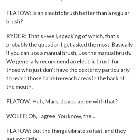
FLATOW: Is an electric brush better than a regular
brush?
RYDER: That's - well, speaking of which, that's
probably the question I get asked the most. Basically
if you can use a manual brush, use the manual brush.
We generally recommend an electric brush for
those who just don't have the dexterity particularly
to reach those hard-to-reach areas in the back of
the mouth.
FLATOW: Huh, Mark, do you agree with that?
WOLFF: Oh, I agree. You know, the...
FLATOW: But the things vibrate so fast, and they
get into little...