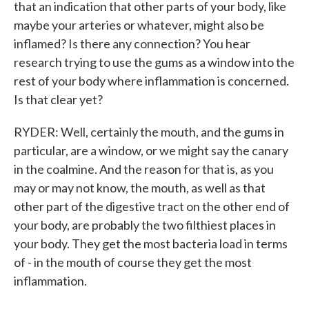
that an indication that other parts of your body, like
maybe your arteries or whatever, might also be
inflamed? Is there any connection? You hear
research trying to use the gums as a window into the
rest of your body where inflammation is concerned.
Is that clear yet?
RYDER: Well, certainly the mouth, and the gums in
particular, are a window, or we might say the canary
in the coalmine. And the reason for that is, as you
may or may not know, the mouth, as well as that
other part of the digestive tract on the other end of
your body, are probably the two filthiest places in
your body. They get the most bacteria load in terms
of - in the mouth of course they get the most
inflammation.