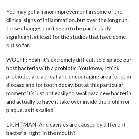
You may get a minor improvement in some of the
clinical signs of inflammation, but over the long run,
those changes don't seem to be particularly
significant, at least for the studies that have come
out so far.
WOLFF: Yeah, it's extremely difficult to displace our
host bacteria with a probiotic. You know, I think
probiotics are a great and encouraging area for gum
disease and for tooth decay, but at this particular
moment it's just not easily to swallow a new bacteria
and actually to have it take over inside the biofilm or
plaque, as it's called.
LICHTMAN: And cavities are caused by different
bacteria, right, in the mouth?