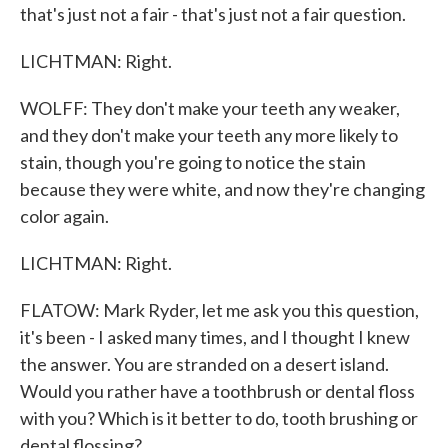
that's just not a fair - that's just not a fair question.
LICHTMAN: Right.
WOLFF: They don't make your teeth any weaker,
and they don't make your teeth any more likely to
stain, though you're going to notice the stain
because they were white, and now they're changing
color again.
LICHTMAN: Right.
FLATOW: Mark Ryder, let me ask you this question,
it's been - I asked many times, and I thought I knew
the answer. You are stranded on a desert island.
Would you rather have a toothbrush or dental floss
with you? Which is it better to do, tooth brushing or
dental flossing?