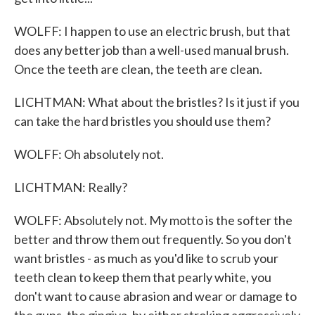
WOLFF: I happen to use an electric brush, but that
does any better job than a well-used manual brush.
Once the teeth are clean, the teeth are clean.
LICHTMAN: What about the bristles? Is it just if you
can take the hard bristles you should use them?
WOLFF: Oh absolutely not.
LICHTMAN: Really?
WOLFF: Absolutely not. My motto is the softer the
better and throw them out frequently. So you don't
want bristles - as much as you'd like to scrub your
teeth clean to keep them that pearly white, you
don't want to cause abrasion and wear or damage to