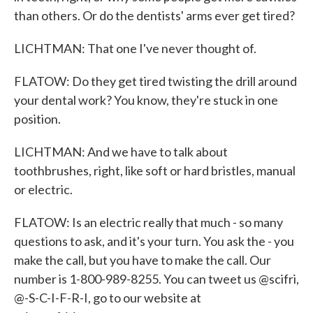
than others. Or do the dentists' arms ever get tired?
LICHTMAN: That one I've never thought of.
FLATOW: Do they get tired twisting the drill around
your dental work? You know, they're stuck in one
position.
LICHTMAN: And we have to talk about
toothbrushes, right, like soft or hard bristles, manual
or electric.
FLATOW: Is an electric really that much - so many
questions to ask, and it's your turn. You ask the - you
make the call, but you have to make the call. Our
number is 1-800-989-8255. You can tweet us @scifri,
@-S-C-I-F-R-I, go to our website at