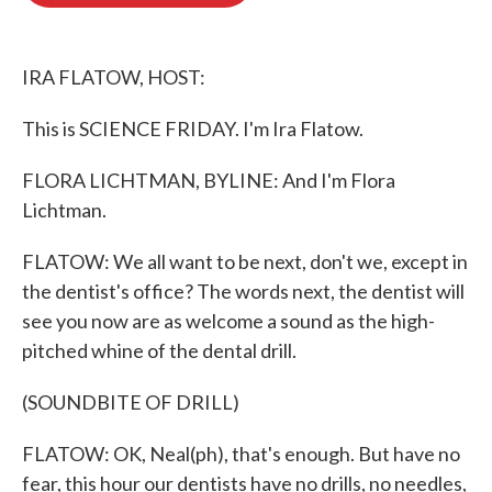
o
e
d
o
r
I
k
n
IRA FLATOW, HOST:
This is SCIENCE FRIDAY. I'm Ira Flatow.
FLORA LICHTMAN, BYLINE: And I'm Flora
Lichtman.
FLATOW: We all want to be next, don't we, except in
the dentist's office? The words next, the dentist will
see you now are as welcome a sound as the high-
pitched whine of the dental drill.
(SOUNDBITE OF DRILL)
FLATOW: OK, Neal(ph), that's enough. But have no
fear, this hour our dentists have no drills, no needles,