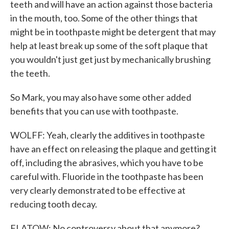
teeth and will have an action against those bacteria
in the mouth, too. Some of the other things that
might be in toothpaste might be detergent that may
help at least break up some of the soft plaque that
you wouldn't just get just by mechanically brushing
the teeth.
So Mark, you may also have some other added
benefits that you can use with toothpaste.
WOLFF: Yeah, clearly the additives in toothpaste
have an effect on releasing the plaque and getting it
off, including the abrasives, which you have to be
careful with. Fluoride in the toothpaste has been
very clearly demonstrated to be effective at
reducing tooth decay.
FLATOW: No controversy about that anymore?