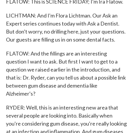
FLATOW: This is SCIENCE FRIDAY; I'm Ira Flatow.
LICHTMAN: And I'm Flora Lichtman. Our Ask an
Expert series continues today with Ask a Dentist.
But don't worry, no drilling here, just your questions.
Our guests are filling us in on some dental facts.
FLATOW: And the fillings are an interesting
question I want to ask. But first I want to get to a
question we raised earlier in the introduction, and
that is: Dr. Ryder, can you tell us about a possible link
between gum disease and dementia like
Alzheimer's?
RYDER: Well, this is an interesting new area that
several people are looking into. Basically when
you're considering gum disease, you're really looking
at an infection and inflammation. And gum diseases