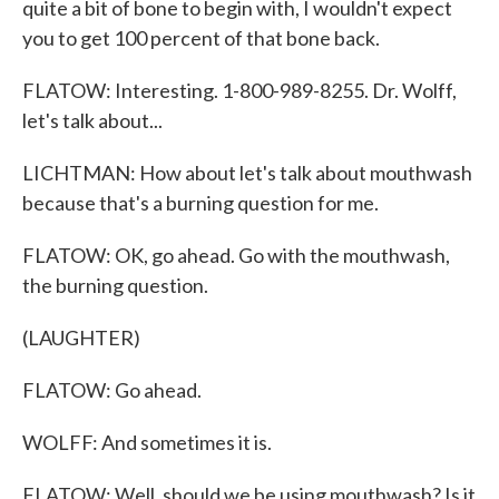
quite a bit of bone to begin with, I wouldn't expect
you to get 100 percent of that bone back.
FLATOW: Interesting. 1-800-989-8255. Dr. Wolff,
let's talk about...
LICHTMAN: How about let's talk about mouthwash
because that's a burning question for me.
FLATOW: OK, go ahead. Go with the mouthwash,
the burning question.
(LAUGHTER)
FLATOW: Go ahead.
WOLFF: And sometimes it is.
FLATOW: Well, should we be using mouthwash? Is it