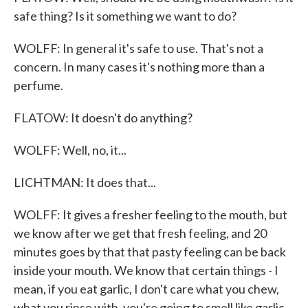
safe thing? Is it something we want to do?
WOLFF: In general it's safe to use. That's not a
concern. In many cases it's nothing more than a
perfume.
FLATOW: It doesn't do anything?
WOLFF: Well, no, it...
LICHTMAN: It does that...
WOLFF: It gives a fresher feeling to the mouth, but
we know after we get that fresh feeling, and 20
minutes goes by that that pasty feeling can be back
inside your mouth. We know that certain things - I
mean, if you eat garlic, I don't care what you chew,
what you rinse with, you're going to smell like garlic