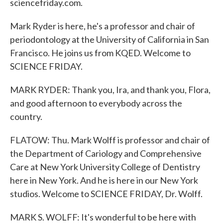
sciencefriday.com.
Mark Ryder is here, he's a professor and chair of
periodontology at the University of California in San
Francisco. He joins us from KQED. Welcome to
SCIENCE FRIDAY.
MARK RYDER: Thank you, Ira, and thank you, Flora,
and good afternoon to everybody across the
country.
FLATOW: Thu. Mark Wolff is professor and chair of
the Department of Cariology and Comprehensive
Care at New York University College of Dentistry
here in New York. And he is here in our New York
studios. Welcome to SCIENCE FRIDAY, Dr. Wolff.
MARK S. WOLFF: It's wonderful to be here with