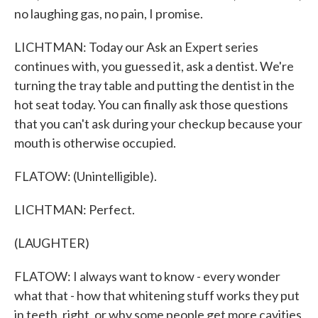
no laughing gas, no pain, I promise.
LICHTMAN: Today our Ask an Expert series
continues with, you guessed it, ask a dentist. We're
turning the tray table and putting the dentist in the
hot seat today. You can finally ask those questions
that you can't ask during your checkup because your
mouth is otherwise occupied.
FLATOW: (Unintelligible).
LICHTMAN: Perfect.
(LAUGHTER)
FLATOW: I always want to know - every wonder
what that - how that whitening stuff works they put
in teeth, right, or why some people get more cavities