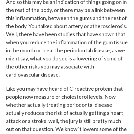
And so this may be an indication of things going on in
the rest of the body, or there may be a link between
this inflammation, between the gums and the rest of
the body. You talked about artery or atherosclerosis.
Well, there have been studies that have shown that
when you reduce the inflammation of the gum tissue
in the mouth or treat the periodontal disease, as we
might say, what you do see is a lowering of some of
the other risks you may associate with
cardiovascular disease.
Like you may have heard of C-reactive protein that
people now measure or cholesterol levels. Now
whether actually treating periodontal disease
actually reduces the risk of actually getting a heart
attack or a stroke, well, the jury is still pretty much
out on that question. We know it lowers some of the