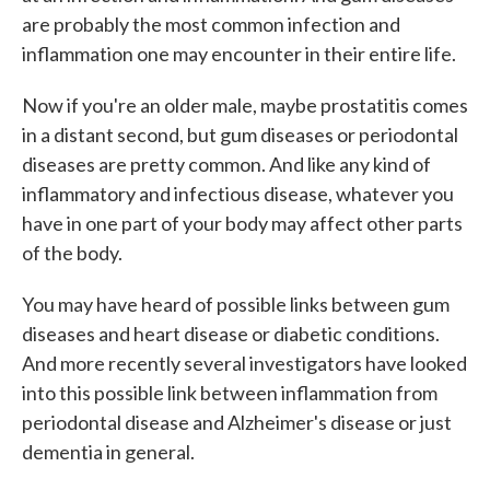
are probably the most common infection and
inflammation one may encounter in their entire life.
Now if you're an older male, maybe prostatitis comes
in a distant second, but gum diseases or periodontal
diseases are pretty common. And like any kind of
inflammatory and infectious disease, whatever you
have in one part of your body may affect other parts
of the body.
You may have heard of possible links between gum
diseases and heart disease or diabetic conditions.
And more recently several investigators have looked
into this possible link between inflammation from
periodontal disease and Alzheimer's disease or just
dementia in general.