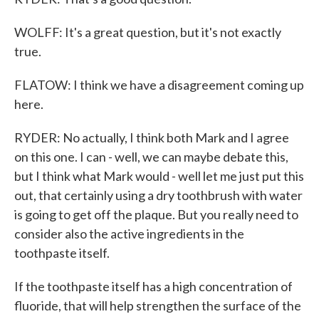
WOLFF: It's a great question, but it's not exactly
true.
FLATOW: I think we have a disagreement coming up
here.
RYDER: No actually, I think both Mark and I agree
on this one. I can - well, we can maybe debate this,
but I think what Mark would - well let me just put this
out, that certainly using a dry toothbrush with water
is going to get off the plaque. But you really need to
consider also the active ingredients in the
toothpaste itself.
If the toothpaste itself has a high concentration of
fluoride, that will help strengthen the surface of the