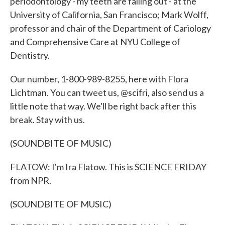
periodontology - my teeth are falling out - at the
University of California, San Francisco; Mark Wolff,
professor and chair of the Department of Cariology
and Comprehensive Care at NYU College of
Dentistry.
Our number, 1-800-989-8255, here with Flora
Lichtman. You can tweet us, @scifri, also send us a
little note that way. We'll be right back after this
break. Stay with us.
(SOUNDBITE OF MUSIC)
FLATOW: I'm Ira Flatow. This is SCIENCE FRIDAY
from NPR.
(SOUNDBITE OF MUSIC)