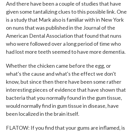
And there have been a couple of studies that have
given some tantalizing clues to this possible link. One
is a study that Mark also is familiar with in New York
on nuns that was published in the Journal of the
American Dental Association that found that nuns
who were followed over a long period of time who
had lost more teeth seemed to have more dementia.
Whether the chicken came before the egg, or
what's the cause and what's the effect we don't
know, but since then there have been some rather
interesting pieces of evidence that have shown that
bacteria that you normally found in the gum tissue,
would normally find in gum tissue in disease, have
been localized in the brain itself.
FLATOW: If you find that your gums are inflamed, is