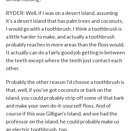
RYDER: Well, if I was on a desert island, assuming
it's a desert island that has palm trees and coconuts,
I would go with a toothbrush. I think a toothbrush is
a little harder to make, and actually a toothbrush
probably reaches in more areas than the floss would.
It actually can do a fairly good job getting in between
the teeth except where the teeth just contact each
other.
Probably the other reason I'd choose a toothbrush is
that, well, if you've got coconuts or bark on the
island, you could probably strip off some of that bark
and make your own do-it-yourself floss. And of
course if this was Gilligan's Island, and we had the
professor on the island, he could probably make us
an electric toothbrush, too.