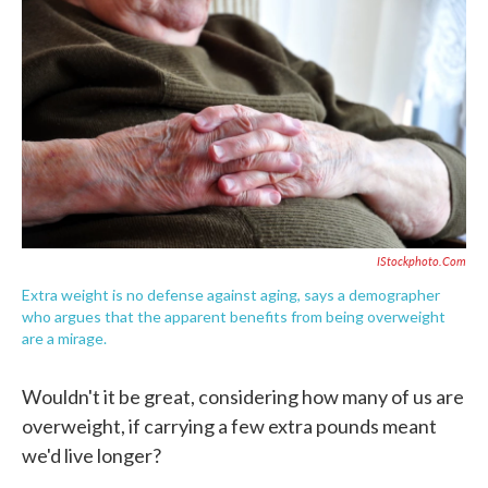
c
i
n
a
e
t
k
i
b
t
e
l
o
e
d
o
r
I
k
n
IStockphoto.com
Extra weight is no defense against aging, says a demographer
who argues that the apparent benefits from being overweight
are a mirage.
Wouldn't it be great, considering how many of us are
overweight, if carrying a few extra pounds meant
we'd live longer?