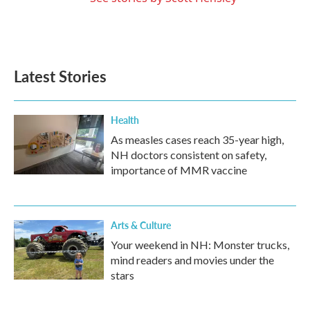
Latest Stories
Health
As measles cases reach 35-year high,
NH doctors consistent on safety,
importance of MMR vaccine
Arts & Culture
Your weekend in NH: Monster trucks,
mind readers and movies under the
stars