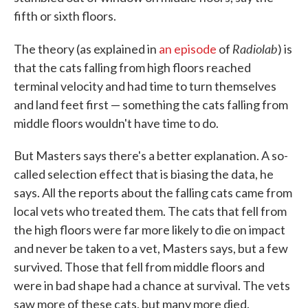
fifth or sixth floors.
Radiolab
The theory (as explained in
an episode
of
) is
that the cats falling from high floors reached
terminal velocity and had time to turn themselves
and land feet first — something the cats falling from
middle floors wouldn't have time to do.
But Masters says there's a better explanation. A so-
called selection effect that is biasing the data, he
says. All the reports about the falling cats came from
local vets who treated them. The cats that fell from
the high floors were far more likely to die on impact
and never be taken to a vet, Masters says, but a few
survived. Those that fell from middle floors and
were in bad shape had a chance at survival. The vets
saw more of these cats, but many more died.