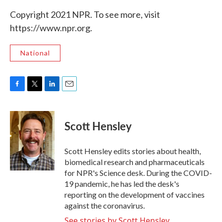
Copyright 2021 NPR. To see more, visit
https://www.npr.org.
National
F
T
L
E
a
w
i
m
c
i
n
a
e
t
k
i
Scott Hensley
b
t
e
l
o
e
d
o
r
I
Scott Hensley edits stories about health,
k
n
biomedical research and pharmaceuticals
for NPR's Science desk. During the COVID-
19 pandemic, he has led the desk's
reporting on the development of vaccines
against the coronavirus.
See stories by Scott Hensley