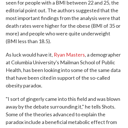
seen for people with a BMI between 22 and 25, the
editorial point out. The authors suggested that the
most important findings from the analysis were that
death rates were higher for the obese (BMI of 35 or
more) and people who were quite underweight
(BMI less than 18.5).
As luck would have it,
Ryan Masters
, a demographer
at Columbia University's Mailman School of Public
Health, has been looking into some of the same data
that have been cited in support of the so-called
obesity paradox.
"I sort of gingerly came into this field and was blown
away by the debate surrounding it," he tells Shots.
Some of the theories advanced to explain the
paradox include a beneficial metabolic effect from