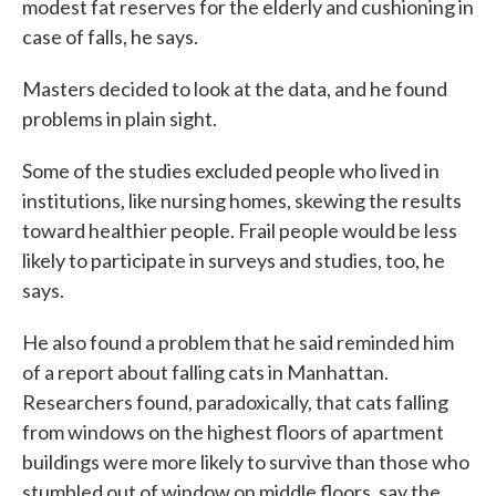
modest fat reserves for the elderly and cushioning in
case of falls, he says.
Masters decided to look at the data, and he found
problems in plain sight.
Some of the studies excluded people who lived in
institutions, like nursing homes, skewing the results
toward healthier people. Frail people would be less
likely to participate in surveys and studies, too, he
says.
He also found a problem that he said reminded him
of a report about falling cats in Manhattan.
Researchers found, paradoxically, that cats falling
from windows on the highest floors of apartment
buildings were more likely to survive than those who
stumbled out of window on middle floors, say the