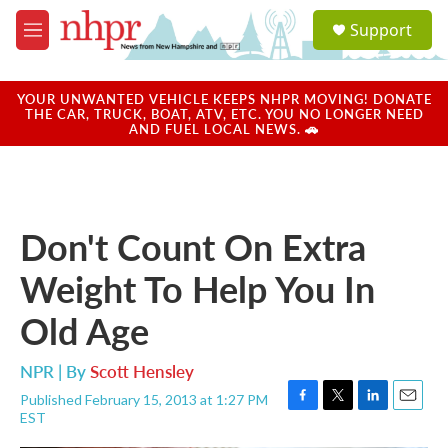
Skip to main content
S
Support
e
M
a
e
r
n
c
u
YOUR UNWANTED VEHICLE KEEPS NHPR MOVING! DONATE
h
THE CAR, TRUCK, BOAT, ATV, ETC. YOU NO LONGER NEED
AND FUEL LOCAL NEWS. 🚗
u
e
r
y
Don't Count On Extra
Weight To Help You In
Old Age
NPR | By
Scott Hensley
Published February 15, 2013 at 1:27 PM
F
T
L
E
EST
a
w
i
m