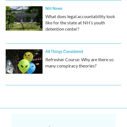
NH News
What does legal accountability look
like for the state at NH’s youth
detention center?
All Things Considered
Refresher Course: Why are there so
many conspiracy theories?