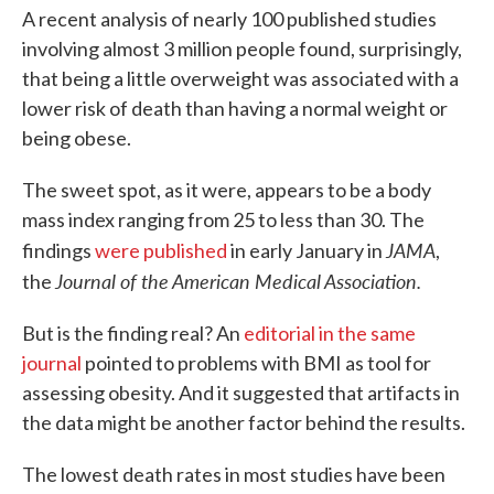
A recent analysis of nearly 100 published studies
involving almost 3 million people found, surprisingly,
that being a little overweight was associated with a
lower risk of death than having a normal weight or
being obese.
The sweet spot, as it were, appears to be a body
mass index ranging from 25 to less than 30. The
JAMA
findings
were published
in early January in
,
Journal of the American Medical Association.
the
But is the finding real? An
editorial in the same
journal
pointed to problems with BMI as tool for
assessing obesity. And it suggested that artifacts in
the data might be another factor behind the results.
The lowest death rates in most studies have been