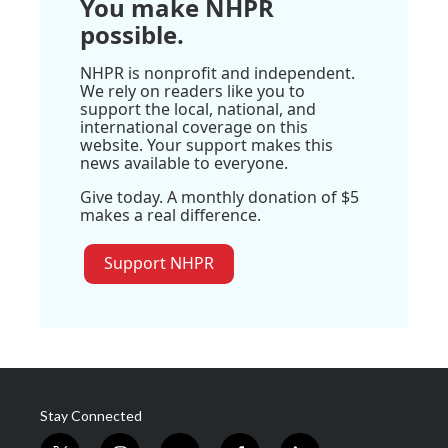
You make NHPR
possible.
NHPR is nonprofit and independent.
We rely on readers like you to
support the local, national, and
international coverage on this
website. Your support makes this
news available to everyone.
Give today. A monthly donation of $5
makes a real difference.
Support NHPR
Stay Connected