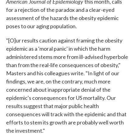
American Journal of Epidemiology
this month, calls
for a rejection of the paradox and a clear-eyed
assessment of the hazards the obesity epidemic
poses to our aging population.
"[O]ur results caution against framing the obesity
epidemic as a 'moral panic' in which the harm
administered stems more from ill-advised hyperbole
than from the real-life consequences of obesity,"
Masters and his colleagues write. "In light of our
findings, we are, on the contrary, much more
concerned about inappropriate denial of the
epidemic's consequences for US mortality. Our
results suggest that major public health
consequences will track with the epidemic and that
efforts to stem its growth are probably well worth
the investment."