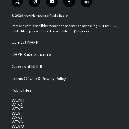
t
i
y
f
l
w
n
o
a
i
i
s
u
c
n
© 2026 New Hampshire Public Radio
t
t
t
e
k
t
a
u
b
e
Persons with disabilities who need assistance accessing NHPR's FCC
e
g
b
o
d
public files, please contact us at publicfile@nhpr.org.
r
r
e
o
i
a
k
n
Contact NHPR
m
NHPR Radio Schedule
Careers at NHPR
Terms Of Use & Privacy Policy
Public Files
WCNH
WEVC
WEVF
WEVH
WEVJ
WEVN
WEVO