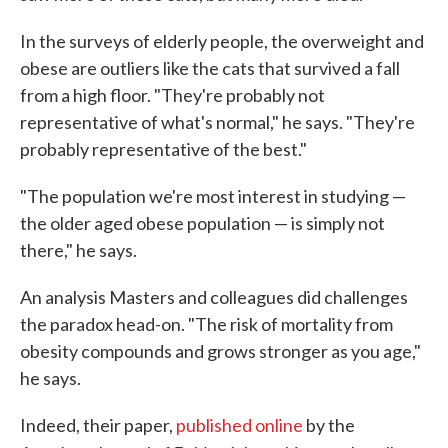
In the surveys of elderly people, the overweight and
obese are outliers like the cats that survived a fall
from a high floor. "They're probably not
representative of what's normal," he says. "They're
probably representative of the best."
"The population we're most interest in studying —
the older aged obese population — is simply not
there," he says.
An analysis Masters and colleagues did challenges
the paradox head-on. "The risk of mortality from
obesity compounds and grows stronger as you age,"
he says.
Indeed, their paper,
published online
by the