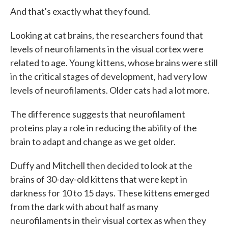
And that's exactly what they found.
Looking at cat brains, the researchers found that
levels of neurofilaments in the visual cortex were
related to age. Young kittens, whose brains were still
in the critical stages of development, had very low
levels of neurofilaments. Older cats had a lot more.
The difference suggests that neurofilament
proteins play a role in reducing the ability of the
brain to adapt and change as we get older.
Duffy and Mitchell then decided to look at the
brains of 30-day-old kittens that were kept in
darkness for 10 to 15 days. These kittens emerged
from the dark with about half as many
neurofilaments in their visual cortex as when they