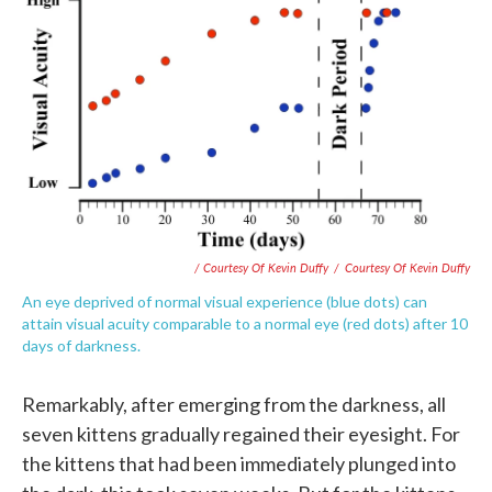
/ Courtesy Of Kevin Duffy
/
Courtesy Of Kevin Duffy
An eye deprived of normal visual experience (blue dots) can
attain visual acuity comparable to a normal eye (red dots) after 10
days of darkness.
Remarkably, after emerging from the darkness, all
seven kittens gradually regained their eyesight. For
the kittens that had been immediately plunged into