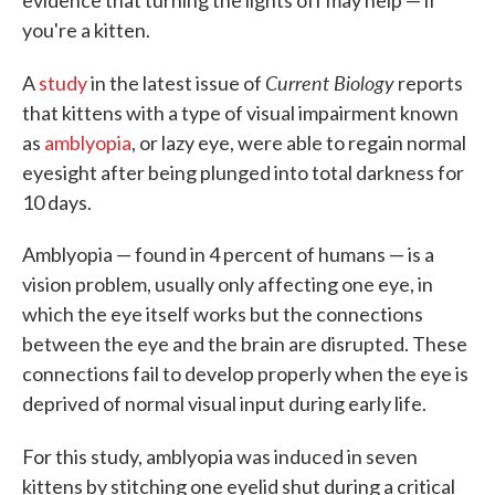
evidence that turning the lights off may help — if
you're a kitten.
Current Biology
A
study
in the latest issue of
reports
that kittens with a type of visual impairment known
as
amblyopia
, or lazy eye, were able to regain normal
eyesight after being plunged into total darkness for
10 days.
Amblyopia — found in 4 percent of humans — is a
vision problem, usually only affecting one eye, in
which the eye itself works but the connections
between the eye and the brain are disrupted. These
connections fail to develop properly when the eye is
deprived of normal visual input during early life.
For this study,
amblyopia was induced in seven
kittens by stitching one eyelid shut during a critical