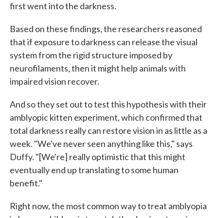
first went into the darkness.
Based on these findings, the researchers reasoned
that if exposure to darkness can release the visual
system from the rigid structure imposed by
neurofilaments, then it might help animals with
impaired vision recover.
And so they set out to test this hypothesis with their
amblyopic kitten experiment, which confirmed that
total darkness really can restore vision in as little as a
week. "We've never seen anything like this," says
Duffy. "[We're] really optimistic that this might
eventually end up translating to some human
benefit."
Right now, the most common way to treat amblyopia