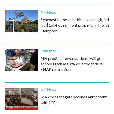
NH News
Seacoast home sales hit 4-year high, led
by $16M oceanfront property in North
Hampton
Education
NH predicts fewer students will get
school lunch assistance amid federal
SNAP restrictions
NH News
Manchester again declines agreement
with ICE