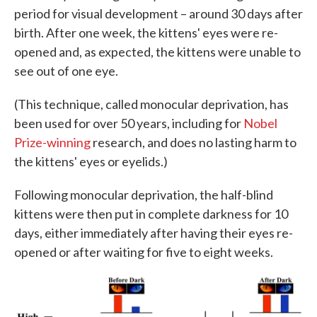
period for visual development – around 30 days after
birth. After one week, the kittens' eyes were re-
opened and, as expected, the kittens were unable to
see out of one eye.
(This technique, called monocular deprivation, has
been used for over 50 years, including for
Nobel
Prize-winning
research, and does no lasting harm to
the kittens' eyes or eyelids.)
Following monocular deprivation, the half-blind
kittens were then put in complete darkness for 10
days, either immediately after having their eyes re-
opened or after waiting for five to eight weeks.