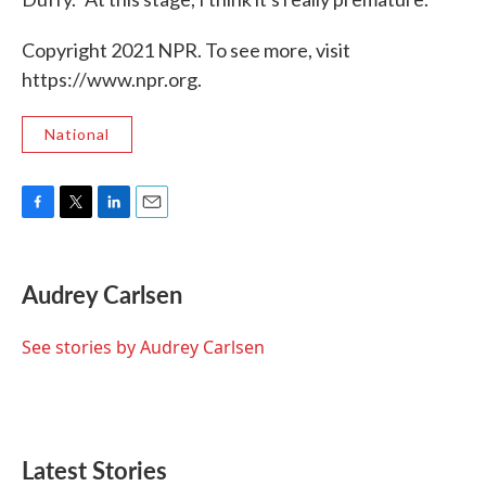
Copyright 2021 NPR. To see more, visit
https://www.npr.org.
National
F
T
L
E
a
w
i
m
c
i
n
a
e
t
k
i
Audrey Carlsen
b
t
e
l
o
e
d
o
r
I
See stories by Audrey Carlsen
k
n
Latest Stories