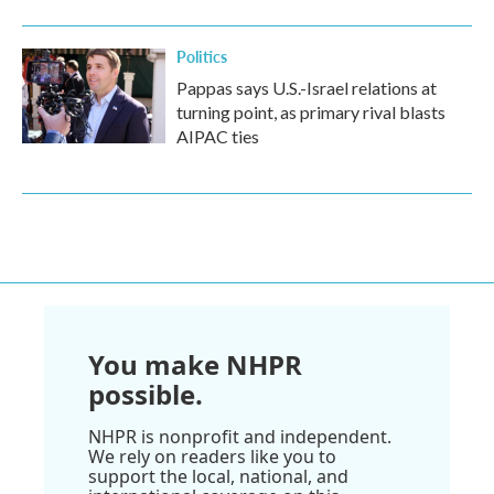
Politics
Pappas says U.S.-Israel relations at
turning point, as primary rival blasts
AIPAC ties
You make NHPR
possible.
NHPR is nonprofit and independent.
We rely on readers like you to
support the local, national, and