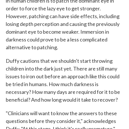
in human children is to patch the dominant eye in
order to force the lazy eye to get stronger.
However, patching can have side effects, including
losing depth perception and causing the previously
dominant eye to become weaker. Immersion in
darkness could prove to be a less complicated
alternative to patching.
Duffy cautions that we shouldn't start throwing
children into the dark just yet. There are still many
issues to iron out before an approach like this could
be tried in humans. How much darkness is
necessary? How many days are required for it to be
beneficial? And how long would it take to recover?
"Clinicians will want to know the answers to these
questions before they consider it," acknowledges
Duffy. "At this stage, I think it's really premature."