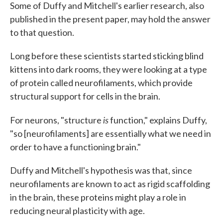
Some of Duffy and Mitchell's earlier research, also
published in the present paper, may hold the answer
to that question.
Long before these scientists started sticking blind
kittens into dark rooms, they were looking at a type
of protein called neurofilaments, which provide
structural support for cells in the brain.
is
For neurons, "structure
function," explains Duffy,
"so [neurofilaments] are essentially what we need in
order to have a functioning brain."
Duffy and Mitchell's hypothesis was that, since
neurofilaments are known to act as rigid scaffolding
in the brain, these proteins might play a role in
reducing neural plasticity with age.