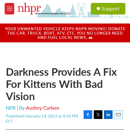
Skip to main content
S
Support
e
M
a
e
r
n
c
u
YOUR UNWANTED VEHICLE KEEPS NHPR MOVING! DONATE
h
THE CAR, TRUCK, BOAT, ATV, ETC. YOU NO LONGER NEED
AND FUEL LOCAL NEWS. 🚗
u
e
r
y
Darkness Provides A Fix
For Kittens With Bad
Vision
NPR | By
Audrey Carlsen
Published February 14, 2013 at 4:54 PM
F
T
L
E
EST
a
w
i
m