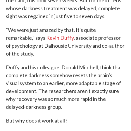
the dark, this took seven weeks. But for the kittens
whose darkness treatment was delayed, complete
sight was regained in just five to seven days.
"We were just amazed by that. It's quite
remarkable," says
Kevin Duffy
, associate professor
of psychology at Dalhousie University and co-author
of the study.
Duffy and his colleague, Donald Mitchell, think that
complete darkness somehow resets the brain's
visual system to an earlier, more adaptable stage of
development. The researchers aren't exactly sure
why recovery was so much more rapid in the
delayed-darkness group.
But why does it work at all?