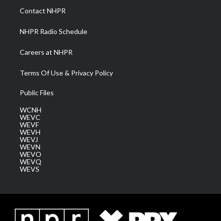
a
k
n
Contact NHPR
m
NHPR Radio Schedule
Careers at NHPR
Terms Of Use & Privacy Policy
Public Files
WCNH
WEVC
WEVF
WEVH
WEVJ
WEVN
WEVO
WEVQ
WEVS